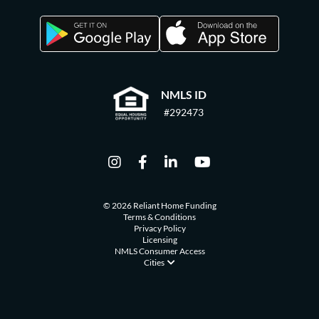
NMLS ID
#292473
© 2026 Reliant Home Funding
Terms & Conditions
Privacy Policy
Licensing
NMLS Consumer Access
Cities