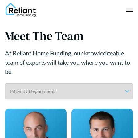
Meet The Team
At Reliant Home Funding, our knowledgeable
team of experts will take you where you want to
be.