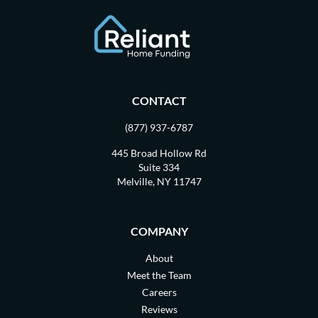
CONTACT
(877) 937-6787
445 Broad Hollow Rd
Suite 334
Melville, NY 11747
COMPANY
About
Meet the Team
Careers
Reviews