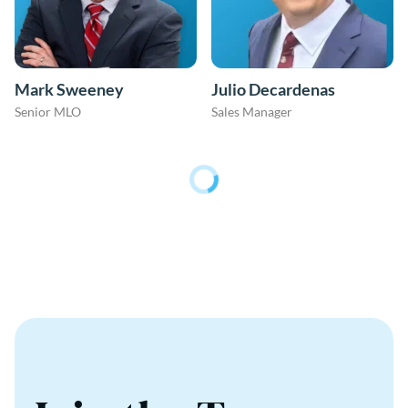
Mark Sweeney
Julio Decardenas
Senior MLO
Sales Manager