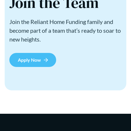
Join the Team
Join the Reliant Home Funding family and
become part of a team that’s ready to soar to
new heights.
Apply Now