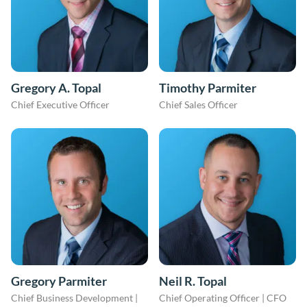
Gregory A. Topal
Timothy Parmiter
Chief Executive Officer
Chief Sales Officer
Gregory Parmiter
Neil R. Topal
Chief Business Development |
Chief Operating Officer | CFO