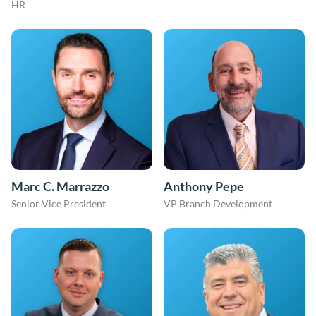
HR
Marc C. Marrazzo
Anthony Pepe
Senior Vice President
VP Branch Development