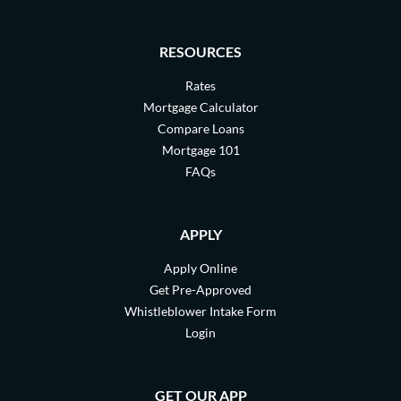
RESOURCES
Rates
Mortgage Calculator
Compare Loans
Mortgage 101
FAQs
APPLY
Apply Online
Get Pre-Approved
Whistleblower Intake Form
Login
GET OUR APP