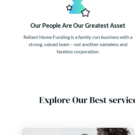
Our People Are Our Greatest Asset
Reliant Home Funding is a family-run business with a
strong, valued team – not another nameless and
faceless corporation.
Explore Our Best servic