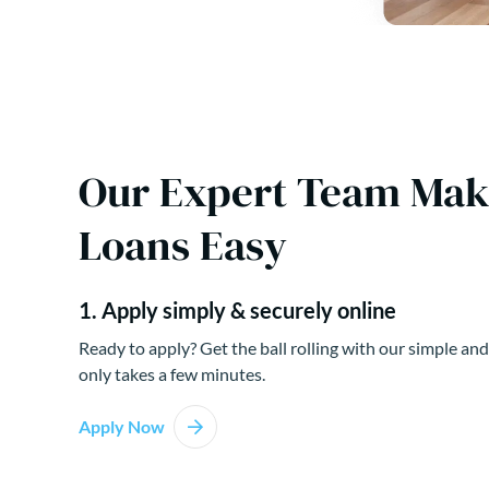
Our Expert Team Ma
Loans Easy
1. Apply simply & securely online
Ready to apply? Get the ball rolling with our simple and
only takes a few minutes.
Apply Now