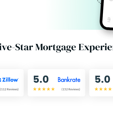
ive-Star Mortgage Experi
5.0
5.0
(112 Reviews)
(152 Reviews)