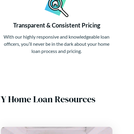
Transparent & Consistent Pricing
With our highly responsive and knowledgeable loan
officers, you’ll never be in the dark about your home
loan process and pricing.
d NY Home Loan Resources