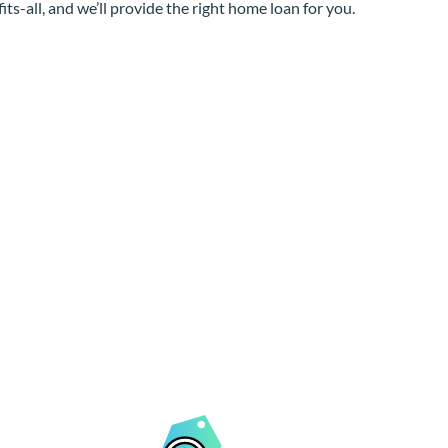
its-all, and we’ll provide the right home loan for you.