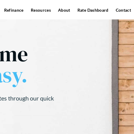
Refinance
Resources
About
Rate Dashboard
Contact
ome
sy.
tes through our quick