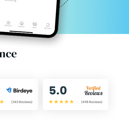
ence
5.0
(343 Reviews)
(498 Reviews)