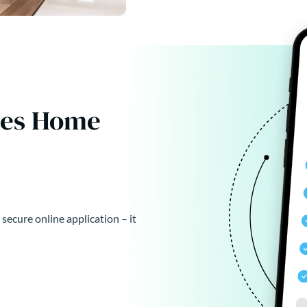
kes Home
 secure online application – it