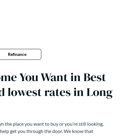
Refinance
me You Want in Best
d lowest rates in Long
 the place you want to buy or you’re still looking,
 help get you through the door. We know that