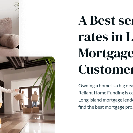
A Best se
rates in 
Mortgage
Customer
Owning a home is a big deal
Reliant Home Funding is co
Long Island mortgage lende
find the best mortgage pro