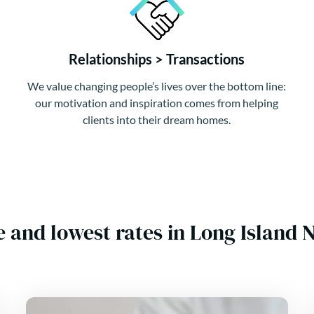
Relationships > Transactions
We value changing people’s lives over the bottom line:
our motivation and inspiration comes from helping
clients into their dream homes.
e and lowest rates in Long Islan