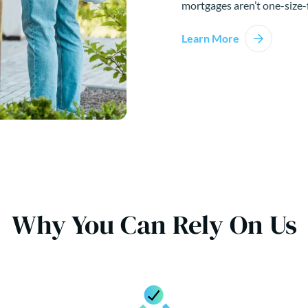
mortgages aren’t one-size-f
Learn More
Why You Can Rely On Us