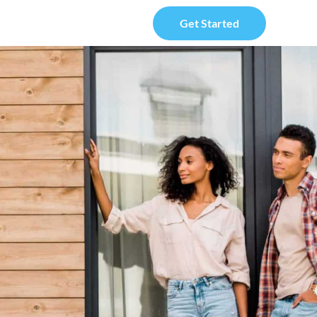
Get Started