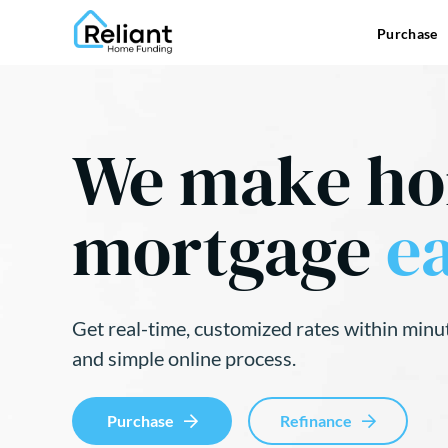
Purchase
We make h
mortgage
ea
Get real-time, customized rates within minu
and simple online process.
Purchase
Refinance