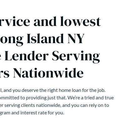
rvice and lowest
Long Island NY
 Lender Serving
s Nationwide
, and you deserve the right home loan for the job.
mmitted to providing just that. We’re a tried and true
r serving clients nationwide, and you can rely on to
gram and interest rate for you.