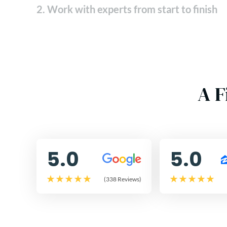
2. Work with experts from start to finish
A F
5.0
5.0
(338 Reviews)