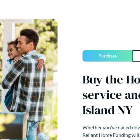
Purchase
Buy the Ho
service an
Island NY
Whether you’ve nailed down
Reliant Home Funding will