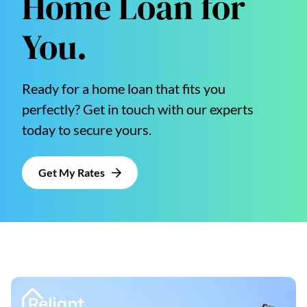
Home Loan for
You.
Ready for a home loan that fits you
perfectly? Get in touch with our experts
today to secure yours.
Get My Rates