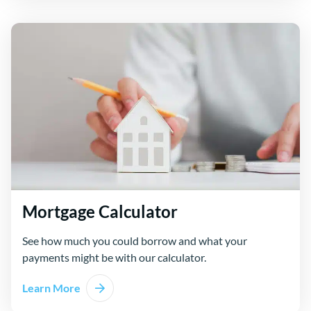
Mortgage Calculator
See how much you could borrow and what your
payments might be with our calculator.
Learn More