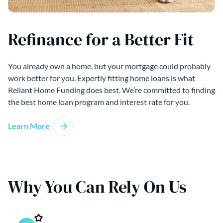
Refinance for a Better Fit
You already own a home, but your mortgage could probably
work better for you. Expertly fitting home loans is what
Reliant Home Funding does best. We’re committed to finding
the best home loan program and interest rate for you.
Learn More
Why You Can Rely On Us