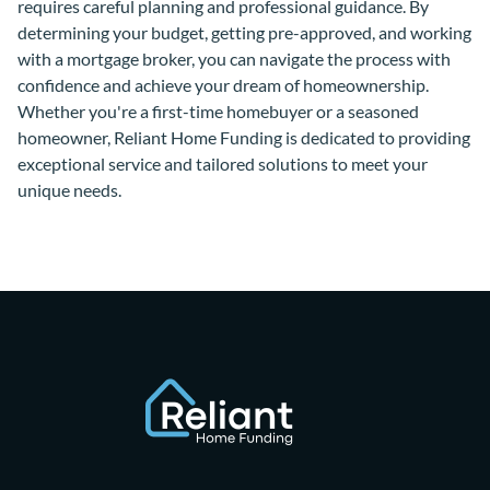
requires careful planning and professional guidance. By
determining your budget, getting pre-approved, and working
with a mortgage broker, you can navigate the process with
confidence and achieve your dream of homeownership.
Whether you're a first-time homebuyer or a seasoned
homeowner, Reliant Home Funding is dedicated to providing
exceptional service and tailored solutions to meet your
unique needs.