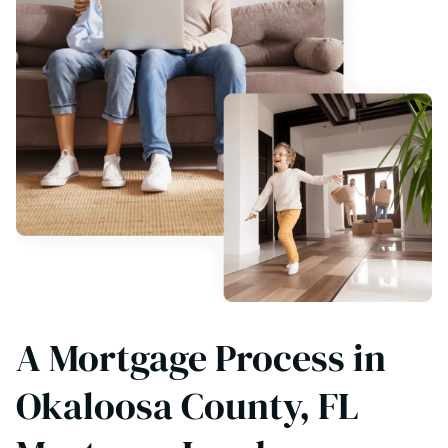
A Mortgage Process in
Okaloosa County, FL