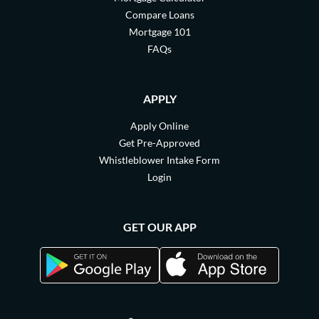
Compare Loans
Mortgage 101
FAQs
APPLY
Apply Online
Get Pre-Approved
Whistleblower Intake Form
Login
GET OUR APP