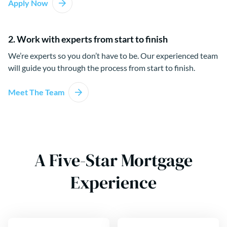
Apply Now
2. Work with experts from start to finish
We’re experts so you don’t have to be. Our experienced team
will guide you through the process from start to finish.
Meet The Team
A Five-Star Mortgage
Experience