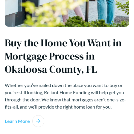
Buy the Home You Want in
Mortgage Process in
Okaloosa County, FL
Whether you’ve nailed down the place you want to buy or
you’re still looking, Reliant Home Funding will help get you
through the door. We know that mortgages aren’t one-size-
fits-all, and we’ll provide the right home loan for you.
Learn More