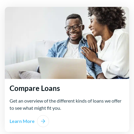
Compare Loans
Get an overview of the different kinds of loans we offer
to see what might fit you.
Learn More