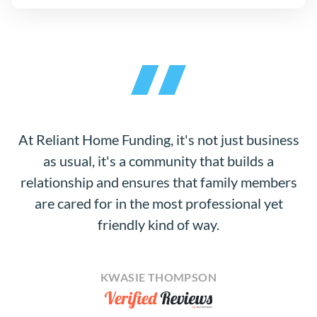
At Reliant Home Funding, it's not just business
as usual, it's a community that builds a
relationship and ensures that family members
are cared for in the most professional yet
friendly kind of way.
KWASIE THOMPSON