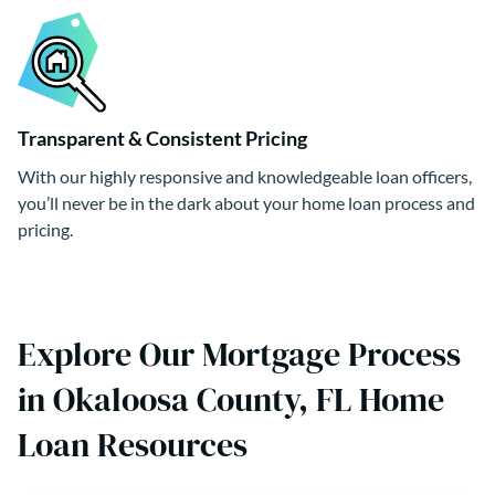
Transparent & Consistent Pricing
With our highly responsive and knowledgeable loan officers,
you’ll never be in the dark about your home loan process and
pricing.
Explore Our Mortgage Process
in Okaloosa County, FL Home
Loan Resources