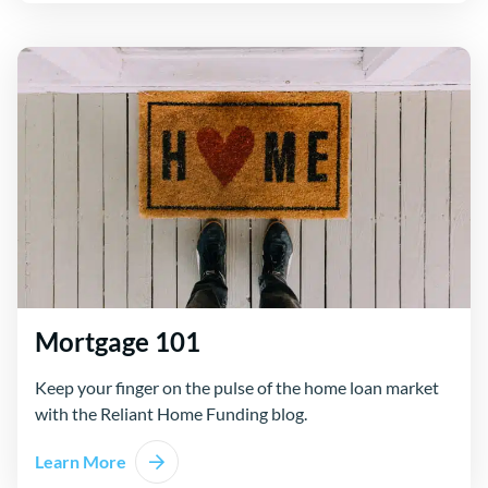
Mortgage 101
Keep your finger on the pulse of the home loan market
with the Reliant Home Funding blog.
Learn More