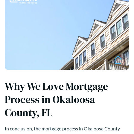
Why We Love Mortgage
Process in Okaloosa
County, FL
In conclusion, the mortgage process in Okaloosa County