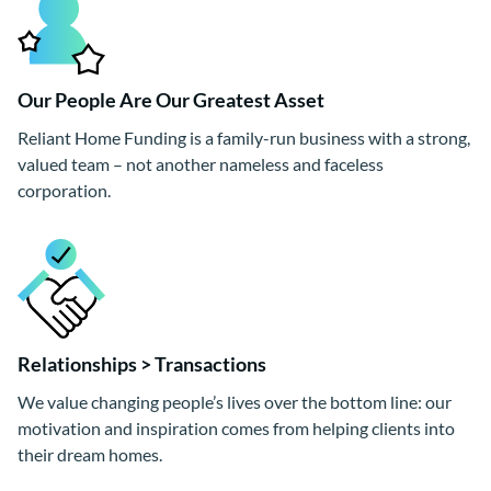
Our People Are Our Greatest Asset
Reliant Home Funding is a family-run business with a strong,
valued team – not another nameless and faceless
corporation.
Relationships > Transactions
We value changing people’s lives over the bottom line: our
motivation and inspiration comes from helping clients into
their dream homes.