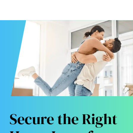
Secure the Right