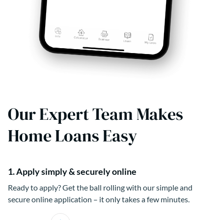
Our Expert Team Makes
Home Loans Easy
1. Apply simply & securely online
Ready to apply? Get the ball rolling with our simple and
secure online application – it only takes a few minutes.