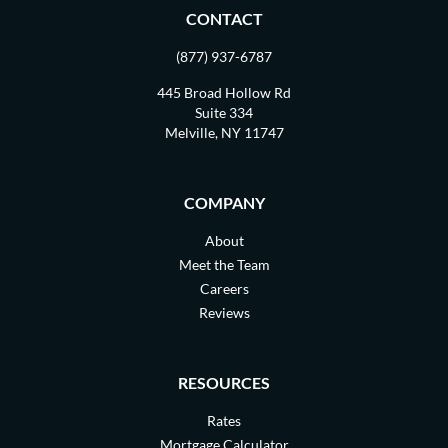
CONTACT
(877) 937-6787
445 Broad Hollow Rd
Suite 334
Melville, NY 11747
COMPANY
About
Meet the Team
Careers
Reviews
RESOURCES
Rates
Mortgage Calculator