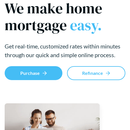
We make home
mortgage
easy.
Get real-time, customized rates within minutes
through our quick and simple online process.
Purchase
Refinance