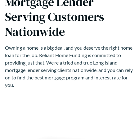
Mortgage Lender
Serving Customers
Nationwide
Owning a home is a big deal, and you deserve the right home
loan for the job. Reliant Home Funding is committed to
providing just that. We’re a tried and true Long Island
mortgage lender serving clients nationwide, and you can rely
on to find the best mortgage program and interest rate for
you.