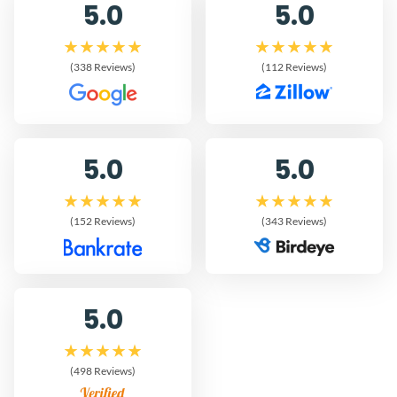
5.0
5.0
(338 Reviews)
(112 Reviews)
5.0
5.0
(152 Reviews)
(343 Reviews)
5.0
(498 Reviews)