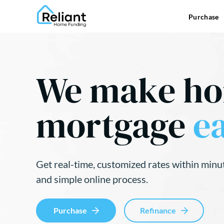
Purchase
We make h
mortgage
ea
Get real-time, customized rates within minu
and simple online process.
Purchase
Refinance