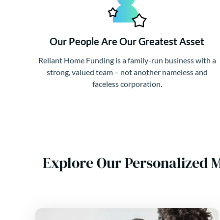
Our People Are Our Greatest Asset
Reliant Home Funding is a family-run business with a
strong, valued team – not another nameless and
faceless corporation.
Explore Our Personalized 