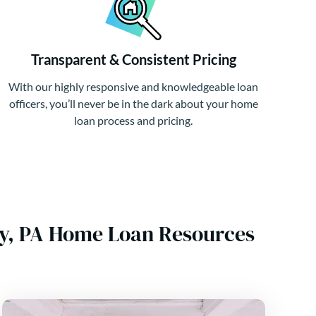
Transparent & Consistent Pricing
With our highly responsive and knowledgeable loan
officers, you’ll never be in the dark about your home
loan process and pricing.
ty, PA Home Loan Resources