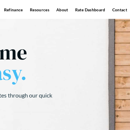
Refinance
Resources
About
Rate Dashboard
Contact
ome
sy.
tes through our quick