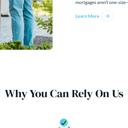
mortgages aren’t one-size-f
Learn More
Why You Can Rely On Us