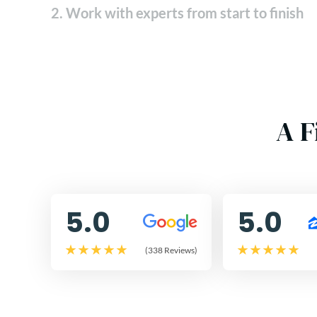
2. Work with experts from start to finish
A F
5.0
5.0
(338 Reviews)