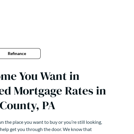
Refinance
ome You Want in
ed Mortgage Rates in
 County, PA
 the place you want to buy or you’re still looking,
 help get you through the door. We know that