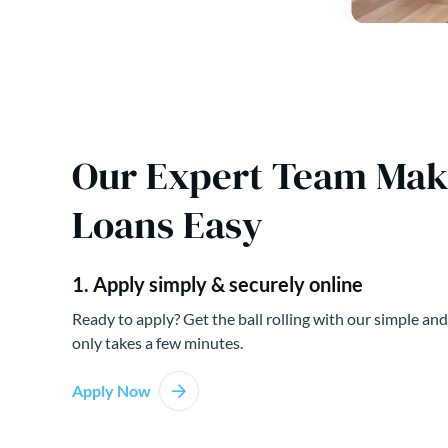
Our Expert Team Ma
Loans Easy
1. Apply simply & securely online
Ready to apply? Get the ball rolling with our simple and
only takes a few minutes.
Apply Now