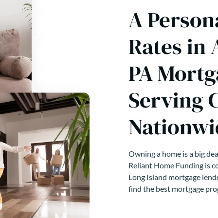
A Person
Rates in
PA Mortg
Serving 
Nationwi
Owning a home is a big deal
Reliant Home Funding is co
Long Island mortgage lende
find the best mortgage pro