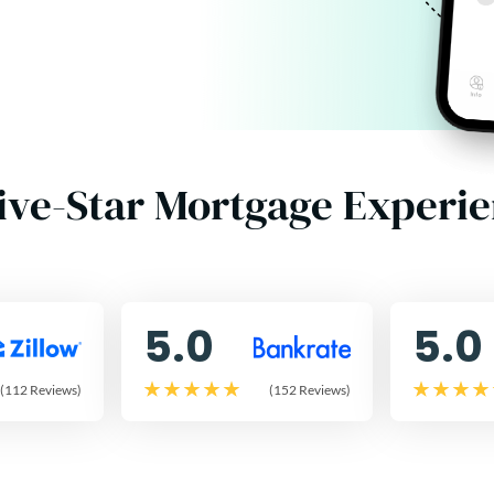
ive-Star Mortgage Experi
5.0
5.0
(112 Reviews)
(152 Reviews)