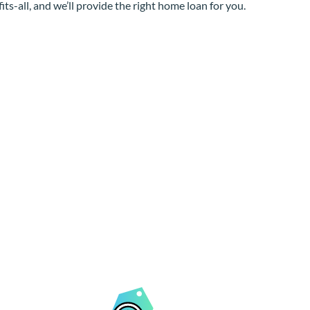
its-all, and we’ll provide the right home loan for you.