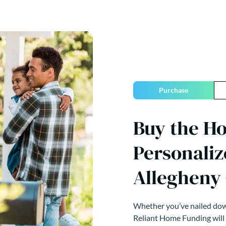
Purchase
Buy the H
Personaliz
Allegheny
Whether you’ve nailed down
Reliant Home Funding will