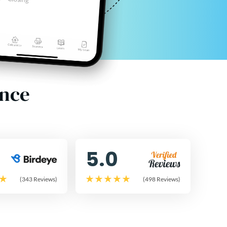
ence
5.0
(343 Reviews)
(498 Reviews)