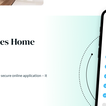
kes Home
 secure online application – it