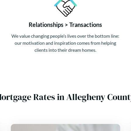
Relationships > Transactions
We value changing people’s lives over the bottom line:
our motivation and inspiration comes from helping
clients into their dream homes.
Mortgage Rates in Allegheny Coun