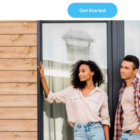
Get Started