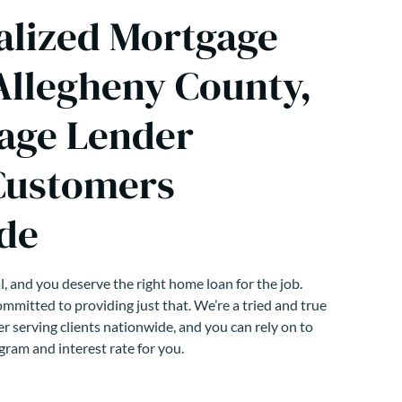
alized Mortgage
 Allegheny County,
age Lender
Customers
de
, and you deserve the right home loan for the job.
mmitted to providing just that. We’re a tried and true
r serving clients nationwide, and you can rely on to
gram and interest rate for you.