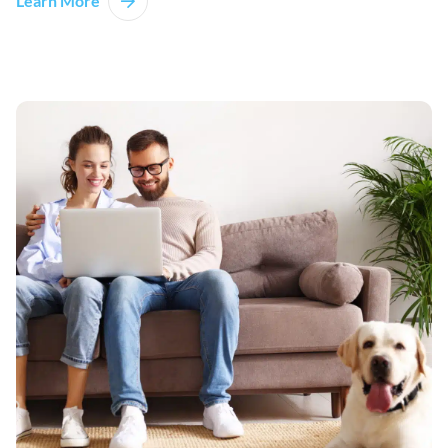
Learn More