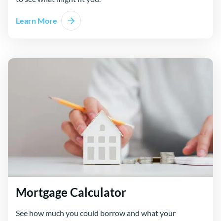
Learn More
Mortgage Calculator
See how much you could borrow and what your