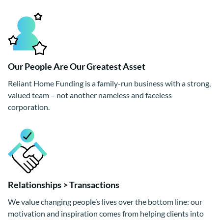
Our People Are Our Greatest Asset
Reliant Home Funding is a family-run business with a strong,
valued team – not another nameless and faceless
corporation.
Relationships > Transactions
We value changing people’s lives over the bottom line: our
motivation and inspiration comes from helping clients into