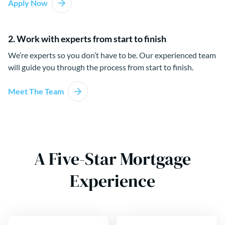
Apply Now
2. Work with experts from start to finish
We’re experts so you don’t have to be. Our experienced team
will guide you through the process from start to finish.
Meet The Team
A Five-Star Mortgage
Experience