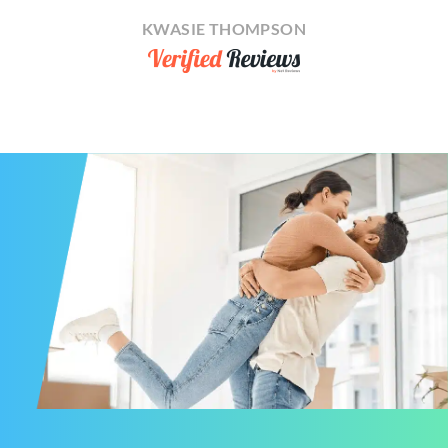
KWASIE THOMPSON