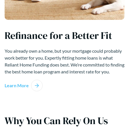
Refinance for a Better Fit
You already own a home, but your mortgage could probably
work better for you. Expertly fitting home loans is what
Reliant Home Funding does best. We’re committed to finding
the best home loan program and interest rate for you.
Learn More
Why You Can Rely On Us