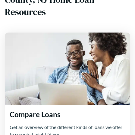
Resources
Compare Loans
Get an overview of the different kinds of loans we offer
to see what might fit you.