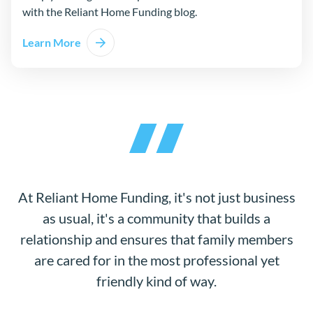
with the Reliant Home Funding blog.
Learn More
At Reliant Home Funding, it's not just business
as usual, it's a community that builds a
relationship and ensures that family members
are cared for in the most professional yet
friendly kind of way.