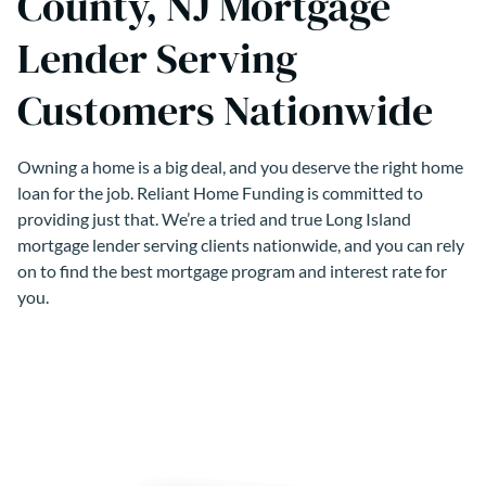
County, NJ Mortgage
Lender Serving
Customers Nationwide
Owning a home is a big deal, and you deserve the right home
loan for the job. Reliant Home Funding is committed to
providing just that. We’re a tried and true Long Island
mortgage lender serving clients nationwide, and you can rely
on to find the best mortgage program and interest rate for
you.