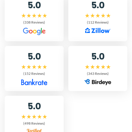
5.0
5.0
(338 Reviews)
(112 Reviews)
5.0
5.0
(152 Reviews)
(343 Reviews)
5.0
(498 Reviews)