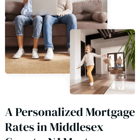
A Personalized Mortgage
Rates in Middlesex