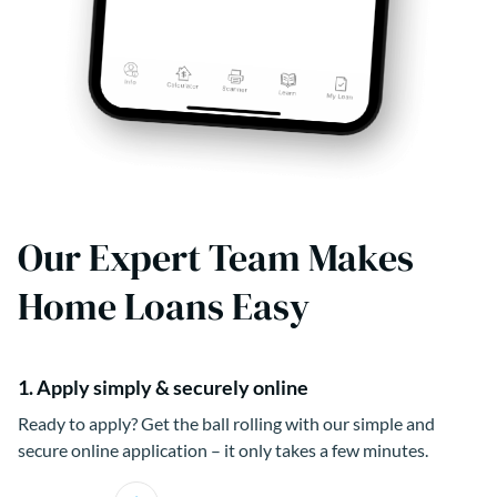
Our Expert Team Makes
Home Loans Easy
1. Apply simply & securely online
Ready to apply? Get the ball rolling with our simple and
secure online application – it only takes a few minutes.