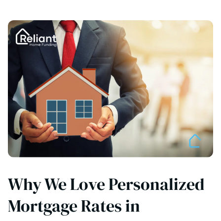
Why We Love Personalized
Mortgage Rates in