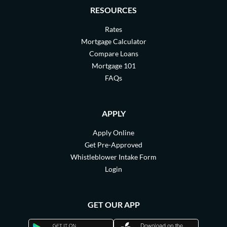
RESOURCES
Rates
Mortgage Calculator
Compare Loans
Mortgage 101
FAQs
APPLY
Apply Online
Get Pre-Approved
Whistleblower Intake Form
Login
GET OUR APP