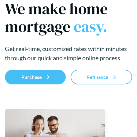
We make home
mortgage
easy.
Get real-time, customized rates within minutes
through our quick and simple online process.
Purchase
Refinance