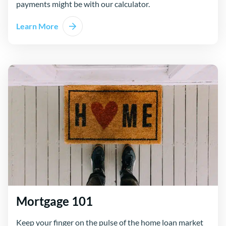
payments might be with our calculator.
Learn More
Mortgage 101
Keep your finger on the pulse of the home loan market