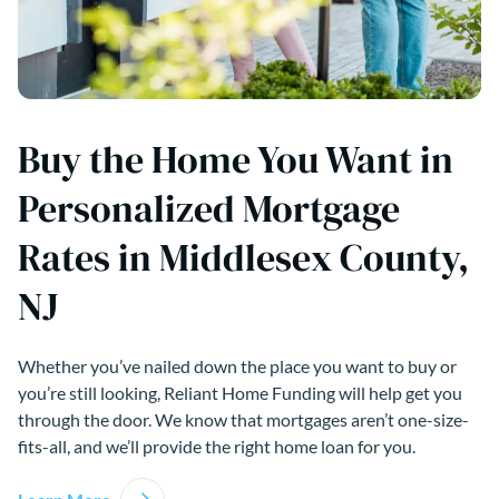
Buy the Home You Want in
Personalized Mortgage
Rates in Middlesex County,
NJ
Whether you’ve nailed down the place you want to buy or
you’re still looking, Reliant Home Funding will help get you
through the door. We know that mortgages aren’t one-size-
fits-all, and we’ll provide the right home loan for you.