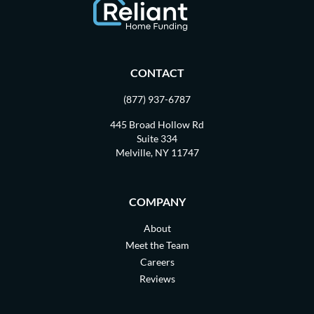
CONTACT
(877) 937-6787
445 Broad Hollow Rd
Suite 334
Melville, NY 11747
COMPANY
About
Meet the Team
Careers
Reviews