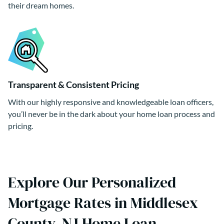
their dream homes.
Transparent & Consistent Pricing
With our highly responsive and knowledgeable loan officers,
you’ll never be in the dark about your home loan process and
pricing.
Explore Our Personalized
Mortgage Rates in Middlesex
County, NJ Home Loan