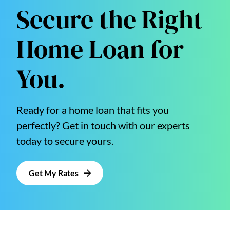
Secure the Right
Home Loan for
You.
Ready for a home loan that fits you
perfectly? Get in touch with our experts
today to secure yours.
Get My Rates