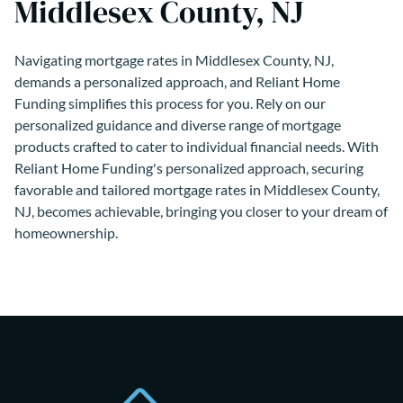
Middlesex County, NJ
Navigating mortgage rates in Middlesex County, NJ,
demands a personalized approach, and Reliant Home
Funding simplifies this process for you. Rely on our
personalized guidance and diverse range of mortgage
products crafted to cater to individual financial needs. With
Reliant Home Funding's personalized approach, securing
favorable and tailored mortgage rates in Middlesex County,
NJ, becomes achievable, bringing you closer to your dream of
homeownership.