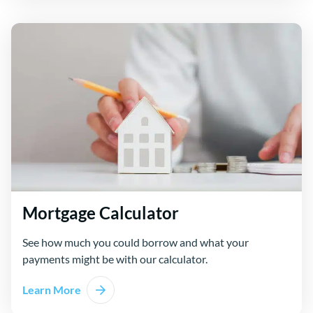
Mortgage Calculator
See how much you could borrow and what your
payments might be with our calculator.
Learn More