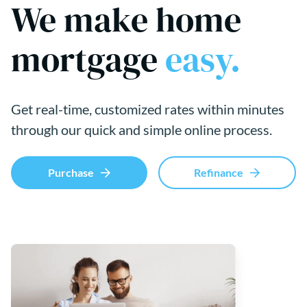
We make home
mortgage
easy.
Get real-time, customized rates within minutes
through our quick and simple online process.
Purchase
Refinance