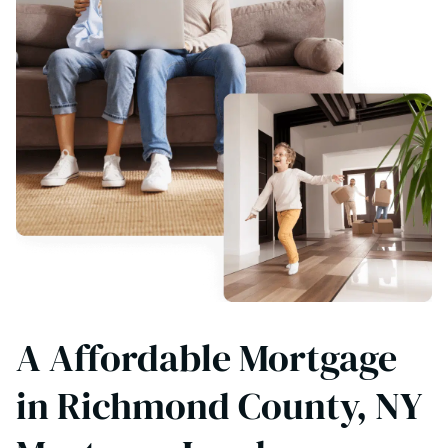
A Affordable Mortgage
in Richmond County, NY