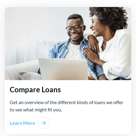
Compare Loans
Get an overview of the different kinds of loans we offer
to see what might fit you.
Learn More