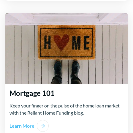
Mortgage 101
Keep your finger on the pulse of the home loan market
with the Reliant Home Funding blog.
Learn More