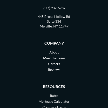
(877) 937-6787
445 Broad Hollow Rd
Suite 334
Melville, NY 11747
COMPANY
About
Meet the Team
Careers
Reviews
RESOURCES
Rates
Mortgage Calculator
Compare Loans