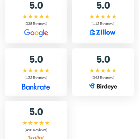
5.0
5.0
(338 Reviews)
(112 Reviews)
5.0
5.0
(152 Reviews)
(343 Reviews)
5.0
(498 Reviews)