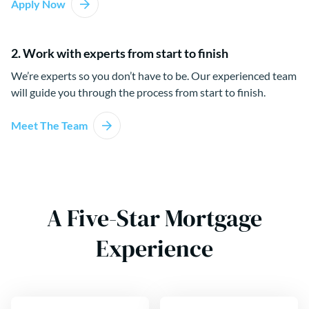
Apply Now
2. Work with experts from start to finish
We’re experts so you don’t have to be. Our experienced team
will guide you through the process from start to finish.
Meet The Team
A Five-Star Mortgage
Experience