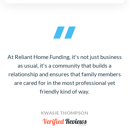
At Reliant Home Funding, it's not just business
as usual, it's a community that builds a
relationship and ensures that family members
are cared for in the most professional yet
friendly kind of way.
KWASIE THOMPSON