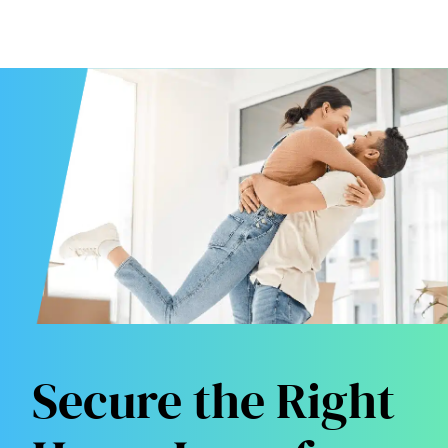
Secure the Right