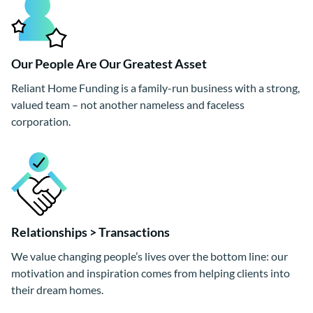
Our People Are Our Greatest Asset
Reliant Home Funding is a family-run business with a strong,
valued team – not another nameless and faceless
corporation.
Relationships > Transactions
We value changing people’s lives over the bottom line: our
motivation and inspiration comes from helping clients into
their dream homes.