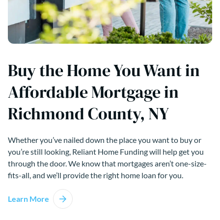
Buy the Home You Want in
Affordable Mortgage in
Richmond County, NY
Whether you’ve nailed down the place you want to buy or
you’re still looking, Reliant Home Funding will help get you
through the door. We know that mortgages aren’t one-size-
fits-all, and we’ll provide the right home loan for you.
Learn More