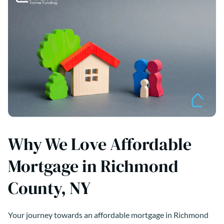
Why We Love Affordable
Mortgage in Richmond
County, NY
Your journey towards an affordable mortgage in Richmond