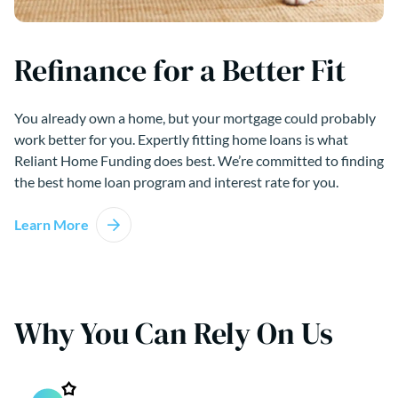
Refinance for a Better Fit
You already own a home, but your mortgage could probably
work better for you. Expertly fitting home loans is what
Reliant Home Funding does best. We’re committed to finding
the best home loan program and interest rate for you.
Learn More
Why You Can Rely On Us