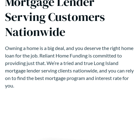
Mortgage Lender
Serving Customers
Nationwide
Owning a home is a big deal, and you deserve the right home
loan for the job. Reliant Home Funding is committed to
providing just that. We’re a tried and true Long Island
mortgage lender serving clients nationwide, and you can rely
on to find the best mortgage program and interest rate for
you.