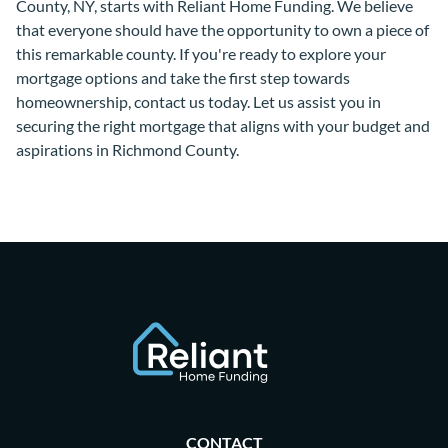
County, NY, starts with Reliant Home Funding. We believe
that everyone should have the opportunity to own a piece of
this remarkable county. If you're ready to explore your
mortgage options and take the first step towards
homeownership, contact us today. Let us assist you in
securing the right mortgage that aligns with your budget and
aspirations in Richmond County.
CONTACT