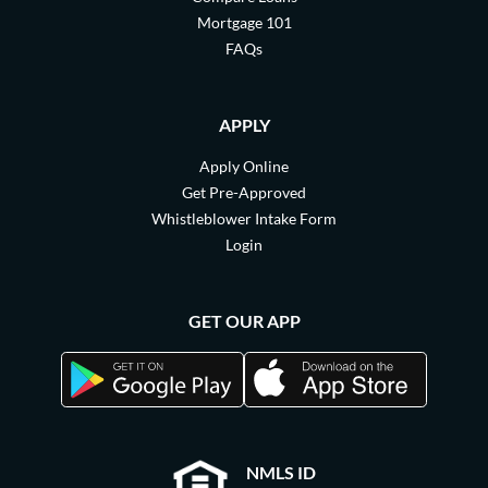
Mortgage 101
FAQs
APPLY
Apply Online
Get Pre-Approved
Whistleblower Intake Form
Login
GET OUR APP
NMLS ID