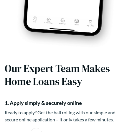
Our Expert Team Makes
Home Loans Easy
1. Apply simply & securely online
Ready to apply? Get the ball rolling with our simple and
secure online application – it only takes a few minutes.