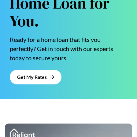
Home Loan for
You.
Ready for a home loan that fits you
perfectly? Get in touch with our experts
today to secure yours.
Get My Rates