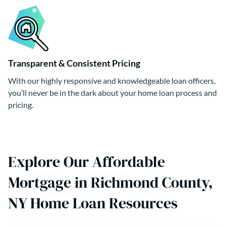
Transparent & Consistent Pricing
With our highly responsive and knowledgeable loan officers,
you’ll never be in the dark about your home loan process and
pricing.
Explore Our Affordable
Mortgage in Richmond County,
NY Home Loan Resources