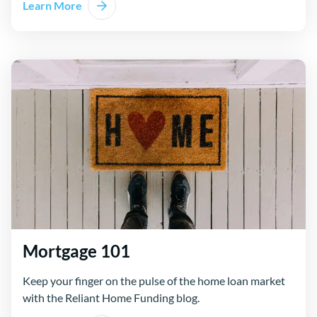
Learn More
Mortgage 101
Keep your finger on the pulse of the home loan market
with the Reliant Home Funding blog.