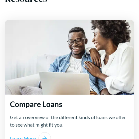
Compare Loans
Get an overview of the different kinds of loans we offer
to see what might fit you.
Learn More