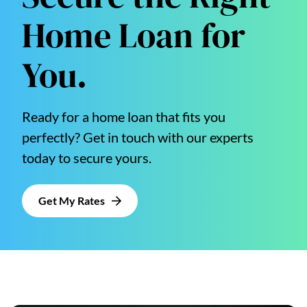
Home Loan for
You.
Ready for a home loan that fits you
perfectly? Get in touch with our experts
today to secure yours.
Get My Rates