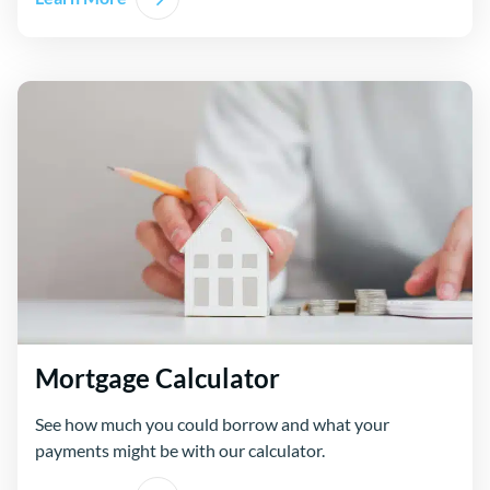
Mortgage Calculator
See how much you could borrow and what your
payments might be with our calculator.