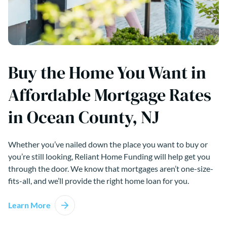
Buy the Home You Want in
Affordable Mortgage Rates
in Ocean County, NJ
Whether you’ve nailed down the place you want to buy or
you’re still looking, Reliant Home Funding will help get you
through the door. We know that mortgages aren’t one-size-
fits-all, and we’ll provide the right home loan for you.
Learn More