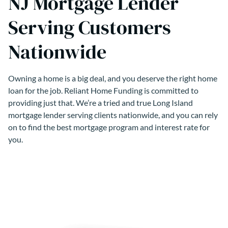
NJ Mortgage Lender
Serving Customers
Nationwide
Owning a home is a big deal, and you deserve the right home
loan for the job. Reliant Home Funding is committed to
providing just that. We’re a tried and true Long Island
mortgage lender serving clients nationwide, and you can rely
on to find the best mortgage program and interest rate for
you.