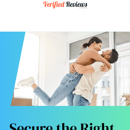
Secure the Right