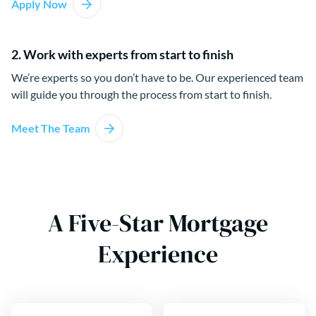
Apply Now
2. Work with experts from start to finish
We’re experts so you don’t have to be. Our experienced team
will guide you through the process from start to finish.
Meet The Team
A Five-Star Mortgage
Experience