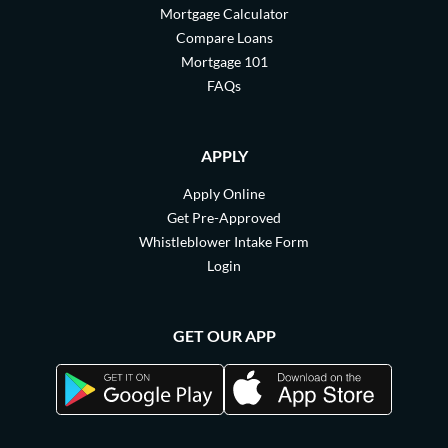
Mortgage Calculator
Compare Loans
Mortgage 101
FAQs
APPLY
Apply Online
Get Pre-Approved
Whistleblower Intake Form
Login
GET OUR APP