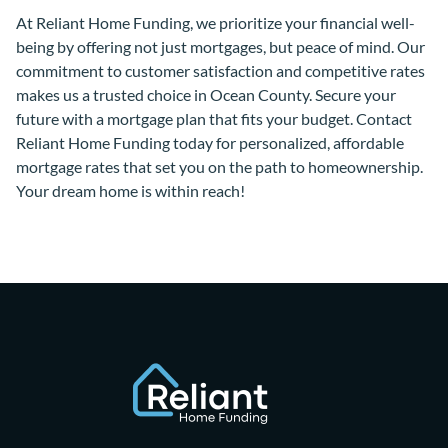
At Reliant Home Funding, we prioritize your financial well-
being by offering not just mortgages, but peace of mind. Our
commitment to customer satisfaction and competitive rates
makes us a trusted choice in Ocean County. Secure your
future with a mortgage plan that fits your budget. Contact
Reliant Home Funding today for personalized, affordable
mortgage rates that set you on the path to homeownership.
Your dream home is within reach!