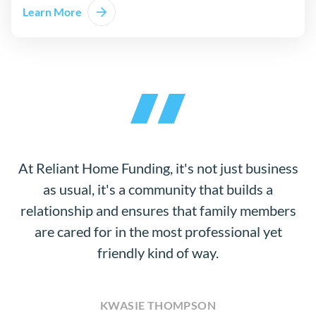
Learn More
At Reliant Home Funding, it's not just business
as usual, it's a community that builds a
relationship and ensures that family members
are cared for in the most professional yet
friendly kind of way.
KWASIE THOMPSON