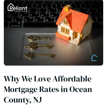
Why We Love Affordable
Mortgage Rates in Ocean
County, NJ