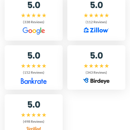
5.0
5.0
(338 Reviews)
(112 Reviews)
5.0
5.0
(152 Reviews)
(343 Reviews)
5.0
(498 Reviews)