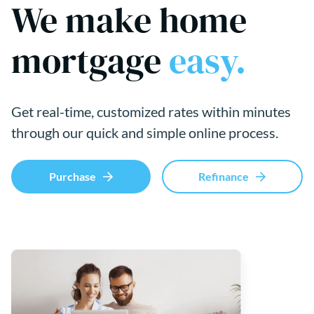
We make home
mortgage
easy.
Get real-time, customized rates within minutes
through our quick and simple online process.
Purchase
Refinance