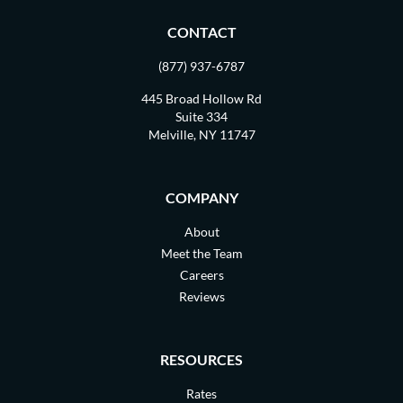
CONTACT
(877) 937-6787
445 Broad Hollow Rd
Suite 334
Melville, NY 11747
COMPANY
About
Meet the Team
Careers
Reviews
RESOURCES
Rates