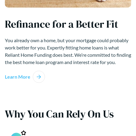
Refinance for a Better Fit
You already own a home, but your mortgage could probably
work better for you. Expertly fitting home loans is what
Reliant Home Funding does best. We’re committed to finding
the best home loan program and interest rate for you.
Learn More
Why You Can Rely On Us