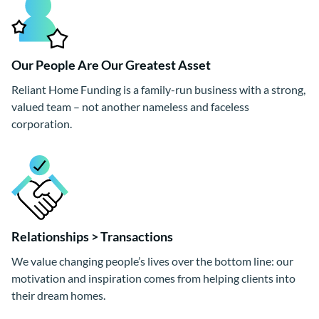
Our People Are Our Greatest Asset
Reliant Home Funding is a family-run business with a strong,
valued team – not another nameless and faceless
corporation.
Relationships > Transactions
We value changing people’s lives over the bottom line: our
motivation and inspiration comes from helping clients into
their dream homes.