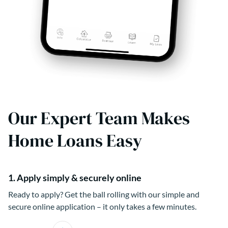
Our Expert Team Makes
Home Loans Easy
1. Apply simply & securely online
Ready to apply? Get the ball rolling with our simple and
secure online application – it only takes a few minutes.