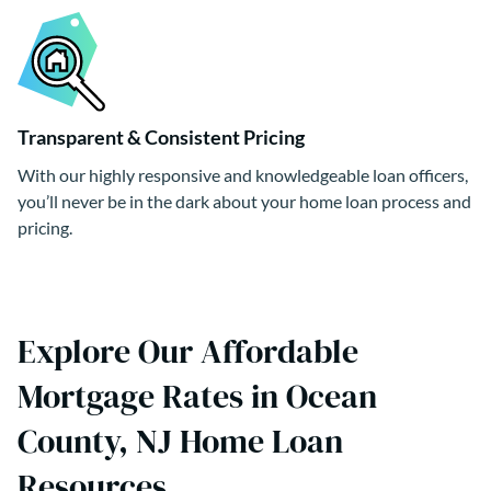
Transparent & Consistent Pricing
With our highly responsive and knowledgeable loan officers,
you’ll never be in the dark about your home loan process and
pricing.
Explore Our Affordable
Mortgage Rates in Ocean
County, NJ Home Loan
Resources