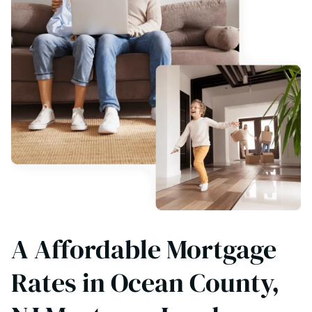
A Affordable Mortgage
Rates in Ocean County,