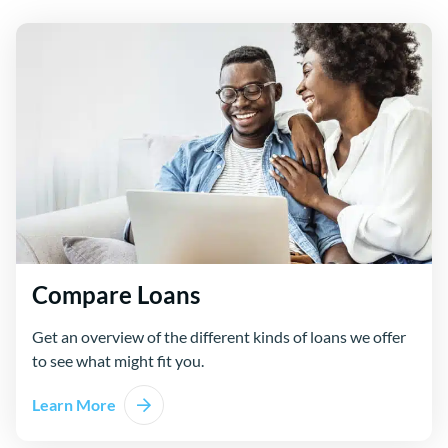
Compare Loans
Get an overview of the different kinds of loans we offer
to see what might fit you.
Learn More