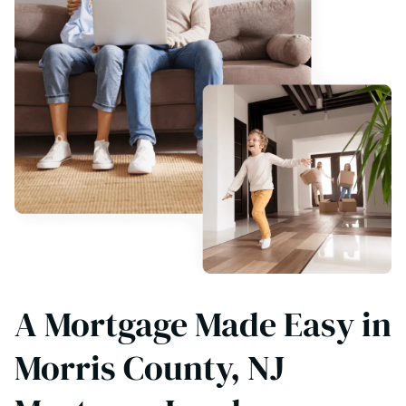
A Mortgage Made Easy in
Morris County, NJ