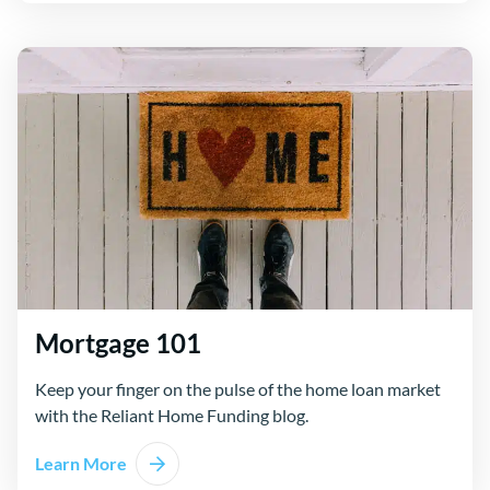
Mortgage 101
Keep your finger on the pulse of the home loan market
with the Reliant Home Funding blog.
Learn More