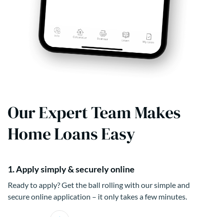
Our Expert Team Makes
Home Loans Easy
1. Apply simply & securely online
Ready to apply? Get the ball rolling with our simple and
secure online application – it only takes a few minutes.