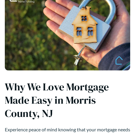
Why We Love Mortgage
Made Easy in Morris
County, NJ
Experience peace of mind knowing that your mortgage needs