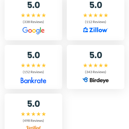
5.0
5.0
(338 Reviews)
(112 Reviews)
5.0
5.0
(152 Reviews)
(343 Reviews)
5.0
(498 Reviews)