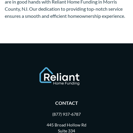
are in good hands with Reliant Home Funding in Morris
County, NJ. Our dedication to providing top-notch service
ensures a smooth and efficient homeownership experience.
CONTACT
(877) 937-6787
445 Broad Hollow Rd
Suite 334