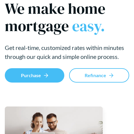
We make home
mortgage
easy.
Get real-time, customized rates within minutes
through our quick and simple online process.
Purchase
Refinance