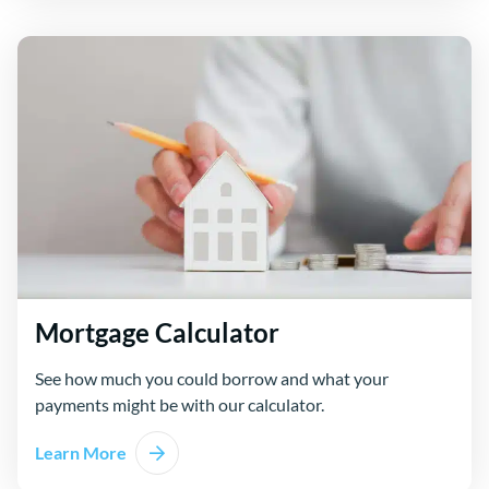
Mortgage Calculator
See how much you could borrow and what your
payments might be with our calculator.
Learn More