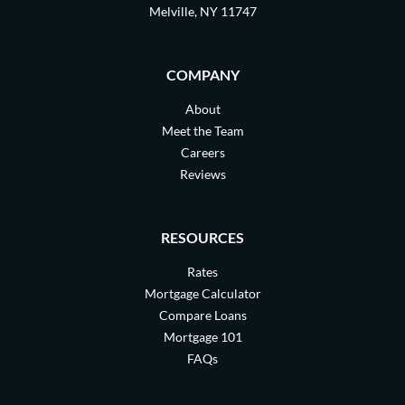
Melville, NY 11747
COMPANY
About
Meet the Team
Careers
Reviews
RESOURCES
Rates
Mortgage Calculator
Compare Loans
Mortgage 101
FAQs