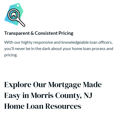
Transparent & Consistent Pricing
With our highly responsive and knowledgeable loan officers,
you’ll never be in the dark about your home loan process and
pricing.
Explore Our Mortgage Made
Easy in Morris County, NJ
Home Loan Resources