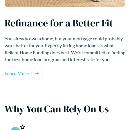
Refinance for a Better Fit
You already own a home, but your mortgage could probably
work better for you. Expertly fitting home loans is what
Reliant Home Funding does best. We’re committed to finding
the best home loan program and interest rate for you.
Learn More
Why You Can Rely On Us