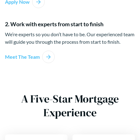
Apply Now
2. Work with experts from start to finish
We’re experts so you don’t have to be. Our experienced team
will guide you through the process from start to finish.
Meet The Team
A Five-Star Mortgage
Experience