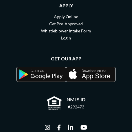
APPLY
Apply Online
Get Pre-Approved
Whistleblower Intake Form
Login
GET OUR APP
NMLS ID
#292473