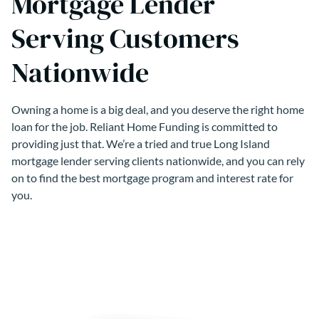
Mortgage Lender
Serving Customers
Nationwide
Owning a home is a big deal, and you deserve the right home
loan for the job. Reliant Home Funding is committed to
providing just that. We’re a tried and true Long Island
mortgage lender serving clients nationwide, and you can rely
on to find the best mortgage program and interest rate for
you.