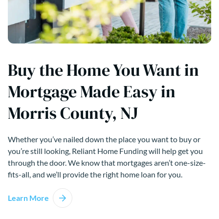
Buy the Home You Want in
Mortgage Made Easy in
Morris County, NJ
Whether you’ve nailed down the place you want to buy or
you’re still looking, Reliant Home Funding will help get you
through the door. We know that mortgages aren’t one-size-
fits-all, and we’ll provide the right home loan for you.
Learn More