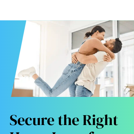
Secure the Right