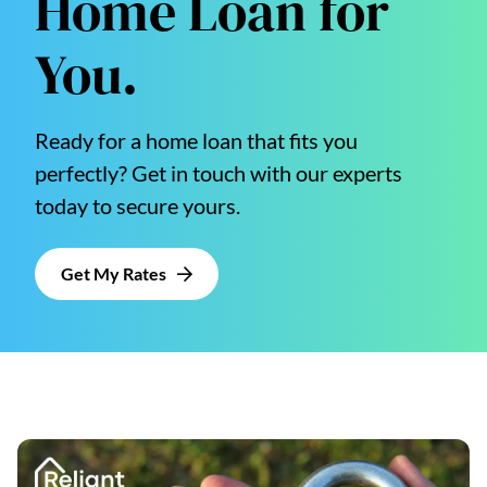
Home Loan for
You.
Ready for a home loan that fits you
perfectly? Get in touch with our experts
today to secure yours.
Get My Rates