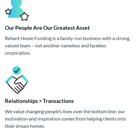
Our People Are Our Greatest Asset
Reliant Home Funding is a family-run business with a strong,
valued team – not another nameless and faceless
corporation.
Relationships > Transactions
We value changing people’s lives over the bottom line: our
motivation and inspiration comes from helping clients into
their dream homes.