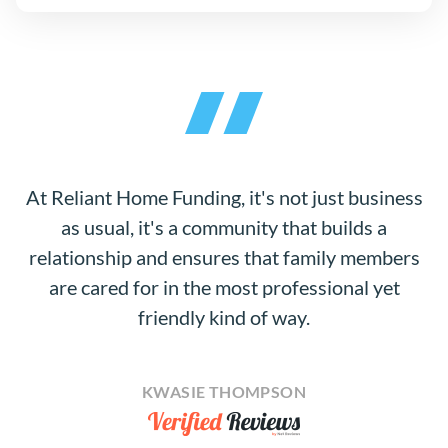
At Reliant Home Funding, it's not just business
as usual, it's a community that builds a
relationship and ensures that family members
are cared for in the most professional yet
friendly kind of way.
KWASIE THOMPSON