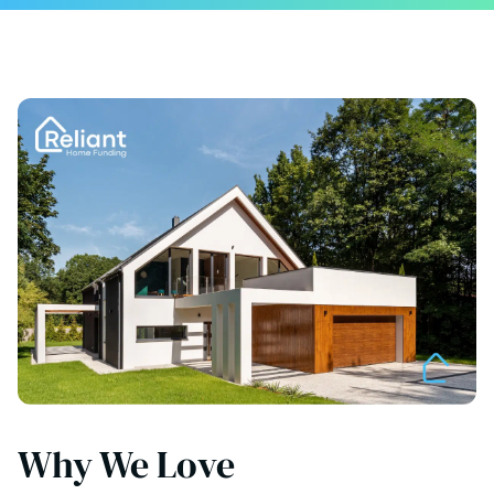
Why We Love