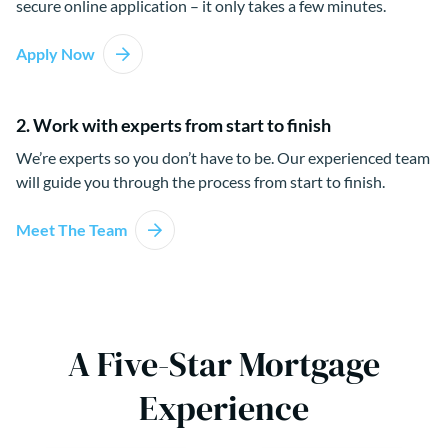
secure online application – it only takes a few minutes.
Apply Now
2. Work with experts from start to finish
We’re experts so you don’t have to be. Our experienced team
will guide you through the process from start to finish.
Meet The Team
A Five-Star Mortgage
Experience