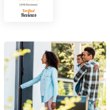
(498 Reviews)