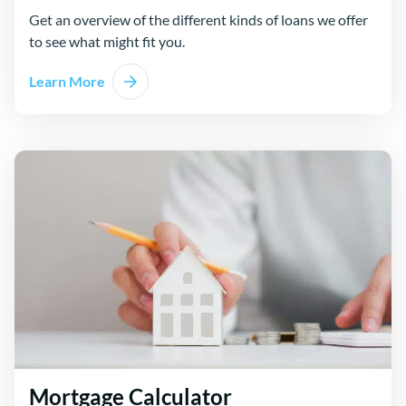
Get an overview of the different kinds of loans we offer
to see what might fit you.
Learn More
Mortgage Calculator