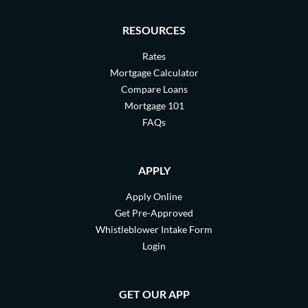
RESOURCES
Rates
Mortgage Calculator
Compare Loans
Mortgage 101
FAQs
APPLY
Apply Online
Get Pre-Approved
Whistleblower Intake Form
Login
GET OUR APP