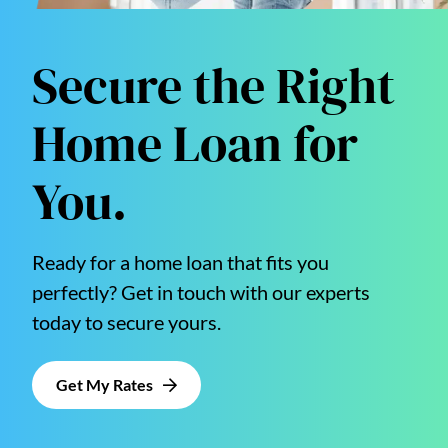
Secure the Right
Home Loan for
You.
Ready for a home loan that fits you
perfectly? Get in touch with our experts
today to secure yours.
Get My Rates