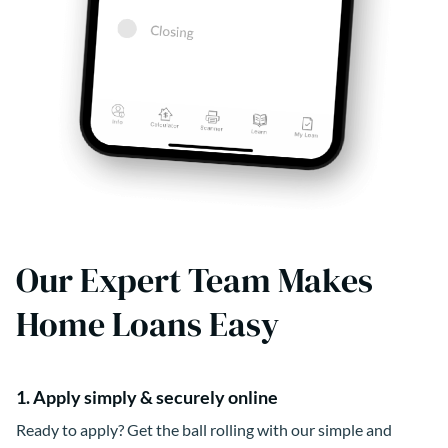
Our Expert Team Makes
Home Loans Easy
1. Apply simply & securely online
Ready to apply? Get the ball rolling with our simple and