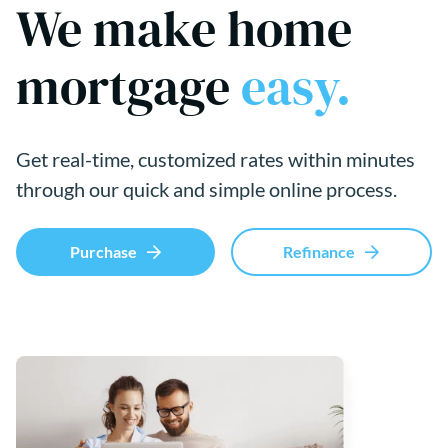
We make home
mortgage
easy.
Get real-time, customized rates within minutes
through our quick and simple online process.
Purchase
Refinance