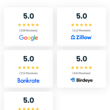
5.0
5.0
(338 Reviews)
(112 Reviews)
5.0
5.0
(152 Reviews)
(343 Reviews)
5.0