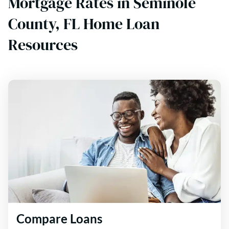
Mortgage Rates in Seminole
County, FL Home Loan
Resources
Compare Loans