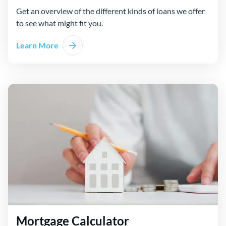
Get an overview of the different kinds of loans we offer
to see what might fit you.
Learn More
Mortgage Calculator