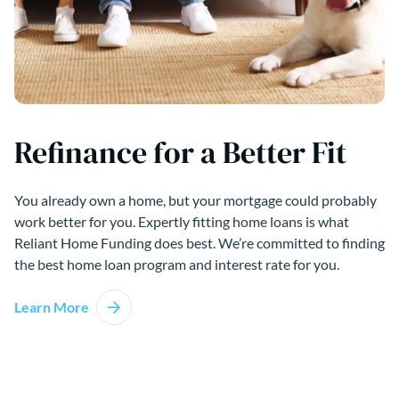
Refinance for a Better Fit
You already own a home, but your mortgage could probably
work better for you. Expertly fitting home loans is what
Reliant Home Funding does best. We’re committed to finding
the best home loan program and interest rate for you.
Learn More