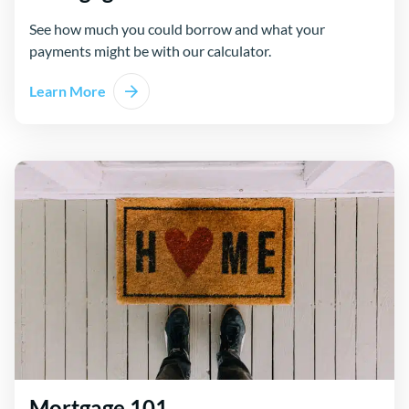
See how much you could borrow and what your
payments might be with our calculator.
Learn More
Mortgage 101