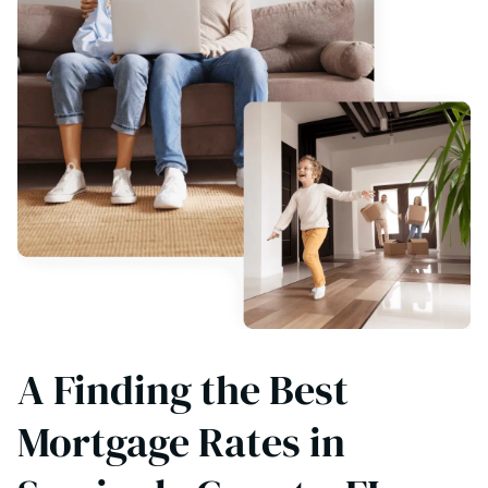
A Finding the Best
Mortgage Rates in