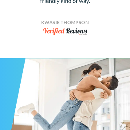
friendly kind of way.
KWASIE THOMPSON