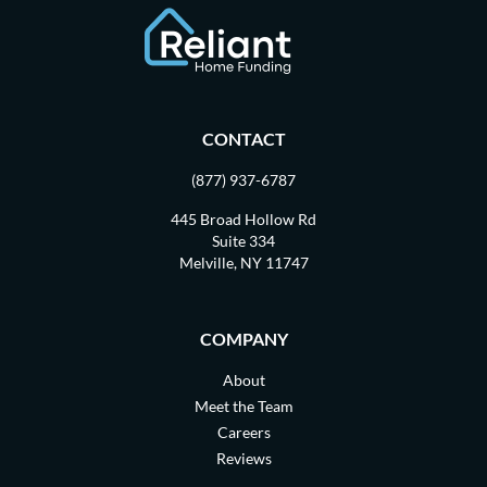
CONTACT
(877) 937-6787
445 Broad Hollow Rd
Suite 334
Melville, NY 11747
COMPANY
About
Meet the Team
Careers
Reviews