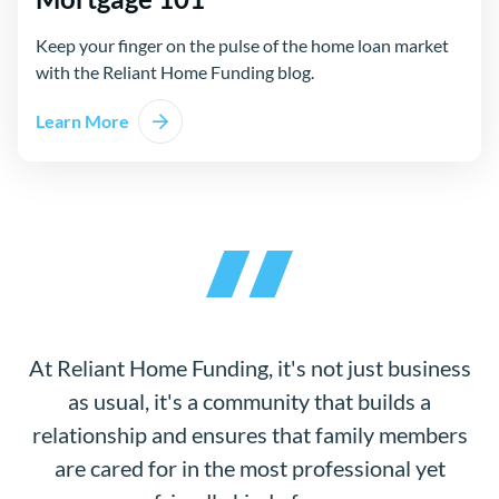
Keep your finger on the pulse of the home loan market
with the Reliant Home Funding blog.
Learn More
At Reliant Home Funding, it's not just business
as usual, it's a community that builds a
relationship and ensures that family members
are cared for in the most professional yet