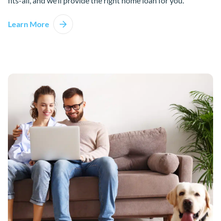
fits-all, and we’ll provide the right home loan for you.
Learn More