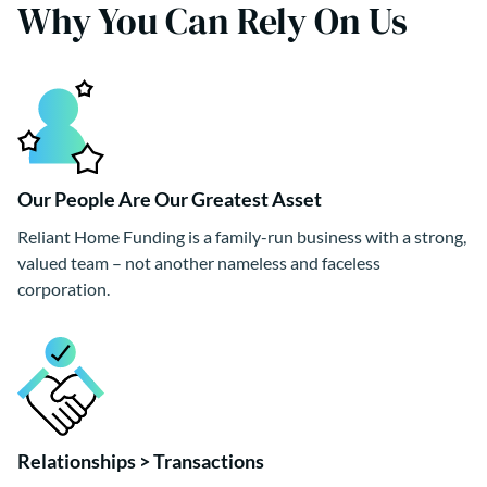
Why You Can Rely On Us
Our People Are Our Greatest Asset
Reliant Home Funding is a family-run business with a strong,
valued team – not another nameless and faceless
corporation.
Relationships > Transactions