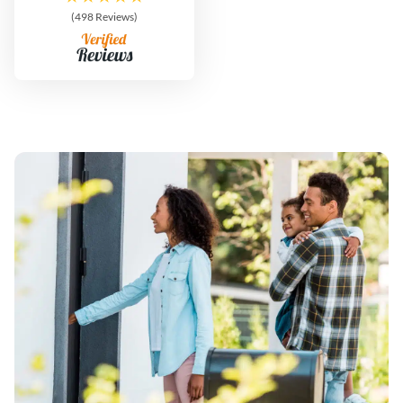
(498 Reviews)