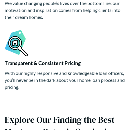
We value changing people’s lives over the bottom line: our
motivation and inspiration comes from helping clients into
their dream homes.
Transparent & Consistent Pricing
With our highly responsive and knowledgeable loan officers,
you’ll never be in the dark about your home loan process and
pricing.
Explore Our Finding the Best