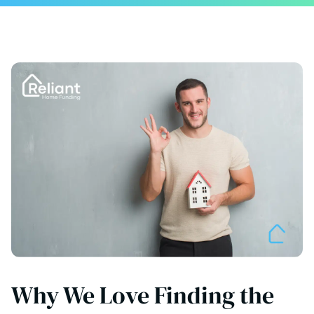
Why We Love Finding the