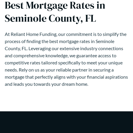
Best Mortgage Rates in
Seminole County, FL
At Reliant Home Funding, our commitment is to simplify the
process of finding the best mortgage rates in Seminole
County, FL. Leveraging our extensive industry connections
and comprehensive knowledge, we guarantee access to
competitive rates tailored specifically to meet your unique
needs. Rely on us as your reliable partner in securing a
mortgage that perfectly aligns with your financial aspirations
and leads you towards your dream home.