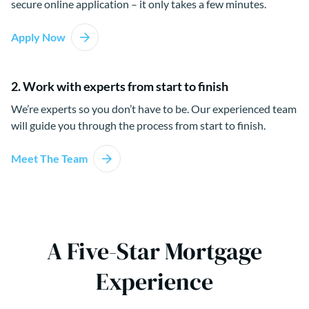
secure online application – it only takes a few minutes.
Apply Now
2. Work with experts from start to finish
We’re experts so you don’t have to be. Our experienced team
will guide you through the process from start to finish.
Meet The Team
A Five-Star Mortgage
Experience