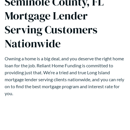
Seminole County, FL
Mortgage Lender
Serving Customers
Nationwide
Owning a home is a big deal, and you deserve the right home
loan for the job. Reliant Home Funding is committed to
providing just that. We’re a tried and true Long Island
mortgage lender serving clients nationwide, and you can rely
on to find the best mortgage program and interest rate for
you.