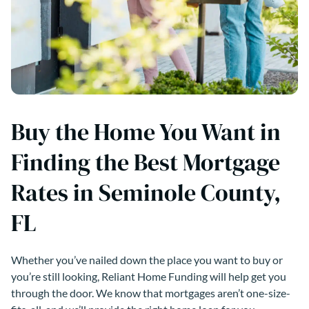
Buy the Home You Want in
Finding the Best Mortgage
Rates in Seminole County,
FL
Whether you’ve nailed down the place you want to buy or
you’re still looking, Reliant Home Funding will help get you
through the door. We know that mortgages aren’t one-size-