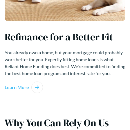
Refinance for a Better Fit
You already own a home, but your mortgage could probably
work better for you. Expertly fitting home loans is what
Reliant Home Funding does best. We’re committed to finding
the best home loan program and interest rate for you.
Learn More
Why You Can Rely On Us