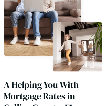
A Helping You With
Mortgage Rates in