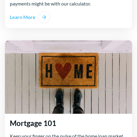
payments might be with our calculator.
Learn More
Mortgage 101
Keep your finger on the pulse of the home loan market