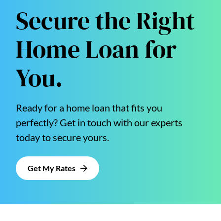
Secure the Right
Home Loan for
You.
Ready for a home loan that fits you
perfectly? Get in touch with our experts
today to secure yours.
Get My Rates