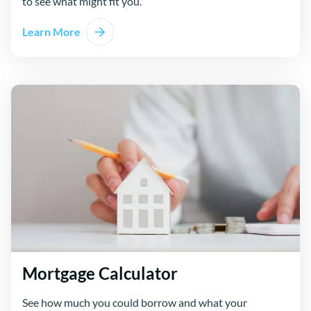
to see what might fit you.
Learn More
Mortgage Calculator
See how much you could borrow and what your