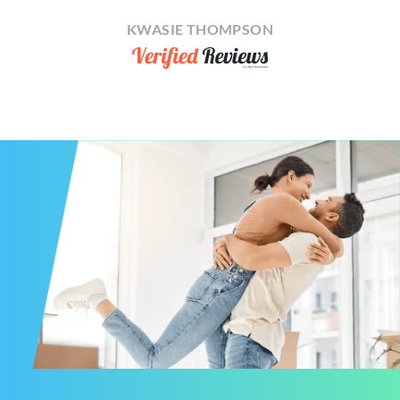
KWASIE THOMPSON