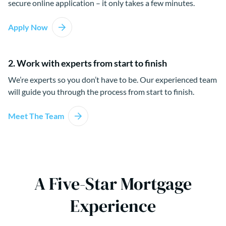
secure online application – it only takes a few minutes.
Apply Now
2. Work with experts from start to finish
We’re experts so you don’t have to be. Our experienced team
will guide you through the process from start to finish.
Meet The Team
A Five-Star Mortgage
Experience