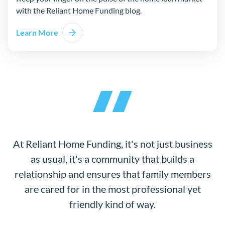
with the Reliant Home Funding blog.
Learn More
At Reliant Home Funding, it's not just business
as usual, it's a community that builds a
relationship and ensures that family members
are cared for in the most professional yet
friendly kind of way.