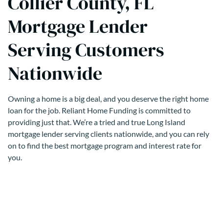
Collier County, FL
Mortgage Lender
Serving Customers
Nationwide
Owning a home is a big deal, and you deserve the right home
loan for the job. Reliant Home Funding is committed to
providing just that. We’re a tried and true Long Island
mortgage lender serving clients nationwide, and you can rely
on to find the best mortgage program and interest rate for
you.