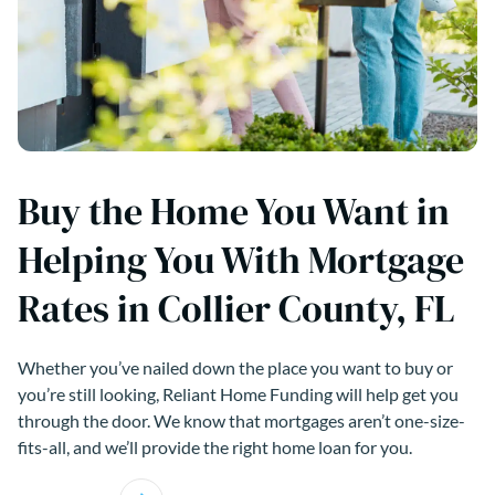
Buy the Home You Want in
Helping You With Mortgage
Rates in Collier County, FL
Whether you’ve nailed down the place you want to buy or
you’re still looking, Reliant Home Funding will help get you
through the door. We know that mortgages aren’t one-size-
fits-all, and we’ll provide the right home loan for you.