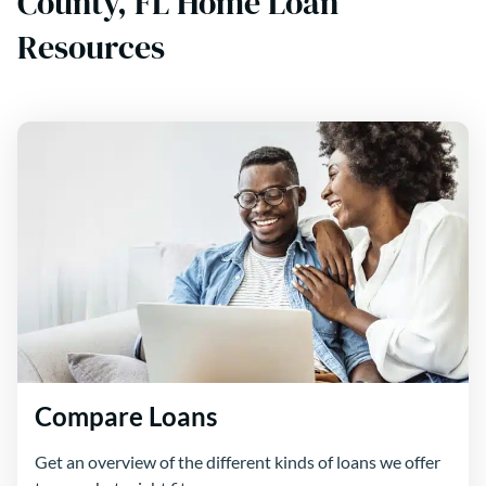
County, FL Home Loan
Resources
Compare Loans
Get an overview of the different kinds of loans we offer