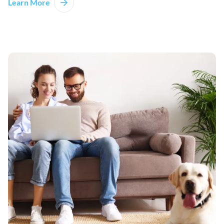
Learn More