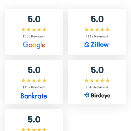
5.0
5.0
(338 Reviews)
(112 Reviews)
5.0
5.0
(152 Reviews)
(343 Reviews)
5.0