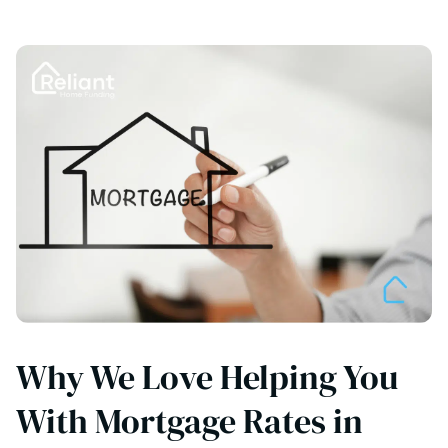
Why We Love Helping You
With Mortgage Rates in