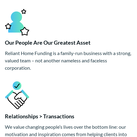
Our People Are Our Greatest Asset
Reliant Home Funding is a family-run business with a strong,
valued team – not another nameless and faceless
corporation.
Relationships > Transactions
We value changing people’s lives over the bottom line: our
motivation and inspiration comes from helping clients into