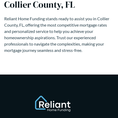
Collier County, FL
Reliant Home Funding stands ready to assist you in Collier
County, FL, offering the most competitive mortgage rates
and personalized service to help you achieve your
homeownership aspirations. Trust our experienced
professionals to navigate the complexities, making your
mortgage journey seamless and stress-free.