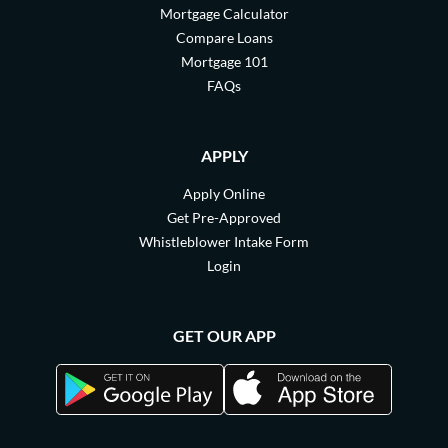
Mortgage Calculator
Compare Loans
Mortgage 101
FAQs
APPLY
Apply Online
Get Pre-Approved
Whistleblower Intake Form
Login
GET OUR APP