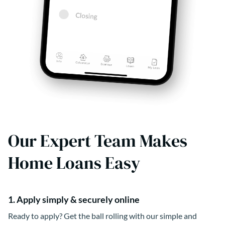
Our Expert Team Makes
Home Loans Easy
1. Apply simply & securely online
Ready to apply? Get the ball rolling with our simple and