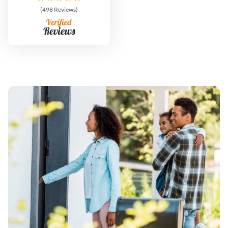
(498 Reviews)