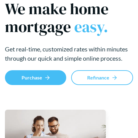
We make home
mortgage
easy.
Get real-time, customized rates within minutes
through our quick and simple online process.
Purchase
Refinance