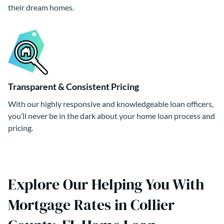
their dream homes.
Transparent & Consistent Pricing
With our highly responsive and knowledgeable loan officers,
you’ll never be in the dark about your home loan process and
pricing.
Explore Our Helping You With
Mortgage Rates in Collier