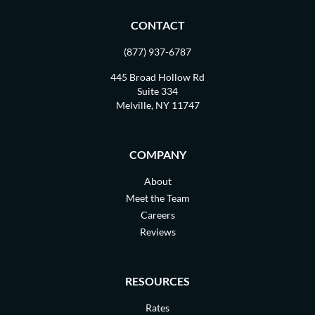
CONTACT
(877) 937-6787
445 Broad Hollow Rd
Suite 334
Melville, NY 11747
COMPANY
About
Meet the Team
Careers
Reviews
RESOURCES
Rates