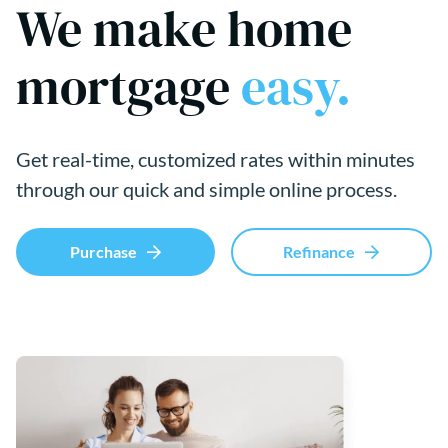
We make home
mortgage
easy.
Get real-time, customized rates within minutes
through our quick and simple online process.
Purchase
Refinance