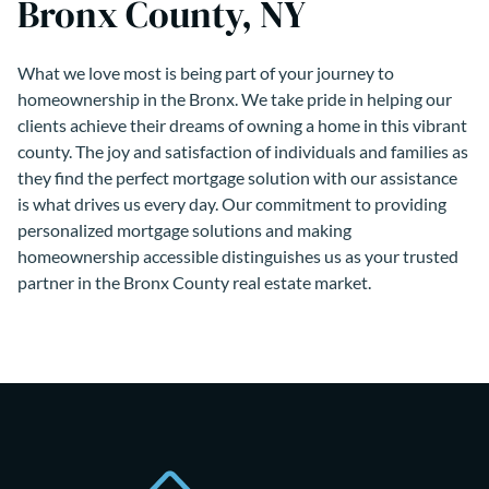
Bronx County, NY
What we love most is being part of your journey to
homeownership in the Bronx. We take pride in helping our
clients achieve their dreams of owning a home in this vibrant
county. The joy and satisfaction of individuals and families as
they find the perfect mortgage solution with our assistance
is what drives us every day. Our commitment to providing
personalized mortgage solutions and making
homeownership accessible distinguishes us as your trusted
partner in the Bronx County real estate market.