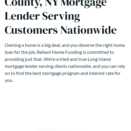
County, NY Mortgage
Lender Serving
Customers Nationwide
Owning a home is a big deal, and you deserve the right home
loan for the job. Reliant Home Funding is committed to
providing just that. We’re a tried and true Long Island
mortgage lender serving clients nationwide, and you can rely
on to find the best mortgage program and interest rate for
you.