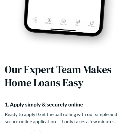
Our Expert Team Makes
Home Loans Easy
1. Apply simply & securely online
Ready to apply? Get the ball rolling with our simple and
secure online application – it only takes a few minutes.