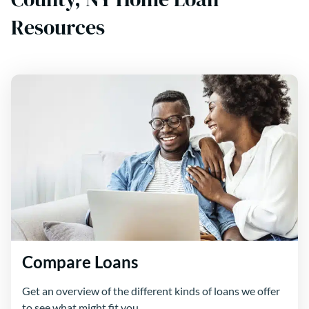
Resources
Compare Loans
Get an overview of the different kinds of loans we offer
to see what might fit you.