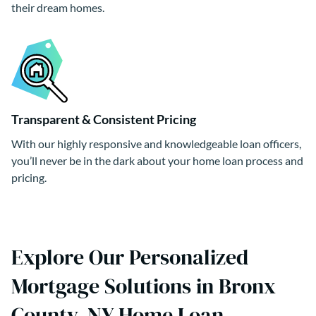
their dream homes.
Transparent & Consistent Pricing
With our highly responsive and knowledgeable loan officers,
you’ll never be in the dark about your home loan process and
pricing.
Explore Our Personalized
Mortgage Solutions in Bronx
County, NY Home Loan