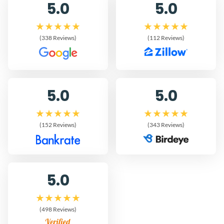
5.0
5.0
(338 Reviews)
(112 Reviews)
5.0
5.0
(152 Reviews)
(343 Reviews)
5.0
(498 Reviews)