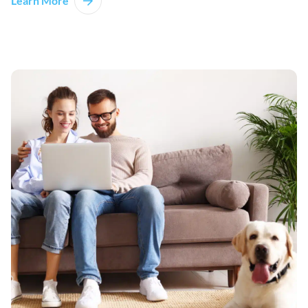
Learn More