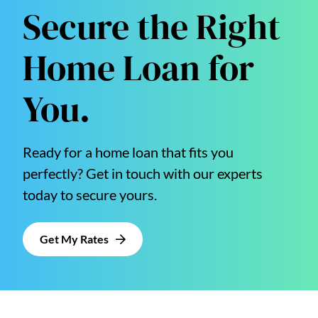
Secure the Right
Home Loan for
You.
Ready for a home loan that fits you
perfectly? Get in touch with our experts
today to secure yours.
Get My Rates