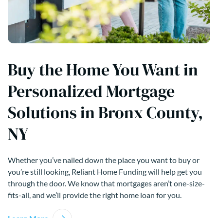
Buy the Home You Want in
Personalized Mortgage
Solutions in Bronx County,
NY
Whether you’ve nailed down the place you want to buy or
you’re still looking, Reliant Home Funding will help get you
through the door. We know that mortgages aren’t one-size-
fits-all, and we’ll provide the right home loan for you.