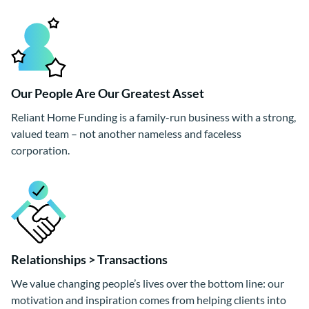
Our People Are Our Greatest Asset
Reliant Home Funding is a family-run business with a strong,
valued team – not another nameless and faceless
corporation.
Relationships > Transactions
We value changing people’s lives over the bottom line: our
motivation and inspiration comes from helping clients into