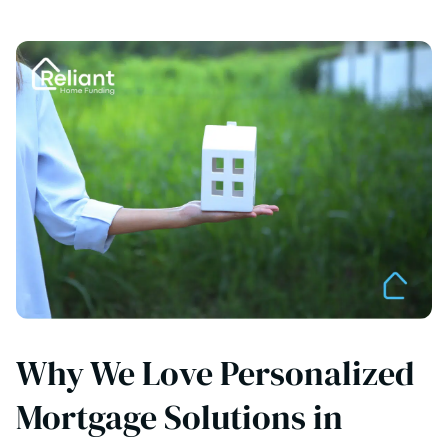
Why We Love Personalized
Mortgage Solutions in