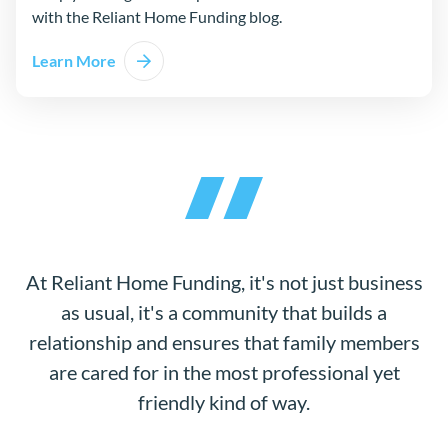
with the Reliant Home Funding blog.
Learn More
At Reliant Home Funding, it's not just business
as usual, it's a community that builds a
relationship and ensures that family members
are cared for in the most professional yet
friendly kind of way.