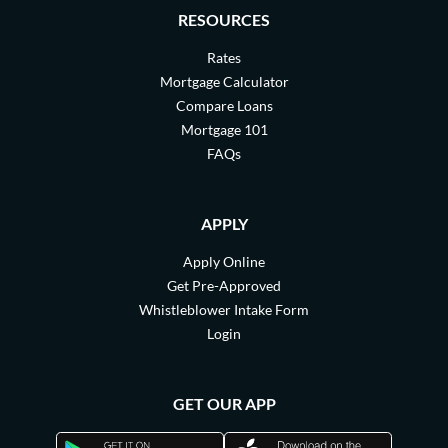
RESOURCES
Rates
Mortgage Calculator
Compare Loans
Mortgage 101
FAQs
APPLY
Apply Online
Get Pre-Approved
Whistleblower Intake Form
Login
GET OUR APP