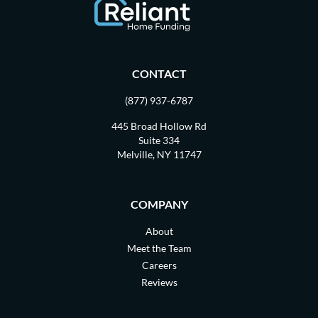
CONTACT
(877) 937-6787
445 Broad Hollow Rd
Suite 334
Melville, NY 11747
COMPANY
About
Meet the Team
Careers
Reviews