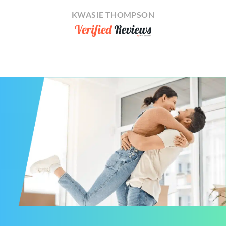
KWASIE THOMPSON