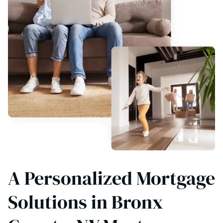
A Personalized Mortgage
Solutions in Bronx