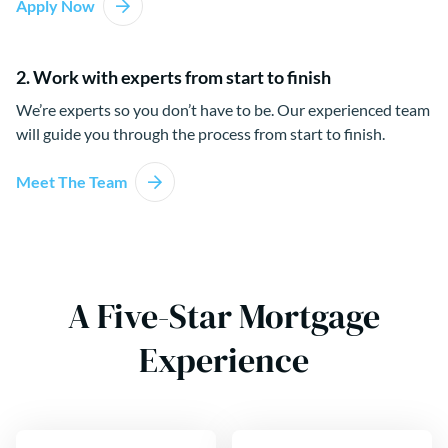
Apply Now
2. Work with experts from start to finish
We’re experts so you don’t have to be. Our experienced team
will guide you through the process from start to finish.
Meet The Team
A Five-Star Mortgage
Experience