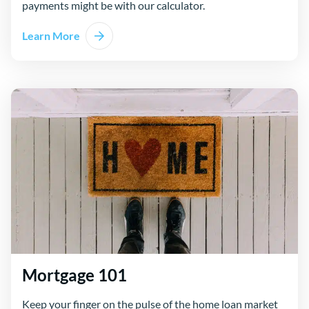
payments might be with our calculator.
Learn More
Mortgage 101
Keep your finger on the pulse of the home loan market