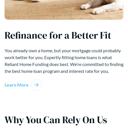
Refinance for a Better Fit
You already own a home, but your mortgage could probably
work better for you. Expertly fitting home loans is what
Reliant Home Funding does best. We’re committed to finding
the best home loan program and interest rate for you.
Learn More
Why You Can Rely On Us