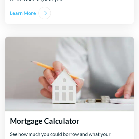
Learn More
Mortgage Calculator
See how much you could borrow and what your