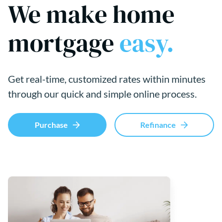
We make home
mortgage
easy.
Get real-time, customized rates within minutes
through our quick and simple online process.
Purchase
Refinance