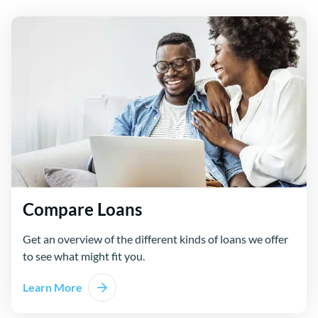
Compare Loans
Get an overview of the different kinds of loans we offer
to see what might fit you.
Learn More