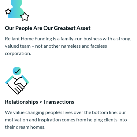
Our People Are Our Greatest Asset
Reliant Home Funding is a family-run business with a strong,
valued team – not another nameless and faceless
corporation.
Relationships > Transactions
We value changing people’s lives over the bottom line: our
motivation and inspiration comes from helping clients into
their dream homes.