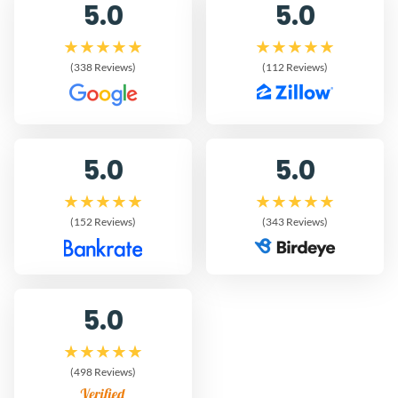
5.0
5.0
(338 Reviews)
(112 Reviews)
5.0
5.0
(152 Reviews)
(343 Reviews)
5.0
(498 Reviews)