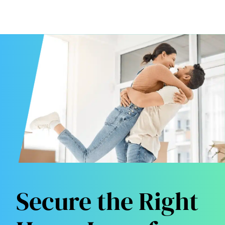
Secure the Right