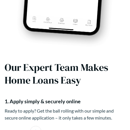
Our Expert Team Makes
Home Loans Easy
1. Apply simply & securely online
Ready to apply? Get the ball rolling with our simple and
secure online application – it only takes a few minutes.