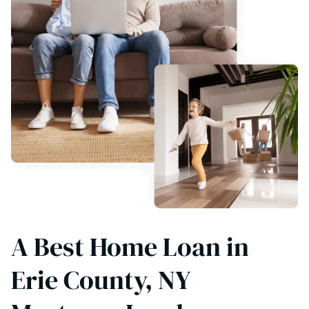
A Best Home Loan in
Erie County, NY