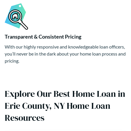
Transparent & Consistent Pricing
With our highly responsive and knowledgeable loan officers,
you’ll never be in the dark about your home loan process and
pricing.
Explore Our Best Home Loan in
Erie County, NY Home Loan
Resources