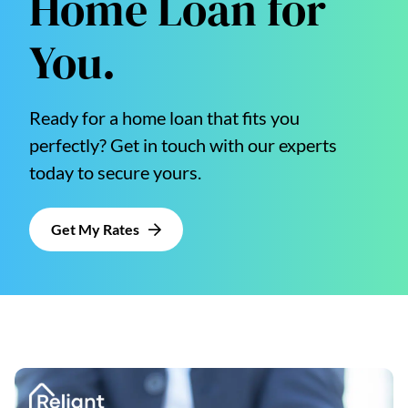
Home Loan for
You.
Ready for a home loan that fits you
perfectly? Get in touch with our experts
today to secure yours.
Get My Rates