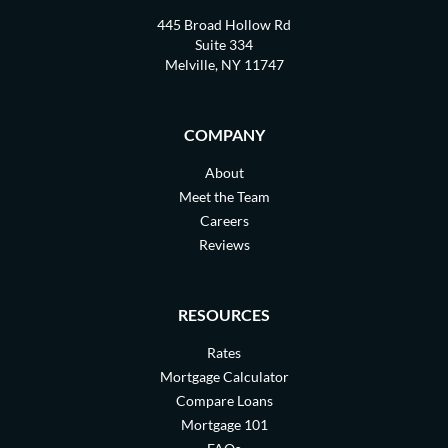
445 Broad Hollow Rd
Suite 334
Melville, NY 11747
COMPANY
About
Meet the Team
Careers
Reviews
RESOURCES
Rates
Mortgage Calculator
Compare Loans
Mortgage 101