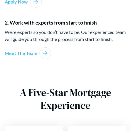
Apply Now
2. Work with experts from start to finish
We’re experts so you don’t have to be. Our experienced team
will guide you through the process from start to finish.
Meet The Team
A Five-Star Mortgage
Experience