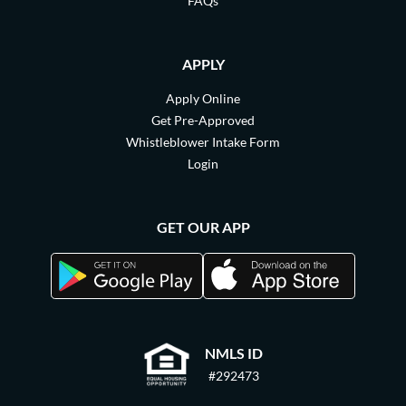
FAQs
APPLY
Apply Online
Get Pre-Approved
Whistleblower Intake Form
Login
GET OUR APP
NMLS ID
#292473