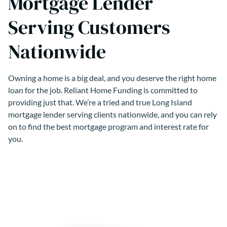
Mortgage Lender
Serving Customers
Nationwide
Owning a home is a big deal, and you deserve the right home
loan for the job. Reliant Home Funding is committed to
providing just that. We’re a tried and true Long Island
mortgage lender serving clients nationwide, and you can rely
on to find the best mortgage program and interest rate for
you.