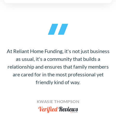
At Reliant Home Funding, it's not just business
as usual, it's a community that builds a
relationship and ensures that family members
are cared for in the most professional yet
friendly kind of way.
KWASIE THOMPSON