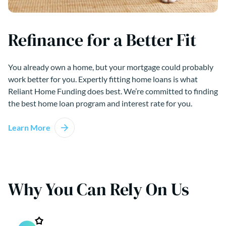
Refinance for a Better Fit
You already own a home, but your mortgage could probably
work better for you. Expertly fitting home loans is what
Reliant Home Funding does best. We’re committed to finding
the best home loan program and interest rate for you.
Learn More
Why You Can Rely On Us