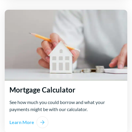
Mortgage Calculator
See how much you could borrow and what your
payments might be with our calculator.
Learn More