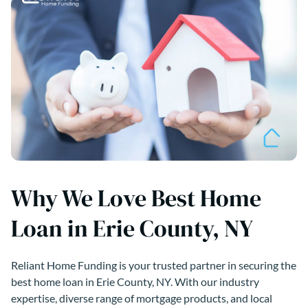
Why We Love Best Home
Loan in Erie County, NY
Reliant Home Funding is your trusted partner in securing the
best home loan in Erie County, NY. With our industry
expertise, diverse range of mortgage products, and local