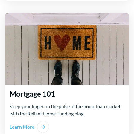
Mortgage 101
Keep your finger on the pulse of the home loan market
with the Reliant Home Funding blog.
Learn More