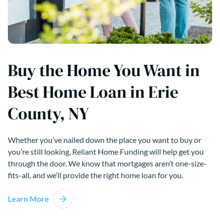
Buy the Home You Want in
Best Home Loan in Erie
County, NY
Whether you’ve nailed down the place you want to buy or
you’re still looking, Reliant Home Funding will help get you
through the door. We know that mortgages aren’t one-size-
fits-all, and we’ll provide the right home loan for you.
Learn More