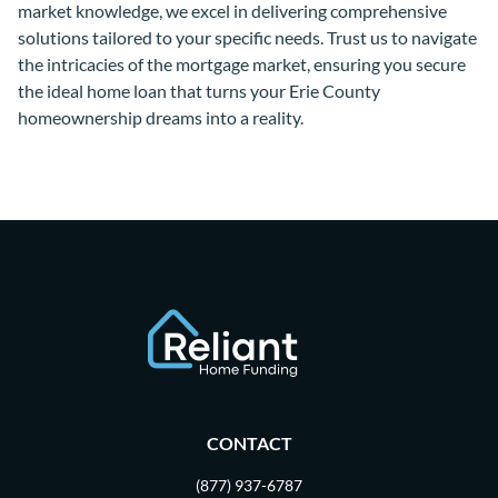
market knowledge, we excel in delivering comprehensive
solutions tailored to your specific needs. Trust us to navigate
the intricacies of the mortgage market, ensuring you secure
the ideal home loan that turns your Erie County
homeownership dreams into a reality.
CONTACT
(877) 937-6787