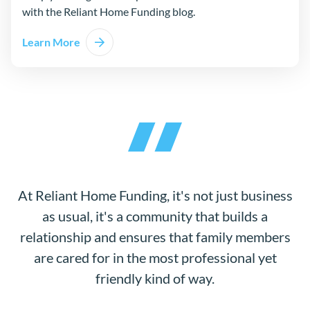
with the Reliant Home Funding blog.
Learn More
At Reliant Home Funding, it's not just business
as usual, it's a community that builds a
relationship and ensures that family members
are cared for in the most professional yet
friendly kind of way.