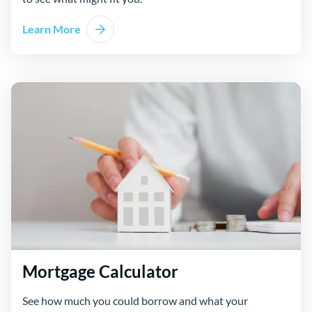
Learn More
Mortgage Calculator
See how much you could borrow and what your