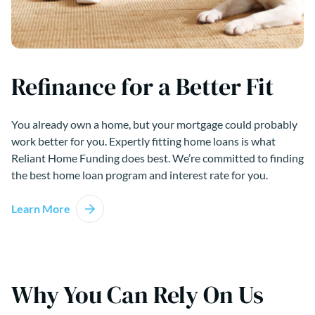
Refinance for a Better Fit
You already own a home, but your mortgage could probably
work better for you. Expertly fitting home loans is what
Reliant Home Funding does best. We’re committed to finding
the best home loan program and interest rate for you.
Learn More
Why You Can Rely On Us