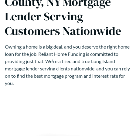
County, NY Mortgage
Lender Serving
Customers Nationwide
Owning a home is a big deal, and you deserve the right home
loan for the job. Reliant Home Funding is committed to
providing just that. We’re a tried and true Long Island
mortgage lender serving clients nationwide, and you can rely
on to find the best mortgage program and interest rate for
you.