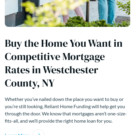
Buy the Home You Want in
Competitive Mortgage
Rates in Westchester
County, NY
Whether you’ve nailed down the place you want to buy or
you’re still looking, Reliant Home Funding will help get you
through the door. We know that mortgages aren’t one-size-
fits-all, and we’ll provide the right home loan for you.