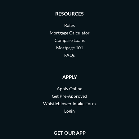
RESOURCES
Rates
Mortgage Calculator
Compare Loans
Mortgage 101
FAQs
APPLY
Apply Online
Get Pre-Approved
Whistleblower Intake Form
Login
GET OUR APP