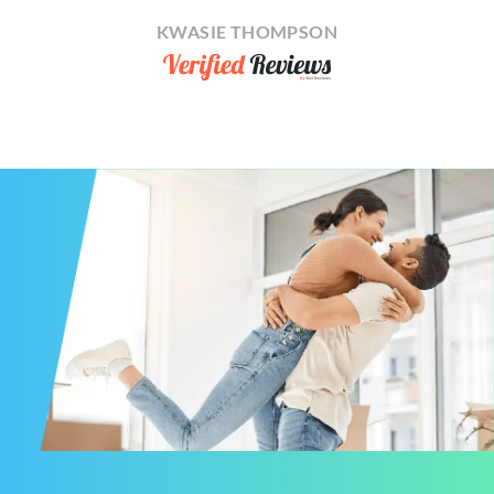
KWASIE THOMPSON