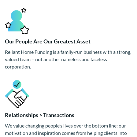
Our People Are Our Greatest Asset
Reliant Home Funding is a family-run business with a strong,
valued team – not another nameless and faceless
corporation.
Relationships > Transactions
We value changing people’s lives over the bottom line: our
motivation and inspiration comes from helping clients into