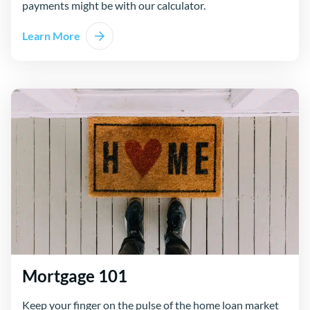
payments might be with our calculator.
Learn More
Mortgage 101
Keep your finger on the pulse of the home loan market