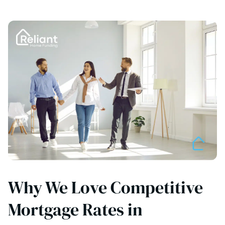
Why We Love Competitive
Mortgage Rates in