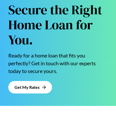
Secure the Right
Home Loan for
You.
Ready for a home loan that fits you
perfectly? Get in touch with our experts
today to secure yours.
Get My Rates