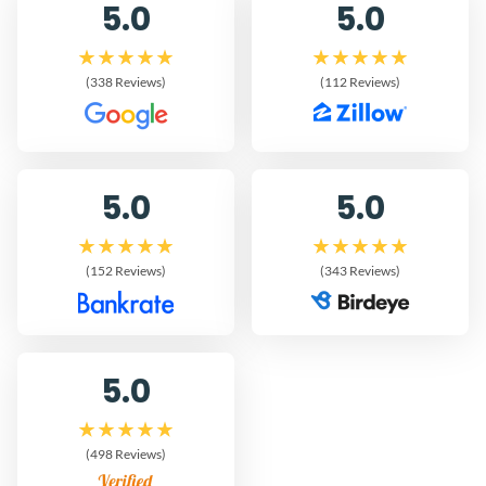
5.0
5.0
(338 Reviews)
(112 Reviews)
5.0
5.0
(152 Reviews)
(343 Reviews)
5.0
(498 Reviews)