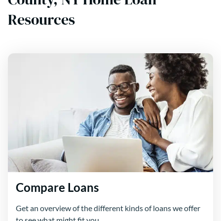
Resources
Compare Loans
Get an overview of the different kinds of loans we offer
to see what might fit you.