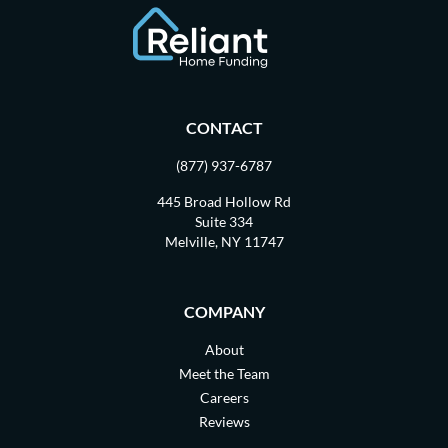
CONTACT
(877) 937-6787
445 Broad Hollow Rd
Suite 334
Melville, NY 11747
COMPANY
About
Meet the Team
Careers
Reviews