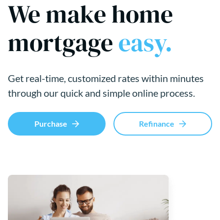
We make home
mortgage
easy.
Get real-time, customized rates within minutes
through our quick and simple online process.
Purchase
Refinance