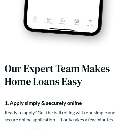
Our Expert Team Makes
Home Loans Easy
1. Apply simply & securely online
Ready to apply? Get the ball rolling with our simple and
secure online application – it only takes a few minutes.