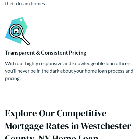
their dream homes.
Transparent & Consistent Pricing
With our highly responsive and knowledgeable loan officers,
you’ll never be in the dark about your home loan process and
pricing.
Explore Our Competitive
Mortgage Rates in Westchester
County, NY Home Loan