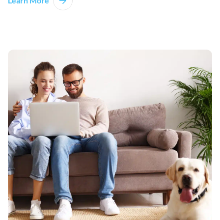
Learn More