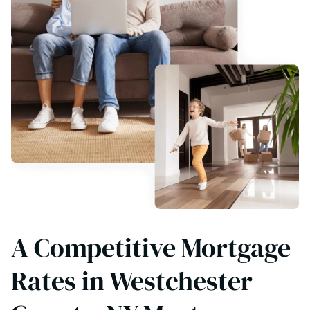
A Competitive Mortgage
Rates in Westchester