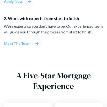
Apply Now
2. Work with experts from start to finish
We’re experts so you don’t have to be. Our experienced team
will guide you through the process from start to finish.
Meet The Team
A Five-Star Mortgage
Experience