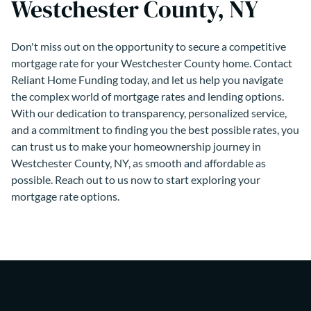
Westchester County, NY
Don't miss out on the opportunity to secure a competitive
mortgage rate for your Westchester County home. Contact
Reliant Home Funding today, and let us help you navigate
the complex world of mortgage rates and lending options.
With our dedication to transparency, personalized service,
and a commitment to finding you the best possible rates, you
can trust us to make your homeownership journey in
Westchester County, NY, as smooth and affordable as
possible. Reach out to us now to start exploring your
mortgage rate options.