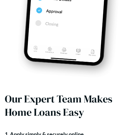
Our Expert Team Makes
Home Loans Easy
1. Apply simply & securely online