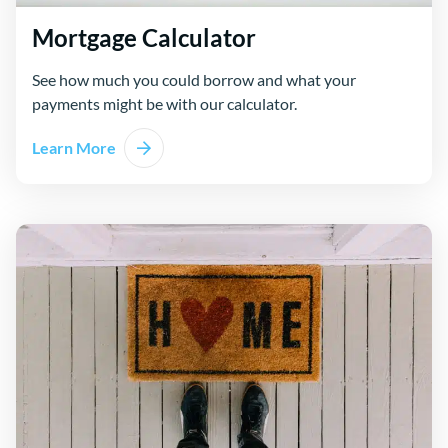
Mortgage Calculator
See how much you could borrow and what your
payments might be with our calculator.
Learn More