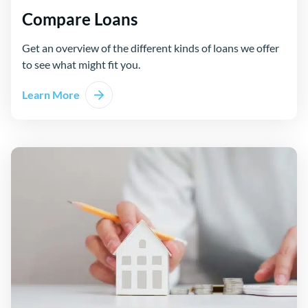
Compare Loans
Get an overview of the different kinds of loans we offer
to see what might fit you.
Learn More