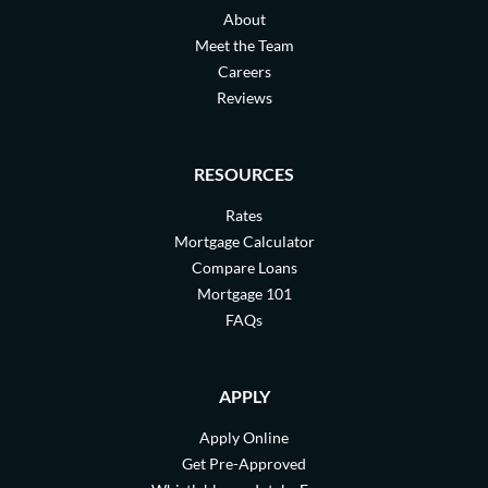
About
Meet the Team
Careers
Reviews
RESOURCES
Rates
Mortgage Calculator
Compare Loans
Mortgage 101
FAQs
APPLY
Apply Online
Get Pre-Approved