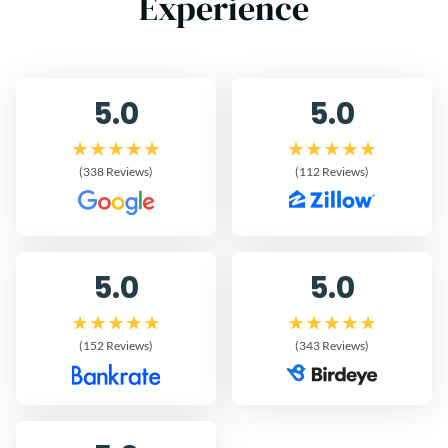
Experience
5.0
5.0
(338 Reviews)
(112 Reviews)
5.0
5.0
(152 Reviews)
(343 Reviews)