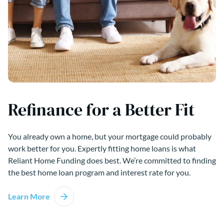
Refinance for a Better Fit
You already own a home, but your mortgage could probably
work better for you. Expertly fitting home loans is what
Reliant Home Funding does best. We’re committed to finding
the best home loan program and interest rate for you.
Learn More