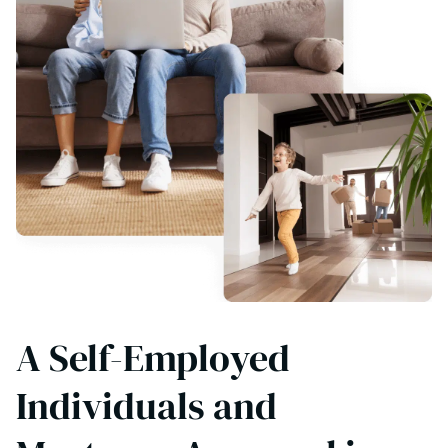
A Self-Employed
Individuals and