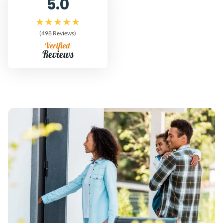
5.0
(498 Reviews)