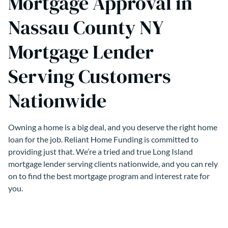
Mortgage Approval in
Nassau County NY
Mortgage Lender
Serving Customers
Nationwide
Owning a home is a big deal, and you deserve the right home
loan for the job. Reliant Home Funding is committed to
providing just that. We’re a tried and true Long Island
mortgage lender serving clients nationwide, and you can rely
on to find the best mortgage program and interest rate for
you.