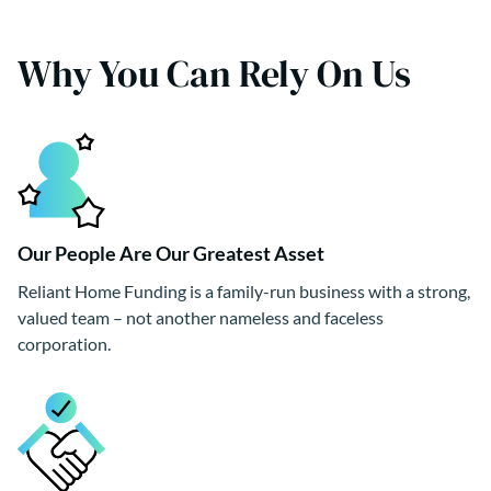
Why You Can Rely On Us
Our People Are Our Greatest Asset
Reliant Home Funding is a family-run business with a strong,
valued team – not another nameless and faceless
corporation.