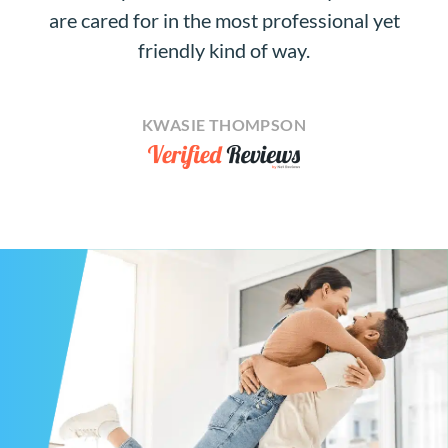
are cared for in the most professional yet
friendly kind of way.
KWASIE THOMPSON