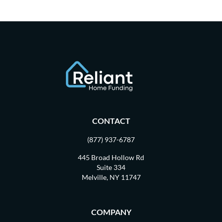
CONTACT
(877) 937-6787
445 Broad Hollow Rd
Suite 334
Melville, NY 11747
COMPANY