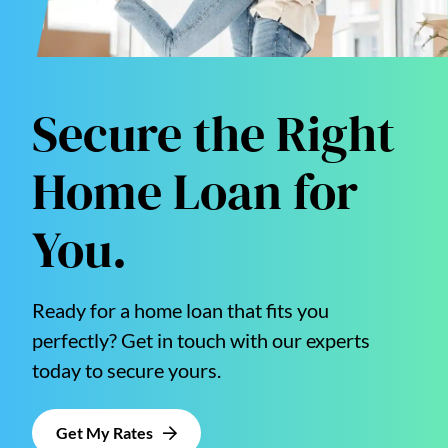
Secure the Right
Home Loan for
You.
Ready for a home loan that fits you
perfectly? Get in touch with our experts
today to secure yours.
Get My Rates