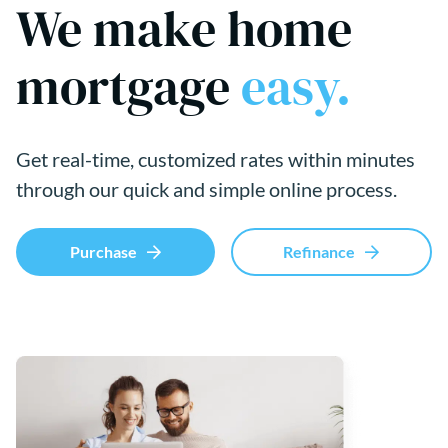
We make home
mortgage
easy.
Get real-time, customized rates within minutes
through our quick and simple online process.
Purchase
Refinance