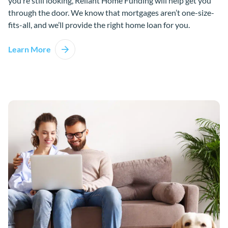
you’re still looking, Reliant Home Funding will help get you
through the door. We know that mortgages aren’t one-size-
fits-all, and we’ll provide the right home loan for you.
Learn More