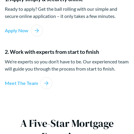
Ready to apply? Get the ball rolling with our simple and
secure online application – it only takes a few minutes.
Apply Now
2. Work with experts from start to finish
We’re experts so you don’t have to be. Our experienced team
will guide you through the process from start to finish.
Meet The Team
A Five-Star Mortgage