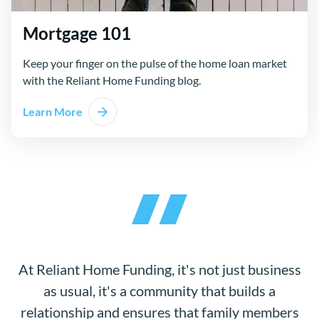
Mortgage 101
Keep your finger on the pulse of the home loan market
with the Reliant Home Funding blog.
Learn More
At Reliant Home Funding, it's not just business
as usual, it's a community that builds a
relationship and ensures that family members