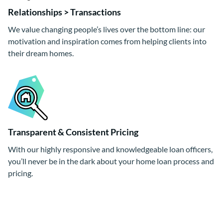
Relationships > Transactions
We value changing people’s lives over the bottom line: our
motivation and inspiration comes from helping clients into
their dream homes.
Transparent & Consistent Pricing
With our highly responsive and knowledgeable loan officers,
you’ll never be in the dark about your home loan process and
pricing.