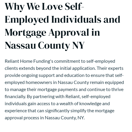
Why We Love Self-
Employed Individuals and
Mortgage Approval in
Nassau County NY
Reliant Home Funding's commitment to self-employed
clients extends beyond the initial application. Their experts
provide ongoing support and education to ensure that self-
employed homeowners in Nassau County remain equipped
to manage their mortgage payments and continue to thrive
financially. By partnering with Reliant, self-employed
individuals gain access to a wealth of knowledge and
experience that can significantly simplify the mortgage
approval process in Nassau County, NY.