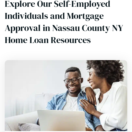
Explore Our Self-Employed
Individuals and Mortgage
Approval in Nassau County NY
Home Loan Resources