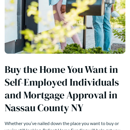
Buy the Home You Want in
Self-Employed Individuals
and Mortgage Approval in
Nassau County NY
Whether you’ve nailed down the place you want to buy or