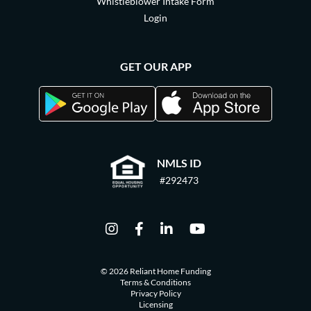
Whistleblower Intake Form
Login
GET OUR APP
NMLS ID
#292473
© 2026 Reliant Home Funding
Terms & Conditions
Privacy Policy
Licensing