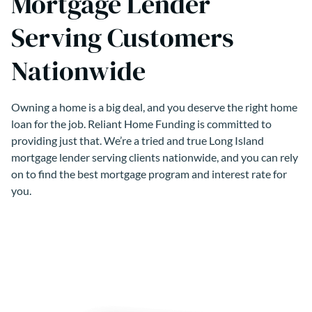
Mortgage Lender
Serving Customers
Nationwide
Owning a home is a big deal, and you deserve the right home
loan for the job. Reliant Home Funding is committed to
providing just that. We’re a tried and true Long Island
mortgage lender serving clients nationwide, and you can rely
on to find the best mortgage program and interest rate for
you.