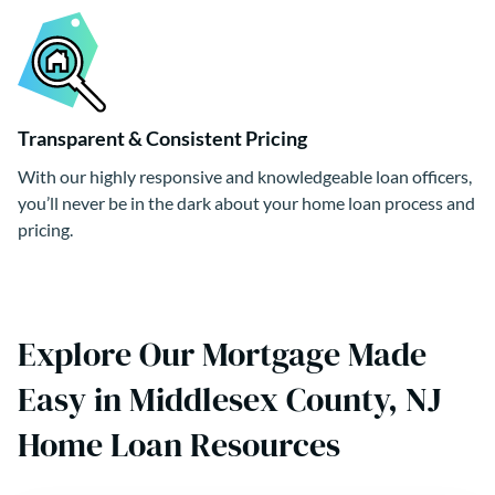
Transparent & Consistent Pricing
With our highly responsive and knowledgeable loan officers,
you’ll never be in the dark about your home loan process and
pricing.
Explore Our Mortgage Made
Easy in Middlesex County, NJ
Home Loan Resources