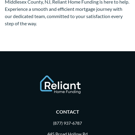
Middlesex County, NJ, Reliant Home Funding is here to help.
Experience a smooth and efficient mortgage journey with
our dedicated team, committed to your satisfaction every
step of the way.
CONTACT
(877) 937-6787
445 Broad Hollow Rd