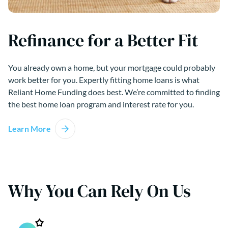
Refinance for a Better Fit
You already own a home, but your mortgage could probably
work better for you. Expertly fitting home loans is what
Reliant Home Funding does best. We’re committed to finding
the best home loan program and interest rate for you.
Learn More
Why You Can Rely On Us