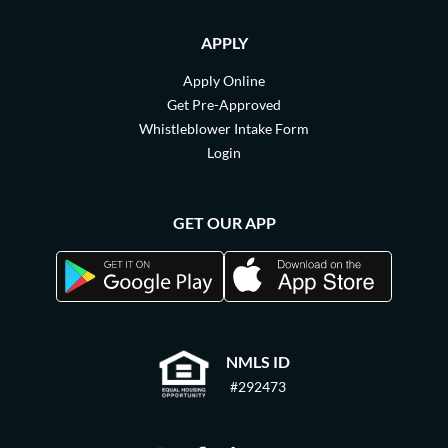
APPLY
Apply Online
Get Pre-Approved
Whistleblower Intake Form
Login
GET OUR APP
NMLS ID
#292473