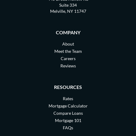
Suite 334
Melville, NY 11747
COMPANY
About
Meet the Team
Careers
Reviews
RESOURCES
Rates
Mortgage Calculator
Compare Loans
Mortgage 101
FAQs