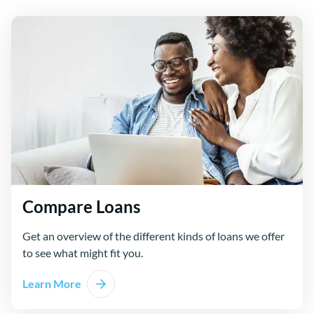
Compare Loans
Get an overview of the different kinds of loans we offer
to see what might fit you.
Learn More