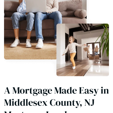
A Mortgage Made Easy in
Middlesex County, NJ