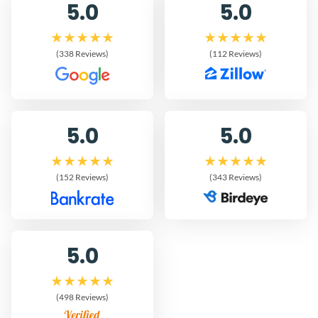
5.0
5.0
(338 Reviews)
(112 Reviews)
5.0
5.0
(152 Reviews)
(343 Reviews)
5.0
(498 Reviews)