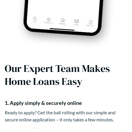
Our Expert Team Makes
Home Loans Easy
1. Apply simply & securely online
Ready to apply? Get the ball rolling with our simple and
secure online application – it only takes a few minutes.