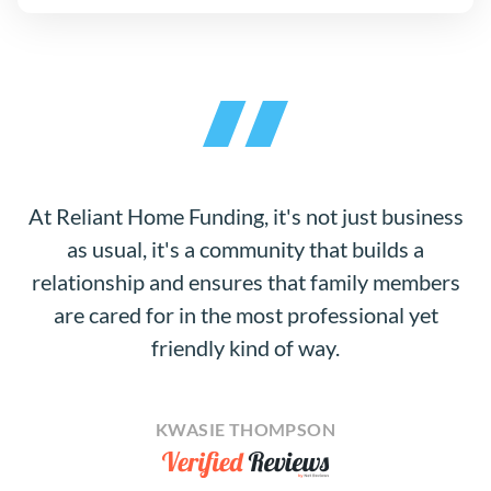
At Reliant Home Funding, it's not just business
as usual, it's a community that builds a
relationship and ensures that family members
are cared for in the most professional yet
friendly kind of way.
KWASIE THOMPSON