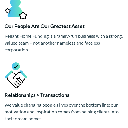
Our People Are Our Greatest Asset
Reliant Home Funding is a family-run business with a strong,
valued team – not another nameless and faceless
corporation.
Relationships > Transactions
We value changing people’s lives over the bottom line: our
motivation and inspiration comes from helping clients into
their dream homes.