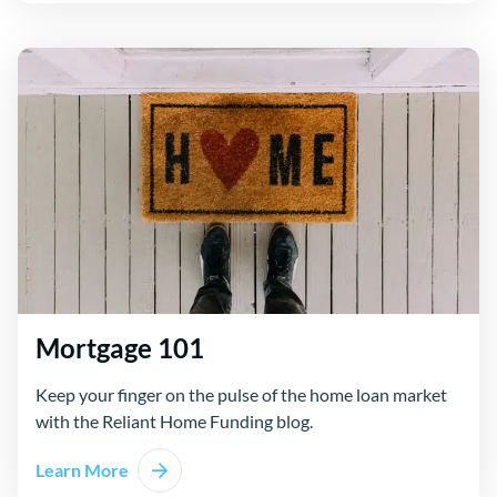
Mortgage 101
Keep your finger on the pulse of the home loan market
with the Reliant Home Funding blog.
Learn More