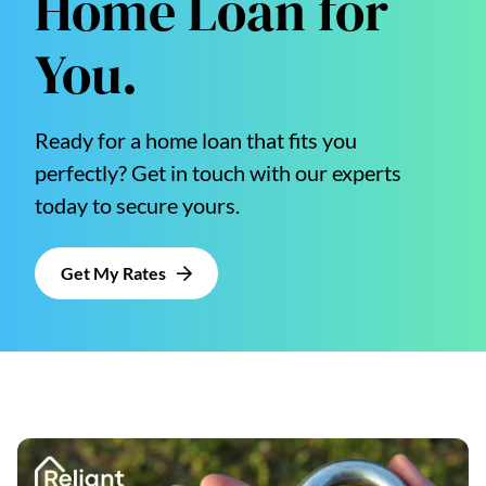
Home Loan for
You.
Ready for a home loan that fits you
perfectly? Get in touch with our experts
today to secure yours.
Get My Rates