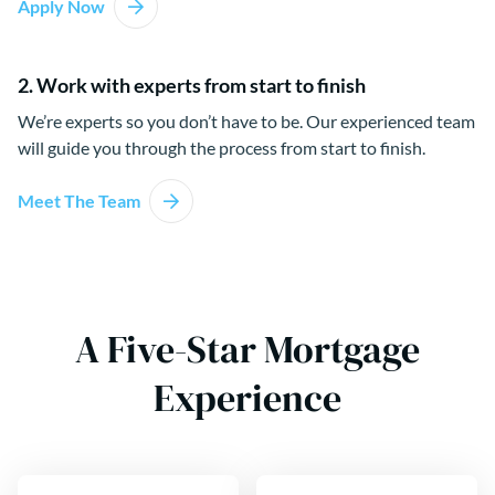
Apply Now
2. Work with experts from start to finish
We’re experts so you don’t have to be. Our experienced team
will guide you through the process from start to finish.
Meet The Team
A Five-Star Mortgage
Experience