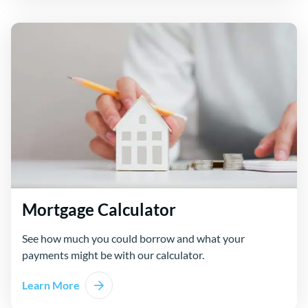
Mortgage Calculator
See how much you could borrow and what your
payments might be with our calculator.
Learn More