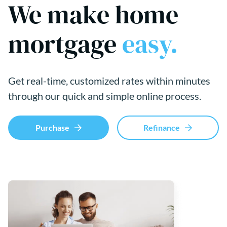
We make home
mortgage
easy.
Get real-time, customized rates within minutes
through our quick and simple online process.
Purchase
Refinance