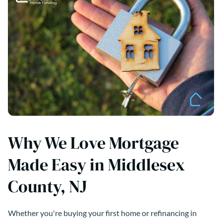
Why We Love Mortgage
Made Easy in Middlesex
County, NJ
Whether you're buying your first home or refinancing in