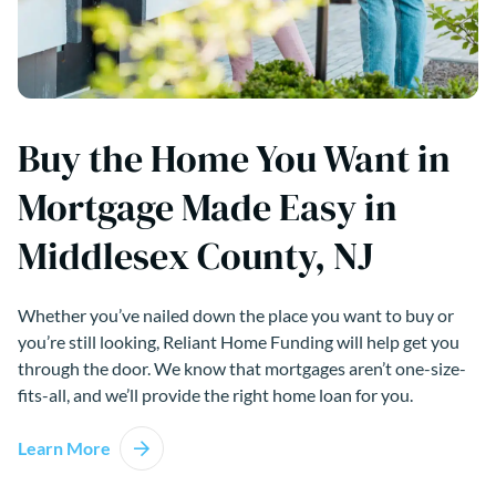
Buy the Home You Want in
Mortgage Made Easy in
Middlesex County, NJ
Whether you’ve nailed down the place you want to buy or
you’re still looking, Reliant Home Funding will help get you
through the door. We know that mortgages aren’t one-size-
fits-all, and we’ll provide the right home loan for you.
Learn More