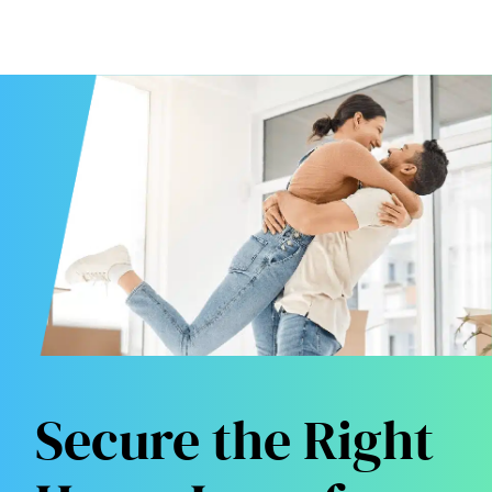
Secure the Right