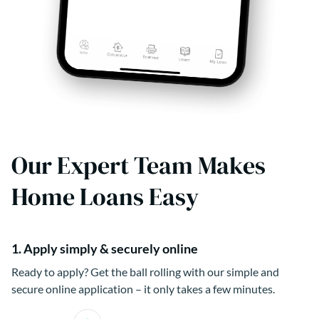
Our Expert Team Makes
Home Loans Easy
1. Apply simply & securely online
Ready to apply? Get the ball rolling with our simple and
secure online application – it only takes a few minutes.