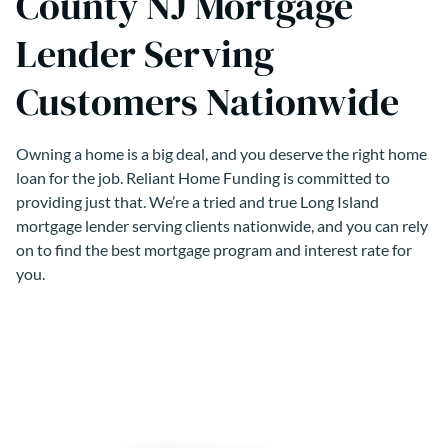
County NJ Mortgage
Lender Serving
Customers Nationwide
Owning a home is a big deal, and you deserve the right home
loan for the job. Reliant Home Funding is committed to
providing just that. We’re a tried and true Long Island
mortgage lender serving clients nationwide, and you can rely
on to find the best mortgage program and interest rate for
you.