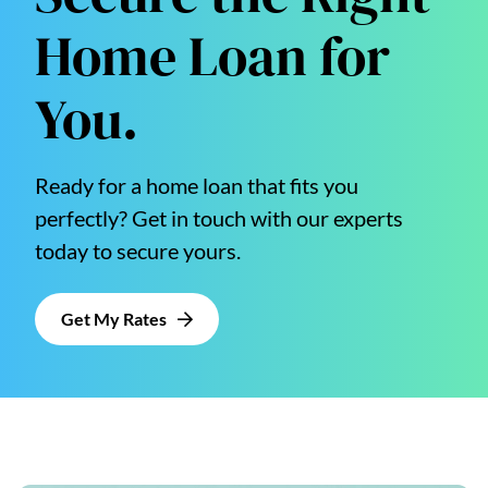
Home Loan for
You.
Ready for a home loan that fits you
perfectly? Get in touch with our experts
today to secure yours.
Get My Rates