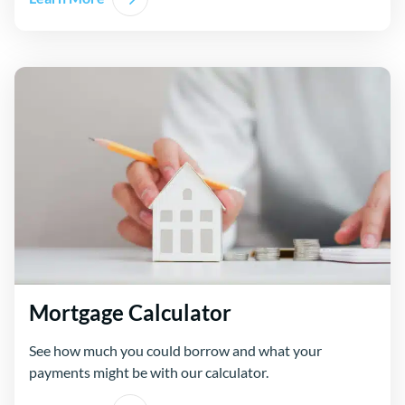
Mortgage Calculator
See how much you could borrow and what your
payments might be with our calculator.