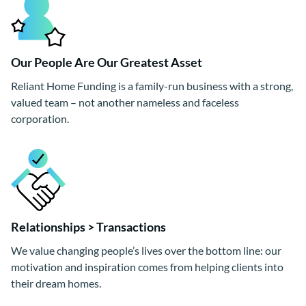
Our People Are Our Greatest Asset
Reliant Home Funding is a family-run business with a strong,
valued team – not another nameless and faceless
corporation.
Relationships > Transactions
We value changing people’s lives over the bottom line: our
motivation and inspiration comes from helping clients into
their dream homes.