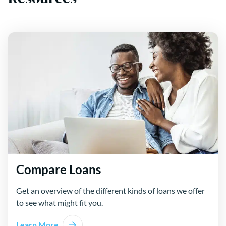
Compare Loans
Get an overview of the different kinds of loans we offer
to see what might fit you.
Learn More