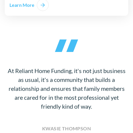
Learn More
At Reliant Home Funding, it's not just business
as usual, it's a community that builds a
relationship and ensures that family members
are cared for in the most professional yet
friendly kind of way.
KWASIE THOMPSON