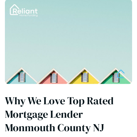
Why We Love Top Rated
Mortgage Lender
Monmouth County NJ