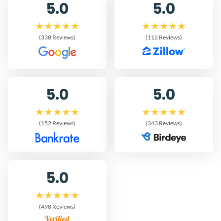
5.0
5.0
(338 Reviews)
(112 Reviews)
5.0
5.0
(152 Reviews)
(343 Reviews)
5.0
(498 Reviews)