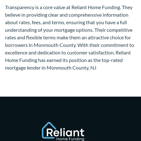
Transparency is a core value at Reliant Home Funding. They
believe in providing clear and comprehensive information
about rates, fees, and terms, ensuring that you have a full
understanding of your mortgage options. Their competitive
rates and flexible terms make them an attractive choice for
borrowers in Monmouth County. With their commitment to
excellence and dedication to customer satisfaction, Reliant
Home Funding has earned its position as the top-rated
mortgage lender in Monmouth County, NJ