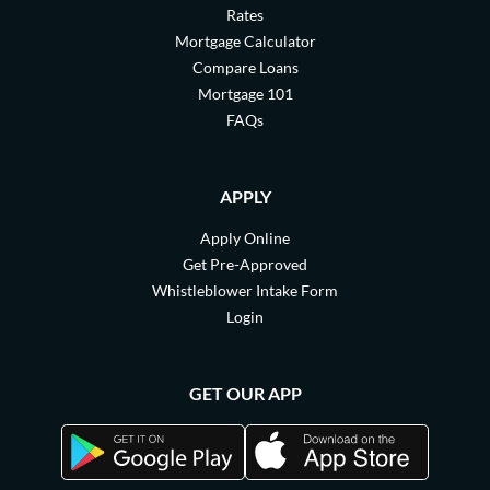
Rates
Mortgage Calculator
Compare Loans
Mortgage 101
FAQs
APPLY
Apply Online
Get Pre-Approved
Whistleblower Intake Form
Login
GET OUR APP