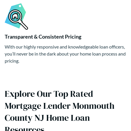
Transparent & Consistent Pricing
With our highly responsive and knowledgeable loan officers,
you’ll never be in the dark about your home loan process and
pricing.
Explore Our Top Rated
Mortgage Lender Monmouth
County NJ Home Loan
Resources