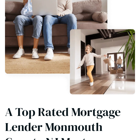
A Top Rated Mortgage
Lender Monmouth