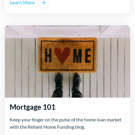
Learn More
Mortgage 101
Keep your finger on the pulse of the home loan market
with the Reliant Home Funding blog.