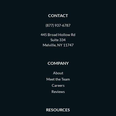
CONTACT
(877) 937-6787
445 Broad Hollow Rd
Suite 334
Melville, NY 11747
COMPANY
About
Meet the Team
Careers
Reviews
RESOURCES