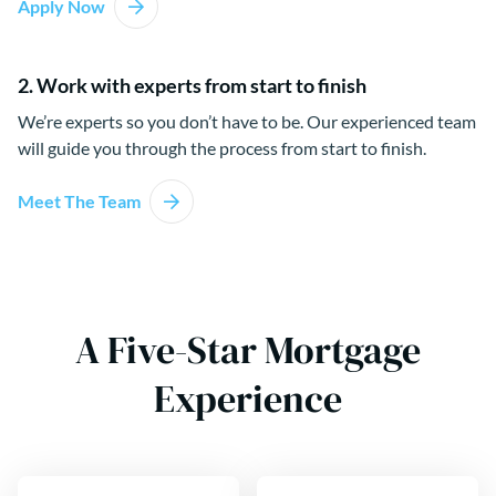
Apply Now
2. Work with experts from start to finish
We’re experts so you don’t have to be. Our experienced team
will guide you through the process from start to finish.
Meet The Team
A Five-Star Mortgage
Experience