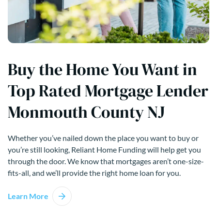
Buy the Home You Want in
Top Rated Mortgage Lender
Monmouth County NJ
Whether you’ve nailed down the place you want to buy or
you’re still looking, Reliant Home Funding will help get you
through the door. We know that mortgages aren’t one-size-
fits-all, and we’ll provide the right home loan for you.
Learn More