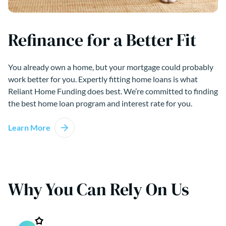
Refinance for a Better Fit
You already own a home, but your mortgage could probably
work better for you. Expertly fitting home loans is what
Reliant Home Funding does best. We’re committed to finding
the best home loan program and interest rate for you.
Learn More
Why You Can Rely On Us