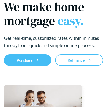
We make home
mortgage
easy.
Get real-time, customized rates within minutes
through our quick and simple online process.
Purchase
Refinance