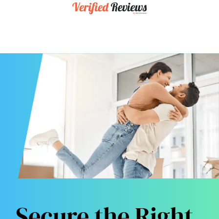
Secure the Right