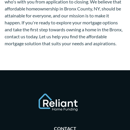
who's with you from application to closing. We believe that
affordable homeownership in Bronx County, NY, should be
attainable for everyone, and our mission is to make it
happen. If you're ready to explore your mortgage options
and take the first step towards owning a home in the Bronx,
contact us today. Let us help you find the affordable
mortgage solution that suits your needs and aspirations.
CONTACT