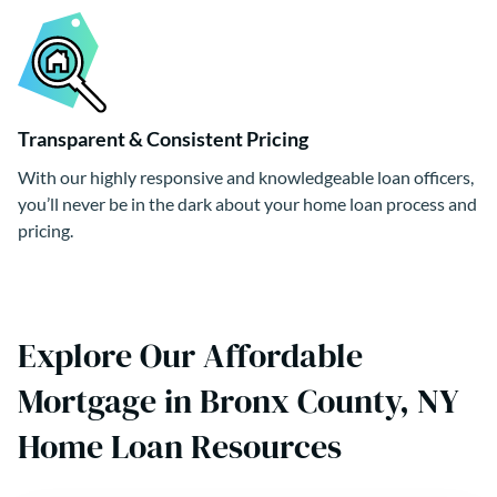
Transparent & Consistent Pricing
With our highly responsive and knowledgeable loan officers,
you’ll never be in the dark about your home loan process and
pricing.
Explore Our Affordable
Mortgage in Bronx County, NY
Home Loan Resources