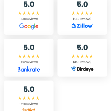
5.0
5.0
(338 Reviews)
(112 Reviews)
5.0
5.0
(152 Reviews)
(343 Reviews)
5.0
(498 Reviews)