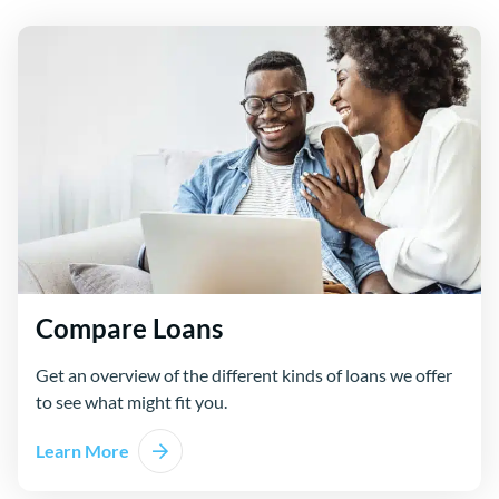
Compare Loans
Get an overview of the different kinds of loans we offer
to see what might fit you.
Learn More