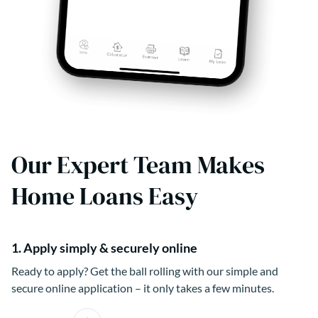
Our Expert Team Makes
Home Loans Easy
1. Apply simply & securely online
Ready to apply? Get the ball rolling with our simple and
secure online application – it only takes a few minutes.