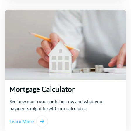
Mortgage Calculator
See how much you could borrow and what your
payments might be with our calculator.
Learn More