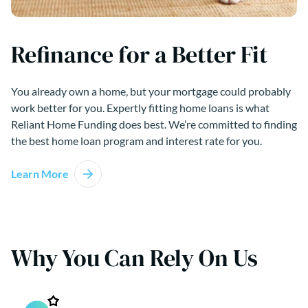
Refinance for a Better Fit
You already own a home, but your mortgage could probably
work better for you. Expertly fitting home loans is what
Reliant Home Funding does best. We’re committed to finding
the best home loan program and interest rate for you.
Learn More
Why You Can Rely On Us