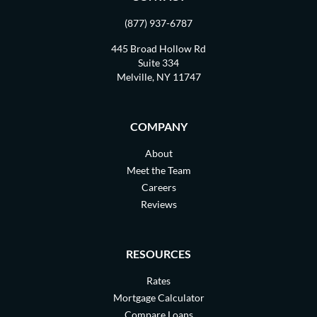
(877) 937-6787
445 Broad Hollow Rd
Suite 334
Melville, NY 11747
COMPANY
About
Meet the Team
Careers
Reviews
RESOURCES
Rates
Mortgage Calculator
Compare Loans