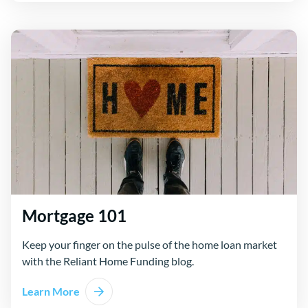
Mortgage 101
Keep your finger on the pulse of the home loan market
with the Reliant Home Funding blog.
Learn More