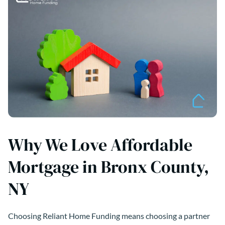
Why We Love Affordable
Mortgage in Bronx County,
NY
Choosing Reliant Home Funding means choosing a partner