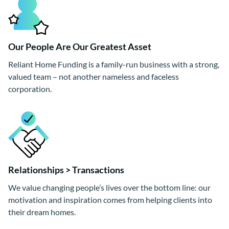
Our People Are Our Greatest Asset
Reliant Home Funding is a family-run business with a strong,
valued team – not another nameless and faceless
corporation.
Relationships > Transactions
We value changing people’s lives over the bottom line: our
motivation and inspiration comes from helping clients into
their dream homes.