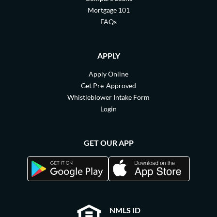
Mortgage 101
FAQs
APPLY
Apply Online
Get Pre-Approved
Whistleblower Intake Form
Login
GET OUR APP
NMLS ID