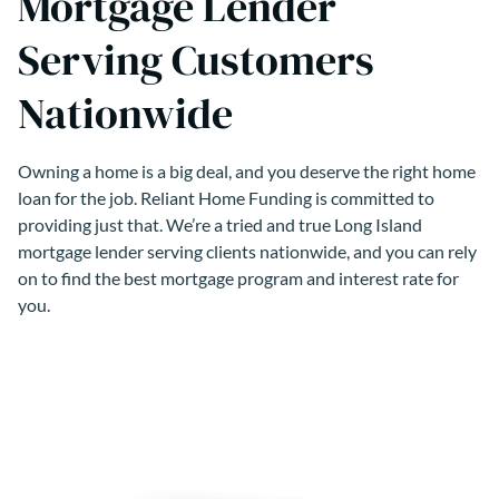
Mortgage Lender
Serving Customers
Nationwide
Owning a home is a big deal, and you deserve the right home
loan for the job. Reliant Home Funding is committed to
providing just that. We’re a tried and true Long Island
mortgage lender serving clients nationwide, and you can rely
on to find the best mortgage program and interest rate for
you.