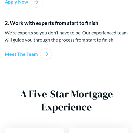
Apply Now
2. Work with experts from start to finish
We’re experts so you don’t have to be. Our experienced team
will guide you through the process from start to finish.
Meet The Team
A Five-Star Mortgage
Experience