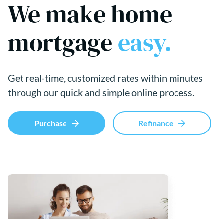
We make home
mortgage
easy.
Get real-time, customized rates within minutes
through our quick and simple online process.
Purchase
Refinance