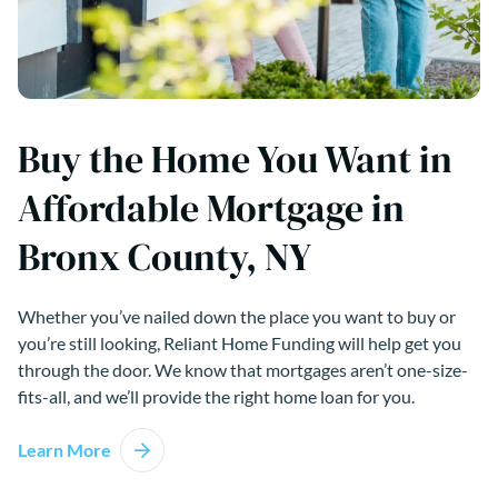
Buy the Home You Want in
Affordable Mortgage in
Bronx County, NY
Whether you’ve nailed down the place you want to buy or
you’re still looking, Reliant Home Funding will help get you
through the door. We know that mortgages aren’t one-size-
fits-all, and we’ll provide the right home loan for you.
Learn More