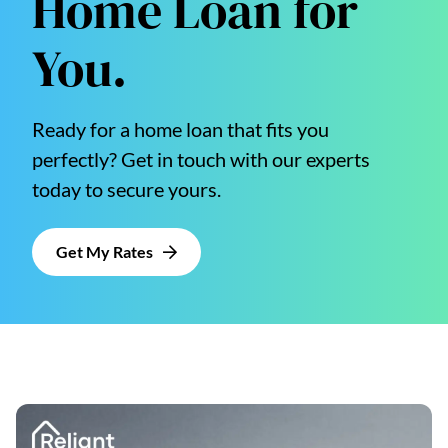
Home Loan for
You.
Ready for a home loan that fits you
perfectly? Get in touch with our experts
today to secure yours.
Get My Rates