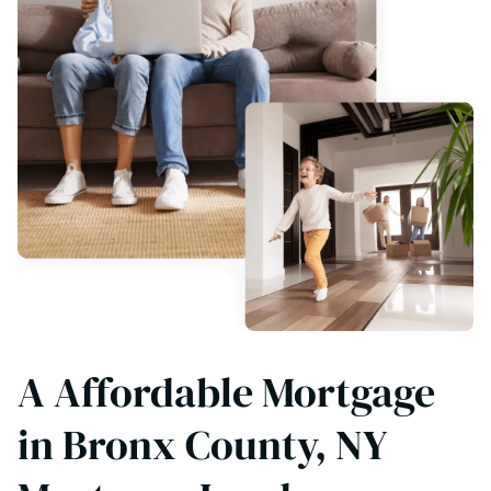
A Affordable Mortgage
in Bronx County, NY