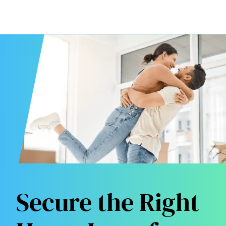
Secure the Right