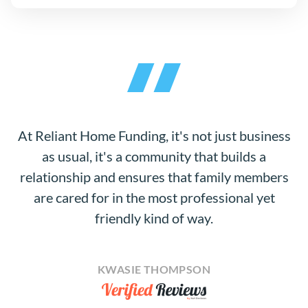
At Reliant Home Funding, it's not just business
as usual, it's a community that builds a
relationship and ensures that family members
are cared for in the most professional yet
friendly kind of way.
KWASIE THOMPSON