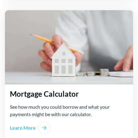
Mortgage Calculator
See how much you could borrow and what your
payments might be with our calculator.
Learn More