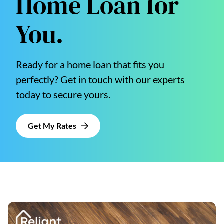
Home Loan for
You.
Ready for a home loan that fits you
perfectly? Get in touch with our experts
today to secure yours.
Get My Rates