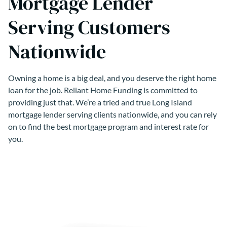
Mortgage Lender
Serving Customers
Nationwide
Owning a home is a big deal, and you deserve the right home
loan for the job. Reliant Home Funding is committed to
providing just that. We’re a tried and true Long Island
mortgage lender serving clients nationwide, and you can rely
on to find the best mortgage program and interest rate for
you.