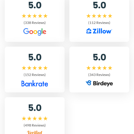
5.0
5.0
(338 Reviews)
(112 Reviews)
5.0
5.0
(152 Reviews)
(343 Reviews)
5.0
(498 Reviews)