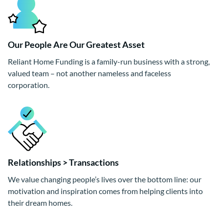
Our People Are Our Greatest Asset
Reliant Home Funding is a family-run business with a strong,
valued team – not another nameless and faceless
corporation.
Relationships > Transactions
We value changing people’s lives over the bottom line: our
motivation and inspiration comes from helping clients into
their dream homes.