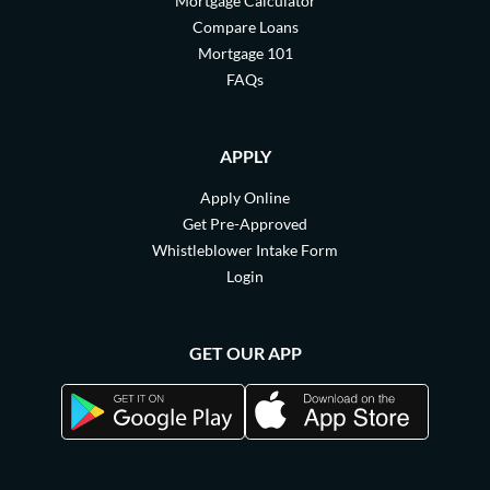
Mortgage Calculator
Compare Loans
Mortgage 101
FAQs
APPLY
Apply Online
Get Pre-Approved
Whistleblower Intake Form
Login
GET OUR APP