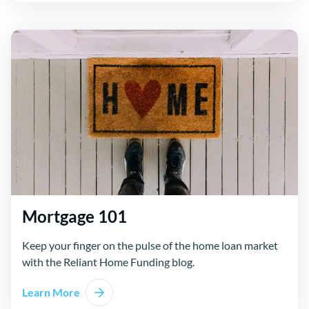
Mortgage 101
Keep your finger on the pulse of the home loan market
with the Reliant Home Funding blog.
Learn More