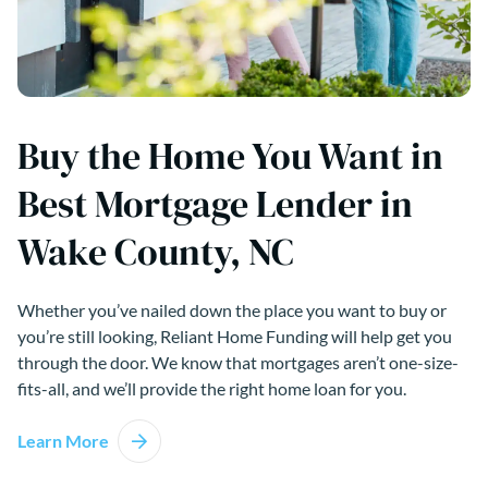
Buy the Home You Want in
Best Mortgage Lender in
Wake County, NC
Whether you’ve nailed down the place you want to buy or
you’re still looking, Reliant Home Funding will help get you
through the door. We know that mortgages aren’t one-size-
fits-all, and we’ll provide the right home loan for you.
Learn More