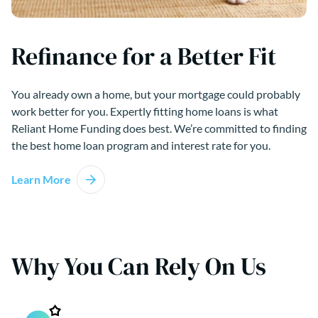
Refinance for a Better Fit
You already own a home, but your mortgage could probably
work better for you. Expertly fitting home loans is what
Reliant Home Funding does best. We’re committed to finding
the best home loan program and interest rate for you.
Learn More
Why You Can Rely On Us