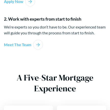
Apply Now
2. Work with experts from start to finish
We’re experts so you don’t have to be. Our experienced team
will guide you through the process from start to finish.
Meet The Team
A Five-Star Mortgage
Experience