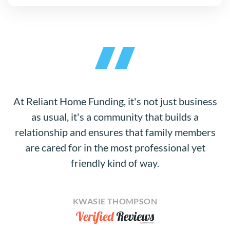
At Reliant Home Funding, it's not just business
as usual, it's a community that builds a
relationship and ensures that family members
are cared for in the most professional yet
friendly kind of way.
KWASIE THOMPSON