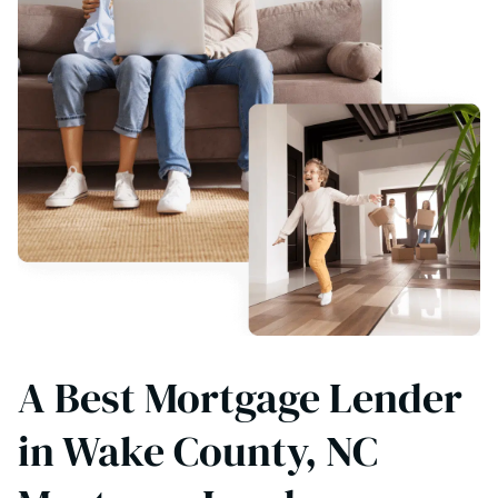
A Best Mortgage Lender
in Wake County, NC