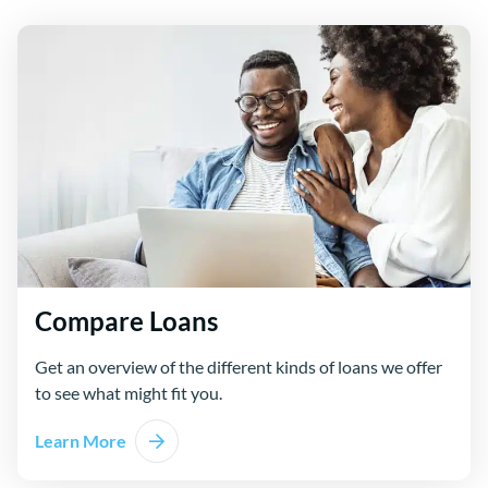
Compare Loans
Get an overview of the different kinds of loans we offer
to see what might fit you.
Learn More