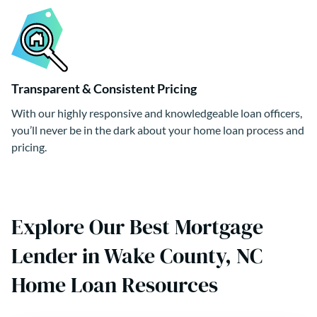
Transparent & Consistent Pricing
With our highly responsive and knowledgeable loan officers,
you’ll never be in the dark about your home loan process and
pricing.
Explore Our Best Mortgage
Lender in Wake County, NC
Home Loan Resources