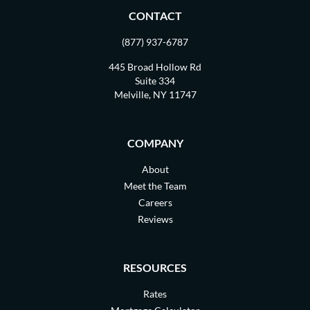
CONTACT
(877) 937-6787
445 Broad Hollow Rd
Suite 334
Melville, NY 11747
COMPANY
About
Meet the Team
Careers
Reviews
RESOURCES
Rates