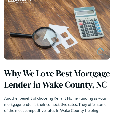
Why We Love Best Mortgage
Lender in Wake County, NC
Another benefit of choosing Reliant Home Funding as your
mortgage lender is their competitive rates. They offer some
of the most competitive rates in Wake County, helping