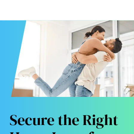
Secure the Right