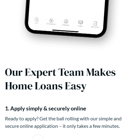
Our Expert Team Makes
Home Loans Easy
1. Apply simply & securely online
Ready to apply? Get the ball rolling with our simple and
secure online application – it only takes a few minutes.