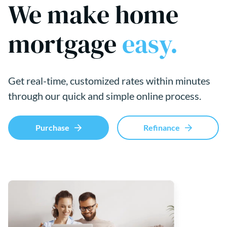
We make home
mortgage
easy.
Get real-time, customized rates within minutes
through our quick and simple online process.
Purchase
Refinance