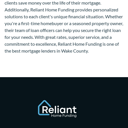
clients save money over the life of their mortgage.
Additionally, Reliant Home Funding provides personalized
solutions to each client's unique financial situation. Whether
you're a first-time homebuyer or a seasoned property owner,
their team of loan officers can help you secure the right loan
for your needs. With great rates, superior service, and a
commitment to excellence, Reliant Home Funding is one of
the best mortgage lenders in Wake County.