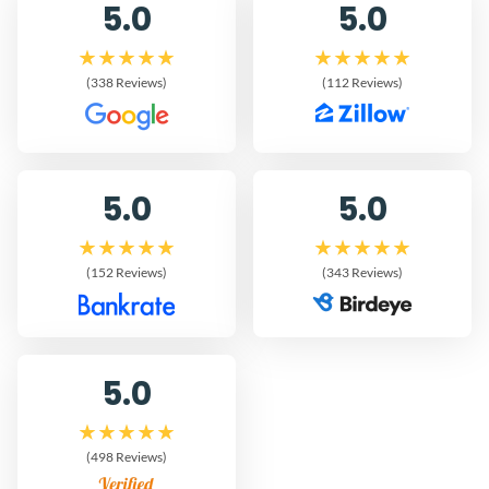
5.0
5.0
(338 Reviews)
(112 Reviews)
5.0
5.0
(152 Reviews)
(343 Reviews)
5.0
(498 Reviews)