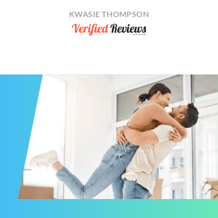
KWASIE THOMPSON