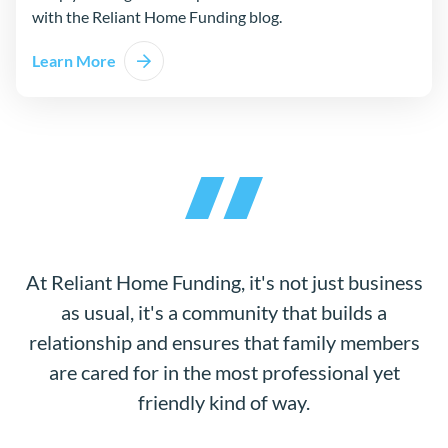
with the Reliant Home Funding blog.
Learn More
At Reliant Home Funding, it's not just business
as usual, it's a community that builds a
relationship and ensures that family members
are cared for in the most professional yet
friendly kind of way.