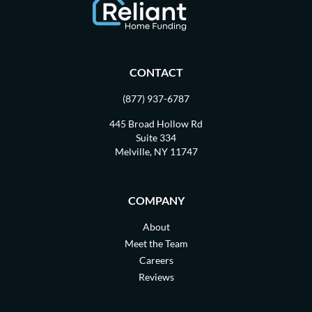
CONTACT
(877) 937-6787
445 Broad Hollow Rd
Suite 334
Melville, NY 11747
COMPANY
About
Meet the Team
Careers
Reviews