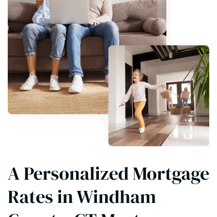
A Personalized Mortgage
Rates in Windham