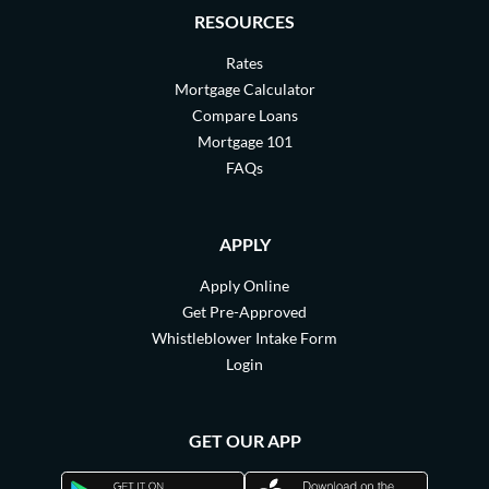
RESOURCES
Rates
Mortgage Calculator
Compare Loans
Mortgage 101
FAQs
APPLY
Apply Online
Get Pre-Approved
Whistleblower Intake Form
Login
GET OUR APP