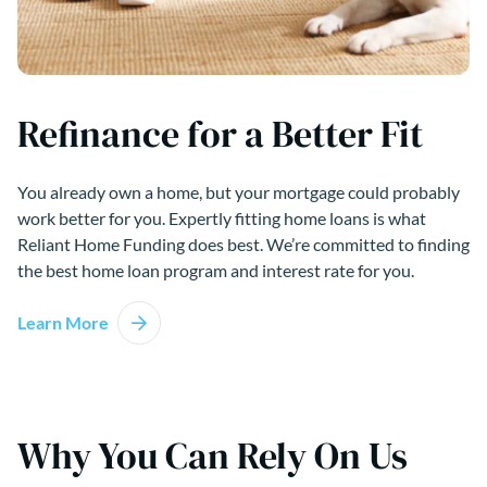
Refinance for a Better Fit
You already own a home, but your mortgage could probably
work better for you. Expertly fitting home loans is what
Reliant Home Funding does best. We’re committed to finding
the best home loan program and interest rate for you.
Learn More
Why You Can Rely On Us