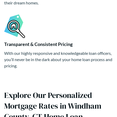
their dream homes.
Transparent & Consistent Pricing
With our highly responsive and knowledgeable loan officers,
you’ll never be in the dark about your home loan process and
pricing.
Explore Our Personalized
Mortgage Rates in Windham
County, CT Home Loan