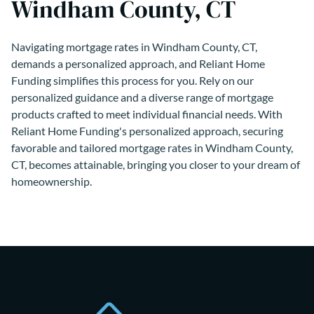
Windham County, CT
Navigating mortgage rates in Windham County, CT,
demands a personalized approach, and Reliant Home
Funding simplifies this process for you. Rely on our
personalized guidance and a diverse range of mortgage
products crafted to meet individual financial needs. With
Reliant Home Funding's personalized approach, securing
favorable and tailored mortgage rates in Windham County,
CT, becomes attainable, bringing you closer to your dream of
homeownership.