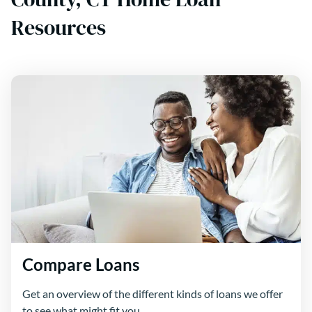
Resources
Compare Loans
Get an overview of the different kinds of loans we offer
to see what might fit you.