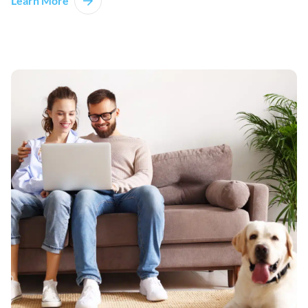
Learn More