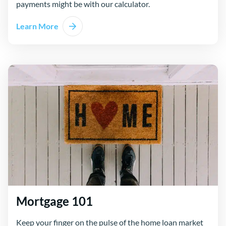
payments might be with our calculator.
Learn More
Mortgage 101
Keep your finger on the pulse of the home loan market