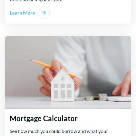
Learn More
Mortgage Calculator
See how much you could borrow and what your