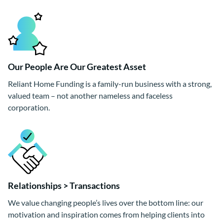
Our People Are Our Greatest Asset
Reliant Home Funding is a family-run business with a strong,
valued team – not another nameless and faceless
corporation.
Relationships > Transactions
We value changing people’s lives over the bottom line: our
motivation and inspiration comes from helping clients into