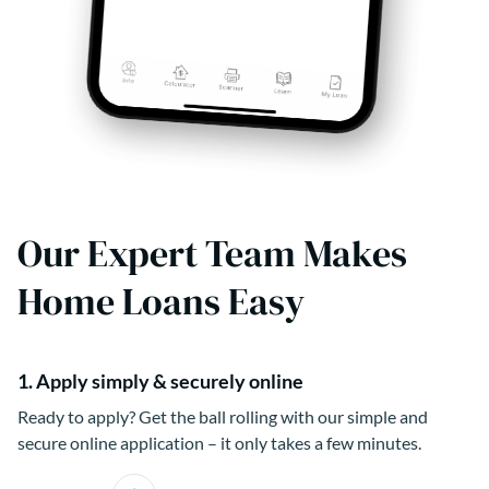
Our Expert Team Makes
Home Loans Easy
1. Apply simply & securely online
Ready to apply? Get the ball rolling with our simple and
secure online application – it only takes a few minutes.