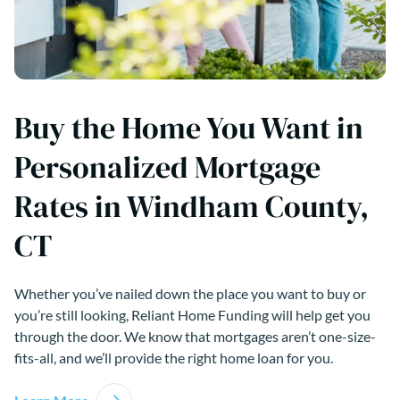
Buy the Home You Want in
Personalized Mortgage
Rates in Windham County,
CT
Whether you’ve nailed down the place you want to buy or
you’re still looking, Reliant Home Funding will help get you
through the door. We know that mortgages aren’t one-size-
fits-all, and we’ll provide the right home loan for you.