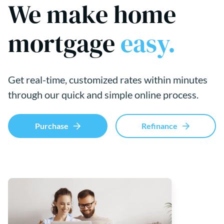
We make home
mortgage
easy.
Get real-time, customized rates within minutes
through our quick and simple online process.
Purchase
Refinance