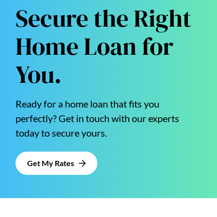
Secure the Right
Home Loan for
You.
Ready for a home loan that fits you
perfectly? Get in touch with our experts
today to secure yours.
Get My Rates