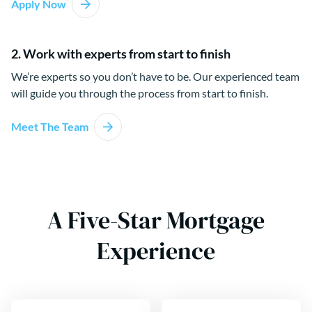
Apply Now
2. Work with experts from start to finish
We’re experts so you don’t have to be. Our experienced team
will guide you through the process from start to finish.
Meet The Team
A Five-Star Mortgage
Experience