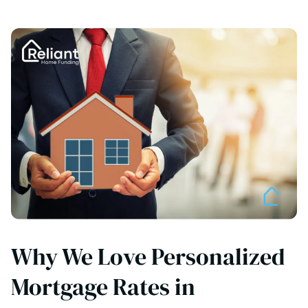
Why We Love Personalized
Mortgage Rates in