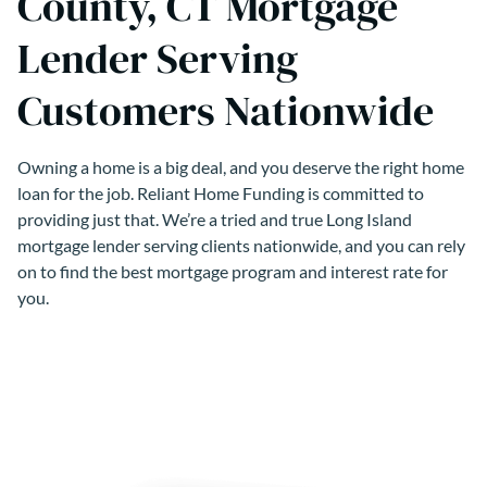
County, CT Mortgage
Lender Serving
Customers Nationwide
Owning a home is a big deal, and you deserve the right home
loan for the job. Reliant Home Funding is committed to
providing just that. We’re a tried and true Long Island
mortgage lender serving clients nationwide, and you can rely
on to find the best mortgage program and interest rate for
you.