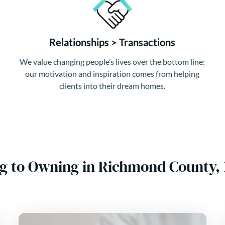
Relationships > Transactions
We value changing people’s lives over the bottom line:
our motivation and inspiration comes from helping
clients into their dream homes.
g to Owning in Richmond County