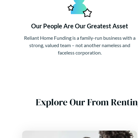
Our People Are Our Greatest Asset
Reliant Home Funding is a family-run business with a
strong, valued team – not another nameless and
faceless corporation.
Explore Our From Rentin