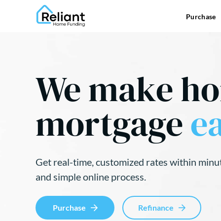
Purchase
We make h
mortgage
ea
Get real-time, customized rates within minu
and simple online process.
Purchase
Refinance