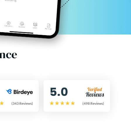
ence
5.0
(343 Reviews)
(498 Reviews)