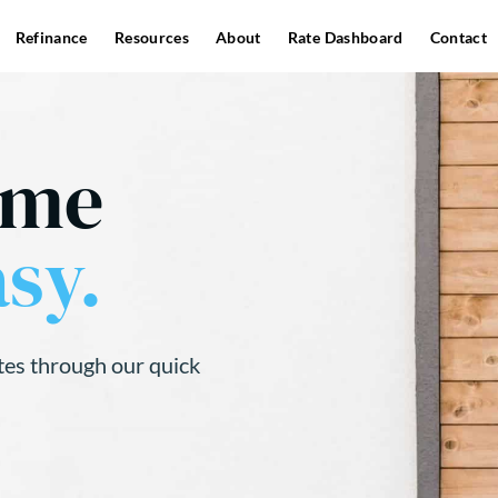
Refinance
Resources
About
Rate Dashboard
Contact
ome
sy.
tes through our quick