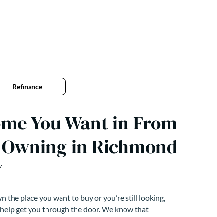
Refinance
ome You Want in From
o Owning in Richmond
Y
 the place you want to buy or you’re still looking,
 help get you through the door. We know that