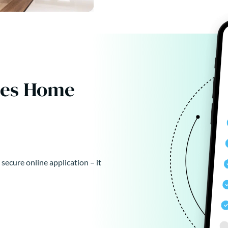
kes Home
 secure online application – it