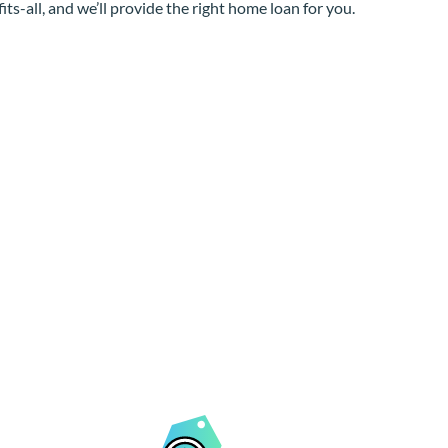
its-all, and we’ll provide the right home loan for you.