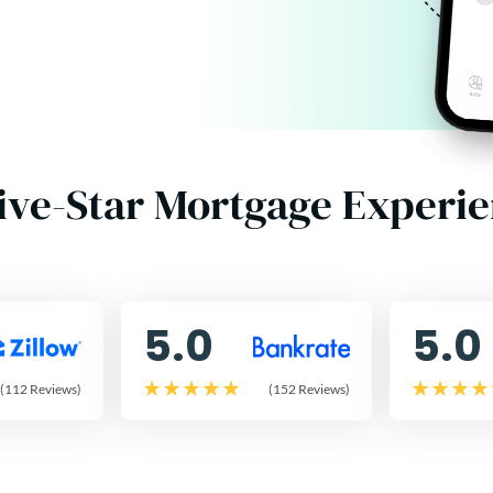
ive-Star Mortgage Experi
5.0
5.0
(112 Reviews)
(152 Reviews)