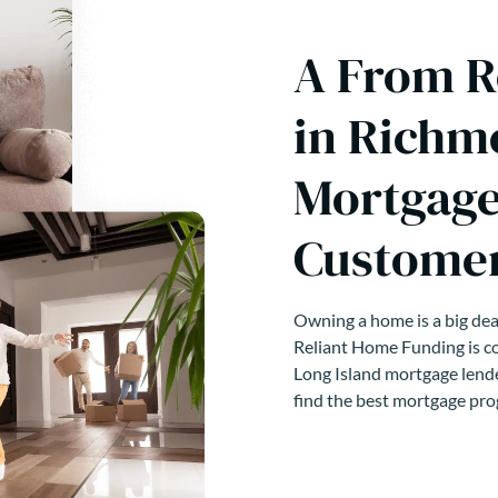
A From R
in Richm
Mortgage
Customer
Owning a home is a big deal
Reliant Home Funding is co
Long Island mortgage lende
find the best mortgage pro