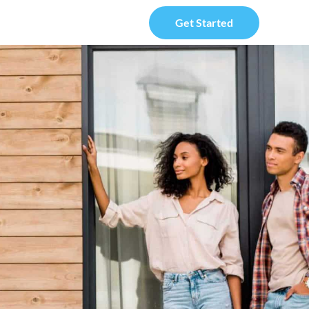
Get Started