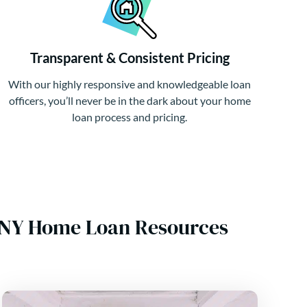
Transparent & Consistent Pricing
With our highly responsive and knowledgeable loan
officers, you’ll never be in the dark about your home
loan process and pricing.
, NY Home Loan Resources