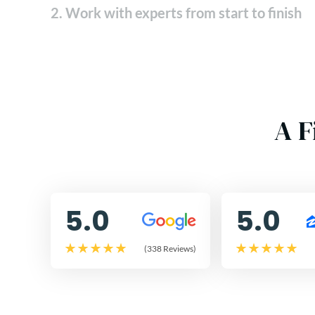
2. Work with experts from start to finish
A F
5.0
5.0
(338 Reviews)