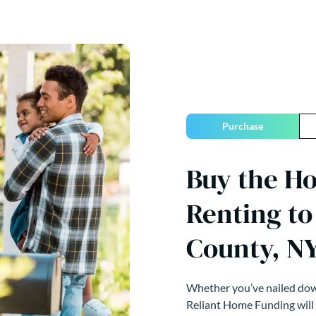
Purchase
Buy the H
Renting t
County, N
Whether you’ve nailed down
Reliant Home Funding will