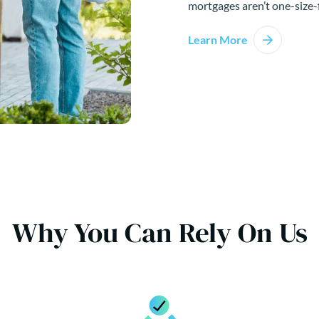
mortgages aren’t one-size-f
Learn More
Why You Can Rely On Us