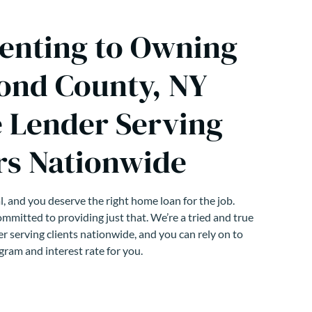
enting to Owning
ond County, NY
 Lender Serving
s Nationwide
, and you deserve the right home loan for the job.
mmitted to providing just that. We’re a tried and true
r serving clients nationwide, and you can rely on to
gram and interest rate for you.