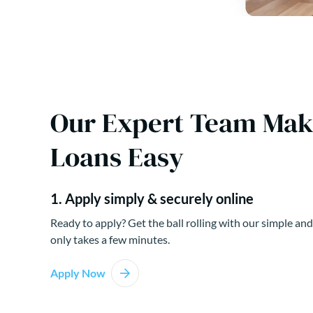
Our Expert Team Ma
Loans Easy
1. Apply simply & securely online
Ready to apply? Get the ball rolling with our simple and
only takes a few minutes.
Apply Now