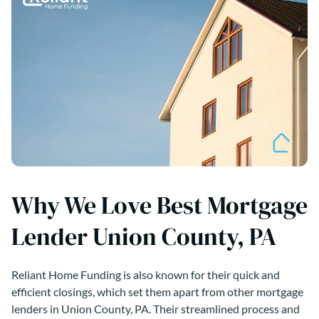
Why We Love Best Mortgage
Lender Union County, PA
Reliant Home Funding is also known for their quick and
efficient closings, which set them apart from other mortgage
lenders in Union County, PA. Their streamlined process and