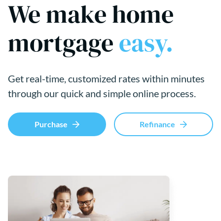
We make home
mortgage
easy.
Get real-time, customized rates within minutes
through our quick and simple online process.
Purchase
Refinance