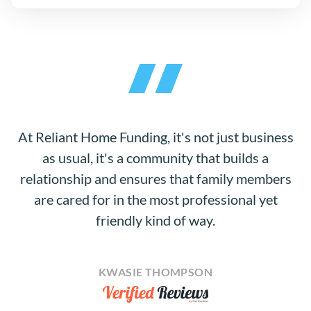
At Reliant Home Funding, it's not just business
as usual, it's a community that builds a
relationship and ensures that family members
are cared for in the most professional yet
friendly kind of way.
KWASIE THOMPSON