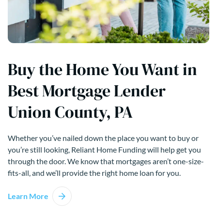
Buy the Home You Want in
Best Mortgage Lender
Union County, PA
Whether you’ve nailed down the place you want to buy or
you’re still looking, Reliant Home Funding will help get you
through the door. We know that mortgages aren’t one-size-
fits-all, and we’ll provide the right home loan for you.
Learn More