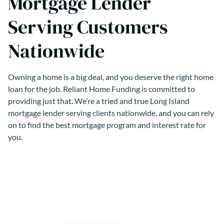
Mortgage Lender
Serving Customers
Nationwide
Owning a home is a big deal, and you deserve the right home
loan for the job. Reliant Home Funding is committed to
providing just that. We’re a tried and true Long Island
mortgage lender serving clients nationwide, and you can rely
on to find the best mortgage program and interest rate for
you.