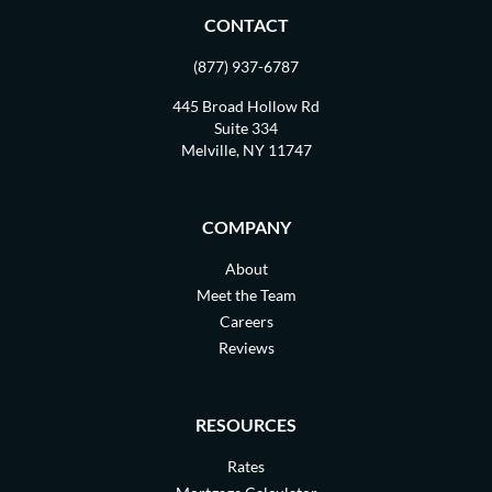
CONTACT
(877) 937-6787
445 Broad Hollow Rd
Suite 334
Melville, NY 11747
COMPANY
About
Meet the Team
Careers
Reviews
RESOURCES
Rates