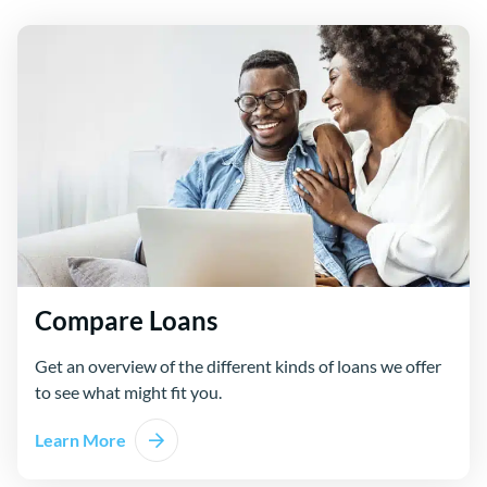
Compare Loans
Get an overview of the different kinds of loans we offer
to see what might fit you.
Learn More