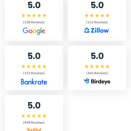
5.0
5.0
(338 Reviews)
(112 Reviews)
5.0
5.0
(152 Reviews)
(343 Reviews)
5.0
(498 Reviews)