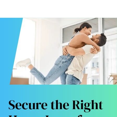
Secure the Right