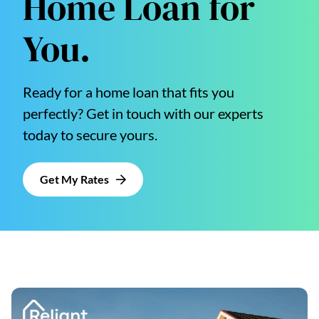
Home Loan for
You.
Ready for a home loan that fits you
perfectly? Get in touch with our experts
today to secure yours.
Get My Rates