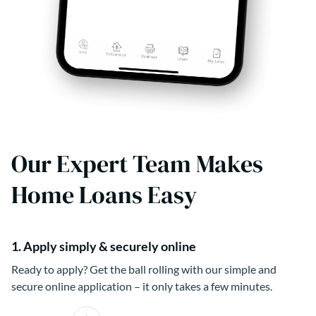
Our Expert Team Makes
Home Loans Easy
1. Apply simply & securely online
Ready to apply? Get the ball rolling with our simple and
secure online application – it only takes a few minutes.