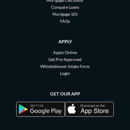
Mortgage Calculator
Compare Loans
Mortgage 101
FAQs
APPLY
Apply Online
Get Pre-Approved
Whistleblower Intake Form
Login
GET OUR APP