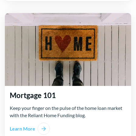
Mortgage 101
Keep your finger on the pulse of the home loan market
with the Reliant Home Funding blog.
Learn More