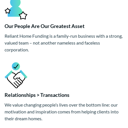
Our People Are Our Greatest Asset
Reliant Home Funding is a family-run business with a strong,
valued team – not another nameless and faceless
corporation.
Relationships > Transactions
We value changing people’s lives over the bottom line: our
motivation and inspiration comes from helping clients into
their dream homes.