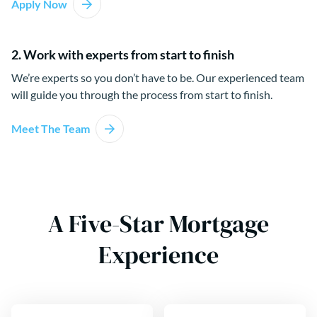
Apply Now
2. Work with experts from start to finish
We’re experts so you don’t have to be. Our experienced team
will guide you through the process from start to finish.
Meet The Team
A Five-Star Mortgage
Experience