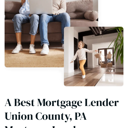
A Best Mortgage Lender
Union County, PA