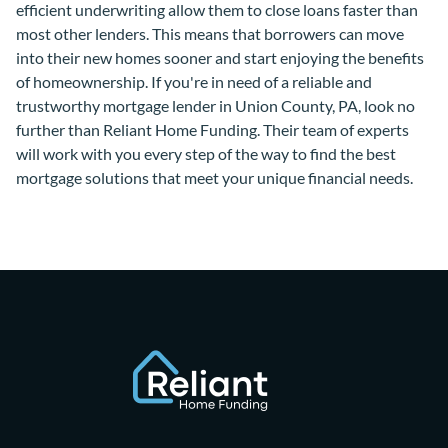
efficient underwriting allow them to close loans faster than
most other lenders. This means that borrowers can move
into their new homes sooner and start enjoying the benefits
of homeownership. If you're in need of a reliable and
trustworthy mortgage lender in Union County, PA, look no
further than Reliant Home Funding. Their team of experts
will work with you every step of the way to find the best
mortgage solutions that meet your unique financial needs.