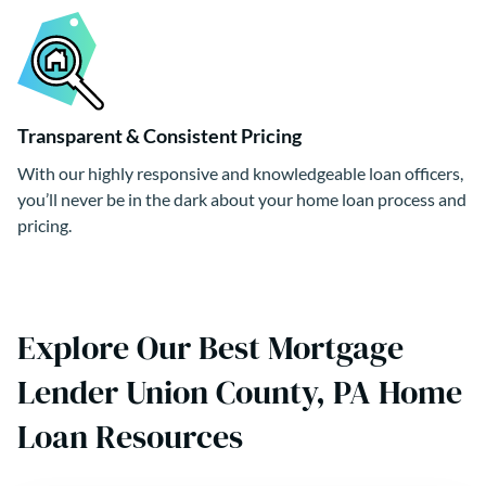
Transparent & Consistent Pricing
With our highly responsive and knowledgeable loan officers,
you’ll never be in the dark about your home loan process and
pricing.
Explore Our Best Mortgage
Lender Union County, PA Home
Loan Resources