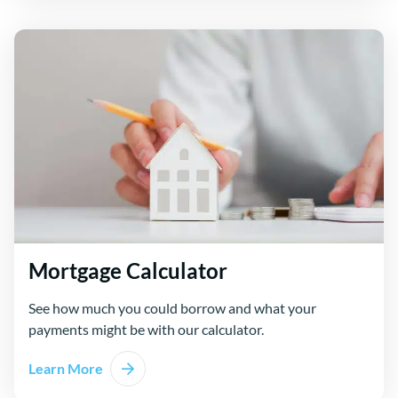
Mortgage Calculator
See how much you could borrow and what your
payments might be with our calculator.
Learn More