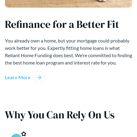
Refinance for a Better Fit
You already own a home, but your mortgage could probably
work better for you. Expertly fitting home loans is what
Reliant Home Funding does best. We’re committed to finding
the best home loan program and interest rate for you.
Learn More
Why You Can Rely On Us