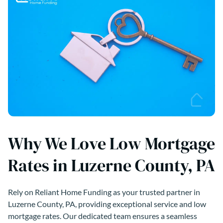
Why We Love Low Mortgage
Rates in Luzerne County, PA
Rely on Reliant Home Funding as your trusted partner in
Luzerne County, PA, providing exceptional service and low
mortgage rates. Our dedicated team ensures a seamless