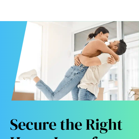
Secure the Right