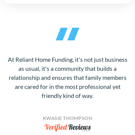
At Reliant Home Funding, it's not just business
as usual, it's a community that builds a
relationship and ensures that family members
are cared for in the most professional yet
friendly kind of way.
KWASIE THOMPSON