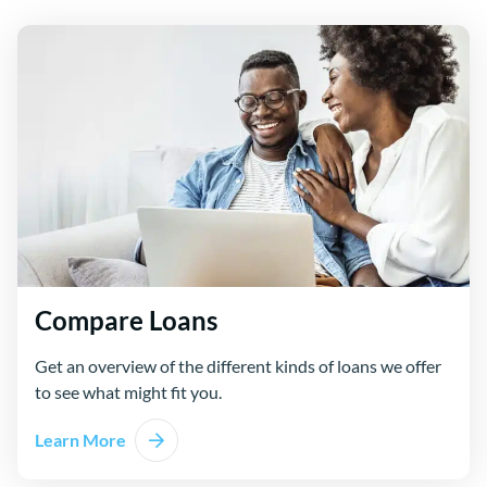
Compare Loans
Get an overview of the different kinds of loans we offer
to see what might fit you.
Learn More