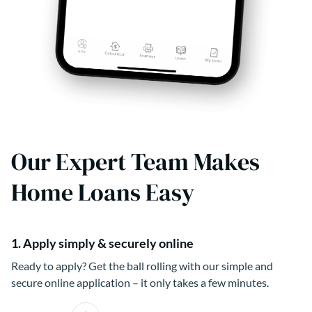
Our Expert Team Makes
Home Loans Easy
1. Apply simply & securely online
Ready to apply? Get the ball rolling with our simple and
secure online application – it only takes a few minutes.