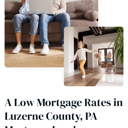
A Low Mortgage Rates in
Luzerne County, PA