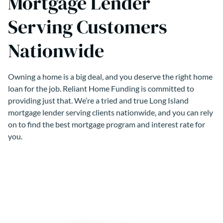
Mortgage Lender
Serving Customers
Nationwide
Owning a home is a big deal, and you deserve the right home
loan for the job. Reliant Home Funding is committed to
providing just that. We’re a tried and true Long Island
mortgage lender serving clients nationwide, and you can rely
on to find the best mortgage program and interest rate for
you.