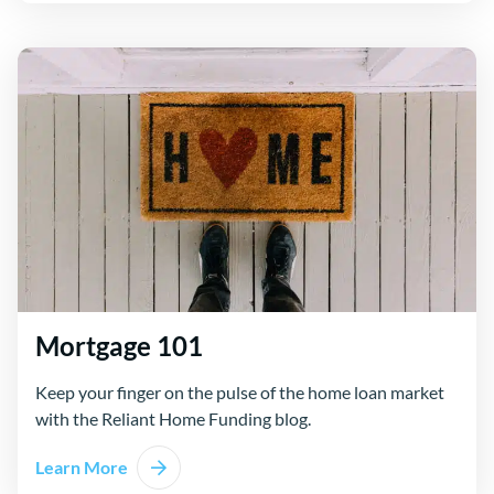
Mortgage 101
Keep your finger on the pulse of the home loan market
with the Reliant Home Funding blog.
Learn More