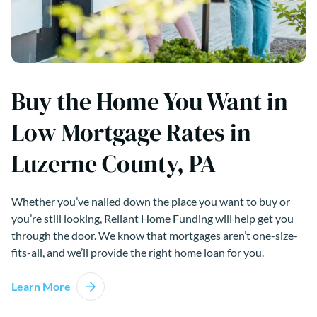
Buy the Home You Want in
Low Mortgage Rates in
Luzerne County, PA
Whether you’ve nailed down the place you want to buy or
you’re still looking, Reliant Home Funding will help get you
through the door. We know that mortgages aren’t one-size-
fits-all, and we’ll provide the right home loan for you.
Learn More