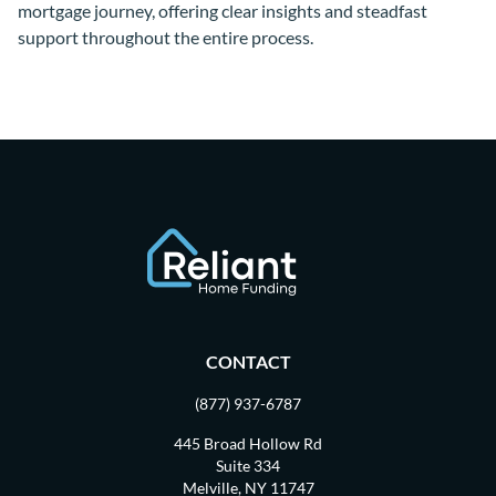
mortgage journey, offering clear insights and steadfast
support throughout the entire process.
CONTACT
(877) 937-6787
445 Broad Hollow Rd
Suite 334
Melville, NY 11747