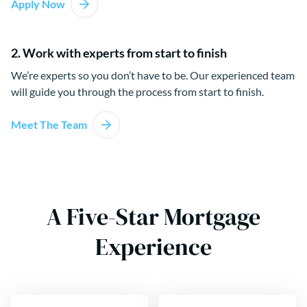
Apply Now
2. Work with experts from start to finish
We’re experts so you don’t have to be. Our experienced team
will guide you through the process from start to finish.
Meet The Team
A Five-Star Mortgage
Experience