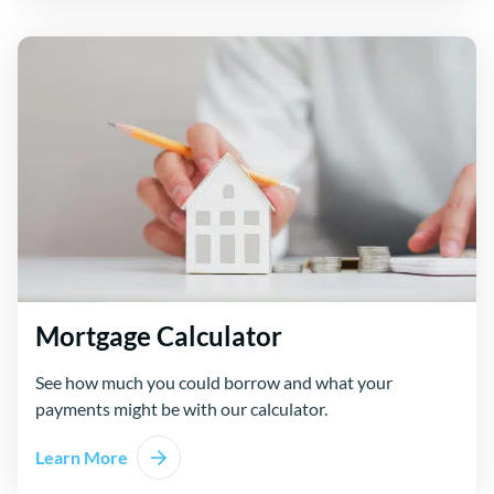
Mortgage Calculator
See how much you could borrow and what your
payments might be with our calculator.
Learn More