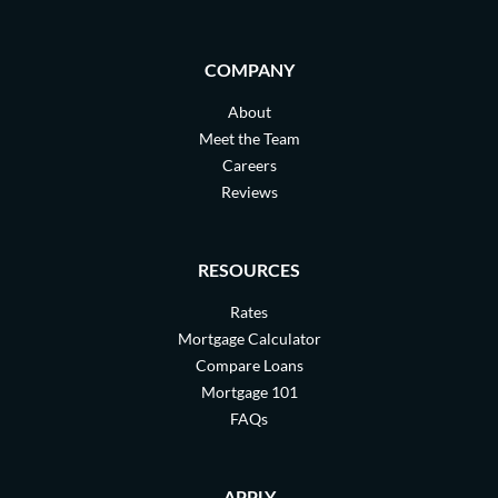
COMPANY
About
Meet the Team
Careers
Reviews
RESOURCES
Rates
Mortgage Calculator
Compare Loans
Mortgage 101
FAQs
APPLY