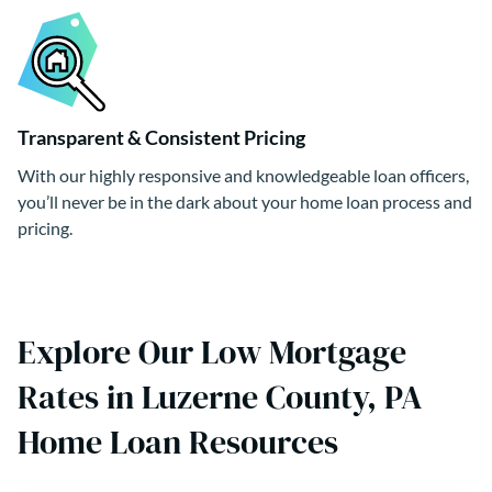
Transparent & Consistent Pricing
With our highly responsive and knowledgeable loan officers,
you’ll never be in the dark about your home loan process and
pricing.
Explore Our Low Mortgage
Rates in Luzerne County, PA
Home Loan Resources