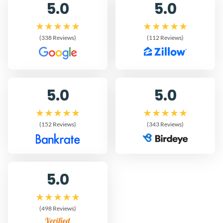
5.0
5.0
(338 Reviews)
(112 Reviews)
5.0
5.0
(152 Reviews)
(343 Reviews)
5.0
(498 Reviews)