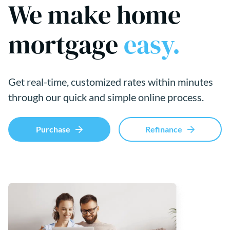
We make home
mortgage
easy.
Get real-time, customized rates within minutes
through our quick and simple online process.
Purchase
Refinance