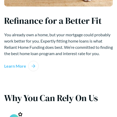
Refinance for a Better Fit
You already own a home, but your mortgage could probably
work better for you. Expertly fitting home loans is what
Reliant Home Funding does best. We’re committed to finding
the best home loan program and interest rate for you.
Learn More
Why You Can Rely On Us