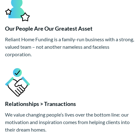
Our People Are Our Greatest Asset
Reliant Home Funding is a family-run business with a strong,
valued team – not another nameless and faceless
corporation.
Relationships > Transactions
We value changing people’s lives over the bottom line: our
motivation and inspiration comes from helping clients into
their dream homes.