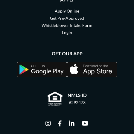
Apply Online
Get Pre-Approved
Whistleblower Intake Form
Login
GET OUR APP
NMLS ID
#292473