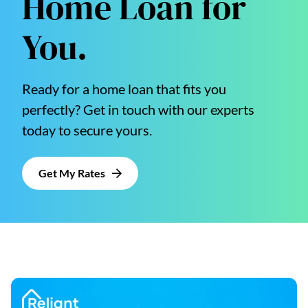
Home Loan for
You.
Ready for a home loan that fits you
perfectly? Get in touch with our experts
today to secure yours.
Get My Rates