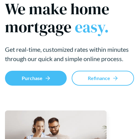
We make home
mortgage
easy.
Get real-time, customized rates within minutes
through our quick and simple online process.
Purchase
Refinance