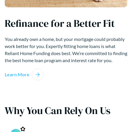
Refinance for a Better Fit
You already own a home, but your mortgage could probably
work better for you. Expertly fitting home loans is what
Reliant Home Funding does best. We’re committed to finding
the best home loan program and interest rate for you.
Learn More
Why You Can Rely On Us