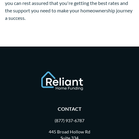
you can rest assured that you're getting the best rates and
the support you need to make your homeownership journey
a success.
CONTACT
(877) 937-6787
445 Broad Hollow Rd
Suite 334