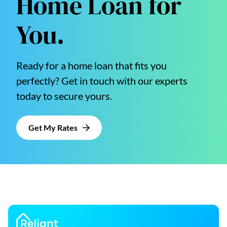
Home Loan for
You.
Ready for a home loan that fits you
perfectly? Get in touch with our experts
today to secure yours.
Get My Rates