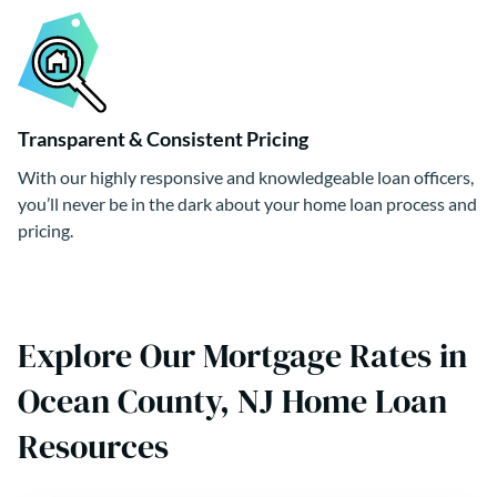
Transparent & Consistent Pricing
With our highly responsive and knowledgeable loan officers,
you’ll never be in the dark about your home loan process and
pricing.
Explore Our Mortgage Rates in
Ocean County, NJ Home Loan
Resources