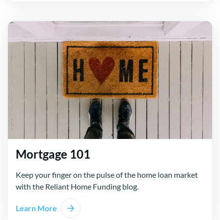
Mortgage 101
Keep your finger on the pulse of the home loan market
with the Reliant Home Funding blog.
Learn More