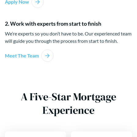
Apply Now
2. Work with experts from start to finish
We’re experts so you don’t have to be. Our experienced team
will guide you through the process from start to finish.
Meet The Team
A Five-Star Mortgage
Experience