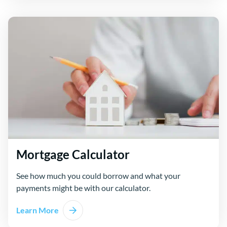
Mortgage Calculator
See how much you could borrow and what your
payments might be with our calculator.
Learn More