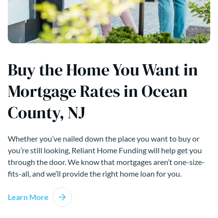
Buy the Home You Want in
Mortgage Rates in Ocean
County, NJ
Whether you’ve nailed down the place you want to buy or
you’re still looking, Reliant Home Funding will help get you
through the door. We know that mortgages aren’t one-size-
fits-all, and we’ll provide the right home loan for you.
Learn More