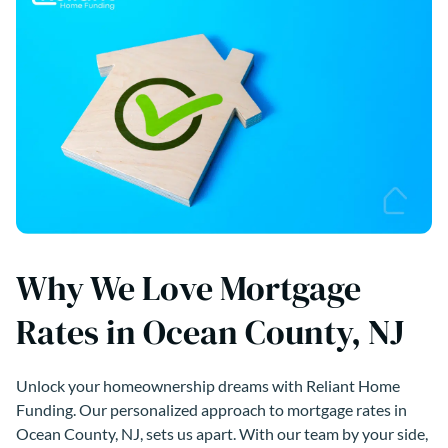
Why We Love Mortgage
Rates in Ocean County, NJ
Unlock your homeownership dreams with Reliant Home
Funding. Our personalized approach to mortgage rates in
Ocean County, NJ, sets us apart. With our team by your side,