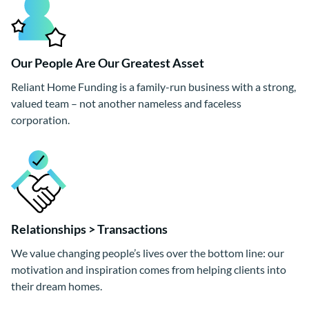
Our People Are Our Greatest Asset
Reliant Home Funding is a family-run business with a strong,
valued team – not another nameless and faceless
corporation.
Relationships > Transactions
We value changing people’s lives over the bottom line: our
motivation and inspiration comes from helping clients into
their dream homes.