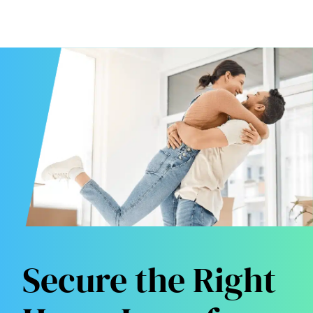
Secure the Right