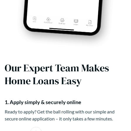
Our Expert Team Makes
Home Loans Easy
1. Apply simply & securely online
Ready to apply? Get the ball rolling with our simple and
secure online application – it only takes a few minutes.