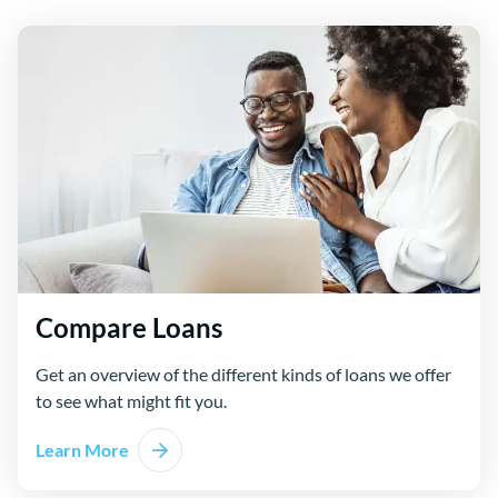
Compare Loans
Get an overview of the different kinds of loans we offer
to see what might fit you.
Learn More