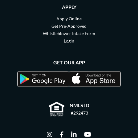
APPLY
Apply Online
Get Pre-Approved
Whistleblower Intake Form
Login
GET OUR APP
NMLS ID
#292473