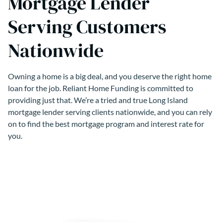
Mortgage Lender
Serving Customers
Nationwide
Owning a home is a big deal, and you deserve the right home
loan for the job. Reliant Home Funding is committed to
providing just that. We’re a tried and true Long Island
mortgage lender serving clients nationwide, and you can rely
on to find the best mortgage program and interest rate for
you.