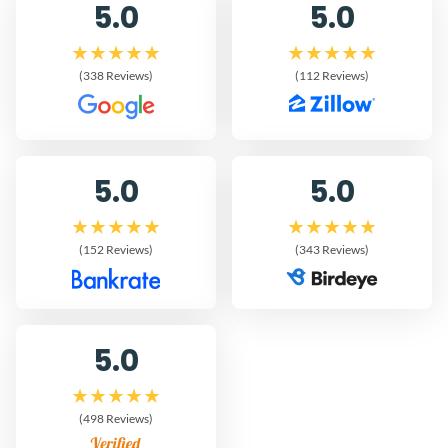
5.0
5.0
(338 Reviews)
(112 Reviews)
5.0
5.0
(152 Reviews)
(343 Reviews)
5.0
(498 Reviews)