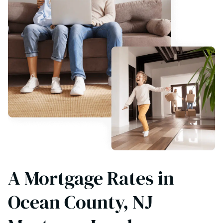
A Mortgage Rates in
Ocean County, NJ