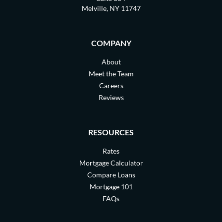
Melville, NY 11747
COMPANY
About
Meet the Team
Careers
Reviews
RESOURCES
Rates
Mortgage Calculator
Compare Loans
Mortgage 101
FAQs