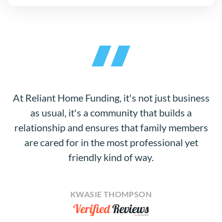
At Reliant Home Funding, it's not just business
as usual, it's a community that builds a
relationship and ensures that family members
are cared for in the most professional yet
friendly kind of way.
KWASIE THOMPSON