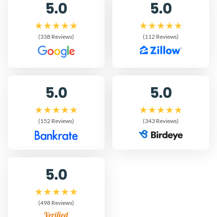
5.0
5.0
(338 Reviews)
(112 Reviews)
5.0
5.0
(152 Reviews)
(343 Reviews)
5.0
(498 Reviews)