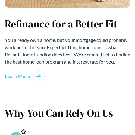
Refinance for a Better Fit
You already own a home, but your mortgage could probably
work better for you. Expertly fitting home loans is what
Reliant Home Funding does best. We’re committed to finding
the best home loan program and interest rate for you.
Learn More
Why You Can Rely On Us