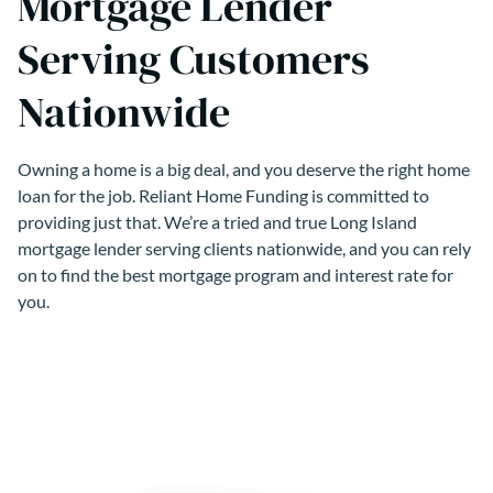
Mortgage Lender
Serving Customers
Nationwide
Owning a home is a big deal, and you deserve the right home
loan for the job. Reliant Home Funding is committed to
providing just that. We’re a tried and true Long Island
mortgage lender serving clients nationwide, and you can rely
on to find the best mortgage program and interest rate for
you.