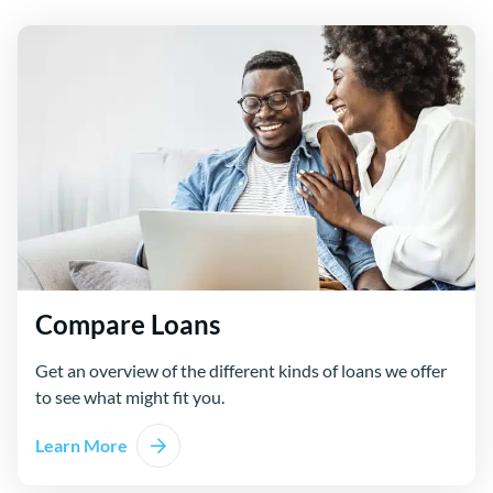
Compare Loans
Get an overview of the different kinds of loans we offer
to see what might fit you.
Learn More