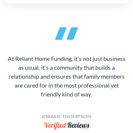
At Reliant Home Funding, it's not just business
as usual, it's a community that builds a
relationship and ensures that family members
are cared for in the most professional yet
friendly kind of way.
KWASIE THOMPSON