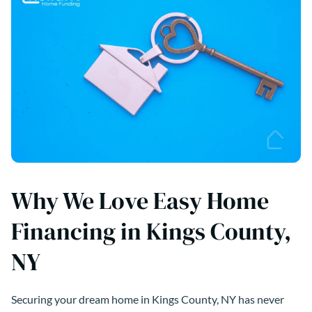
Why We Love Easy Home
Financing in Kings County,
NY
Securing your dream home in Kings County, NY has never