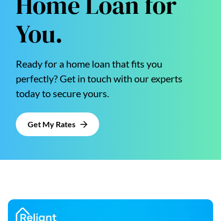
Home Loan for
You.
Ready for a home loan that fits you
perfectly? Get in touch with our experts
today to secure yours.
Get My Rates