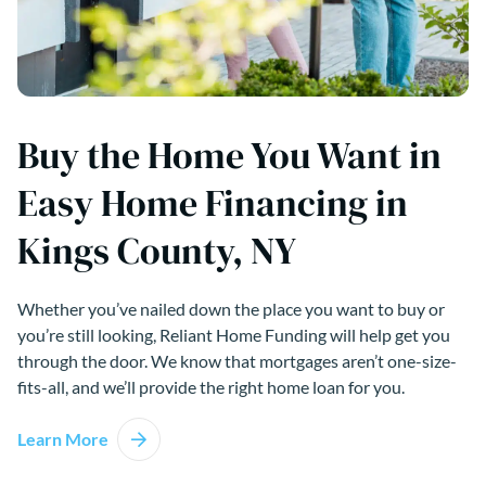
Buy the Home You Want in
Easy Home Financing in
Kings County, NY
Whether you’ve nailed down the place you want to buy or
you’re still looking, Reliant Home Funding will help get you
through the door. We know that mortgages aren’t one-size-
fits-all, and we’ll provide the right home loan for you.
Learn More