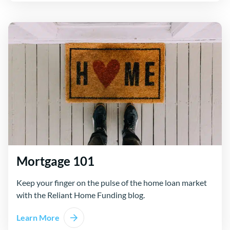
Mortgage 101
Keep your finger on the pulse of the home loan market
with the Reliant Home Funding blog.
Learn More