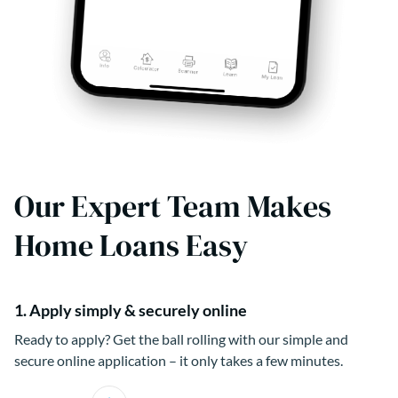
Our Expert Team Makes
Home Loans Easy
1. Apply simply & securely online
Ready to apply? Get the ball rolling with our simple and
secure online application – it only takes a few minutes.