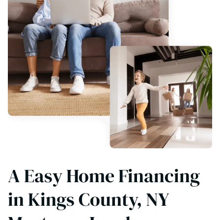
A Easy Home Financing
in Kings County, NY