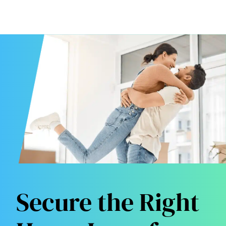
Secure the Right