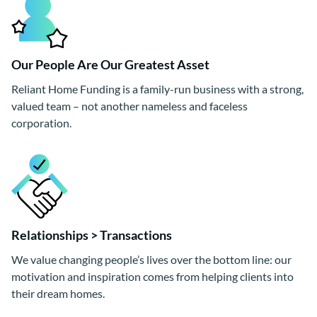
Our People Are Our Greatest Asset
Reliant Home Funding is a family-run business with a strong,
valued team – not another nameless and faceless
corporation.
Relationships > Transactions
We value changing people’s lives over the bottom line: our
motivation and inspiration comes from helping clients into
their dream homes.