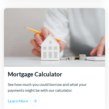
Mortgage Calculator
See how much you could borrow and what your
payments might be with our calculator.
Learn More