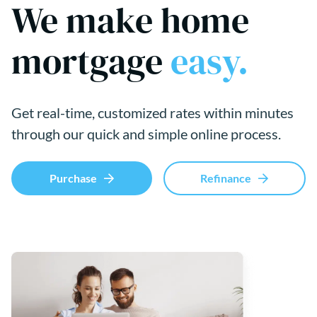
We make home
mortgage
easy.
Get real-time, customized rates within minutes
through our quick and simple online process.
Purchase
Refinance