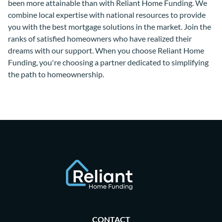
been more attainable than with Reliant Home Funding. We
combine local expertise with national resources to provide
you with the best mortgage solutions in the market. Join the
ranks of satisfied homeowners who have realized their
dreams with our support. When you choose Reliant Home
Funding, you're choosing a partner dedicated to simplifying
the path to homeownership.
CONTACT