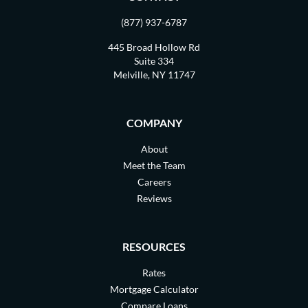
(877) 937-6787
445 Broad Hollow Rd
Suite 334
Melville, NY 11747
COMPANY
About
Meet the Team
Careers
Reviews
RESOURCES
Rates
Mortgage Calculator
Compare Loans