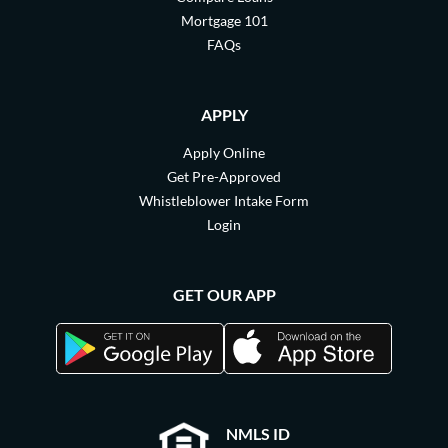
Mortgage 101
FAQs
APPLY
Apply Online
Get Pre-Approved
Whistleblower Intake Form
Login
GET OUR APP
NMLS ID