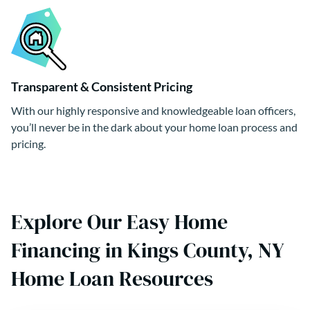
Transparent & Consistent Pricing
With our highly responsive and knowledgeable loan officers,
you’ll never be in the dark about your home loan process and
pricing.
Explore Our Easy Home
Financing in Kings County, NY
Home Loan Resources