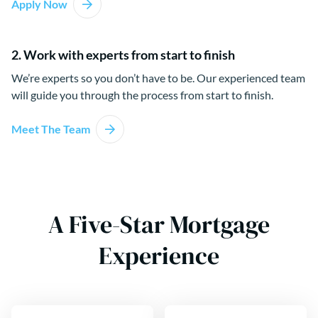
Apply Now
2. Work with experts from start to finish
We’re experts so you don’t have to be. Our experienced team
will guide you through the process from start to finish.
Meet The Team
A Five-Star Mortgage
Experience