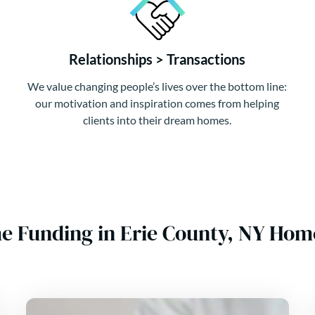
Relationships > Transactions
We value changing people’s lives over the bottom line:
our motivation and inspiration comes from helping
clients into their dream homes.
e Funding in Erie County, NY Hom