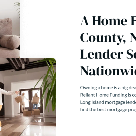
A Home F
County, 
Lender S
Nationwi
Owning a home is a big deal
Reliant Home Funding is co
Long Island mortgage lende
find the best mortgage pro