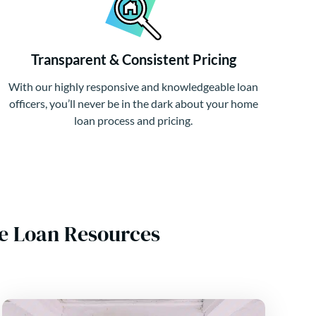
Transparent & Consistent Pricing
With our highly responsive and knowledgeable loan
officers, you’ll never be in the dark about your home
loan process and pricing.
e Loan Resources