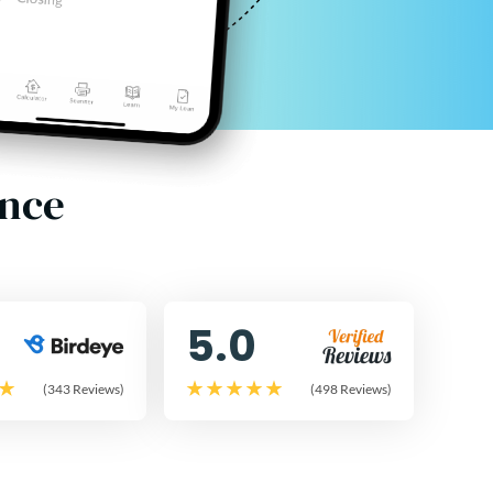
ence
5.0
(343 Reviews)
(498 Reviews)