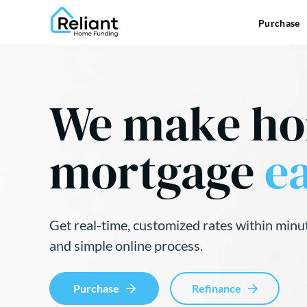
Purchase
We make h
mortgage
ea
Get real-time, customized rates within minu
and simple online process.
Purchase
Refinance