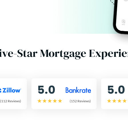
ive-Star Mortgage Experi
5.0
5.0
(112 Reviews)
(152 Reviews)