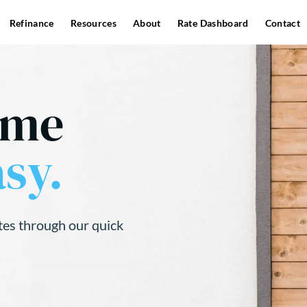
Refinance
Resources
About
Rate Dashboard
Contact
ome
sy.
tes through our quick