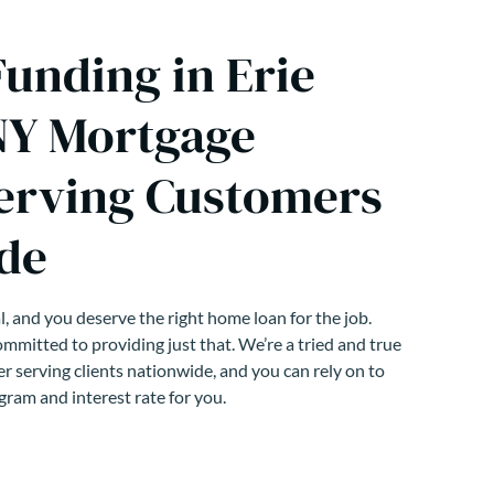
unding in Erie
NY Mortgage
erving Customers
de
, and you deserve the right home loan for the job.
mmitted to providing just that. We’re a tried and true
r serving clients nationwide, and you can rely on to
gram and interest rate for you.