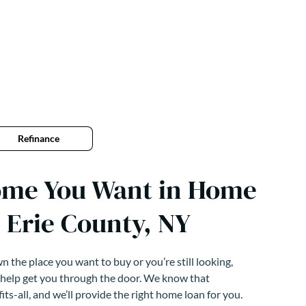
Refinance
ome You Want in Home
 Erie County, NY
 the place you want to buy or you’re still looking,
 help get you through the door. We know that
its-all, and we’ll provide the right home loan for you.