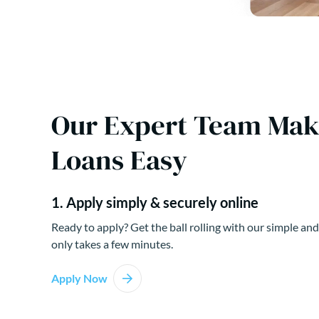
Our Expert Team Ma
Loans Easy
1. Apply simply & securely online
Ready to apply? Get the ball rolling with our simple and
only takes a few minutes.
Apply Now