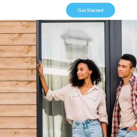
Get Started