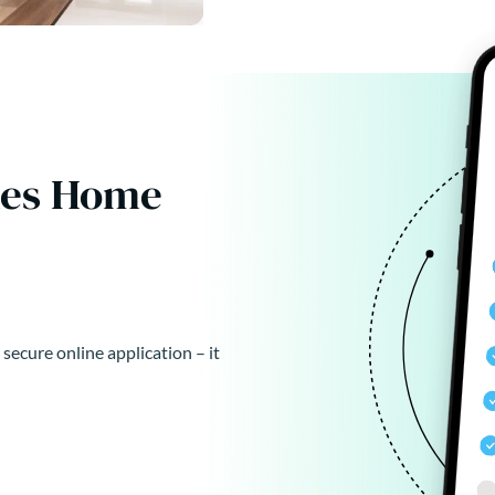
kes Home
 secure online application – it