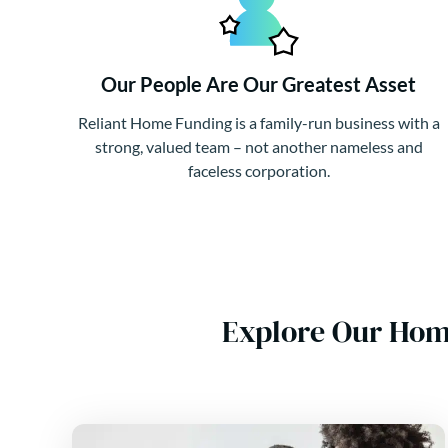
Our People Are Our Greatest Asset
Reliant Home Funding is a family-run business with a
strong, valued team – not another nameless and
faceless corporation.
Explore Our Hom