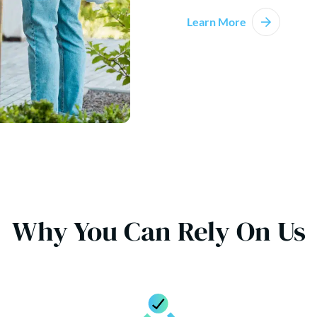
Learn More
Why You Can Rely On Us