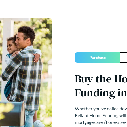
Purchase
Buy the H
Funding in
Whether you’ve nailed down
Reliant Home Funding will
mortgages aren’t one-size-f