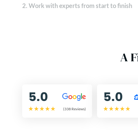
2. Work with experts from start to finish
A F
5.0
5.0
(338 Reviews)