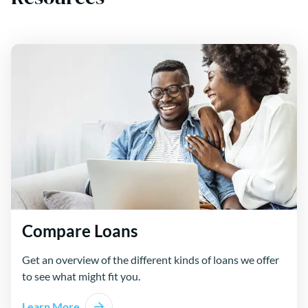
Compare Loans
Get an overview of the different kinds of loans we offer
to see what might fit you.
Learn More