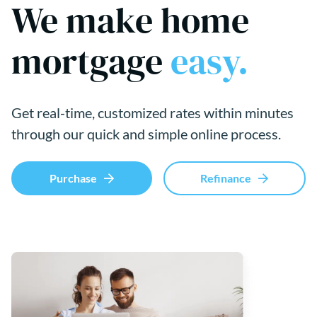
We make home
mortgage
easy.
Get real-time, customized rates within minutes
through our quick and simple online process.
Purchase
Refinance