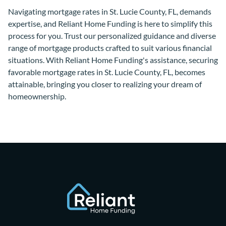
Navigating mortgage rates in St. Lucie County, FL, demands
expertise, and Reliant Home Funding is here to simplify this
process for you. Trust our personalized guidance and diverse
range of mortgage products crafted to suit various financial
situations. With Reliant Home Funding's assistance, securing
favorable mortgage rates in St. Lucie County, FL, becomes
attainable, bringing you closer to realizing your dream of
homeownership.