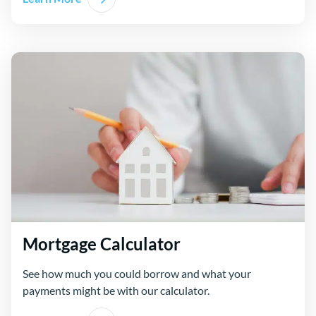
Mortgage Calculator
See how much you could borrow and what your
payments might be with our calculator.