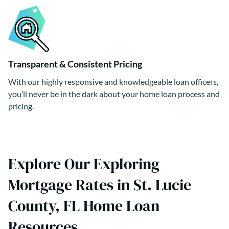
Transparent & Consistent Pricing
With our highly responsive and knowledgeable loan officers,
you’ll never be in the dark about your home loan process and
pricing.
Explore Our Exploring
Mortgage Rates in St. Lucie
County, FL Home Loan
Resources