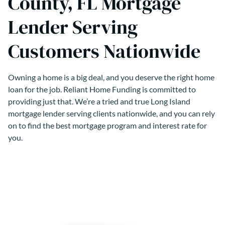
County, FL Mortgage
Lender Serving
Customers Nationwide
Owning a home is a big deal, and you deserve the right home
loan for the job. Reliant Home Funding is committed to
providing just that. We’re a tried and true Long Island
mortgage lender serving clients nationwide, and you can rely
on to find the best mortgage program and interest rate for
you.