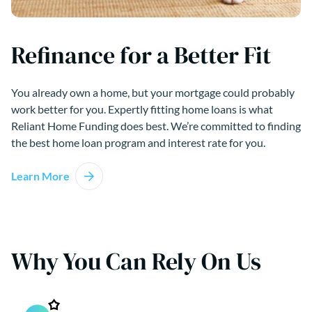
Refinance for a Better Fit
You already own a home, but your mortgage could probably
work better for you. Expertly fitting home loans is what
Reliant Home Funding does best. We’re committed to finding
the best home loan program and interest rate for you.
Learn More
Why You Can Rely On Us