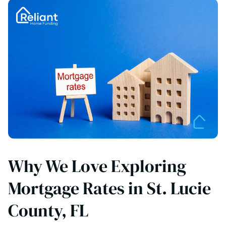
Why We Love Exploring
Mortgage Rates in St. Lucie
County, FL