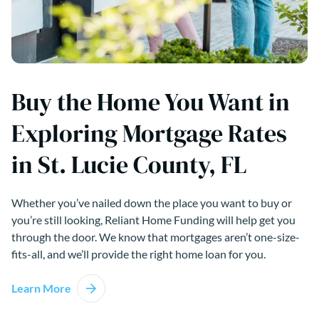
Buy the Home You Want in
Exploring Mortgage Rates
in St. Lucie County, FL
Whether you’ve nailed down the place you want to buy or
you’re still looking, Reliant Home Funding will help get you
through the door. We know that mortgages aren’t one-size-
fits-all, and we’ll provide the right home loan for you.
Learn More