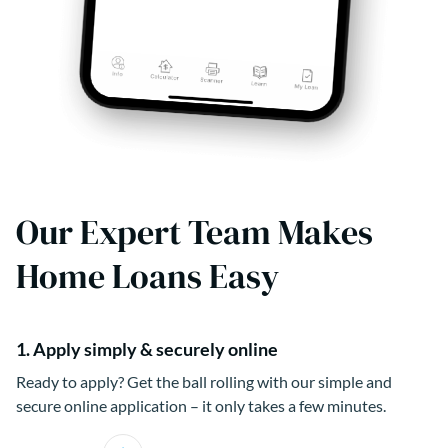
Our Expert Team Makes
Home Loans Easy
1. Apply simply & securely online
Ready to apply? Get the ball rolling with our simple and
secure online application – it only takes a few minutes.