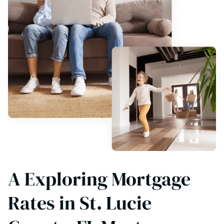
A Exploring Mortgage
Rates in St. Lucie