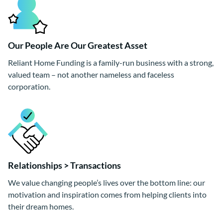
Our People Are Our Greatest Asset
Reliant Home Funding is a family-run business with a strong,
valued team – not another nameless and faceless
corporation.
Relationships > Transactions
We value changing people’s lives over the bottom line: our
motivation and inspiration comes from helping clients into
their dream homes.