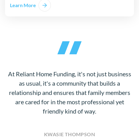
Learn More
At Reliant Home Funding, it's not just business
as usual, it's a community that builds a
relationship and ensures that family members
are cared for in the most professional yet
friendly kind of way.
KWASIE THOMPSON