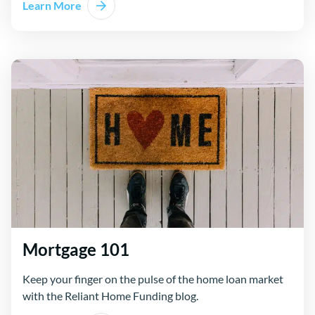
Learn More
Mortgage 101
Keep your finger on the pulse of the home loan market
with the Reliant Home Funding blog.