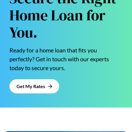
Home Loan for
You.
Ready for a home loan that fits you
perfectly? Get in touch with our experts
today to secure yours.
Get My Rates