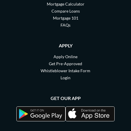
Mortgage Calculator
Compare Loans
Mortgage 101
FAQs
APPLY
Apply Online
Get Pre-Approved
Whistleblower Intake Form
Login
GET OUR APP