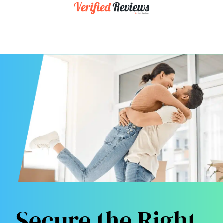
Secure the Right