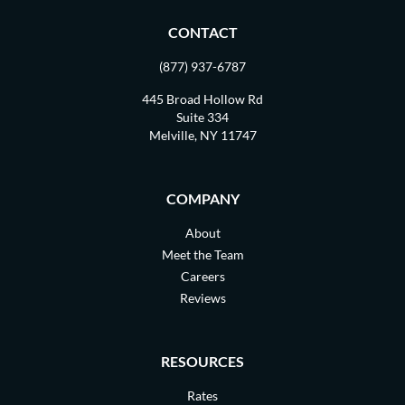
CONTACT
(877) 937-6787
445 Broad Hollow Rd
Suite 334
Melville, NY 11747
COMPANY
About
Meet the Team
Careers
Reviews
RESOURCES
Rates