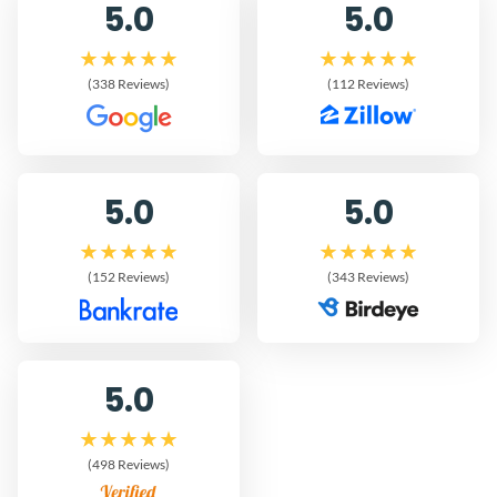
5.0
5.0
(338 Reviews)
(112 Reviews)
5.0
5.0
(152 Reviews)
(343 Reviews)
5.0
(498 Reviews)