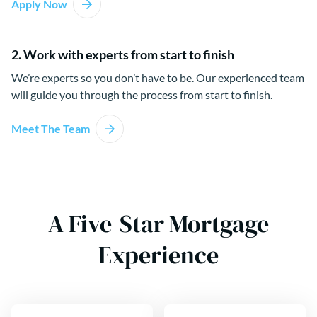
Apply Now
2. Work with experts from start to finish
We’re experts so you don’t have to be. Our experienced team
will guide you through the process from start to finish.
Meet The Team
A Five-Star Mortgage
Experience