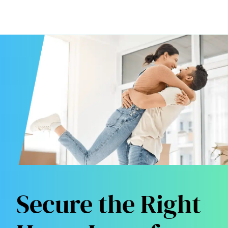
Secure the Right