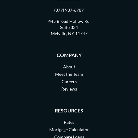
(877) 937-6787
445 Broad Hollow Rd
Suite 334
Melville, NY 11747
COMPANY
About
Meet the Team
Careers
Reviews
RESOURCES
Rates
Mortgage Calculator
Compare Loans