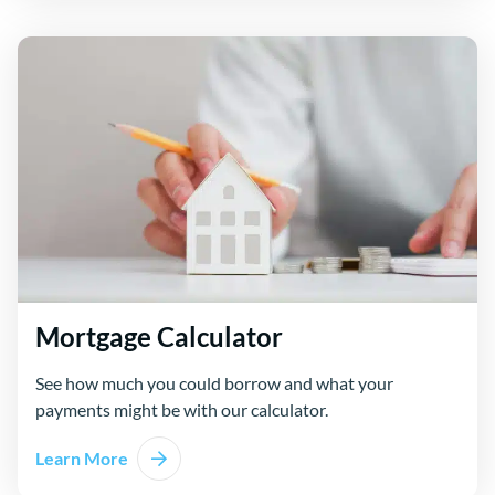
Mortgage Calculator
See how much you could borrow and what your
payments might be with our calculator.
Learn More