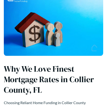
Why We Love Finest
Mortgage Rates in Collier
County, FL
Choosing Reliant Home Funding in Collier County