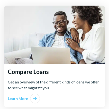
Compare Loans
Get an overview of the different kinds of loans we offer
to see what might fit you.
Learn More