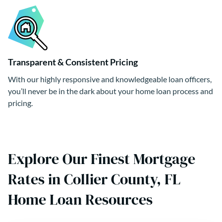
Transparent & Consistent Pricing
With our highly responsive and knowledgeable loan officers,
you’ll never be in the dark about your home loan process and
pricing.
Explore Our Finest Mortgage
Rates in Collier County, FL
Home Loan Resources