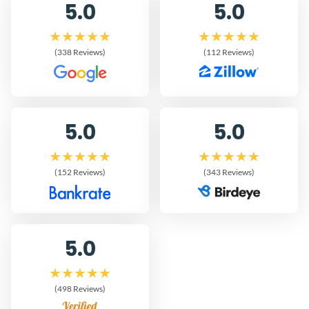
5.0
5.0
(338 Reviews)
(112 Reviews)
5.0
5.0
(152 Reviews)
(343 Reviews)
5.0
(498 Reviews)