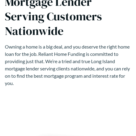
Mortgage Lender
Serving Customers
Nationwide
Owning a home is a big deal, and you deserve the right home
loan for the job. Reliant Home Funding is committed to
providing just that. We’re a tried and true Long Island
mortgage lender serving clients nationwide, and you can rely
on to find the best mortgage program and interest rate for
you.