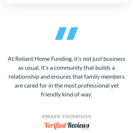
At Reliant Home Funding, it's not just business
as usual, it's a community that builds a
relationship and ensures that family members
are cared for in the most professional yet
friendly kind of way.
KWASIE THOMPSON