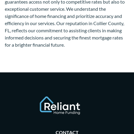
guarantees access not only to competitive rates but also to
exceptional customer service. We understand the
significance of home financing and prioritize accuracy and
efficiency in our services. Our reputation in Collier County,
FL, reflects our commitment to assisting clients in making
informed decisions and securing the finest mortgage rates
for a brighter financial future.
CONTACT