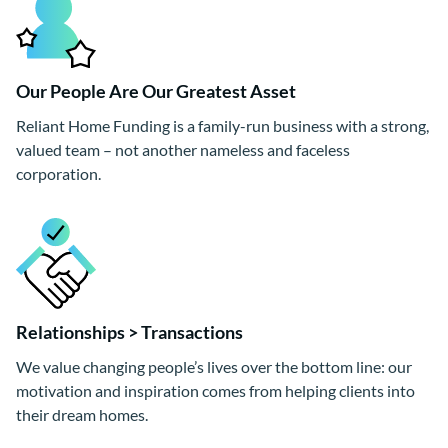
Our People Are Our Greatest Asset
Reliant Home Funding is a family-run business with a strong,
valued team – not another nameless and faceless
corporation.
Relationships > Transactions
We value changing people’s lives over the bottom line: our
motivation and inspiration comes from helping clients into
their dream homes.