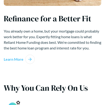
Refinance for a Better Fit
You already own a home, but your mortgage could probably
work better for you. Expertly fitting home loans is what
Reliant Home Funding does best. We’re committed to finding
the best home loan program and interest rate for you.
Learn More
Why You Can Rely On Us