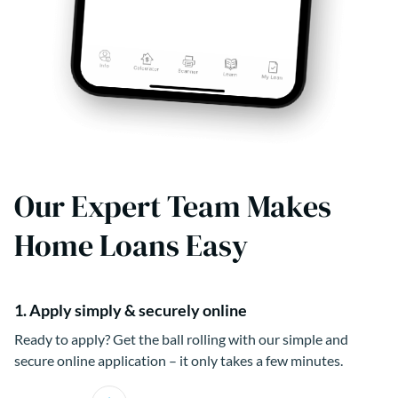
Our Expert Team Makes
Home Loans Easy
1. Apply simply & securely online
Ready to apply? Get the ball rolling with our simple and
secure online application – it only takes a few minutes.