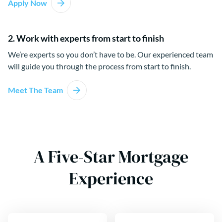
Apply Now
2. Work with experts from start to finish
We’re experts so you don’t have to be. Our experienced team
will guide you through the process from start to finish.
Meet The Team
A Five-Star Mortgage
Experience