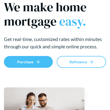
We make home
mortgage
easy.
Get real-time, customized rates within minutes
through our quick and simple online process.
Purchase
Refinance