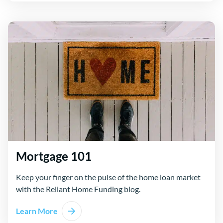
Mortgage 101
Keep your finger on the pulse of the home loan market
with the Reliant Home Funding blog.
Learn More