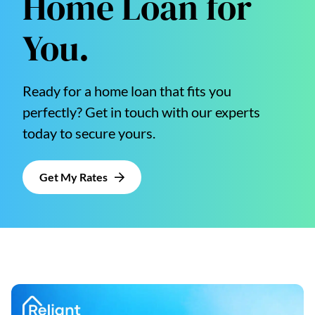
Home Loan for
You.
Ready for a home loan that fits you
perfectly? Get in touch with our experts
today to secure yours.
Get My Rates