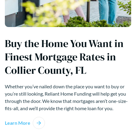
Buy the Home You Want in
Finest Mortgage Rates in
Collier County, FL
Whether you’ve nailed down the place you want to buy or
you’re still looking, Reliant Home Funding will help get you
through the door. We know that mortgages aren’t one-size-
fits-all, and we’ll provide the right home loan for you.
Learn More