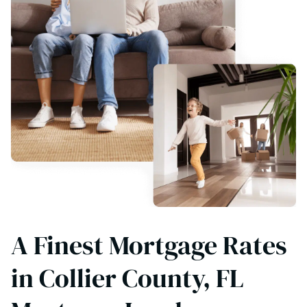
A Finest Mortgage Rates
in Collier County, FL