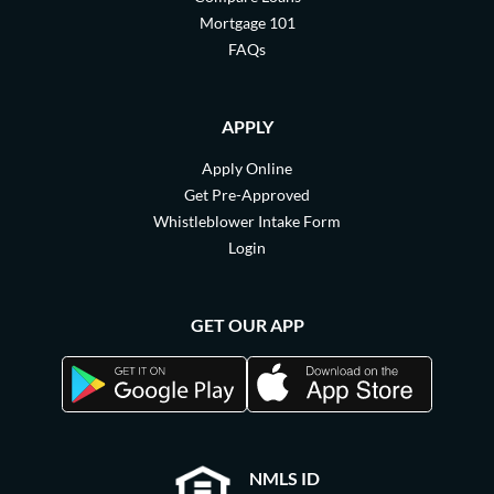
Mortgage 101
FAQs
APPLY
Apply Online
Get Pre-Approved
Whistleblower Intake Form
Login
GET OUR APP
NMLS ID