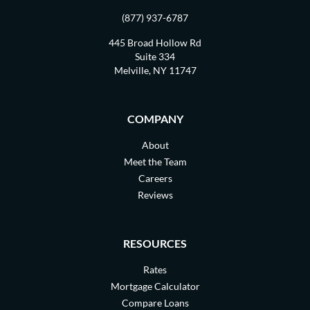
(877) 937-6787
445 Broad Hollow Rd
Suite 334
Melville, NY 11747
COMPANY
About
Meet the Team
Careers
Reviews
RESOURCES
Rates
Mortgage Calculator
Compare Loans