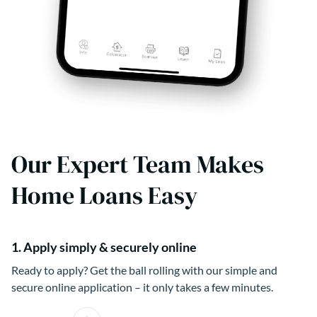
Our Expert Team Makes
Home Loans Easy
1. Apply simply & securely online
Ready to apply? Get the ball rolling with our simple and
secure online application – it only takes a few minutes.