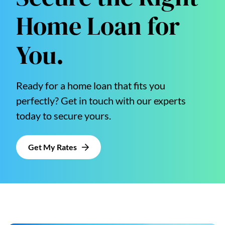
Home Loan for
You.
Ready for a home loan that fits you
perfectly? Get in touch with our experts
today to secure yours.
Get My Rates