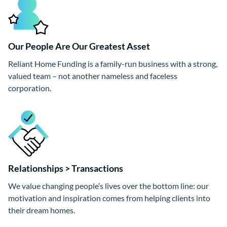
Our People Are Our Greatest Asset
Reliant Home Funding is a family-run business with a strong,
valued team – not another nameless and faceless
corporation.
Relationships > Transactions
We value changing people’s lives over the bottom line: our
motivation and inspiration comes from helping clients into
their dream homes.