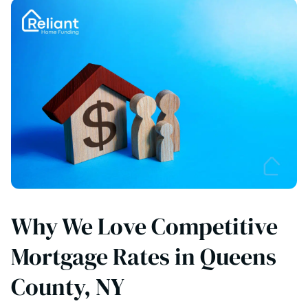
Why We Love Competitive
Mortgage Rates in Queens
County, NY