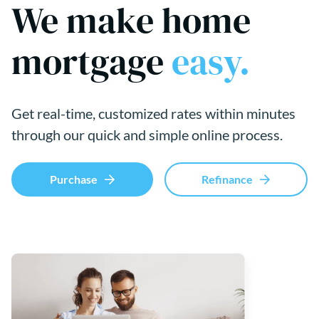
We make home
mortgage
easy.
Get real-time, customized rates within minutes
through our quick and simple online process.
Purchase
Refinance