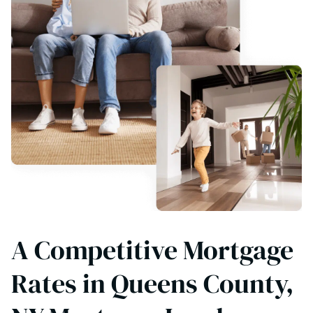
A Competitive Mortgage
Rates in Queens County,