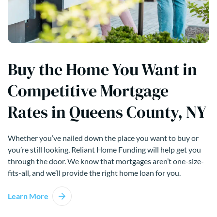
Buy the Home You Want in
Competitive Mortgage
Rates in Queens County, NY
Whether you’ve nailed down the place you want to buy or
you’re still looking, Reliant Home Funding will help get you
through the door. We know that mortgages aren’t one-size-
fits-all, and we’ll provide the right home loan for you.
Learn More