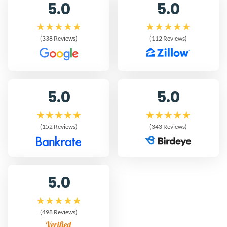
5.0
5.0
(338 Reviews)
(112 Reviews)
5.0
5.0
(152 Reviews)
(343 Reviews)
5.0
(498 Reviews)