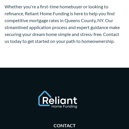
Whether you're a first-time homebuyer or looking to
refinance, Reliant Home Funding is here to help you find
competitive mortgage rates in Queens County, NY. Our
streamlined application process and expert guidance make
securing your dream home simple and stress-free. Contact
us today to get started on your path to homeownership.
CONTACT