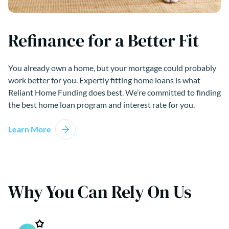
Refinance for a Better Fit
You already own a home, but your mortgage could probably
work better for you. Expertly fitting home loans is what
Reliant Home Funding does best. We’re committed to finding
the best home loan program and interest rate for you.
Learn More
Why You Can Rely On Us