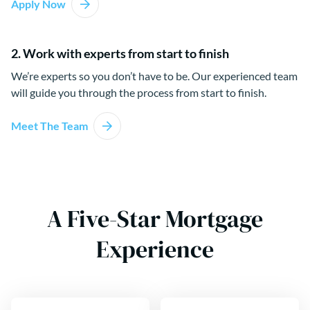
Apply Now
2. Work with experts from start to finish
We’re experts so you don’t have to be. Our experienced team
will guide you through the process from start to finish.
Meet The Team
A Five-Star Mortgage
Experience