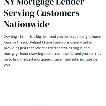
NY Mortgage Lender
Serving Customers
Nationwide
Owning a home is a big deal, and you deserve the right home
loan for the job. Reliant Home Funding is committed to
providing just that. We’re a tried and true Long Island
mortgage lender serving clients nationwide, and you can rely
on to find the best mortgage program and interest rate for
you.