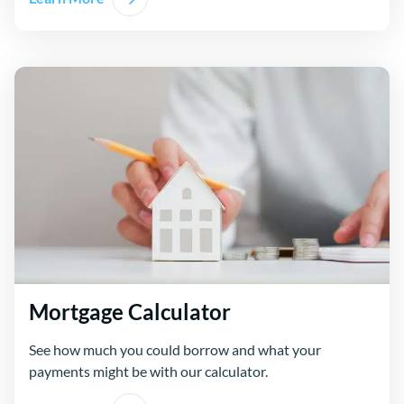
Mortgage Calculator
See how much you could borrow and what your
payments might be with our calculator.