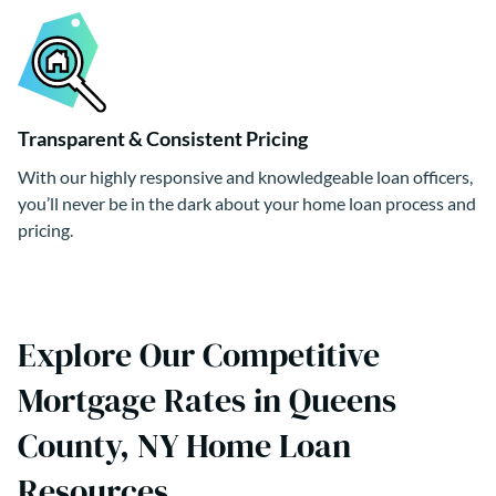
Transparent & Consistent Pricing
With our highly responsive and knowledgeable loan officers,
you’ll never be in the dark about your home loan process and
pricing.
Explore Our Competitive
Mortgage Rates in Queens
County, NY Home Loan
Resources