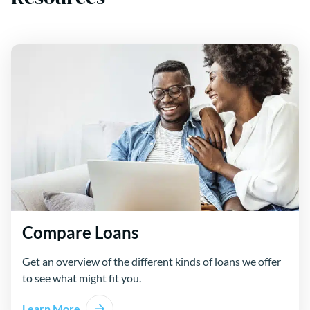
Compare Loans
Get an overview of the different kinds of loans we offer
to see what might fit you.
Learn More