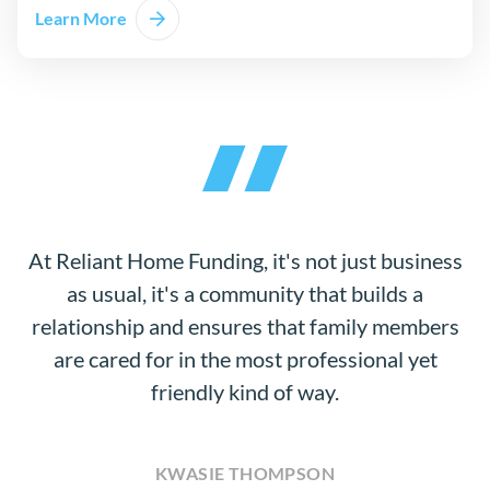
Learn More
At Reliant Home Funding, it's not just business
as usual, it's a community that builds a
relationship and ensures that family members
are cared for in the most professional yet
friendly kind of way.
KWASIE THOMPSON