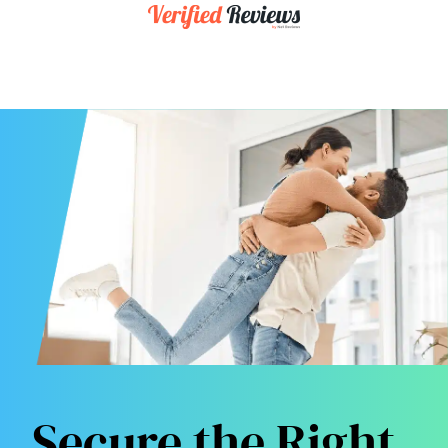
Secure the Right