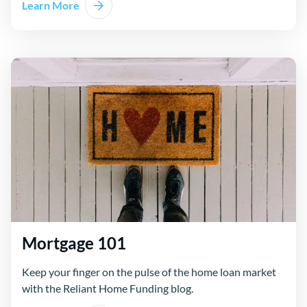
Learn More
Mortgage 101
Keep your finger on the pulse of the home loan market
with the Reliant Home Funding blog.