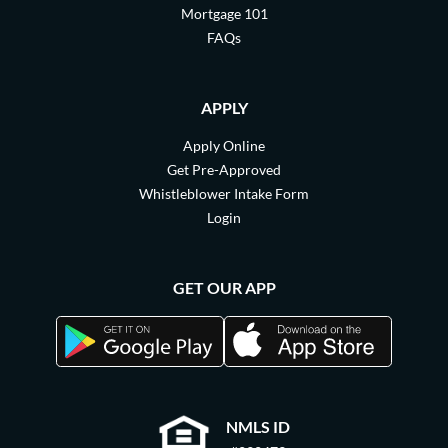
Mortgage 101
FAQs
APPLY
Apply Online
Get Pre-Approved
Whistleblower Intake Form
Login
GET OUR APP
NMLS ID