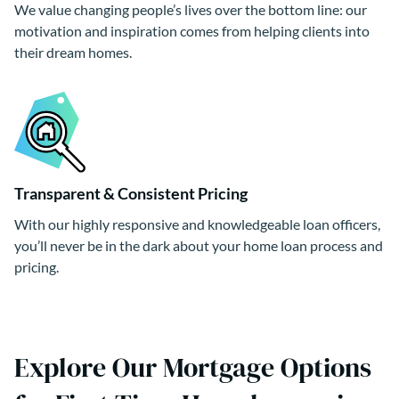
We value changing people’s lives over the bottom line: our
motivation and inspiration comes from helping clients into
their dream homes.
Transparent & Consistent Pricing
With our highly responsive and knowledgeable loan officers,
you’ll never be in the dark about your home loan process and
pricing.
Explore Our Mortgage Options