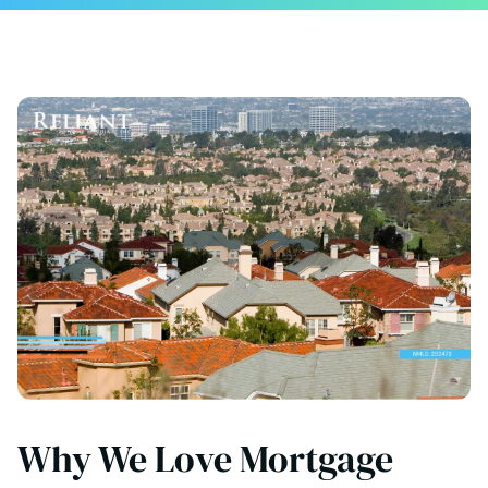
Why We Love Mortgage