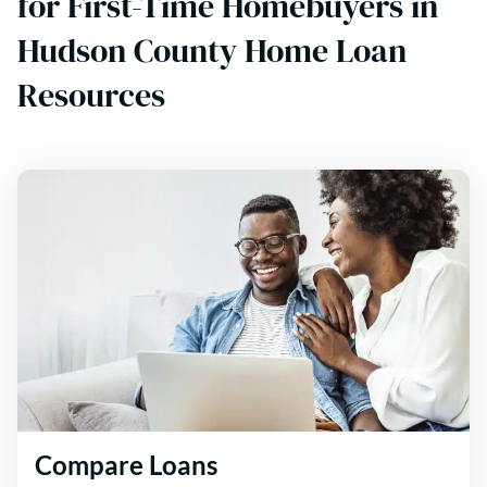
for First-Time Homebuyers in
Hudson County Home Loan
Resources
Compare Loans