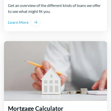
Get an overview of the different kinds of loans we offer
to see what might fit you.
Learn More
Mortgage Calculator