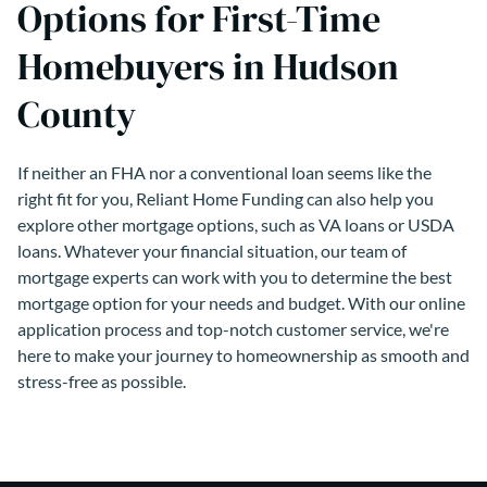
Options for First-Time
Homebuyers in Hudson
County
If neither an FHA nor a conventional loan seems like the
right fit for you, Reliant Home Funding can also help you
explore other mortgage options, such as VA loans or USDA
loans. Whatever your financial situation, our team of
mortgage experts can work with you to determine the best
mortgage option for your needs and budget. With our online
application process and top-notch customer service, we're
here to make your journey to homeownership as smooth and
stress-free as possible.