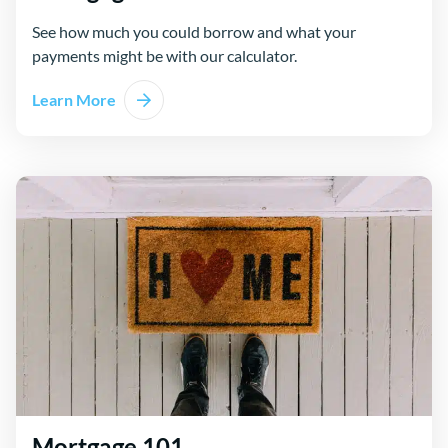
See how much you could borrow and what your
payments might be with our calculator.
Learn More
Mortgage 101