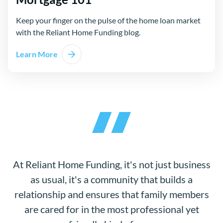
Keep your finger on the pulse of the home loan market
with the Reliant Home Funding blog.
Learn More
At Reliant Home Funding, it's not just business
as usual, it's a community that builds a
relationship and ensures that family members
are cared for in the most professional yet