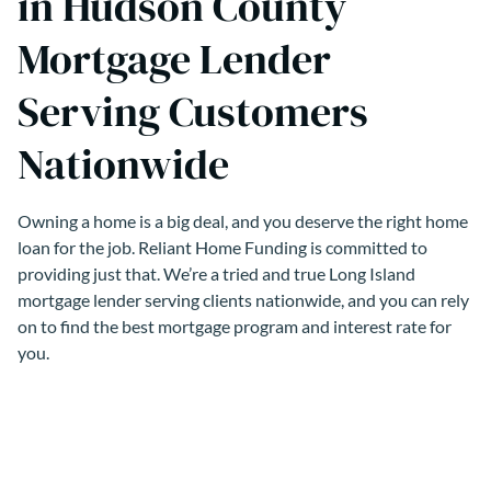
in Hudson County
Mortgage Lender
Serving Customers
Nationwide
Owning a home is a big deal, and you deserve the right home
loan for the job. Reliant Home Funding is committed to
providing just that. We’re a tried and true Long Island
mortgage lender serving clients nationwide, and you can rely
on to find the best mortgage program and interest rate for
you.