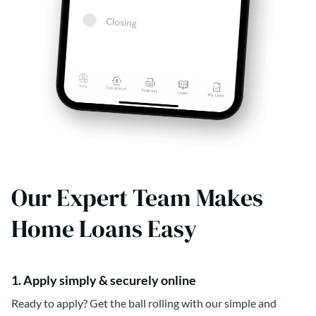
Our Expert Team Makes
Home Loans Easy
1. Apply simply & securely online
Ready to apply? Get the ball rolling with our simple and