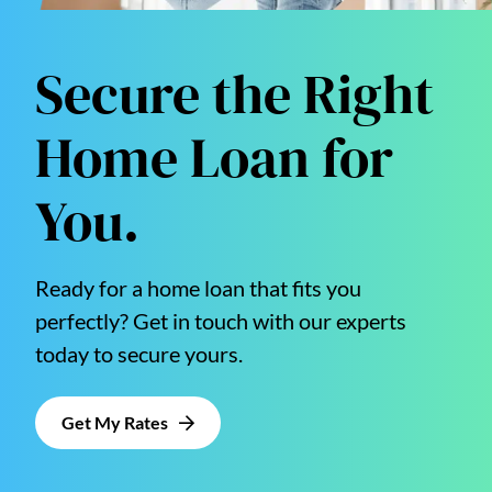
Secure the Right
Home Loan for
You.
Ready for a home loan that fits you
perfectly? Get in touch with our experts
today to secure yours.
Get My Rates