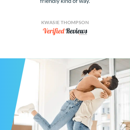
friendly kind of way.
KWASIE THOMPSON