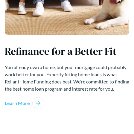
Refinance for a Better Fit
You already own a home, but your mortgage could probably
work better for you. Expertly fitting home loans is what
Reliant Home Funding does best. We’re committed to finding
the best home loan program and interest rate for you.
Learn More