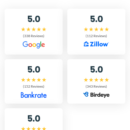
5.0
5.0
(338 Reviews)
(112 Reviews)
5.0
5.0
(152 Reviews)
(343 Reviews)
5.0