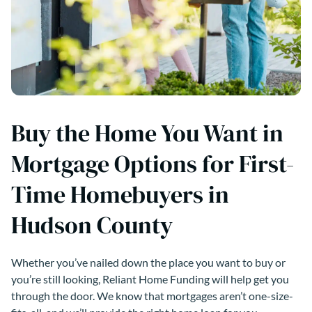
Buy the Home You Want in
Mortgage Options for First-
Time Homebuyers in
Hudson County
Whether you’ve nailed down the place you want to buy or
you’re still looking, Reliant Home Funding will help get you
through the door. We know that mortgages aren’t one-size-