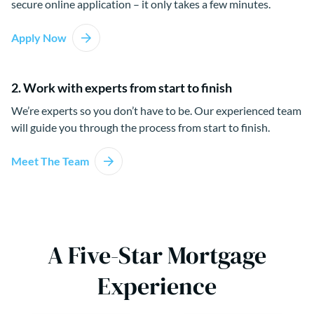
secure online application – it only takes a few minutes.
Apply Now
2. Work with experts from start to finish
We’re experts so you don’t have to be. Our experienced team
will guide you through the process from start to finish.
Meet The Team
A Five-Star Mortgage
Experience