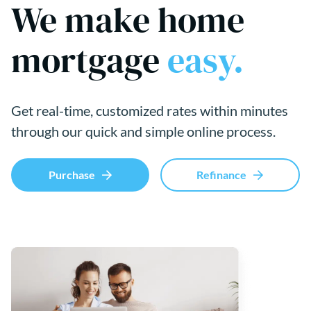
We make home
mortgage
easy.
Get real-time, customized rates within minutes
through our quick and simple online process.
Purchase
Refinance