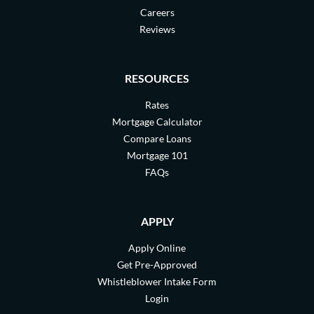
Careers
Reviews
RESOURCES
Rates
Mortgage Calculator
Compare Loans
Mortgage 101
FAQs
APPLY
Apply Online
Get Pre-Approved
Whistleblower Intake Form
Login