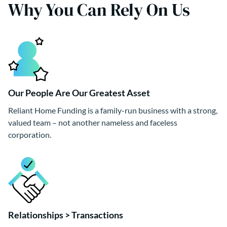
Why You Can Rely On Us
Our People Are Our Greatest Asset
Reliant Home Funding is a family-run business with a strong,
valued team – not another nameless and faceless
corporation.
Relationships > Transactions