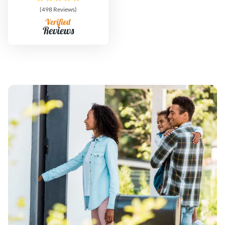
(498 Reviews)