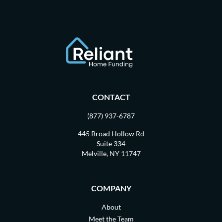
CONTACT
(877) 937-6787
445 Broad Hollow Rd
Suite 334
Melville, NY 11747
COMPANY
About
Meet the Team