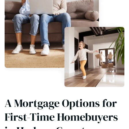
A Mortgage Options for
First-Time Homebuyers