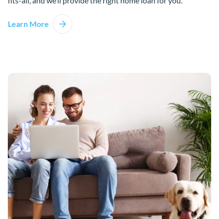
fits-all, and we’ll provide the right home loan for you.
Learn More