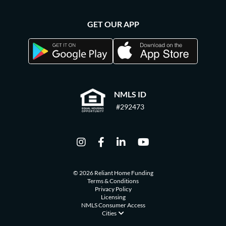
GET OUR APP
NMLS ID
#292473
© 2026 Reliant Home Funding
Terms & Conditions
Privacy Policy
Licensing
NMLS Consumer Access
Cities