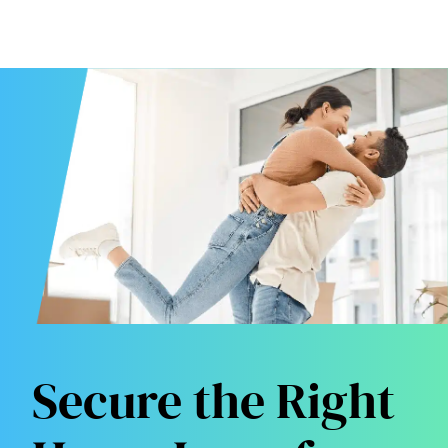
Secure the Right