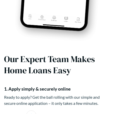
Our Expert Team Makes
Home Loans Easy
1. Apply simply & securely online
Ready to apply? Get the ball rolling with our simple and
secure online application – it only takes a few minutes.