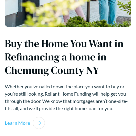
Buy the Home You Want in
Refinancing a home in
Chemung County NY
Whether you’ve nailed down the place you want to buy or
you’re still looking, Reliant Home Funding will help get you
through the door. We know that mortgages aren’t one-size-
fits-all, and we’ll provide the right home loan for you.
Learn More