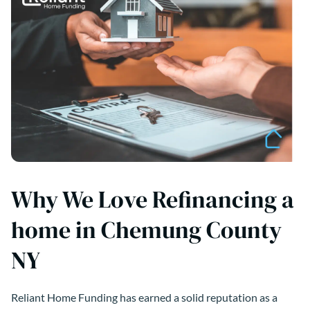
Why We Love Refinancing a
home in Chemung County
NY
Reliant Home Funding has earned a solid reputation as a