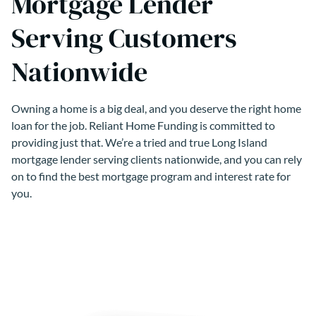
Mortgage Lender
Serving Customers
Nationwide
Owning a home is a big deal, and you deserve the right home
loan for the job. Reliant Home Funding is committed to
providing just that. We’re a tried and true Long Island
mortgage lender serving clients nationwide, and you can rely
on to find the best mortgage program and interest rate for
you.