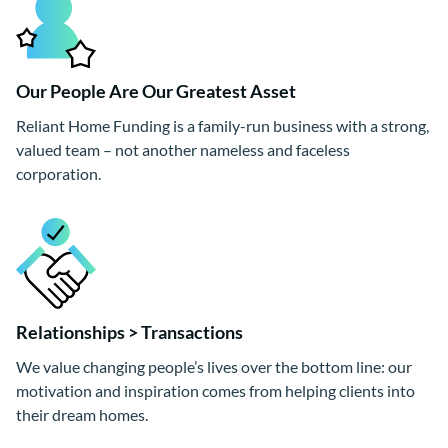
Our People Are Our Greatest Asset
Reliant Home Funding is a family-run business with a strong,
valued team – not another nameless and faceless
corporation.
Relationships > Transactions
We value changing people’s lives over the bottom line: our
motivation and inspiration comes from helping clients into
their dream homes.