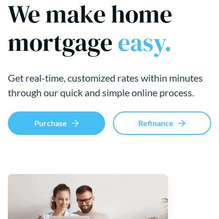
We make home
mortgage
easy.
Get real-time, customized rates within minutes
through our quick and simple online process.
Purchase
Refinance