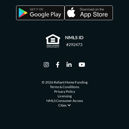
NMLS ID
#292473
© 2026 Reliant Home Funding
Terms & Conditions
Privacy Policy
Licensing
NMLS Consumer Access
Cities