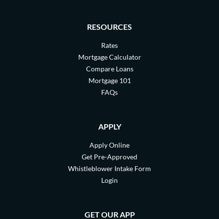
RESOURCES
Rates
Mortgage Calculator
Compare Loans
Mortgage 101
FAQs
APPLY
Apply Online
Get Pre-Approved
Whistleblower Intake Form
Login
GET OUR APP