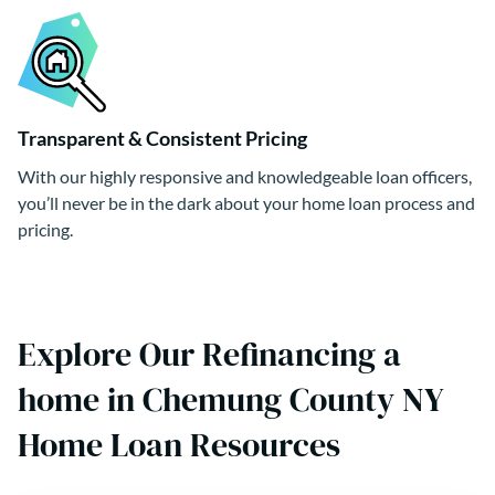
Transparent & Consistent Pricing
With our highly responsive and knowledgeable loan officers,
you’ll never be in the dark about your home loan process and
pricing.
Explore Our Refinancing a
home in Chemung County NY
Home Loan Resources