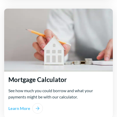
Mortgage Calculator
See how much you could borrow and what your
payments might be with our calculator.
Learn More