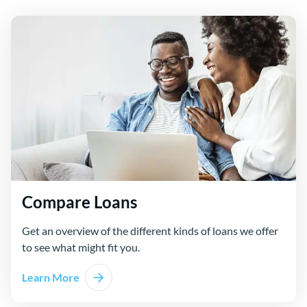
Compare Loans
Get an overview of the different kinds of loans we offer
to see what might fit you.
Learn More