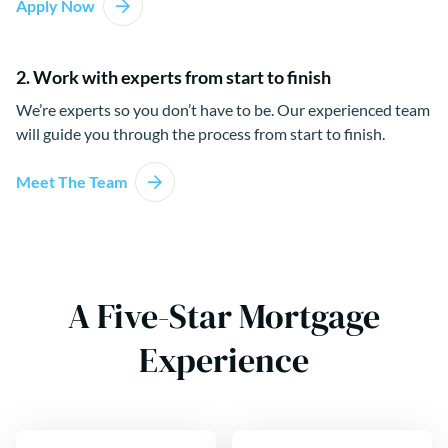
Apply Now
2. Work with experts from start to finish
We’re experts so you don’t have to be. Our experienced team
will guide you through the process from start to finish.
Meet The Team
A Five-Star Mortgage
Experience