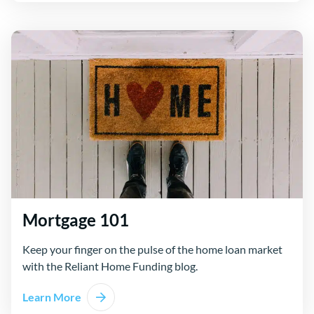
Mortgage 101
Keep your finger on the pulse of the home loan market
with the Reliant Home Funding blog.
Learn More