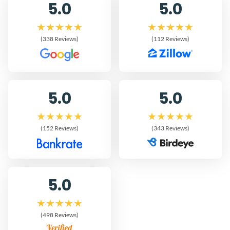
5.0
5.0
(338 Reviews)
(112 Reviews)
5.0
5.0
(152 Reviews)
(343 Reviews)
5.0
(498 Reviews)