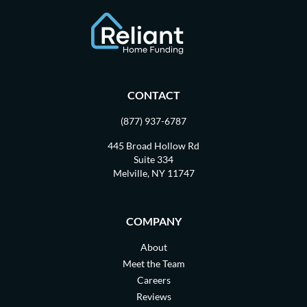
CONTACT
(877) 937-6787
445 Broad Hollow Rd
Suite 334
Melville, NY 11747
COMPANY
About
Meet the Team
Careers
Reviews