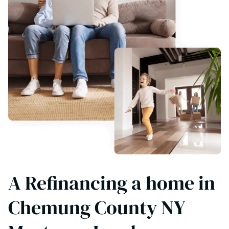
A Refinancing a home in
Chemung County NY