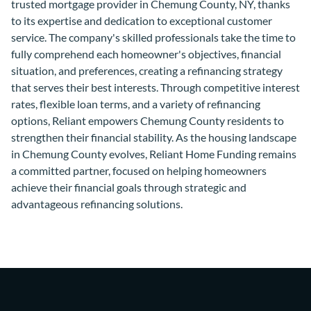
trusted mortgage provider in Chemung County, NY, thanks
to its expertise and dedication to exceptional customer
service. The company's skilled professionals take the time to
fully comprehend each homeowner's objectives, financial
situation, and preferences, creating a refinancing strategy
that serves their best interests. Through competitive interest
rates, flexible loan terms, and a variety of refinancing
options, Reliant empowers Chemung County residents to
strengthen their financial stability. As the housing landscape
in Chemung County evolves, Reliant Home Funding remains
a committed partner, focused on helping homeowners
achieve their financial goals through strategic and
advantageous refinancing solutions.