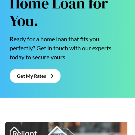
Home Loan for
You.
Ready for a home loan that fits you
perfectly? Get in touch with our experts
today to secure yours.
Get My Rates