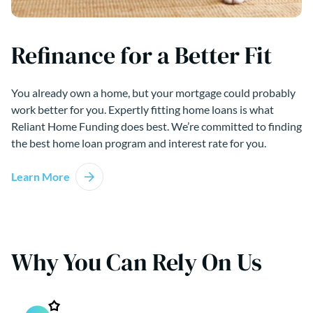
Refinance for a Better Fit
You already own a home, but your mortgage could probably
work better for you. Expertly fitting home loans is what
Reliant Home Funding does best. We’re committed to finding
the best home loan program and interest rate for you.
Learn More
Why You Can Rely On Us