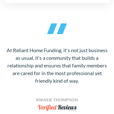
At Reliant Home Funding, it's not just business
as usual, it's a community that builds a
relationship and ensures that family members
are cared for in the most professional yet
friendly kind of way.
KWASIE THOMPSON