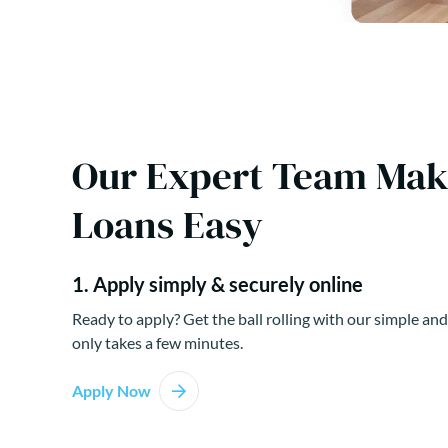
Our Expert Team Ma
Loans Easy
1. Apply simply & securely online
Ready to apply? Get the ball rolling with our simple and
only takes a few minutes.
Apply Now