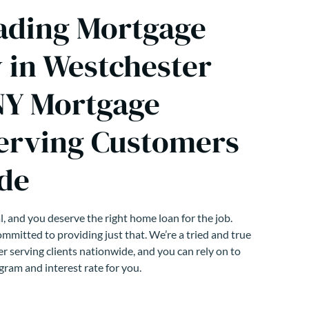
ading Mortgage
in Westchester
NY Mortgage
erving Customers
de
, and you deserve the right home loan for the job.
mmitted to providing just that. We’re a tried and true
r serving clients nationwide, and you can rely on to
gram and interest rate for you.