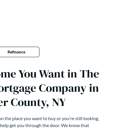
Refinance
ome You Want in The
ortgage Company in
er County, NY
 the place you want to buy or you’re still looking,
 help get you through the door. We know that