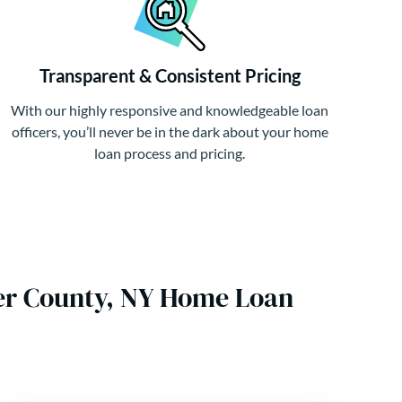
Transparent & Consistent Pricing
With our highly responsive and knowledgeable loan
officers, you’ll never be in the dark about your home
loan process and pricing.
er County, NY Home Loan