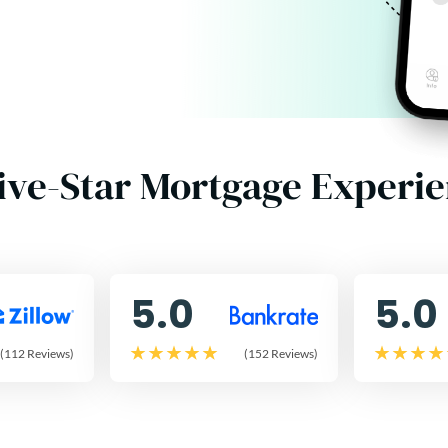
ive-Star Mortgage Experi
5.0
5.0
(112 Reviews)
(152 Reviews)