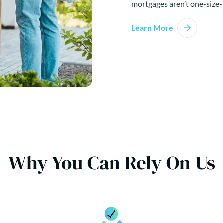
mortgages aren’t one-size-f
Learn More
Why You Can Rely On Us