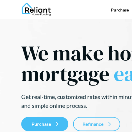
Purchase
We make h
mortgage
ea
Get real-time, customized rates within minu
and simple online process.
Purchase
Refinance