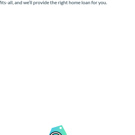
its-all, and we’ll provide the right home loan for you.