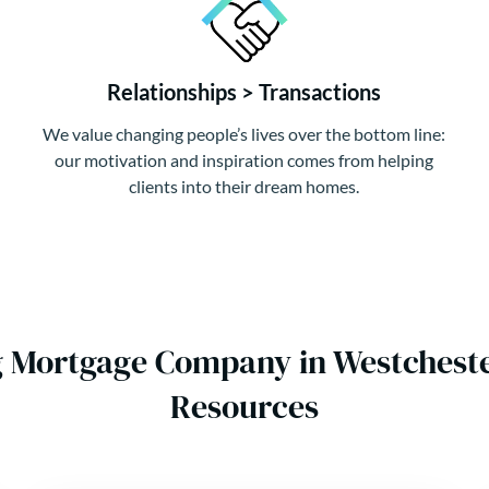
Relationships > Transactions
We value changing people’s lives over the bottom line:
our motivation and inspiration comes from helping
clients into their dream homes.
g Mortgage Company in Westchest
Resources