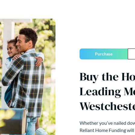
Purchase
Buy the H
Leading M
Westchest
Whether you’ve nailed down
Reliant Home Funding will