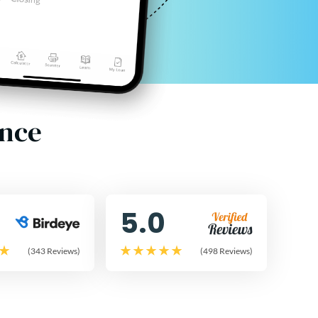
ence
5.0
(343 Reviews)
(498 Reviews)