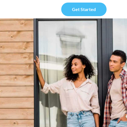
Get Started