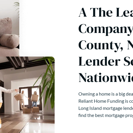
A The Le
Company 
County, 
Lender S
Nationwi
Owning a home is a big deal
Reliant Home Funding is co
Long Island mortgage lende
find the best mortgage pro