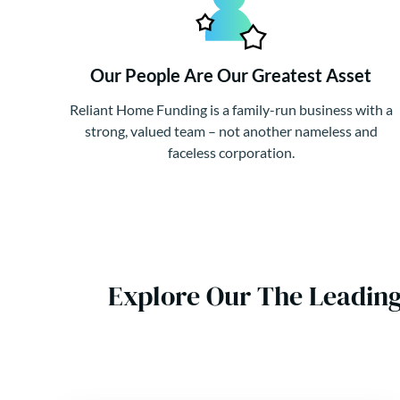
Our People Are Our Greatest Asset
Reliant Home Funding is a family-run business with a
strong, valued team – not another nameless and
faceless corporation.
Explore Our The Leadin