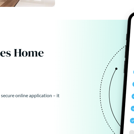
kes Home
 secure online application – it