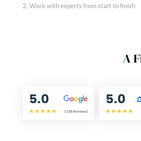
2. Work with experts from start to finish
A F
5.0
5.0
(338 Reviews)