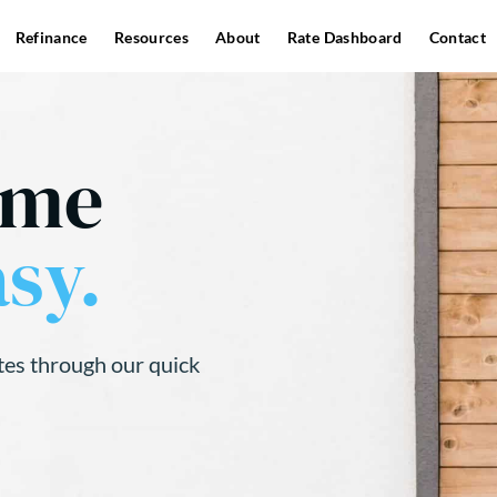
Refinance
Resources
About
Rate Dashboard
Contact
ome
sy.
tes through our quick