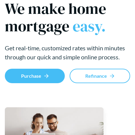
We make home
mortgage
easy.
Get real-time, customized rates within minutes
through our quick and simple online process.
Purchase
Refinance