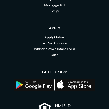
Mortgage 101
FAQs
APPLY
Apply Online
Get Pre-Approved
Whistleblower Intake Form
Login
GET OUR APP
NMLS ID