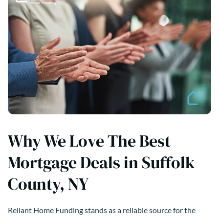
Why We Love The Best
Mortgage Deals in Suffolk
County, NY
Reliant Home Funding stands as a reliable source for the