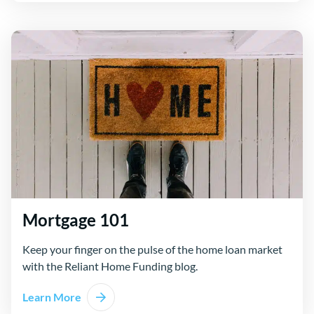
Mortgage 101
Keep your finger on the pulse of the home loan market
with the Reliant Home Funding blog.
Learn More