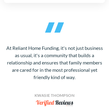
At Reliant Home Funding, it's not just business
as usual, it's a community that builds a
relationship and ensures that family members
are cared for in the most professional yet
friendly kind of way.
KWASIE THOMPSON