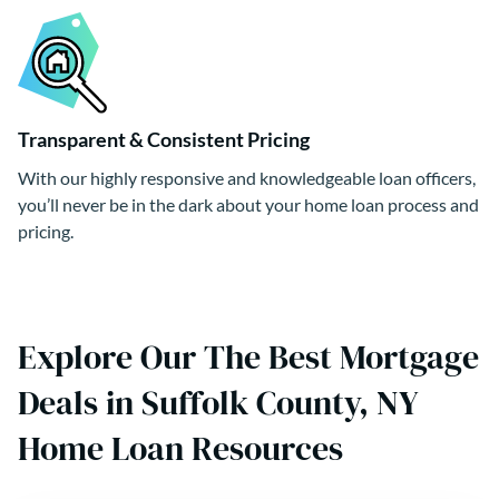
Transparent & Consistent Pricing
With our highly responsive and knowledgeable loan officers,
you’ll never be in the dark about your home loan process and
pricing.
Explore Our The Best Mortgage
Deals in Suffolk County, NY
Home Loan Resources