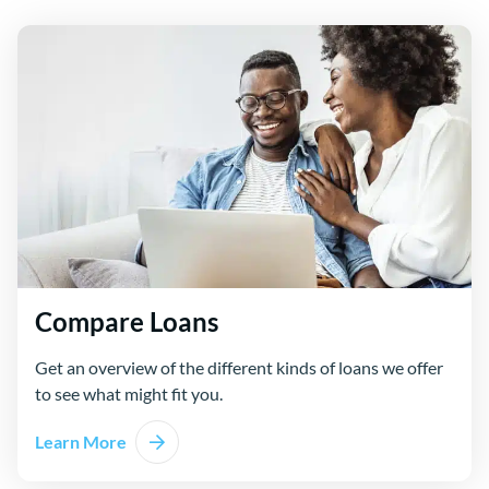
Compare Loans
Get an overview of the different kinds of loans we offer
to see what might fit you.
Learn More