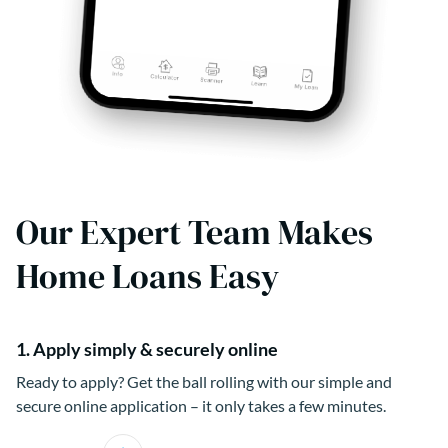
Our Expert Team Makes
Home Loans Easy
1. Apply simply & securely online
Ready to apply? Get the ball rolling with our simple and
secure online application – it only takes a few minutes.