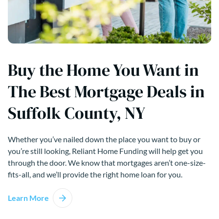
Buy the Home You Want in
The Best Mortgage Deals in
Suffolk County, NY
Whether you’ve nailed down the place you want to buy or
you’re still looking, Reliant Home Funding will help get you
through the door. We know that mortgages aren’t one-size-
fits-all, and we’ll provide the right home loan for you.
Learn More