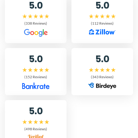
5.0
5.0
(338 Reviews)
(112 Reviews)
5.0
5.0
(152 Reviews)
(343 Reviews)
5.0
(498 Reviews)