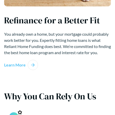
Refinance for a Better Fit
You already own a home, but your mortgage could probably
work better for you. Expertly fitting home loans is what
Reliant Home Funding does best. We’re committed to finding
the best home loan program and interest rate for you.
Learn More
Why You Can Rely On Us