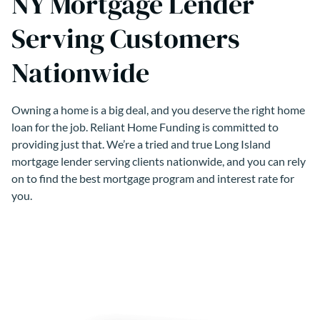
NY Mortgage Lender
Serving Customers
Nationwide
Owning a home is a big deal, and you deserve the right home
loan for the job. Reliant Home Funding is committed to
providing just that. We’re a tried and true Long Island
mortgage lender serving clients nationwide, and you can rely
on to find the best mortgage program and interest rate for
you.