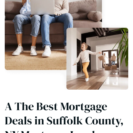
A The Best Mortgage
Deals in Suffolk County,