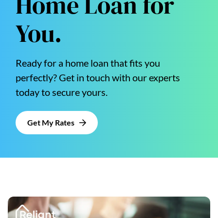
Home Loan for
You.
Ready for a home loan that fits you
perfectly? Get in touch with our experts
today to secure yours.
Get My Rates