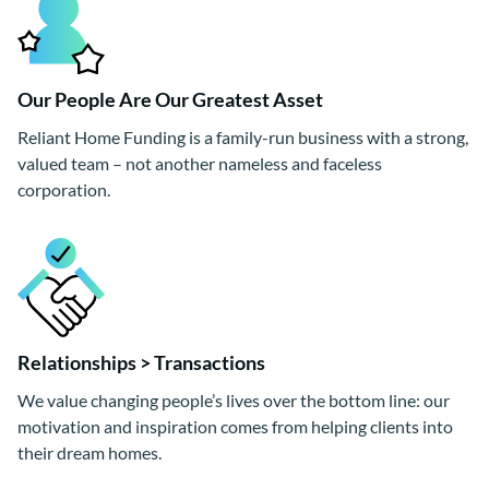
Our People Are Our Greatest Asset
Reliant Home Funding is a family-run business with a strong,
valued team – not another nameless and faceless
corporation.
Relationships > Transactions
We value changing people’s lives over the bottom line: our
motivation and inspiration comes from helping clients into
their dream homes.