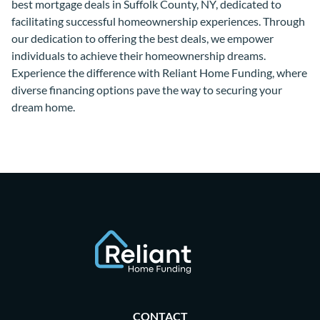
best mortgage deals in Suffolk County, NY, dedicated to
facilitating successful homeownership experiences. Through
our dedication to offering the best deals, we empower
individuals to achieve their homeownership dreams.
Experience the difference with Reliant Home Funding, where
diverse financing options pave the way to securing your
dream home.
CONTACT