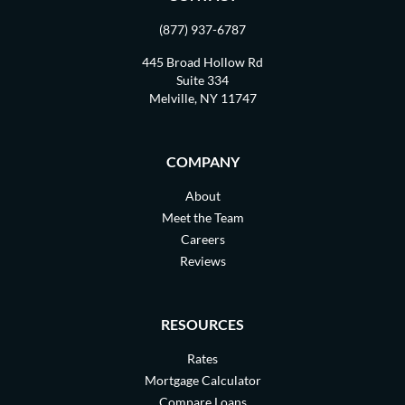
(877) 937-6787
445 Broad Hollow Rd
Suite 334
Melville, NY 11747
COMPANY
About
Meet the Team
Careers
Reviews
RESOURCES
Rates
Mortgage Calculator
Compare Loans