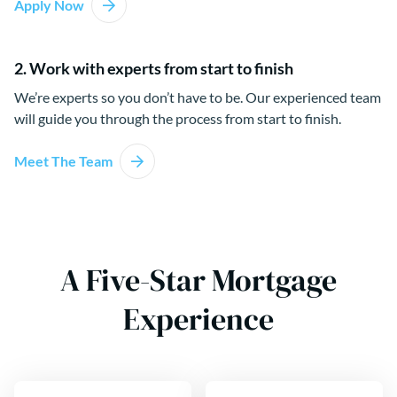
Apply Now
2. Work with experts from start to finish
We’re experts so you don’t have to be. Our experienced team
will guide you through the process from start to finish.
Meet The Team
A Five-Star Mortgage
Experience