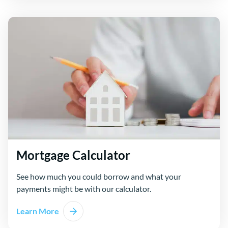
Mortgage Calculator
See how much you could borrow and what your
payments might be with our calculator.
Learn More