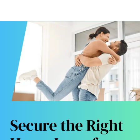
Secure the Right