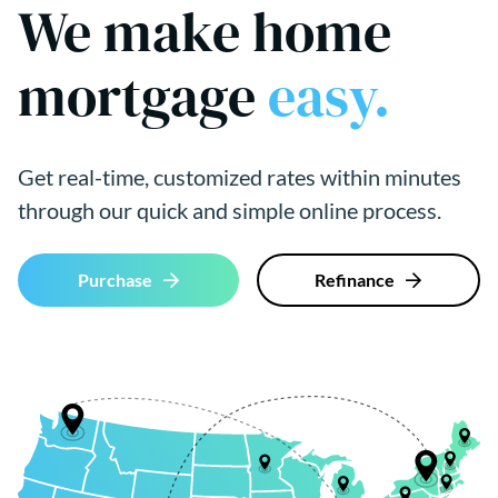
We make home
mortgage
easy.
Get real-time, customized rates within minutes
through our quick and simple online process.
Purchase
Refinance