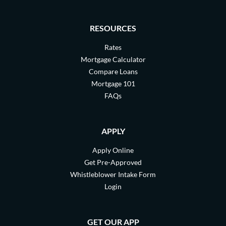
RESOURCES
Rates
Mortgage Calculator
Compare Loans
Mortgage 101
FAQs
APPLY
Apply Online
Get Pre-Approved
Whistleblower Intake Form
Login
GET OUR APP