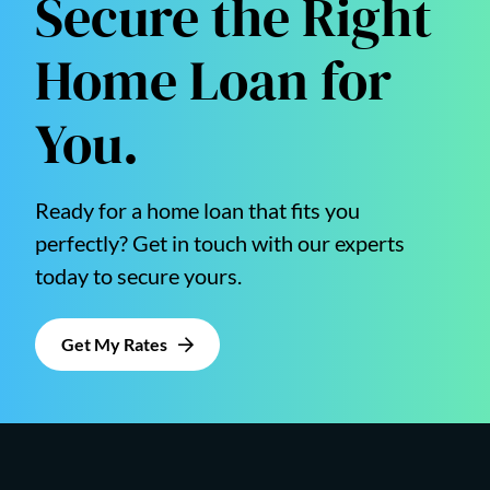
Secure the Right
Home Loan for
You.
Ready for a home loan that fits you
perfectly? Get in touch with our experts
today to secure yours.
Get My Rates