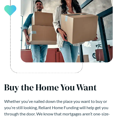
Buy the Home You Want
Whether you’ve nailed down the place you want to buy or
you’re still looking, Reliant Home Funding will help get you
through the door. We know that mortgages aren’t one-size-