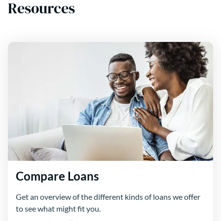
Resources
Compare Loans
Get an overview of the different kinds of loans we offer
to see what might fit you.