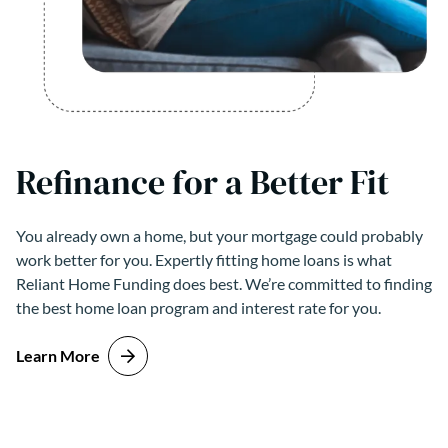
Refinance for a Better Fit
You already own a home, but your mortgage could probably
work better for you. Expertly fitting home loans is what
Reliant Home Funding does best. We’re committed to finding
the best home loan program and interest rate for you.
Learn More
about Refinance for a Better Fit