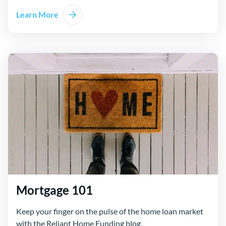
Learn More
about Mortgage Calculator
Mortgage 101
Keep your finger on the pulse of the home loan market
with the Reliant Home Funding blog.