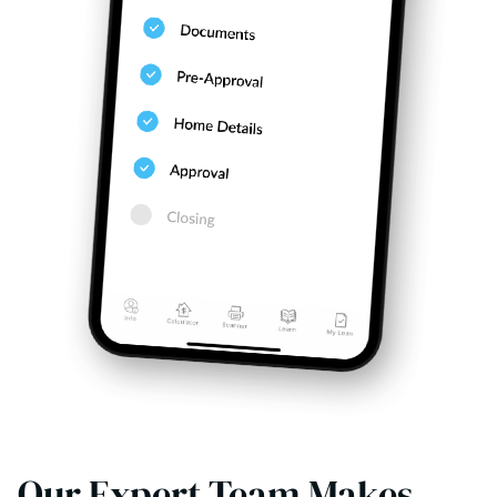
Our Expert Team Makes