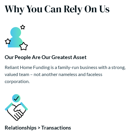
Why You Can Rely On Us
Our People Are Our Greatest Asset
Reliant Home Funding is a family-run business with a strong,
valued team – not another nameless and faceless
corporation.
Relationships > Transactions