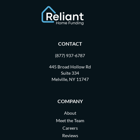
CONTACT
(877) 937-6787
445 Broad Hollow Rd
Suite 334
Melville, NY 11747
COMPANY
About
Meet the Team
Careers
Reviews