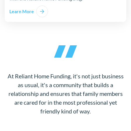
Learn More
about Mortgage 101
At Reliant Home Funding, it's not just business
as usual, it's a community that builds a
relationship and ensures that family members
are cared for in the most professional yet
friendly kind of way.