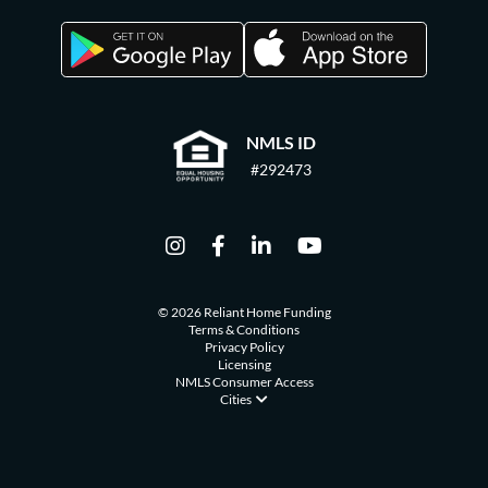
NMLS ID
#292473
© 2026 Reliant Home Funding
Terms & Conditions
Privacy Policy
Licensing
NMLS Consumer Access
Cities