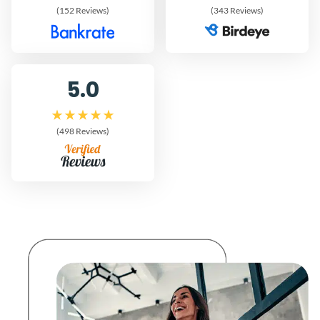
(152 Reviews)
(343 Reviews)
5.0
(498 Reviews)