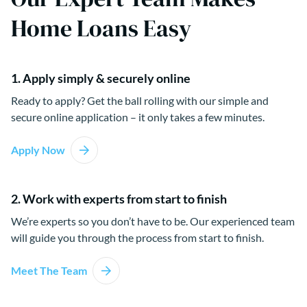
Home Loans Easy
1. Apply simply & securely online
Ready to apply? Get the ball rolling with our simple and
secure online application – it only takes a few minutes.
Apply Now
2. Work with experts from start to finish
We’re experts so you don’t have to be. Our experienced team
will guide you through the process from start to finish.
Meet The Team