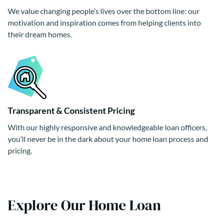
We value changing people’s lives over the bottom line: our
motivation and inspiration comes from helping clients into
their dream homes.
Transparent & Consistent Pricing
With our highly responsive and knowledgeable loan officers,
you’ll never be in the dark about your home loan process and
pricing.
Explore Our Home Loan