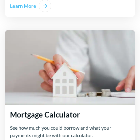
Learn More
about Compare Loans
Mortgage Calculator
See how much you could borrow and what your
payments might be with our calculator.