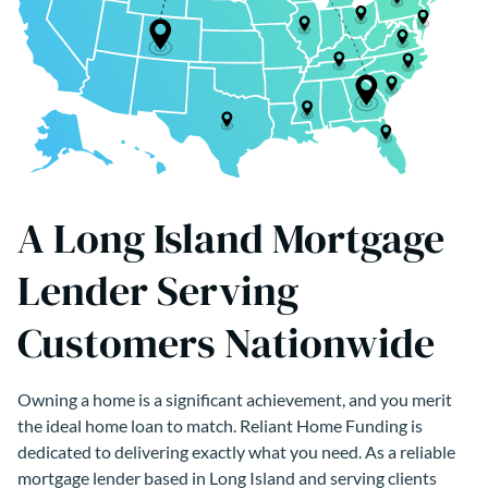
A Long Island Mortgage
Lender Serving
Customers Nationwide
Owning a home is a significant achievement, and you merit
the ideal home loan to match. Reliant Home Funding is
dedicated to delivering exactly what you need. As a reliable
mortgage lender based in Long Island and serving clients