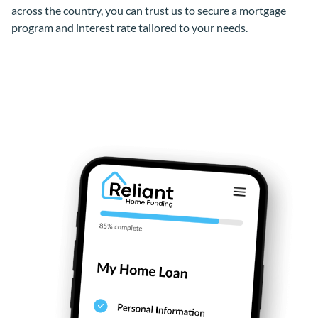
across the country, you can trust us to secure a mortgage
program and interest rate tailored to your needs.