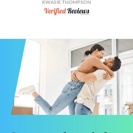
KWASIE THOMPSON