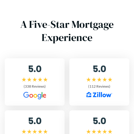
A Five-Star Mortgage
Experience
5.0
5.0
(338 Reviews)
(112 Reviews)
5.0
5.0