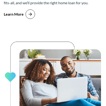
fits-all, and we’ll provide the right home loan for you.
Learn More
about Buy the Home You Want