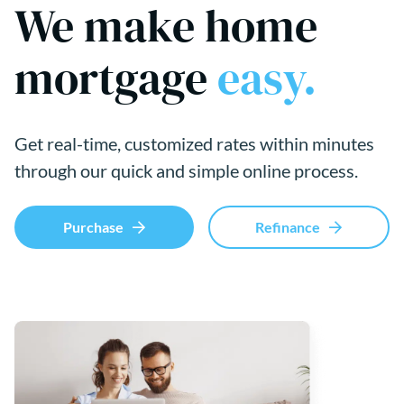
We make home
mortgage
easy.
Get real-time, customized rates within minutes
through our quick and simple online process.
Purchase
Refinance