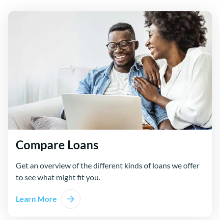
Compare Loans
Get an overview of the different kinds of loans we offer
to see what might fit you.
Learn More