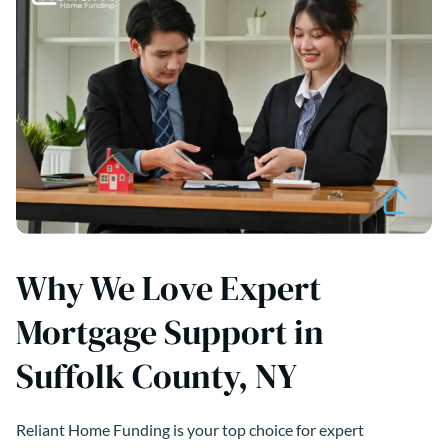
Why We Love Expert
Mortgage Support in
Suffolk County, NY
Reliant Home Funding is your top choice for expert