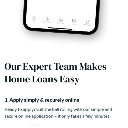
Our Expert Team Makes
Home Loans Easy
1. Apply simply & securely online
Ready to apply? Get the ball rolling with our simple and
secure online application – it only takes a few minutes.