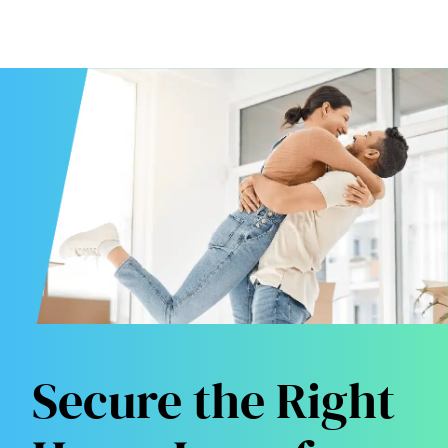
Secure the Right