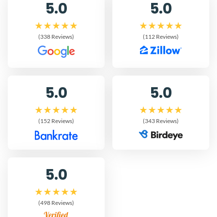
5.0
5.0
(338 Reviews)
(112 Reviews)
5.0
5.0
(152 Reviews)
(343 Reviews)
5.0
(498 Reviews)