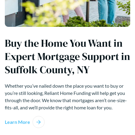
Buy the Home You Want in
Expert Mortgage Support in
Suffolk County, NY
Whether you’ve nailed down the place you want to buy or
you’re still looking, Reliant Home Funding will help get you
through the door. We know that mortgages aren’t one-size-
fits-all, and we’ll provide the right home loan for you.
Learn More