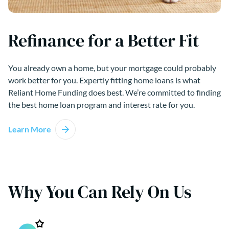
Refinance for a Better Fit
You already own a home, but your mortgage could probably
work better for you. Expertly fitting home loans is what
Reliant Home Funding does best. We’re committed to finding
the best home loan program and interest rate for you.
Learn More
Why You Can Rely On Us