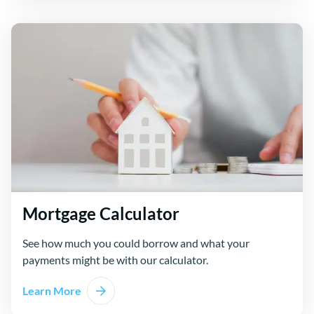
Mortgage Calculator
See how much you could borrow and what your
payments might be with our calculator.
Learn More