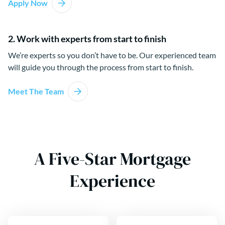
Apply Now
2. Work with experts from start to finish
We’re experts so you don’t have to be. Our experienced team
will guide you through the process from start to finish.
Meet The Team
A Five-Star Mortgage
Experience