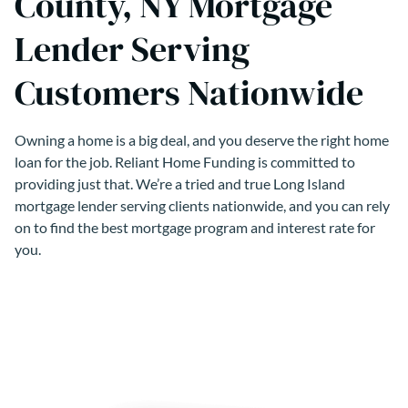
County, NY Mortgage
Lender Serving
Customers Nationwide
Owning a home is a big deal, and you deserve the right home
loan for the job. Reliant Home Funding is committed to
providing just that. We’re a tried and true Long Island
mortgage lender serving clients nationwide, and you can rely
on to find the best mortgage program and interest rate for
you.