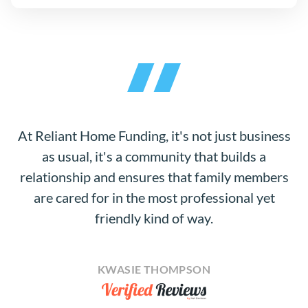
At Reliant Home Funding, it's not just business
as usual, it's a community that builds a
relationship and ensures that family members
are cared for in the most professional yet
friendly kind of way.
KWASIE THOMPSON