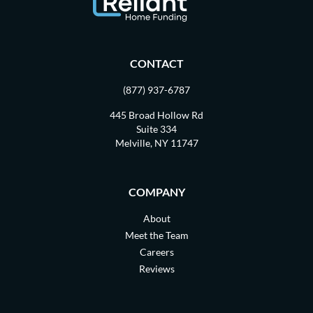
CONTACT
(877) 937-6787
445 Broad Hollow Rd
Suite 334
Melville, NY 11747
COMPANY
About
Meet the Team
Careers
Reviews