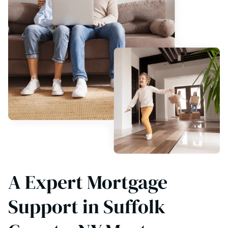
A Expert Mortgage
Support in Suffolk