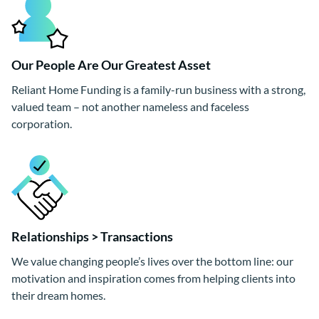
Our People Are Our Greatest Asset
Reliant Home Funding is a family-run business with a strong,
valued team – not another nameless and faceless
corporation.
Relationships > Transactions
We value changing people’s lives over the bottom line: our
motivation and inspiration comes from helping clients into
their dream homes.