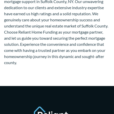
mortgage support in Suffolk County, NY. Our unwavering
dedication to our clients and extensive industry expertise
have earned us high ratings and a solid reputation. We
genuinely care about your homeownership success and
understand the unique real estate market of Suffolk County.
Choose Reliant Home Funding as your mortgage partner,
and let us guide you toward securing the perfect mortgage
solution. Experience the convenience and confidence that
come with having a trusted partner as you embark on your
homeownership journey in this dynamic and sought-after
county.