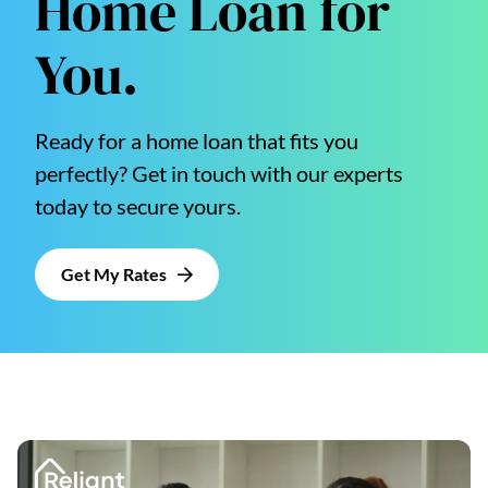
Home Loan for
You.
Ready for a home loan that fits you
perfectly? Get in touch with our experts
today to secure yours.
Get My Rates