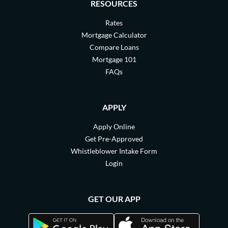
RESOURCES
Rates
Mortgage Calculator
Compare Loans
Mortgage 101
FAQs
APPLY
Apply Online
Get Pre-Approved
Whistleblower Intake Form
Login
GET OUR APP