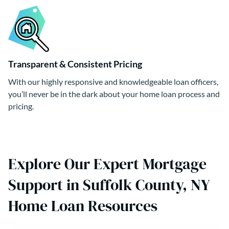
Transparent & Consistent Pricing
With our highly responsive and knowledgeable loan officers,
you’ll never be in the dark about your home loan process and
pricing.
Explore Our Expert Mortgage
Support in Suffolk County, NY
Home Loan Resources