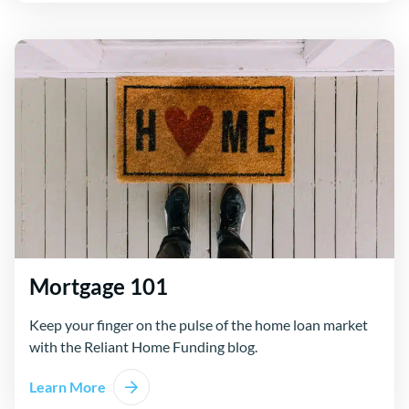
Mortgage 101
Keep your finger on the pulse of the home loan market
with the Reliant Home Funding blog.
Learn More