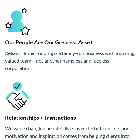
Our People Are Our Greatest Asset
Reliant Home Funding is a family-run business with a strong,
valued team – not another nameless and faceless
corporation.
Relationships > Transactions
We value changing people’s lives over the bottom line: our
motivation and inspiration comes from helping clients into