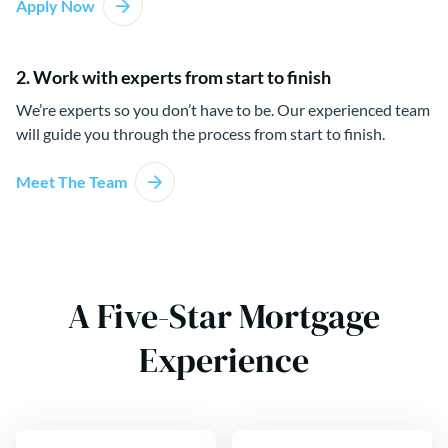
Apply Now
2. Work with experts from start to finish
We’re experts so you don’t have to be. Our experienced team
will guide you through the process from start to finish.
Meet The Team
A Five-Star Mortgage
Experience