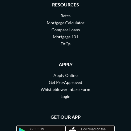
RESOURCES
Rates
Mortgage Calculator
Compare Loans
Mortgage 101
FAQs
APPLY
Apply Online
Get Pre-Approved
Whistleblower Intake Form
Login
GET OUR APP