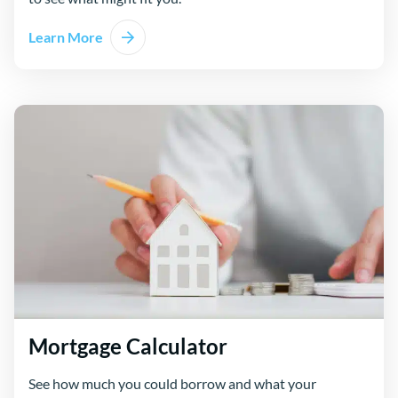
Learn More
Mortgage Calculator
See how much you could borrow and what your