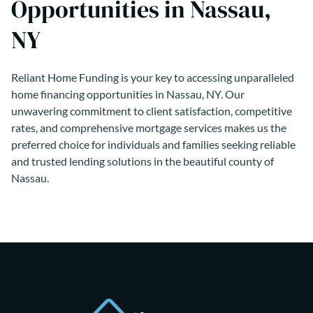
Opportunities in Nassau,
NY
Reliant Home Funding is your key to accessing unparalleled
home financing opportunities in Nassau, NY. Our
unwavering commitment to client satisfaction, competitive
rates, and comprehensive mortgage services makes us the
preferred choice for individuals and families seeking reliable
and trusted lending solutions in the beautiful county of
Nassau.