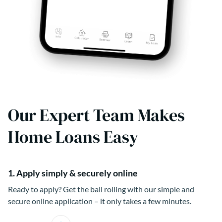
Our Expert Team Makes
Home Loans Easy
1. Apply simply & securely online
Ready to apply? Get the ball rolling with our simple and
secure online application – it only takes a few minutes.