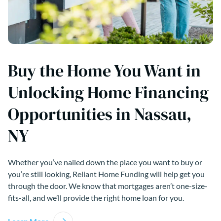
Buy the Home You Want in
Unlocking Home Financing
Opportunities in Nassau,
NY
Whether you’ve nailed down the place you want to buy or
you’re still looking, Reliant Home Funding will help get you
through the door. We know that mortgages aren’t one-size-
fits-all, and we’ll provide the right home loan for you.