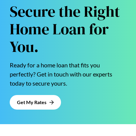
Secure the Right
Home Loan for
You.
Ready for a home loan that fits you
perfectly? Get in touch with our experts
today to secure yours.
Get My Rates