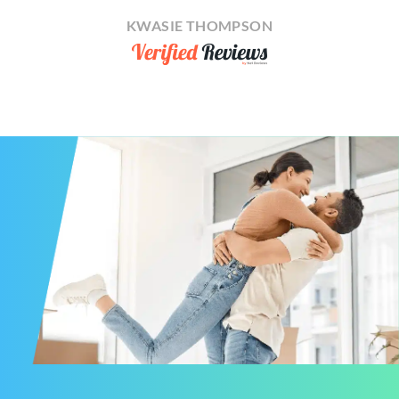
KWASIE THOMPSON