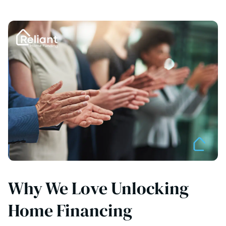
Why We Love Unlocking
Home Financing