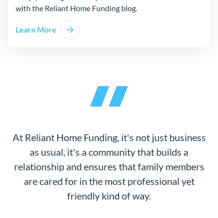
with the Reliant Home Funding blog.
Learn More
At Reliant Home Funding, it's not just business
as usual, it's a community that builds a
relationship and ensures that family members
are cared for in the most professional yet
friendly kind of way.