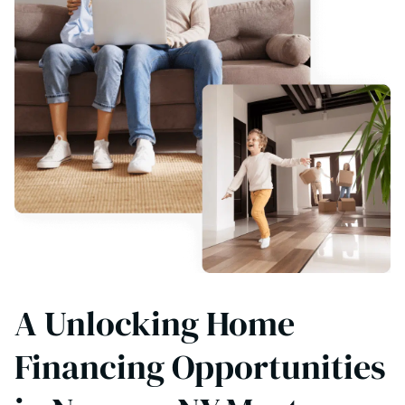
A Unlocking Home
Financing Opportunities