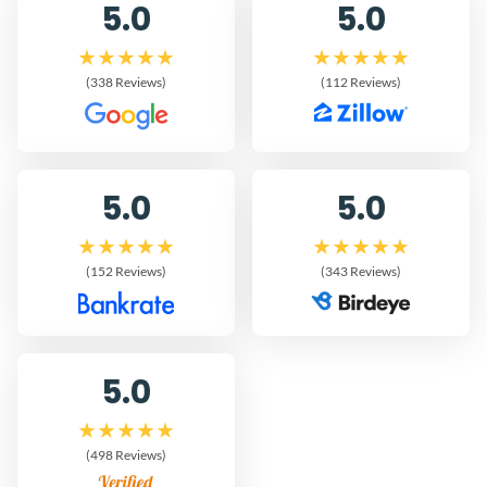
5.0
5.0
(338 Reviews)
(112 Reviews)
5.0
5.0
(152 Reviews)
(343 Reviews)
5.0
(498 Reviews)