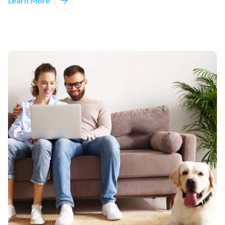
Learn More