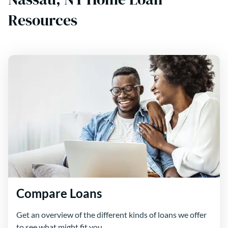
Resources
Compare Loans
Get an overview of the different kinds of loans we offer
to see what might fit you.