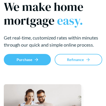
We make home
mortgage
easy.
Get real-time, customized rates within minutes
through our quick and simple online process.
Purchase
Refinance