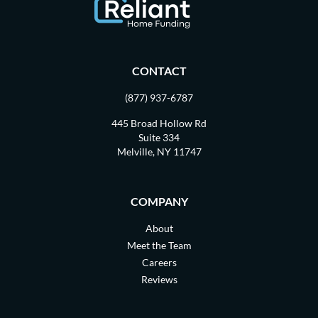
CONTACT
(877) 937-6787
445 Broad Hollow Rd
Suite 334
Melville, NY 11747
COMPANY
About
Meet the Team
Careers
Reviews