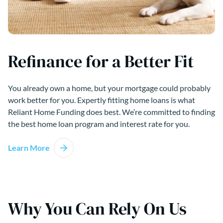
Refinance for a Better Fit
You already own a home, but your mortgage could probably
work better for you. Expertly fitting home loans is what
Reliant Home Funding does best. We’re committed to finding
the best home loan program and interest rate for you.
Learn More
Why You Can Rely On Us