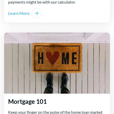
payments might be with our calculator.
Learn More
Mortgage 101
Keep your finger on the pulse of the home loan market