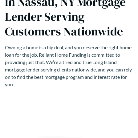
in Nassau, NY Mortgage
Lender Serving
Customers Nationwide
Owning a home is a big deal, and you deserve the right home
loan for the job. Reliant Home Funding is committed to
providing just that. We’re a tried and true Long Island
mortgage lender serving clients nationwide, and you can rely
on to find the best mortgage program and interest rate for
you.