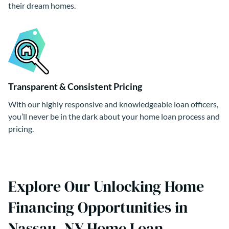
their dream homes.
Transparent & Consistent Pricing
With our highly responsive and knowledgeable loan officers,
you’ll never be in the dark about your home loan process and
pricing.
Explore Our Unlocking Home
Financing Opportunities in
Nassau, NY Home Loan