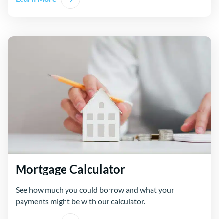
Mortgage Calculator
See how much you could borrow and what your
payments might be with our calculator.