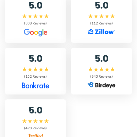
5.0
5.0
(338 Reviews)
(112 Reviews)
5.0
5.0
(152 Reviews)
(343 Reviews)
5.0
(498 Reviews)