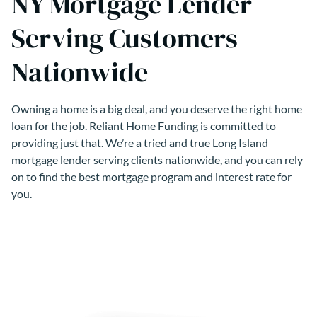
NY Mortgage Lender
Serving Customers
Nationwide
Owning a home is a big deal, and you deserve the right home
loan for the job. Reliant Home Funding is committed to
providing just that. We’re a tried and true Long Island
mortgage lender serving clients nationwide, and you can rely
on to find the best mortgage program and interest rate for
you.