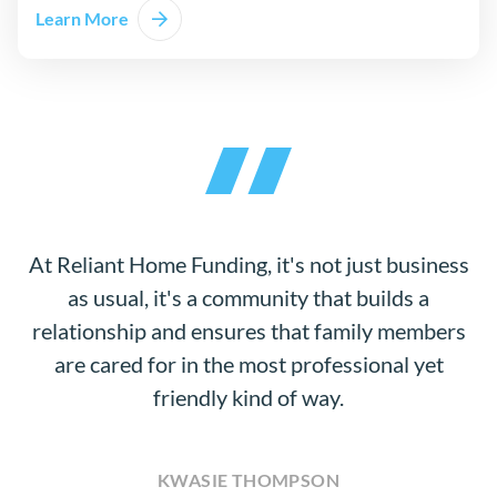
Learn More
At Reliant Home Funding, it's not just business
as usual, it's a community that builds a
relationship and ensures that family members
are cared for in the most professional yet
friendly kind of way.
KWASIE THOMPSON