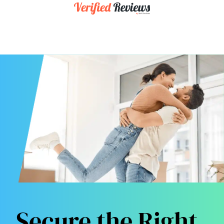
Secure the Right