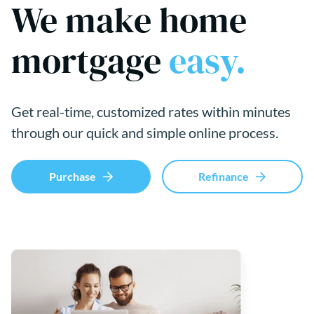
We make home
mortgage
easy.
Get real-time, customized rates within minutes
through our quick and simple online process.
Purchase
Refinance