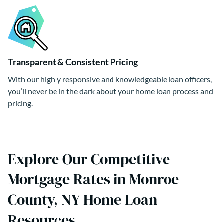
Transparent & Consistent Pricing
With our highly responsive and knowledgeable loan officers,
you’ll never be in the dark about your home loan process and
pricing.
Explore Our Competitive
Mortgage Rates in Monroe
County, NY Home Loan
Resources