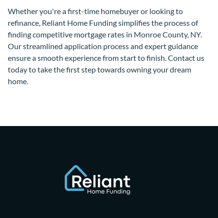
Whether you're a first-time homebuyer or looking to
refinance, Reliant Home Funding simplifies the process of
finding competitive mortgage rates in Monroe County, NY.
Our streamlined application process and expert guidance
ensure a smooth experience from start to finish. Contact us
today to take the first step towards owning your dream
home.