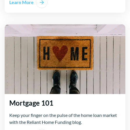
Learn More
Mortgage 101
Keep your finger on the pulse of the home loan market
with the Reliant Home Funding blog.