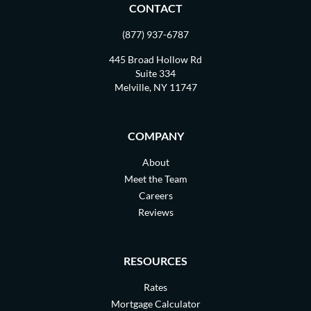
CONTACT
(877) 937-6787
445 Broad Hollow Rd
Suite 334
Melville, NY 11747
COMPANY
About
Meet the Team
Careers
Reviews
RESOURCES
Rates
Mortgage Calculator