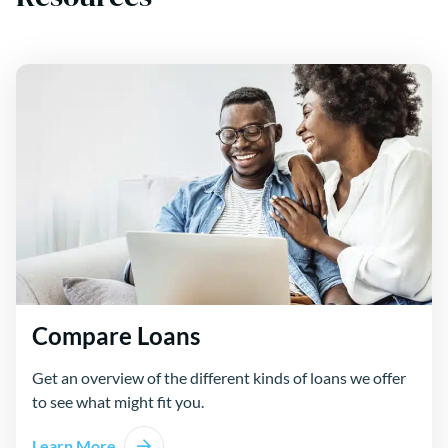
Compare Loans
Get an overview of the different kinds of loans we offer
to see what might fit you.
Learn More