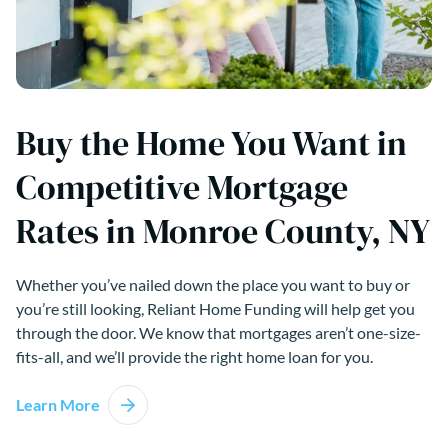
Buy the Home You Want in
Competitive Mortgage
Rates in Monroe County, NY
Whether you’ve nailed down the place you want to buy or
you’re still looking, Reliant Home Funding will help get you
through the door. We know that mortgages aren’t one-size-
fits-all, and we’ll provide the right home loan for you.
Learn More