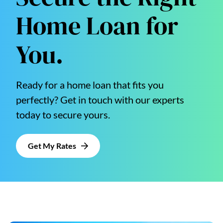
Home Loan for
You.
Ready for a home loan that fits you
perfectly? Get in touch with our experts
today to secure yours.
Get My Rates