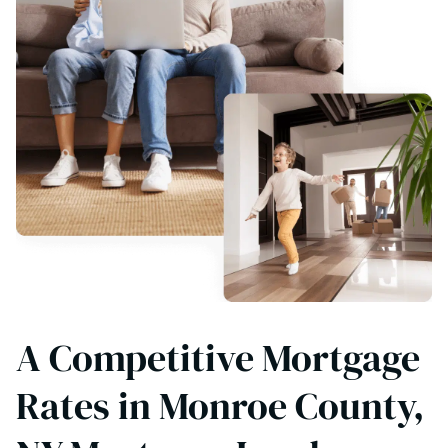
A Competitive Mortgage
Rates in Monroe County,