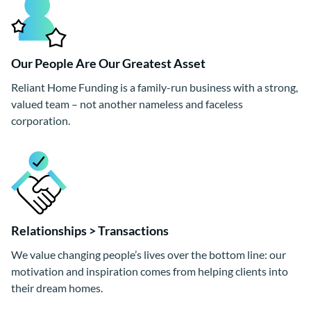
Our People Are Our Greatest Asset
Reliant Home Funding is a family-run business with a strong,
valued team – not another nameless and faceless
corporation.
Relationships > Transactions
We value changing people’s lives over the bottom line: our
motivation and inspiration comes from helping clients into
their dream homes.