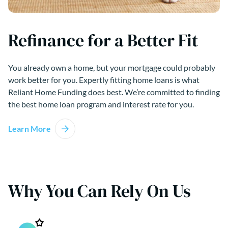
Refinance for a Better Fit
You already own a home, but your mortgage could probably
work better for you. Expertly fitting home loans is what
Reliant Home Funding does best. We’re committed to finding
the best home loan program and interest rate for you.
Learn More
Why You Can Rely On Us