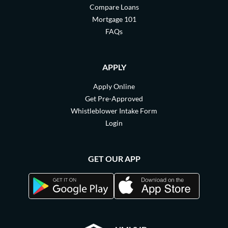
Compare Loans
Mortgage 101
FAQs
APPLY
Apply Online
Get Pre-Approved
Whistleblower Intake Form
Login
GET OUR APP