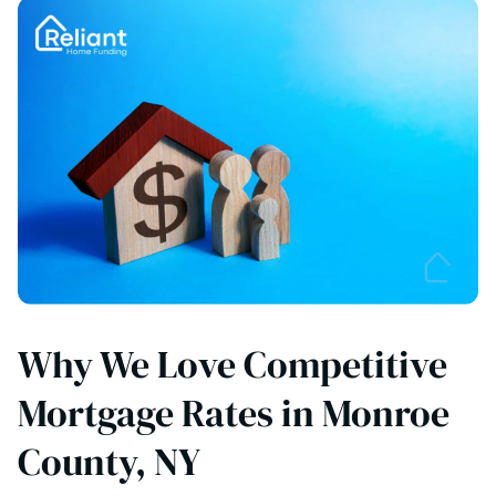
Why We Love Competitive
Mortgage Rates in Monroe
County, NY