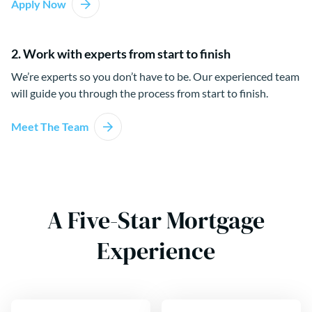
Apply Now
2. Work with experts from start to finish
We’re experts so you don’t have to be. Our experienced team
will guide you through the process from start to finish.
Meet The Team
A Five-Star Mortgage
Experience