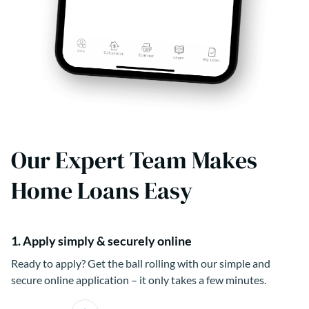
Our Expert Team Makes
Home Loans Easy
1. Apply simply & securely online
Ready to apply? Get the ball rolling with our simple and
secure online application – it only takes a few minutes.