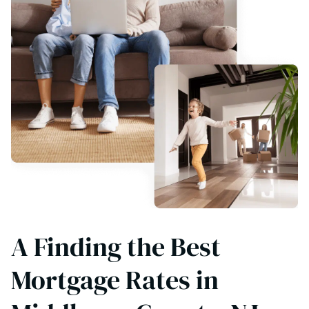
A Finding the Best
Mortgage Rates in