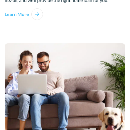
fits-all, and we’ll provide the right home loan for you.
Learn More