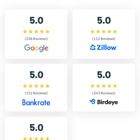
5.0
5.0
(338 Reviews)
(112 Reviews)
5.0
5.0
(152 Reviews)
(343 Reviews)
5.0