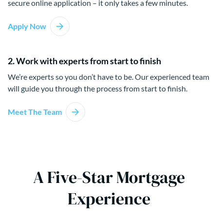
secure online application – it only takes a few minutes.
Apply Now
2. Work with experts from start to finish
We’re experts so you don’t have to be. Our experienced team
will guide you through the process from start to finish.
Meet The Team
A Five-Star Mortgage
Experience