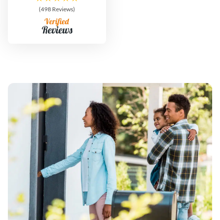
(498 Reviews)