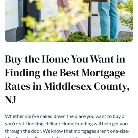
Buy the Home You Want in
Finding the Best Mortgage
Rates in Middlesex County,
NJ
Whether you’ve nailed down the place you want to buy or
you’re still looking, Reliant Home Funding will help get you
through the door. We know that mortgages aren’t one-size-