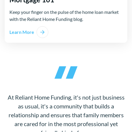
Keep your finger on the pulse of the home loan market
with the Reliant Home Funding blog.
Learn More
At Reliant Home Funding, it's not just business
as usual, it's a community that builds a
relationship and ensures that family members
are cared for in the most professional yet