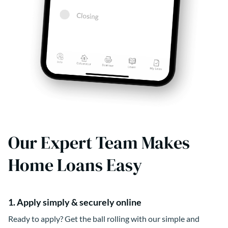
Our Expert Team Makes
Home Loans Easy
1. Apply simply & securely online
Ready to apply? Get the ball rolling with our simple and