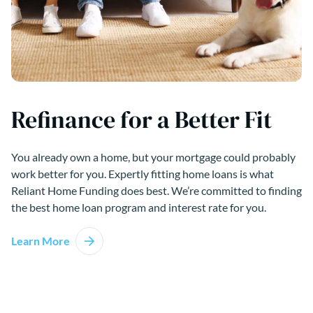
Refinance for a Better Fit
You already own a home, but your mortgage could probably
work better for you. Expertly fitting home loans is what
Reliant Home Funding does best. We’re committed to finding
the best home loan program and interest rate for you.
Learn More