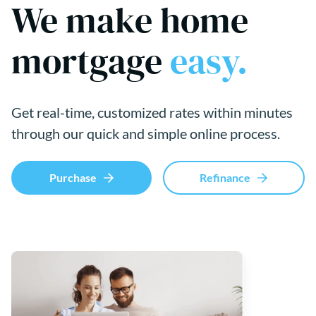
We make home
mortgage
easy.
Get real-time, customized rates within minutes
through our quick and simple online process.
Purchase
Refinance