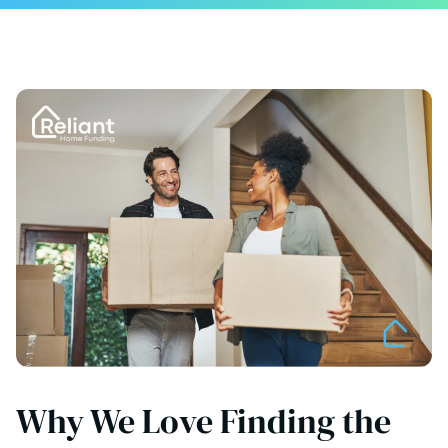
Why We Love Finding the