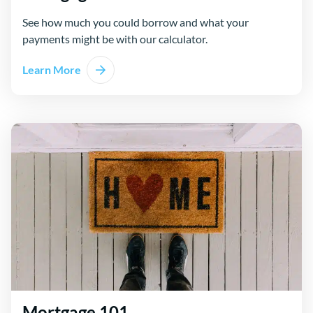
See how much you could borrow and what your
payments might be with our calculator.
Learn More
Mortgage 101