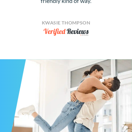
friendly kind of way.
KWASIE THOMPSON