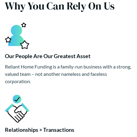
Why You Can Rely On Us
Our People Are Our Greatest Asset
Reliant Home Funding is a family-run business with a strong,
valued team – not another nameless and faceless
corporation.
Relationships > Transactions