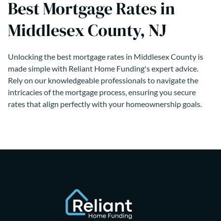
Best Mortgage Rates in
Middlesex County, NJ
Unlocking the best mortgage rates in Middlesex County is
made simple with Reliant Home Funding's expert advice.
Rely on our knowledgeable professionals to navigate the
intricacies of the mortgage process, ensuring you secure
rates that align perfectly with your homeownership goals.