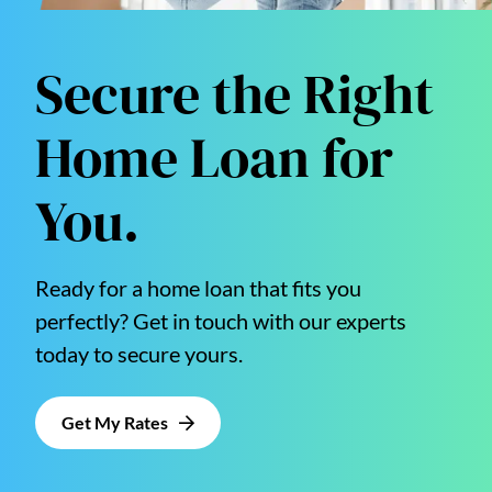
Secure the Right
Home Loan for
You.
Ready for a home loan that fits you
perfectly? Get in touch with our experts
today to secure yours.
Get My Rates