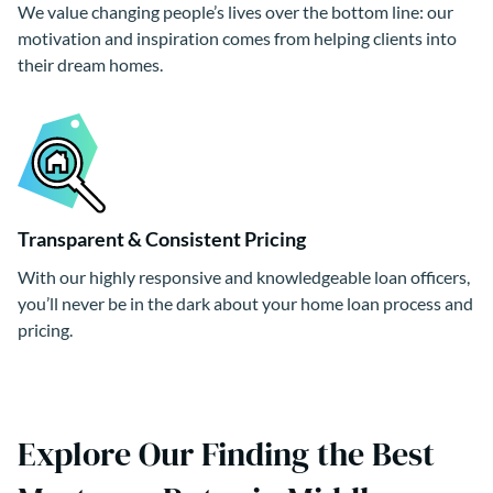
We value changing people’s lives over the bottom line: our
motivation and inspiration comes from helping clients into
their dream homes.
Transparent & Consistent Pricing
With our highly responsive and knowledgeable loan officers,
you’ll never be in the dark about your home loan process and
pricing.
Explore Our Finding the Best