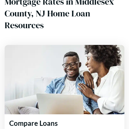
Mortgage Rates in Middlesex
County, NJ Home Loan
Resources
Compare Loans