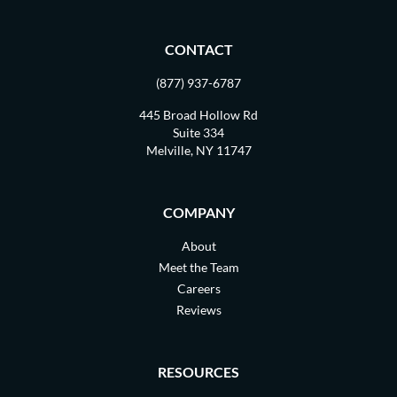
CONTACT
(877) 937-6787
445 Broad Hollow Rd
Suite 334
Melville, NY 11747
COMPANY
About
Meet the Team
Careers
Reviews
RESOURCES