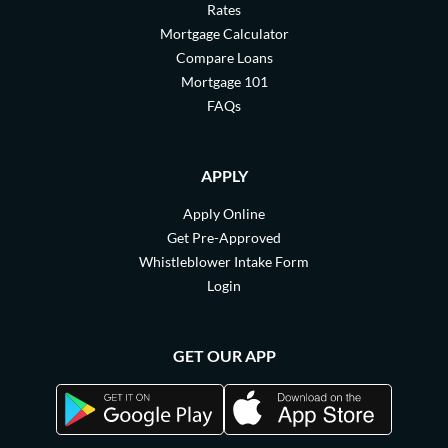
Rates
Mortgage Calculator
Compare Loans
Mortgage 101
FAQs
APPLY
Apply Online
Get Pre-Approved
Whistleblower Intake Form
Login
GET OUR APP