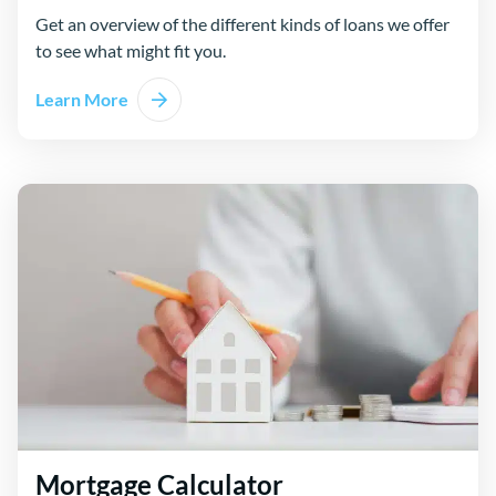
Get an overview of the different kinds of loans we offer
to see what might fit you.
Learn More
Mortgage Calculator