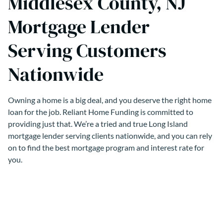
Middlesex County, NJ
Mortgage Lender
Serving Customers
Nationwide
Owning a home is a big deal, and you deserve the right home
loan for the job. Reliant Home Funding is committed to
providing just that. We’re a tried and true Long Island
mortgage lender serving clients nationwide, and you can rely
on to find the best mortgage program and interest rate for
you.