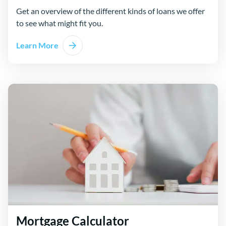
Get an overview of the different kinds of loans we offer
to see what might fit you.
Learn More
Mortgage Calculator