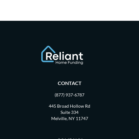
CONTACT
(877) 937-6787
445 Broad Hollow Rd
Suite 334
Melville, NY 11747