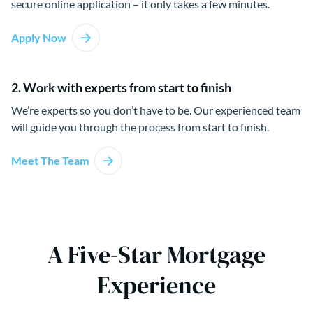
secure online application – it only takes a few minutes.
Apply Now
2. Work with experts from start to finish
We’re experts so you don’t have to be. Our experienced team
will guide you through the process from start to finish.
Meet The Team
A Five-Star Mortgage
Experience