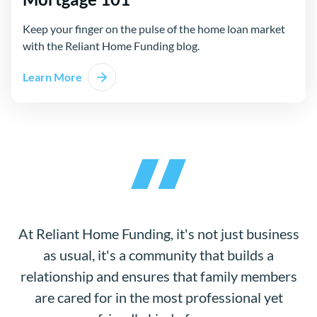
Keep your finger on the pulse of the home loan market
with the Reliant Home Funding blog.
Learn More
At Reliant Home Funding, it's not just business
as usual, it's a community that builds a
relationship and ensures that family members
are cared for in the most professional yet