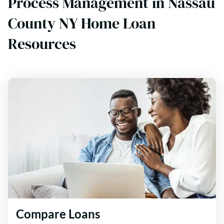
Process Management in Nassau
County NY Home Loan
Resources
Compare Loans