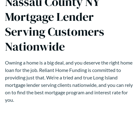
Nassau County NY
Mortgage Lender
Serving Customers
Nationwide
Owning a home is a big deal, and you deserve the right home
loan for the job. Reliant Home Funding is committed to
providing just that. We’re a tried and true Long Island
mortgage lender serving clients nationwide, and you can rely
on to find the best mortgage program and interest rate for
you.