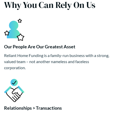
Why You Can Rely On Us
Our People Are Our Greatest Asset
Reliant Home Funding is a family-run business with a strong,
valued team – not another nameless and faceless
corporation.
Relationships > Transactions