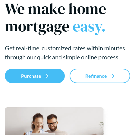
We make home
mortgage
easy.
Get real-time, customized rates within minutes
through our quick and simple online process.
Purchase
Refinance