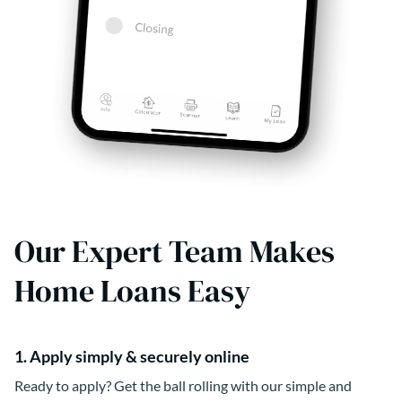
Our Expert Team Makes
Home Loans Easy
1. Apply simply & securely online
Ready to apply? Get the ball rolling with our simple and