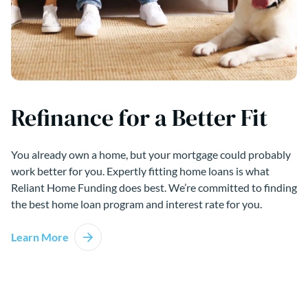
Refinance for a Better Fit
You already own a home, but your mortgage could probably
work better for you. Expertly fitting home loans is what
Reliant Home Funding does best. We’re committed to finding
the best home loan program and interest rate for you.
Learn More