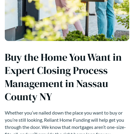
Buy the Home You Want in
Expert Closing Process
Management in Nassau
County NY
Whether you’ve nailed down the place you want to buy or
you’re still looking, Reliant Home Funding will help get you
through the door. We know that mortgages aren’t one-size-