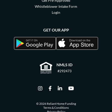
Get Pre-Approved
Whistleblower Intake Form
Login
GET OUR APP
NMLS ID
#292473
© 2026 Reliant Home Funding
Terms & Conditions
Privacy Policy