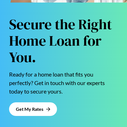
Secure the Right
Home Loan for
You.
Ready for a home loan that fits you
perfectly? Get in touch with our experts
today to secure yours.
Get My Rates