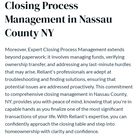
Closing Process
Management in Nassau
County NY
Moreover, Expert Closing Process Management extends
beyond paperwork; it involves managing funds, verifying
ownership transfer, and addressing any last-minute hurdles
that may arise. Reliant's professionals are adept at
troubleshooting and finding solutions, ensuring that
potential issues are addressed proactively. This commitment
to comprehensive closing management in Nassau County,
NY, provides you with peace of mind, knowing that you're in
capable hands as you finalize one of the most significant
transactions of your life. With Reliant's expertise, you can
confidently approach the closing table and step into
homeownership with clarity and confidence.