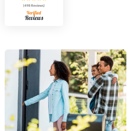
(498 Reviews)