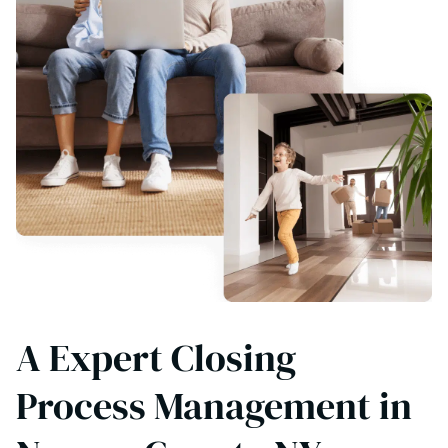
A Expert Closing
Process Management in