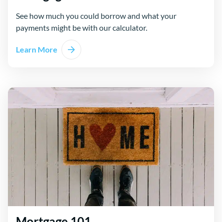
See how much you could borrow and what your
payments might be with our calculator.
Learn More
Mortgage 101