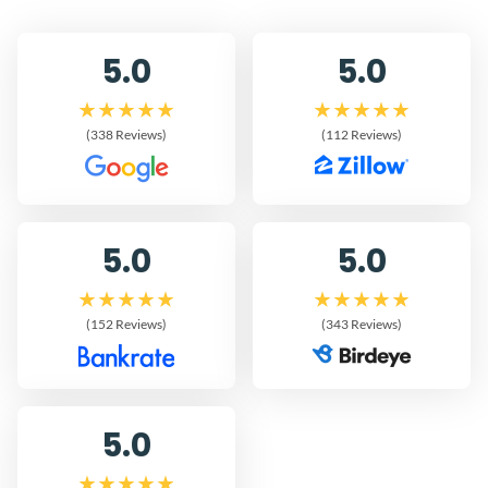
5.0
5.0
(338 Reviews)
(112 Reviews)
5.0
5.0
(152 Reviews)
(343 Reviews)
5.0