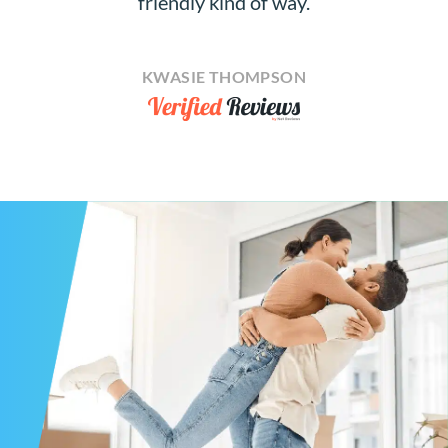
friendly kind of way.
KWASIE THOMPSON