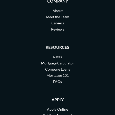
COMPANY
About
Meet the Team
Careers
Reviews
RESOURCES
Rates
Mortgage Calculator
Compare Loans
Mortgage 101
FAQs
APPLY
Apply Online