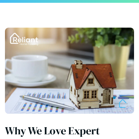
Why We Love Expert