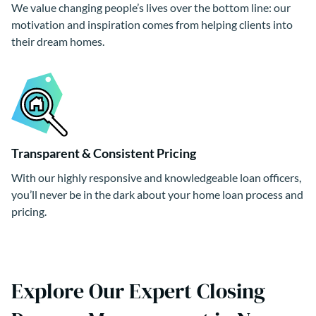
We value changing people’s lives over the bottom line: our
motivation and inspiration comes from helping clients into
their dream homes.
Transparent & Consistent Pricing
With our highly responsive and knowledgeable loan officers,
you’ll never be in the dark about your home loan process and
pricing.
Explore Our Expert Closing