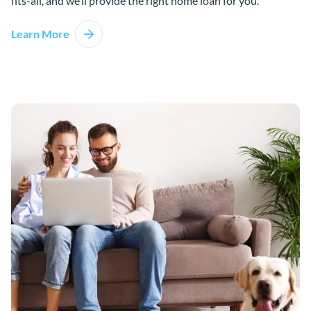
fits-all, and we’ll provide the right home loan for you.
Learn More