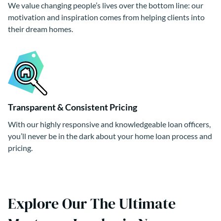
We value changing people’s lives over the bottom line: our
motivation and inspiration comes from helping clients into
their dream homes.
Transparent & Consistent Pricing
With our highly responsive and knowledgeable loan officers,
you’ll never be in the dark about your home loan process and
pricing.
Explore Our The Ultimate