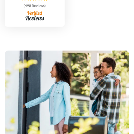
(498 Reviews)