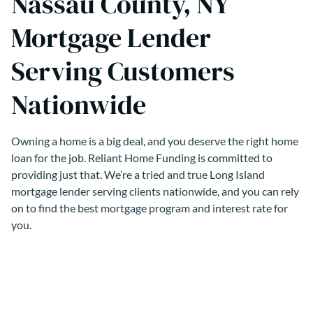
Nassau County, NY
Mortgage Lender
Serving Customers
Nationwide
Owning a home is a big deal, and you deserve the right home
loan for the job. Reliant Home Funding is committed to
providing just that. We’re a tried and true Long Island
mortgage lender serving clients nationwide, and you can rely
on to find the best mortgage program and interest rate for
you.