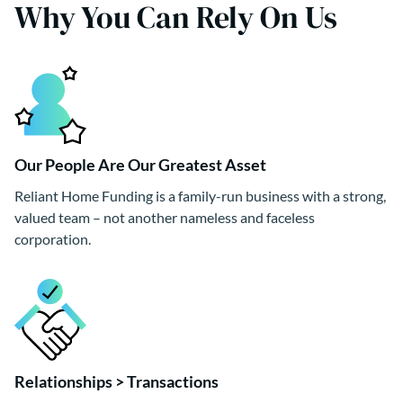
Why You Can Rely On Us
Our People Are Our Greatest Asset
Reliant Home Funding is a family-run business with a strong,
valued team – not another nameless and faceless
corporation.
Relationships > Transactions