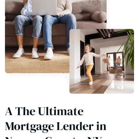
A The Ultimate
Mortgage Lender in