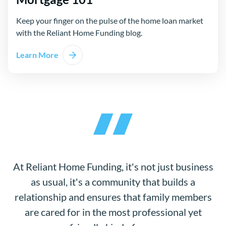
Keep your finger on the pulse of the home loan market
with the Reliant Home Funding blog.
Learn More
At Reliant Home Funding, it's not just business
as usual, it's a community that builds a
relationship and ensures that family members
are cared for in the most professional yet