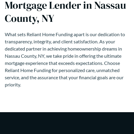
Mortgage Lender in Nassau
County, NY
What sets Reliant Home Funding apart is our dedication to
transparency, integrity, and client satisfaction. As your
dedicated partner in achieving homeownership dreams in
Nassau County, NY, we take pride in offering the ultimate
mortgage experience that exceeds expectations. Choose
Reliant Home Funding for personalized care, unmatched
service, and the assurance that your financial goals are our
priority.