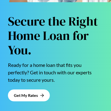
Secure the Right
Home Loan for
You.
Ready for a home loan that fits you
perfectly? Get in touch with our experts
today to secure yours.
Get My Rates