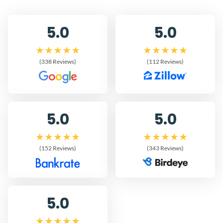
5.0
5.0
(338 Reviews)
(112 Reviews)
5.0
5.0
(152 Reviews)
(343 Reviews)
5.0