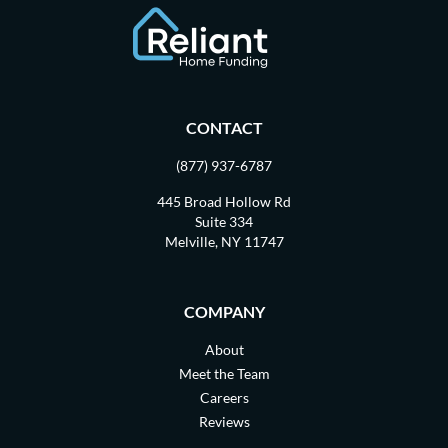
CONTACT
(877) 937-6787
445 Broad Hollow Rd
Suite 334
Melville, NY 11747
COMPANY
About
Meet the Team
Careers
Reviews