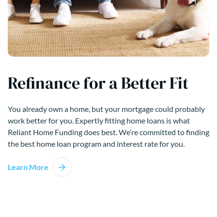
Refinance for a Better Fit
You already own a home, but your mortgage could probably
work better for you. Expertly fitting home loans is what
Reliant Home Funding does best. We’re committed to finding
the best home loan program and interest rate for you.
Learn More