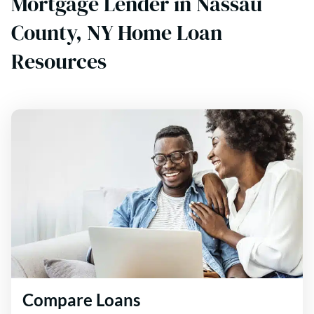
Mortgage Lender in Nassau
County, NY Home Loan
Resources
Compare Loans