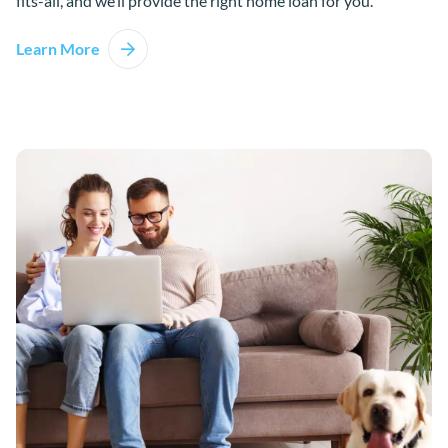
fits-all, and we’ll provide the right home loan for you.
Learn More