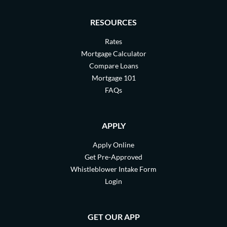
RESOURCES
Rates
Mortgage Calculator
Compare Loans
Mortgage 101
FAQs
APPLY
Apply Online
Get Pre-Approved
Whistleblower Intake Form
Login
GET OUR APP