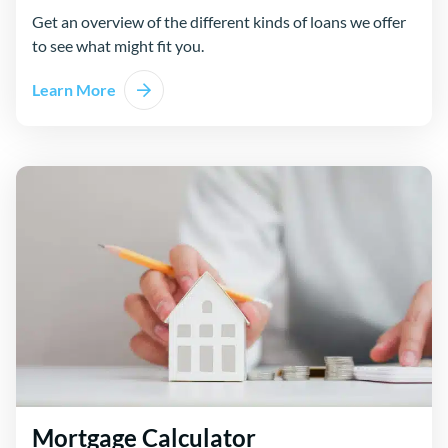
Get an overview of the different kinds of loans we offer
to see what might fit you.
Learn More
Mortgage Calculator