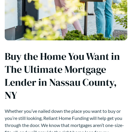
Buy the Home You Want in
The Ultimate Mortgage
Lender in Nassau County,
NY
Whether you’ve nailed down the place you want to buy or
you’re still looking, Reliant Home Funding will help get you
through the door. We know that mortgages aren’t one-size-