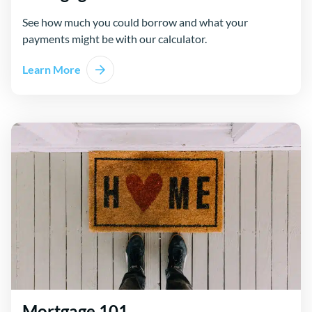
See how much you could borrow and what your
payments might be with our calculator.
Learn More
Mortgage 101