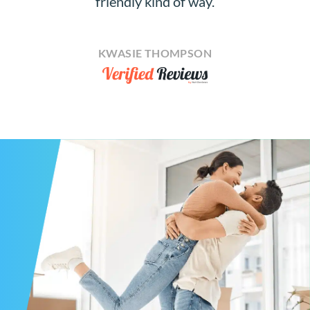
friendly kind of way.
KWASIE THOMPSON