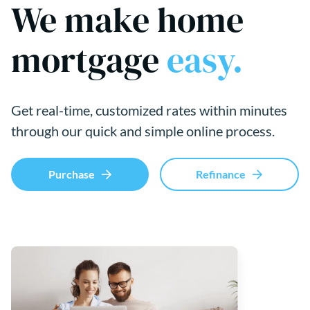
We make home
mortgage
easy.
Get real-time, customized rates within minutes
through our quick and simple online process.
Purchase
Refinance