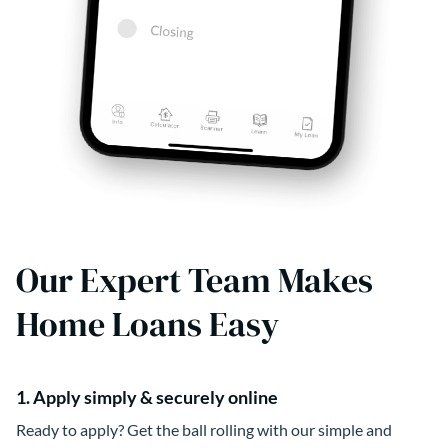
Our Expert Team Makes
Home Loans Easy
1. Apply simply & securely online
Ready to apply? Get the ball rolling with our simple and