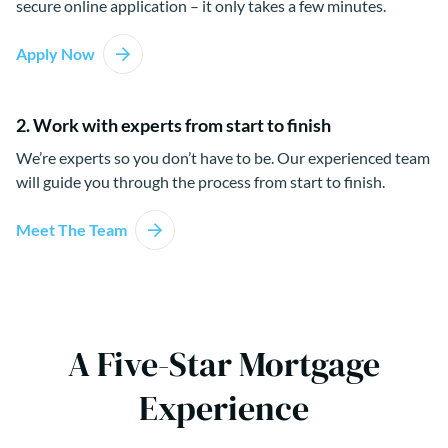
secure online application – it only takes a few minutes.
Apply Now
2. Work with experts from start to finish
We’re experts so you don’t have to be. Our experienced team
will guide you through the process from start to finish.
Meet The Team
A Five-Star Mortgage
Experience