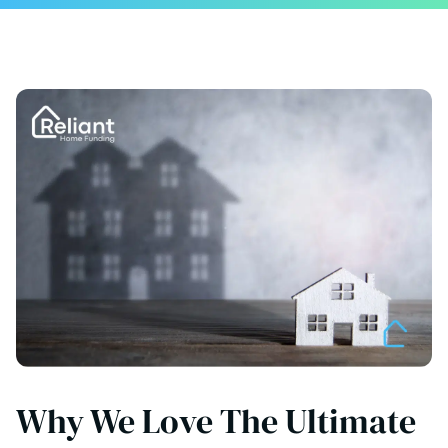
Why We Love The Ultimate