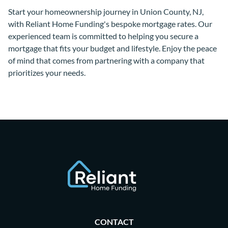
Start your homeownership journey in Union County, NJ,
with Reliant Home Funding's bespoke mortgage rates. Our
experienced team is committed to helping you secure a
mortgage that fits your budget and lifestyle. Enjoy the peace
of mind that comes from partnering with a company that
prioritizes your needs.
CONTACT