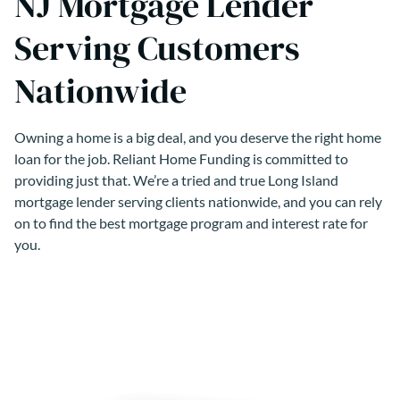
NJ Mortgage Lender
Serving Customers
Nationwide
Owning a home is a big deal, and you deserve the right home
loan for the job. Reliant Home Funding is committed to
providing just that. We’re a tried and true Long Island
mortgage lender serving clients nationwide, and you can rely
on to find the best mortgage program and interest rate for
you.