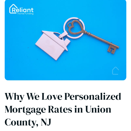
Why We Love Personalized
Mortgage Rates in Union
County, NJ