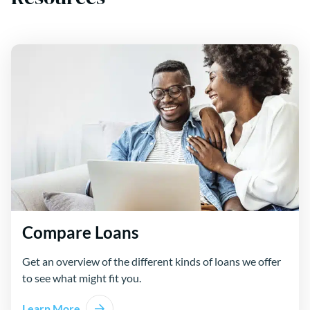
Compare Loans
Get an overview of the different kinds of loans we offer
to see what might fit you.
Learn More