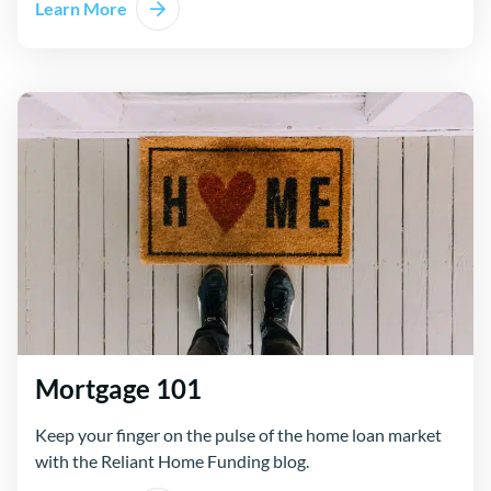
Learn More
Mortgage 101
Keep your finger on the pulse of the home loan market
with the Reliant Home Funding blog.