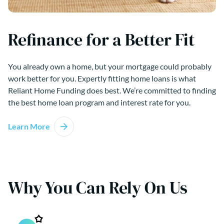
Refinance for a Better Fit
You already own a home, but your mortgage could probably
work better for you. Expertly fitting home loans is what
Reliant Home Funding does best. We’re committed to finding
the best home loan program and interest rate for you.
Learn More
Why You Can Rely On Us