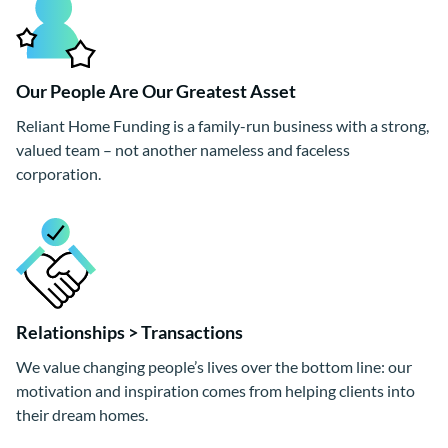
Our People Are Our Greatest Asset
Reliant Home Funding is a family-run business with a strong,
valued team – not another nameless and faceless
corporation.
Relationships > Transactions
We value changing people’s lives over the bottom line: our
motivation and inspiration comes from helping clients into
their dream homes.