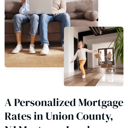
A Personalized Mortgage
Rates in Union County,