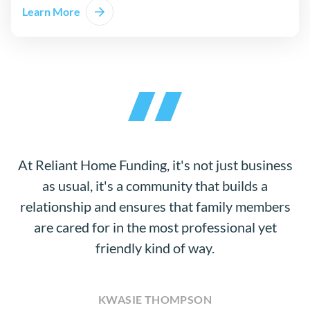
Learn More
At Reliant Home Funding, it's not just business
as usual, it's a community that builds a
relationship and ensures that family members
are cared for in the most professional yet
friendly kind of way.
KWASIE THOMPSON