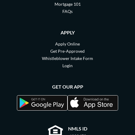
Mortgage 101
FAQs
APPLY
Apply Online
Get Pre-Approved
Whistleblower Intake Form
Login
GET OUR APP
NMLS ID