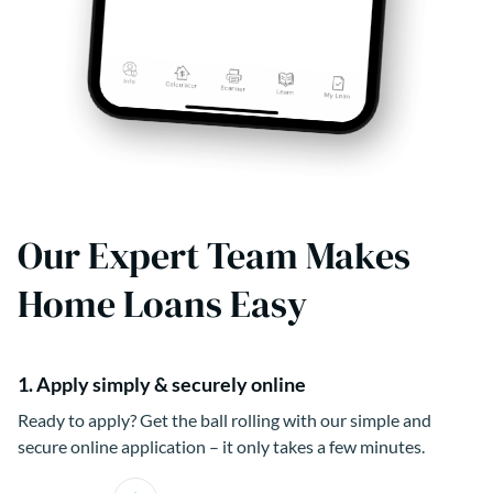
Our Expert Team Makes
Home Loans Easy
1. Apply simply & securely online
Ready to apply? Get the ball rolling with our simple and
secure online application – it only takes a few minutes.