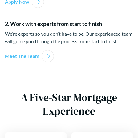
Apply Now
2. Work with experts from start to finish
We’re experts so you don’t have to be. Our experienced team
will guide you through the process from start to finish.
Meet The Team
A Five-Star Mortgage
Experience