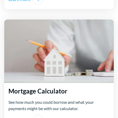
Mortgage Calculator
See how much you could borrow and what your
payments might be with our calculator.