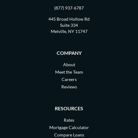
(877) 937-6787
445 Broad Hollow Rd
Suite 334
Melville, NY 11747
COMPANY
About
Meet the Team
Careers
Reviews
RESOURCES
Rates
Mortgage Calculator
Compare Loans