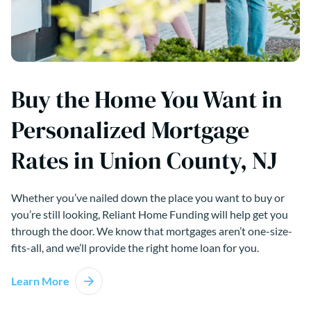
Buy the Home You Want in
Personalized Mortgage
Rates in Union County, NJ
Whether you’ve nailed down the place you want to buy or
you’re still looking, Reliant Home Funding will help get you
through the door. We know that mortgages aren’t one-size-
fits-all, and we’ll provide the right home loan for you.
Learn More