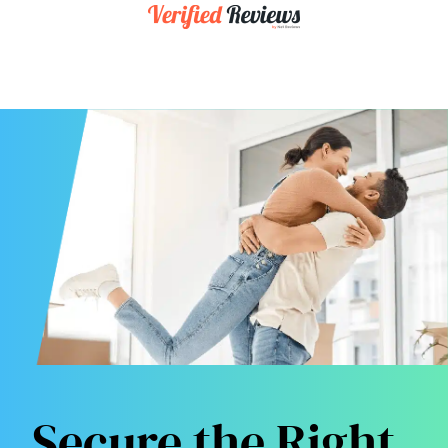
Secure the Right