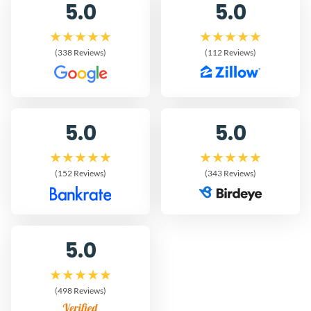
5.0
5.0
(338 Reviews)
(112 Reviews)
5.0
5.0
(152 Reviews)
(343 Reviews)
5.0
(498 Reviews)