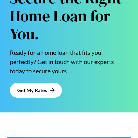
Home Loan for
You.
Ready for a home loan that fits you
perfectly? Get in touch with our experts
today to secure yours.
Get My Rates