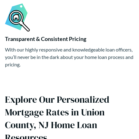
Transparent & Consistent Pricing
With our highly responsive and knowledgeable loan officers,
you’ll never be in the dark about your home loan process and
pricing.
Explore Our Personalized
Mortgage Rates in Union
County, NJ Home Loan
Resources