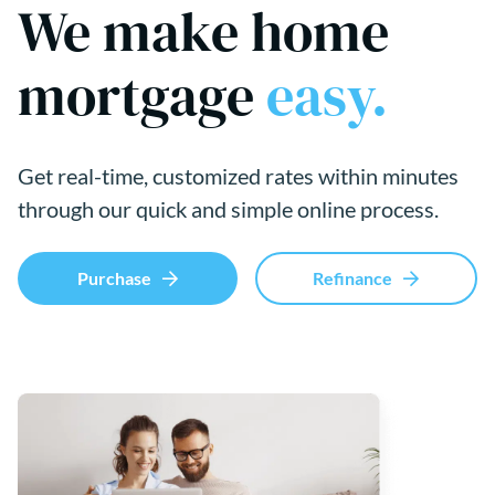
We make home
mortgage
easy.
Get real-time, customized rates within minutes
through our quick and simple online process.
Purchase
Refinance