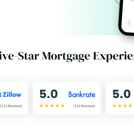
ive-Star Mortgage Experi
5.0
5.0
(112 Reviews)
(152 Reviews)