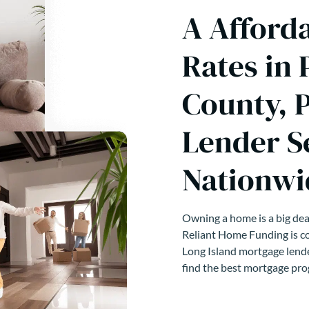
A Afford
Rates in 
County, 
Lender S
Nationwi
Owning a home is a big deal
Reliant Home Funding is co
Long Island mortgage lende
find the best mortgage pro