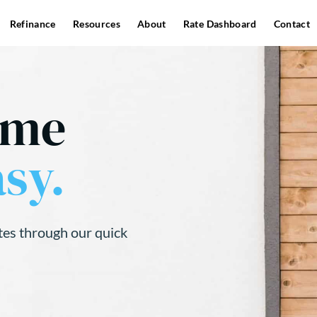
Refinance
Resources
About
Rate Dashboard
Contact
ome
sy.
tes through our quick