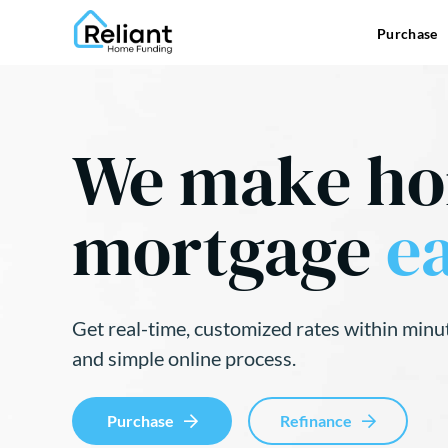
Purchase
We make h
mortgage
ea
Get real-time, customized rates within minu
and simple online process.
Purchase
Refinance