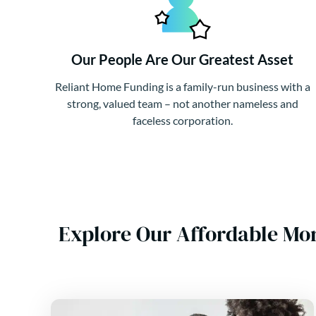
Our People Are Our Greatest Asset
Reliant Home Funding is a family-run business with a
strong, valued team – not another nameless and
faceless corporation.
Explore Our Affordable Mor