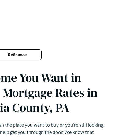
Refinance
ome You Want in
 Mortgage Rates in
ia County, PA
 the place you want to buy or you’re still looking,
 help get you through the door. We know that