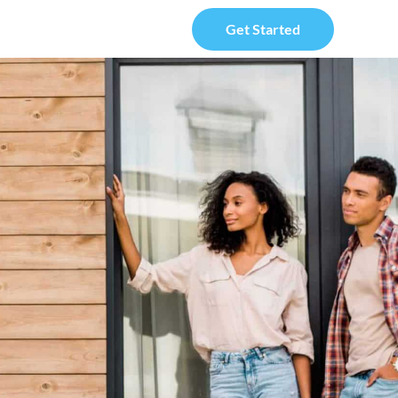
Get Started