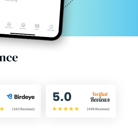
ence
5.0
(343 Reviews)
(498 Reviews)