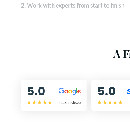
2. Work with experts from start to finish
A F
5.0
5.0
(338 Reviews)