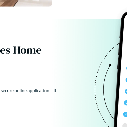
kes Home
 secure online application – it