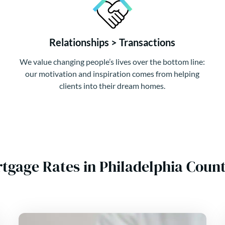
Relationships > Transactions
We value changing people’s lives over the bottom line:
our motivation and inspiration comes from helping
clients into their dream homes.
tgage Rates in Philadelphia Cou