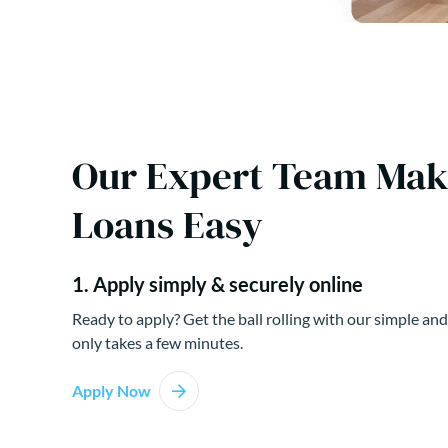
Our Expert Team Ma
Loans Easy
1. Apply simply & securely online
Ready to apply? Get the ball rolling with our simple and
only takes a few minutes.
Apply Now