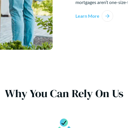
mortgages aren’t one-size-f
Learn More
Why You Can Rely On Us