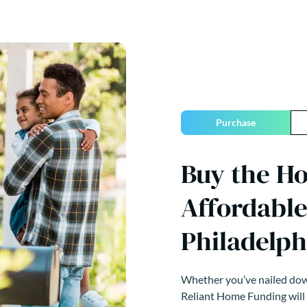
Purchase
Buy the H
Affordable
Philadelph
Whether you’ve nailed down
Reliant Home Funding will