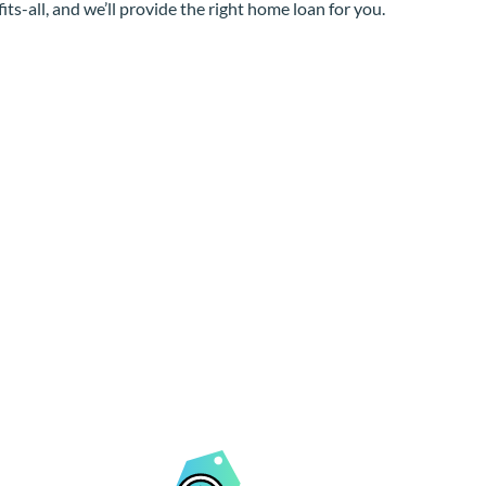
its-all, and we’ll provide the right home loan for you.