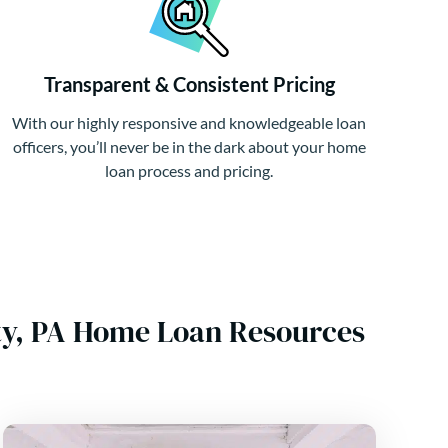
Transparent & Consistent Pricing
With our highly responsive and knowledgeable loan
officers, you’ll never be in the dark about your home
loan process and pricing.
nty, PA Home Loan Resources