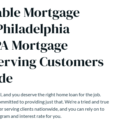
able Mortgage
Philadelphia
PA Mortgage
erving Customers
de
, and you deserve the right home loan for the job.
mmitted to providing just that. We’re a tried and true
r serving clients nationwide, and you can rely on to
gram and interest rate for you.