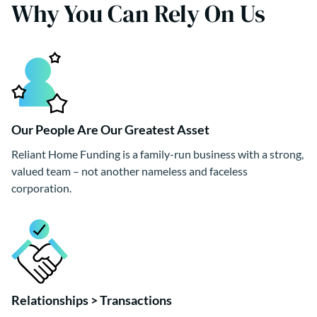
Why You Can Rely On Us
Our People Are Our Greatest Asset
Reliant Home Funding is a family-run business with a strong,
valued team – not another nameless and faceless
corporation.
Relationships > Transactions