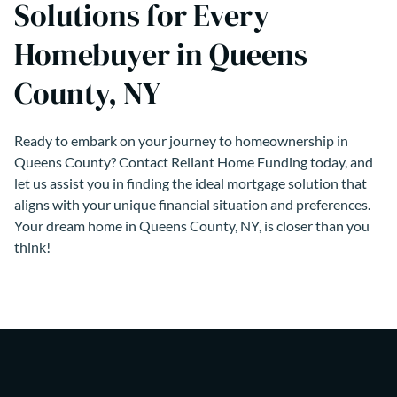
Solutions for Every
Homebuyer in Queens
County, NY
Ready to embark on your journey to homeownership in
Queens County? Contact Reliant Home Funding today, and
let us assist you in finding the ideal mortgage solution that
aligns with your unique financial situation and preferences.
Your dream home in Queens County, NY, is closer than you
think!