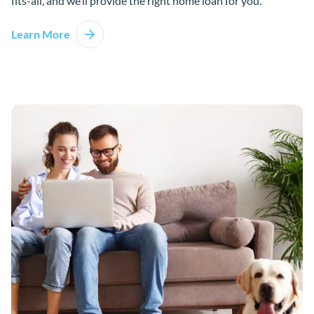
fits-all, and we’ll provide the right home loan for you.
Learn More