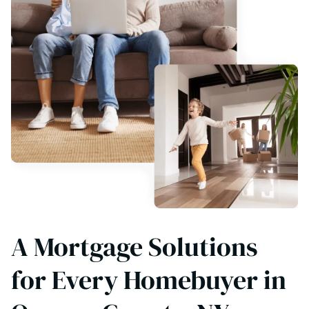
A Mortgage Solutions
for Every Homebuyer in