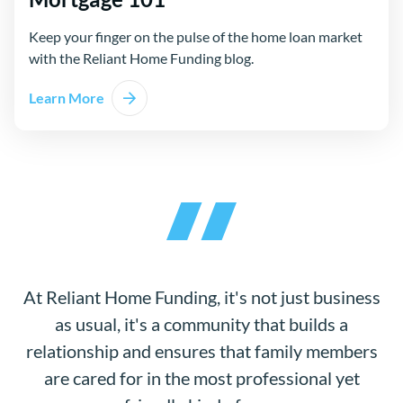
Keep your finger on the pulse of the home loan market
with the Reliant Home Funding blog.
Learn More
At Reliant Home Funding, it's not just business
as usual, it's a community that builds a
relationship and ensures that family members
are cared for in the most professional yet