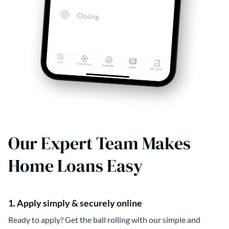
Our Expert Team Makes
Home Loans Easy
1. Apply simply & securely online
Ready to apply? Get the ball rolling with our simple and