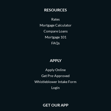
RESOURCES
Rates
Mortgage Calculator
Compare Loans
Mortgage 101
FAQs
APPLY
Apply Online
Get Pre-Approved
Whistleblower Intake Form
Login
GET OUR APP