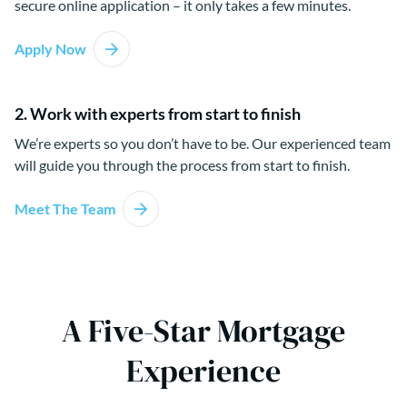
secure online application – it only takes a few minutes.
Apply Now
2. Work with experts from start to finish
We’re experts so you don’t have to be. Our experienced team
will guide you through the process from start to finish.
Meet The Team
A Five-Star Mortgage
Experience