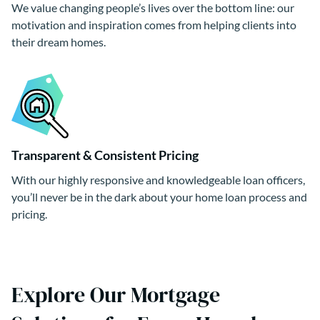
We value changing people’s lives over the bottom line: our
motivation and inspiration comes from helping clients into
their dream homes.
Transparent & Consistent Pricing
With our highly responsive and knowledgeable loan officers,
you’ll never be in the dark about your home loan process and
pricing.
Explore Our Mortgage