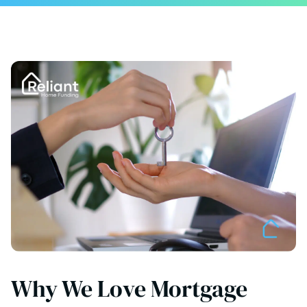
Why We Love Mortgage