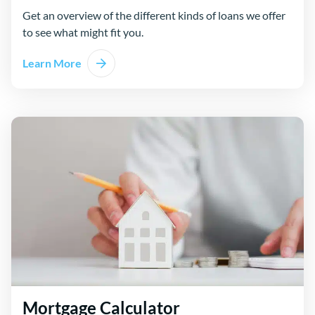
Get an overview of the different kinds of loans we offer
to see what might fit you.
Learn More
Mortgage Calculator