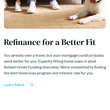
Refinance for a Better Fit
You already own a home, but your mortgage could probably
work better for you. Expertly fitting home loans is what
Reliant Home Funding does best. We’re committed to finding
the best home loan program and interest rate for you.
Learn More