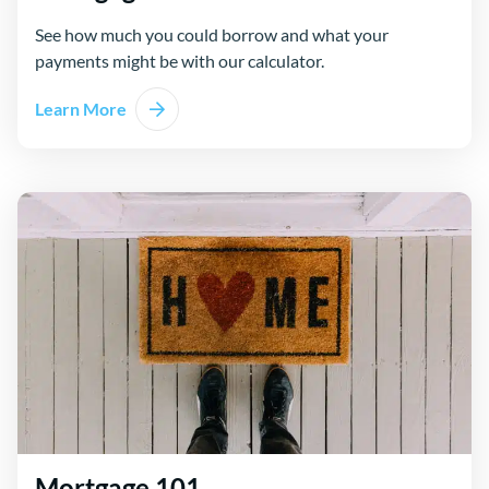
See how much you could borrow and what your
payments might be with our calculator.
Learn More
Mortgage 101