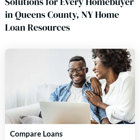
Solutions for Every Homebuyer
in Queens County, NY Home
Loan Resources
Compare Loans