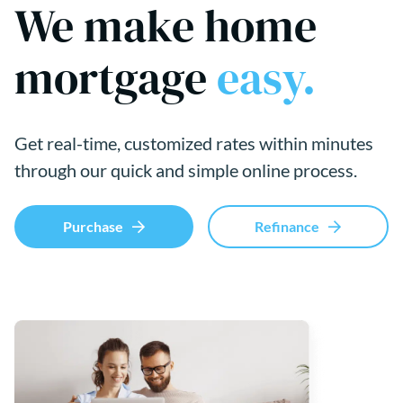
We make home
mortgage
easy.
Get real-time, customized rates within minutes
through our quick and simple online process.
Purchase
Refinance