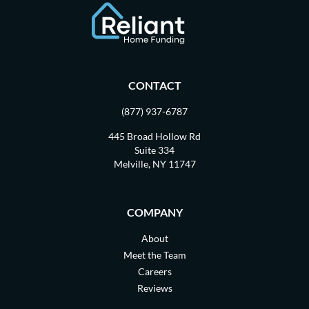
CONTACT
(877) 937-6787
445 Broad Hollow Rd
Suite 334
Melville, NY 11747
COMPANY
About
Meet the Team
Careers
Reviews