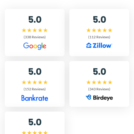
5.0
5.0
(338 Reviews)
(112 Reviews)
5.0
5.0
(152 Reviews)
(343 Reviews)
5.0