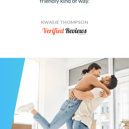
friendly kind of way.
KWASIE THOMPSON