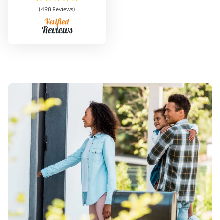
(498 Reviews)