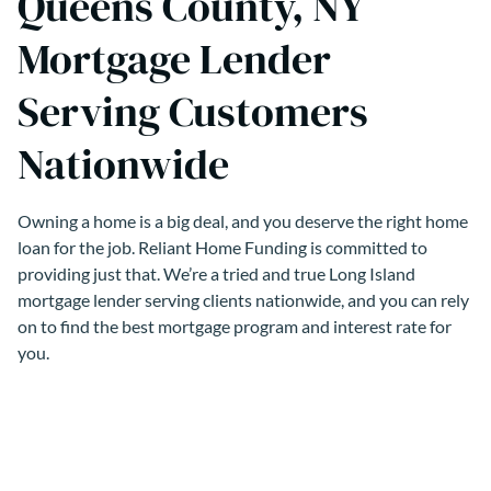
Queens County, NY
Mortgage Lender
Serving Customers
Nationwide
Owning a home is a big deal, and you deserve the right home
loan for the job. Reliant Home Funding is committed to
providing just that. We’re a tried and true Long Island
mortgage lender serving clients nationwide, and you can rely
on to find the best mortgage program and interest rate for
you.