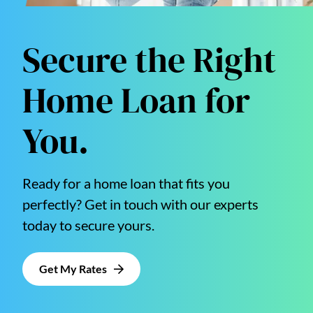
Secure the Right
Home Loan for
You.
Ready for a home loan that fits you
perfectly? Get in touch with our experts
today to secure yours.
Get My Rates