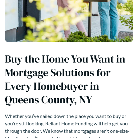
Buy the Home You Want in
Mortgage Solutions for
Every Homebuyer in
Queens County, NY
Whether you’ve nailed down the place you want to buy or
you’re still looking, Reliant Home Funding will help get you
through the door. We know that mortgages aren’t one-size-