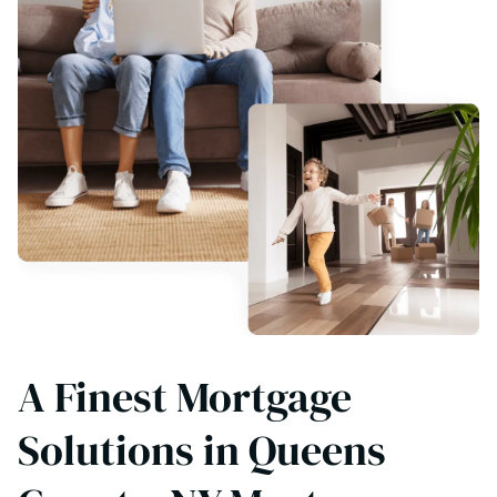
A Finest Mortgage
Solutions in Queens