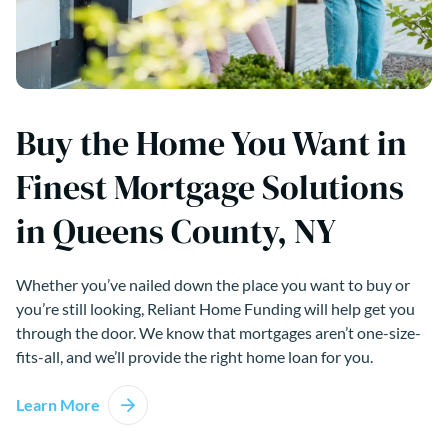
Buy the Home You Want in
Finest Mortgage Solutions
in Queens County, NY
Whether you’ve nailed down the place you want to buy or
you’re still looking, Reliant Home Funding will help get you
through the door. We know that mortgages aren’t one-size-
fits-all, and we’ll provide the right home loan for you.
Learn More