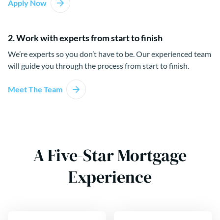
Apply Now
2. Work with experts from start to finish
We’re experts so you don’t have to be. Our experienced team
will guide you through the process from start to finish.
Meet The Team
A Five-Star Mortgage
Experience