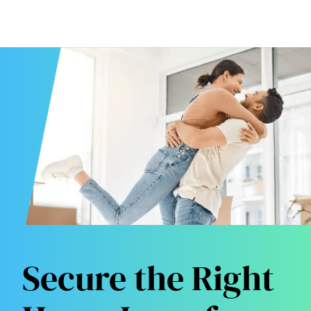
Secure the Right