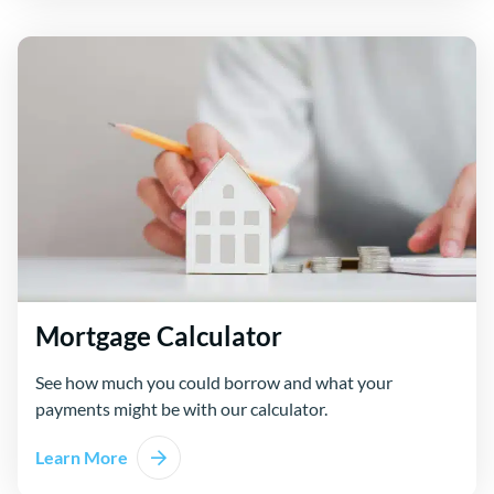
Mortgage Calculator
See how much you could borrow and what your
payments might be with our calculator.
Learn More