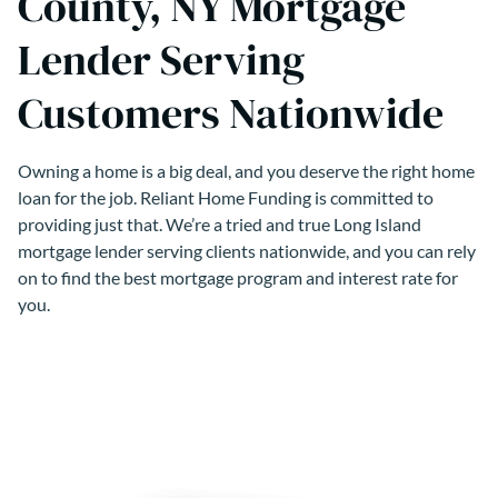
County, NY Mortgage
Lender Serving
Customers Nationwide
Owning a home is a big deal, and you deserve the right home
loan for the job. Reliant Home Funding is committed to
providing just that. We’re a tried and true Long Island
mortgage lender serving clients nationwide, and you can rely
on to find the best mortgage program and interest rate for
you.