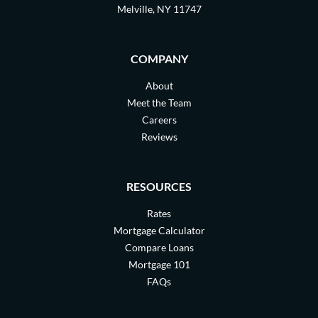
Melville, NY 11747
COMPANY
About
Meet the Team
Careers
Reviews
RESOURCES
Rates
Mortgage Calculator
Compare Loans
Mortgage 101
FAQs