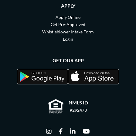
APPLY
Apply Online
Get Pre-Approved
Whistleblower Intake Form
Login
GET OUR APP
NMLS ID
#292473