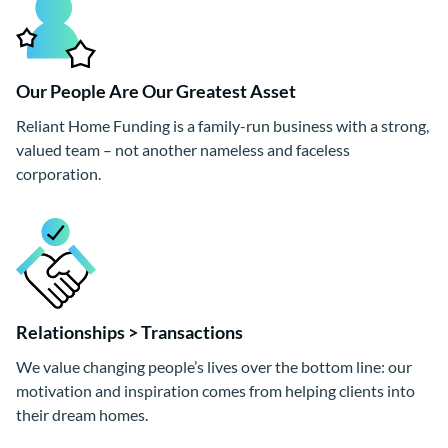
Our People Are Our Greatest Asset
Reliant Home Funding is a family-run business with a strong,
valued team – not another nameless and faceless
corporation.
Relationships > Transactions
We value changing people’s lives over the bottom line: our
motivation and inspiration comes from helping clients into
their dream homes.