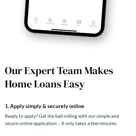
Our Expert Team Makes
Home Loans Easy
1. Apply simply & securely online
Ready to apply? Get the ball rolling with our simple and
secure online application – it only takes a few minutes.