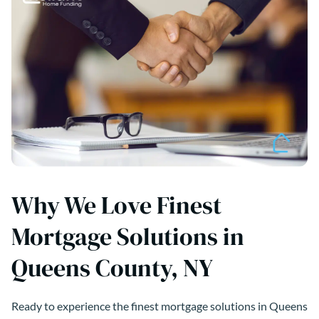
Why We Love Finest
Mortgage Solutions in
Queens County, NY
Ready to experience the finest mortgage solutions in Queens