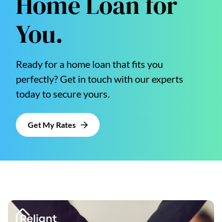
Home Loan for
You.
Ready for a home loan that fits you
perfectly? Get in touch with our experts
today to secure yours.
Get My Rates