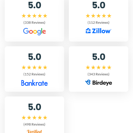
5.0
5.0
(338 Reviews)
(112 Reviews)
5.0
5.0
(152 Reviews)
(343 Reviews)
5.0
(498 Reviews)