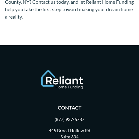
County, NY? Contact us today, and let Reliant Home Funding
help you take the first step toward making your dream home
a reality.
CONTACT
(877) 937-6787
445 Broad Hollow Rd
Suite 334