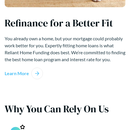
Refinance for a Better Fit
You already own a home, but your mortgage could probably
work better for you. Expertly fitting home loans is what
Reliant Home Funding does best. We’re committed to finding
the best home loan program and interest rate for you.
Learn More
Why You Can Rely On Us