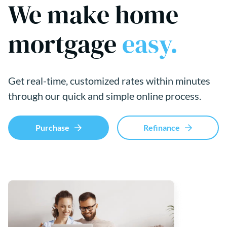
We make home
mortgage
easy.
Get real-time, customized rates within minutes
through our quick and simple online process.
Purchase
Refinance