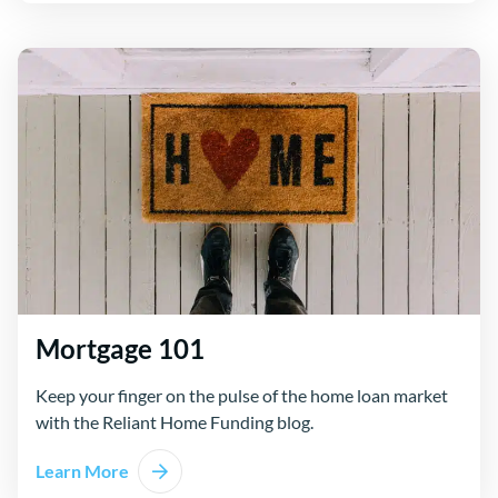
Mortgage 101
Keep your finger on the pulse of the home loan market
with the Reliant Home Funding blog.
Learn More