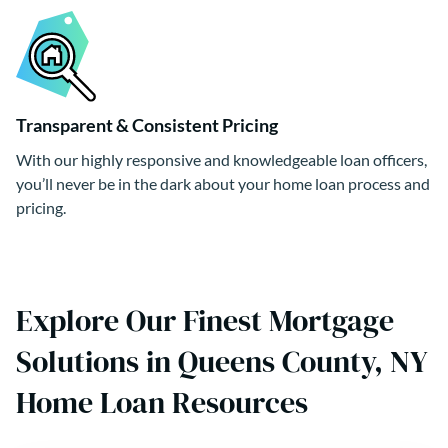
Transparent & Consistent Pricing
With our highly responsive and knowledgeable loan officers,
you’ll never be in the dark about your home loan process and
pricing.
Explore Our Finest Mortgage
Solutions in Queens County, NY
Home Loan Resources