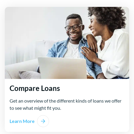
Compare Loans
Get an overview of the different kinds of loans we offer
to see what might fit you.
Learn More