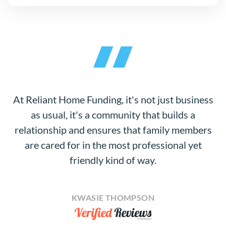
At Reliant Home Funding, it's not just business
as usual, it's a community that builds a
relationship and ensures that family members
are cared for in the most professional yet
friendly kind of way.
KWASIE THOMPSON