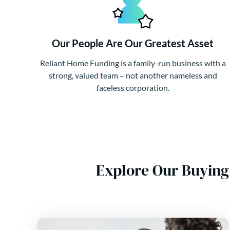
Our People Are Our Greatest Asset
Reliant Home Funding is a family-run business with a
strong, valued team – not another nameless and
faceless corporation.
Explore Our Buying