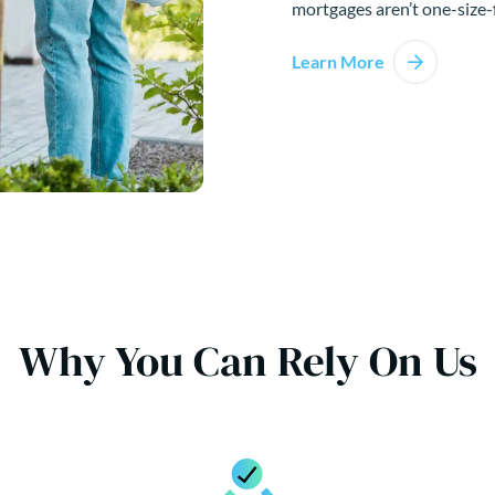
mortgages aren’t one-size-f
Learn More
Why You Can Rely On Us