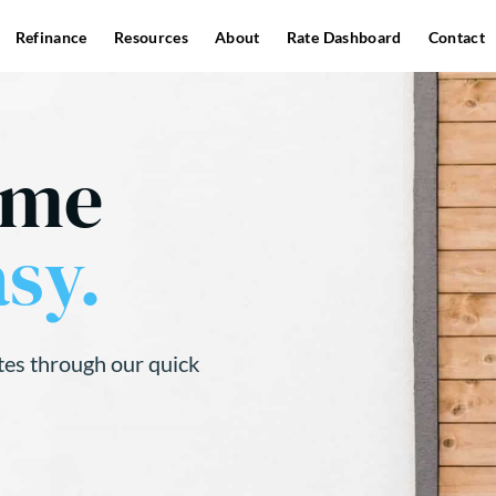
Refinance
Resources
About
Rate Dashboard
Contact
ome
sy.
tes through our quick