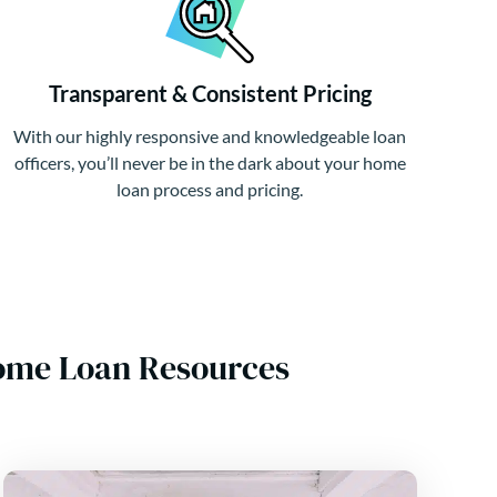
Transparent & Consistent Pricing
With our highly responsive and knowledgeable loan
officers, you’ll never be in the dark about your home
loan process and pricing.
Home Loan Resources