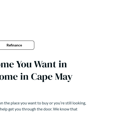
Refinance
ome You Want in
home in Cape May
 the place you want to buy or you’re still looking,
 help get you through the door. We know that