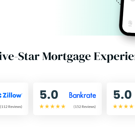
ive-Star Mortgage Experi
5.0
5.0
(112 Reviews)
(152 Reviews)