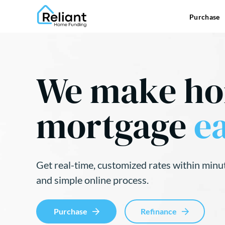
Purchase
We make h
mortgage
ea
Get real-time, customized rates within minu
and simple online process.
Purchase
Refinance