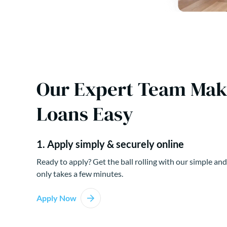
Our Expert Team Ma
Loans Easy
1. Apply simply & securely online
Ready to apply? Get the ball rolling with our simple and
only takes a few minutes.
Apply Now