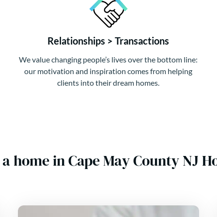
Relationships > Transactions
We value changing people’s lives over the bottom line:
our motivation and inspiration comes from helping
clients into their dream homes.
 a home in Cape May County NJ 