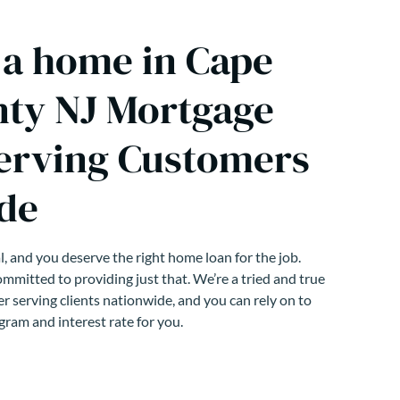
 a home in Cape
ty NJ Mortgage
erving Customers
de
, and you deserve the right home loan for the job.
mmitted to providing just that. We’re a tried and true
r serving clients nationwide, and you can rely on to
gram and interest rate for you.