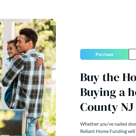
Purchase
Buy the H
Buying a 
County NJ
Whether you’ve nailed down
Reliant Home Funding will