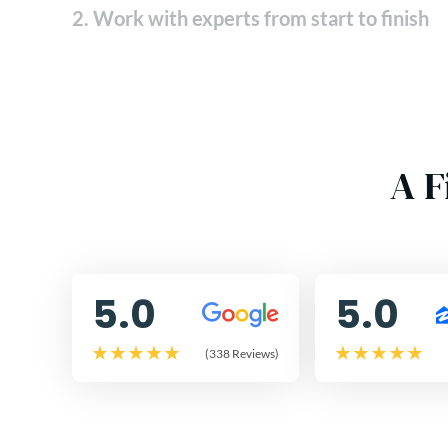
2. Work with experts from start to finish
A F
5.0
5.0
(338 Reviews)