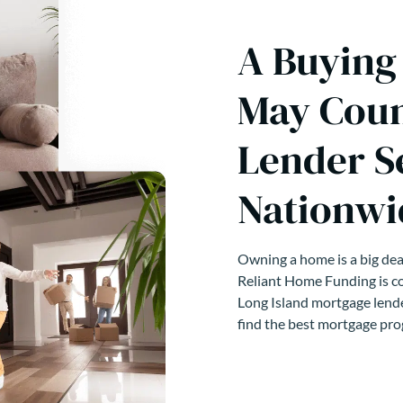
A Buying
May Coun
Lender S
Nationwi
Owning a home is a big deal
Reliant Home Funding is co
Long Island mortgage lende
find the best mortgage pro