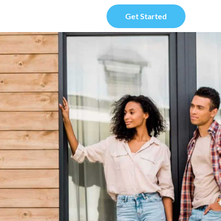
Get Started