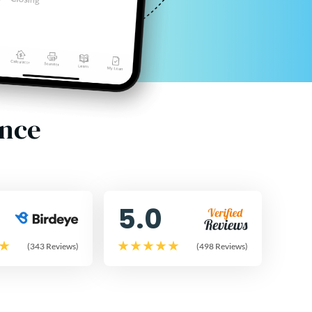
ence
5.0
(343 Reviews)
(498 Reviews)