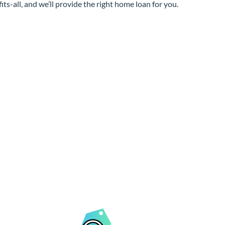
its-all, and we’ll provide the right home loan for you.