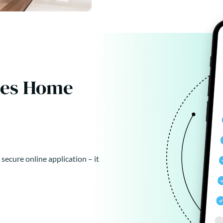
kes Home
 secure online application – it