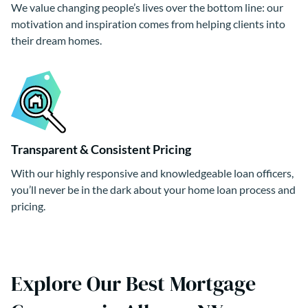
We value changing people’s lives over the bottom line: our
motivation and inspiration comes from helping clients into
their dream homes.
Transparent & Consistent Pricing
With our highly responsive and knowledgeable loan officers,
you’ll never be in the dark about your home loan process and
pricing.
Explore Our Best Mortgage