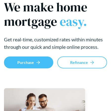
We make home
mortgage
easy.
Get real-time, customized rates within minutes
through our quick and simple online process.
Purchase
Refinance