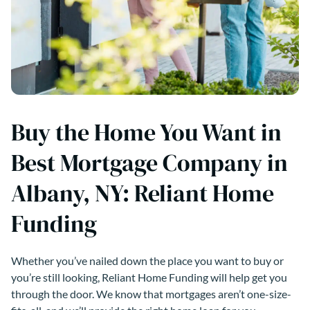
Buy the Home You Want in
Best Mortgage Company in
Albany, NY: Reliant Home
Funding
Whether you’ve nailed down the place you want to buy or
you’re still looking, Reliant Home Funding will help get you
through the door. We know that mortgages aren’t one-size-