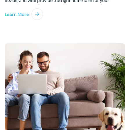
fits-all, and we’ll provide the right home loan for you.
Learn More