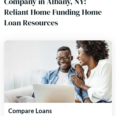
Company in Albany, NY:
Reliant Home Funding Home
Loan Resources
Compare Loans