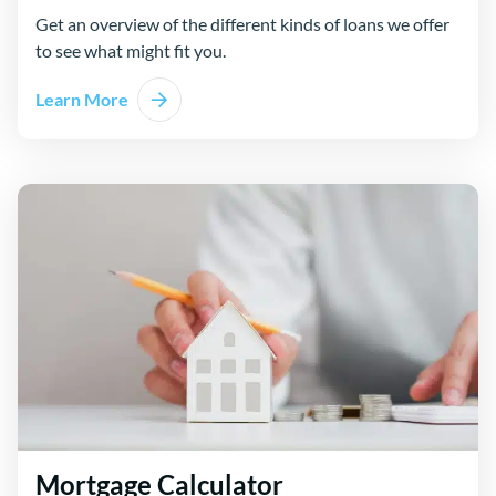
Get an overview of the different kinds of loans we offer
to see what might fit you.
Learn More
Mortgage Calculator