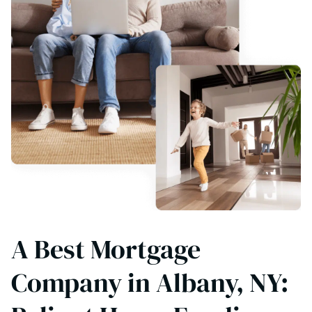
A Best Mortgage
Company in Albany, NY: