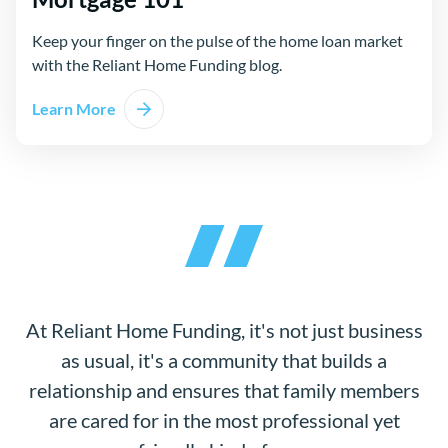
Keep your finger on the pulse of the home loan market
with the Reliant Home Funding blog.
Learn More
At Reliant Home Funding, it's not just business
as usual, it's a community that builds a
relationship and ensures that family members
are cared for in the most professional yet