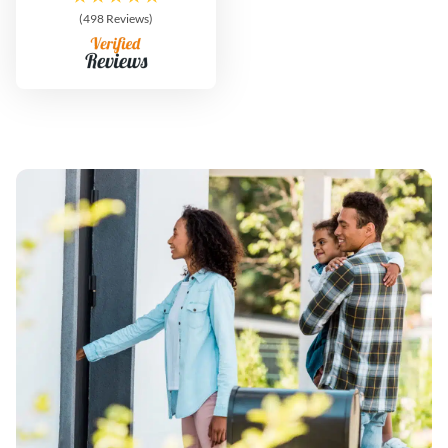
(498 Reviews)