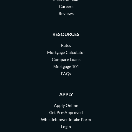
Careers
Reviews
RESOURCES
Rates
Mortgage Calculator
Compare Loans
Mortgage 101
FAQs
APPLY
Apply Online
Get Pre-Approved
Whistleblower Intake Form
Login