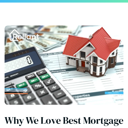
Why We Love Best Mortgage