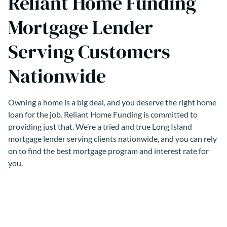
Reliant Home Funding
Mortgage Lender
Serving Customers
Nationwide
Owning a home is a big deal, and you deserve the right home
loan for the job. Reliant Home Funding is committed to
providing just that. We’re a tried and true Long Island
mortgage lender serving clients nationwide, and you can rely
on to find the best mortgage program and interest rate for
you.