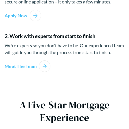
secure online application – it only takes a few minutes.
Apply Now
2. Work with experts from start to finish
We’re experts so you don’t have to be. Our experienced team
will guide you through the process from start to finish.
Meet The Team
A Five-Star Mortgage
Experience