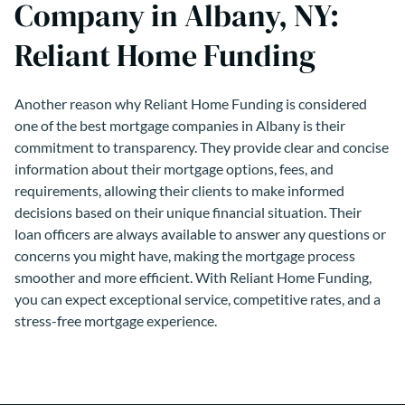
Company in Albany, NY:
Reliant Home Funding
Another reason why Reliant Home Funding is considered
one of the best mortgage companies in Albany is their
commitment to transparency. They provide clear and concise
information about their mortgage options, fees, and
requirements, allowing their clients to make informed
decisions based on their unique financial situation. Their
loan officers are always available to answer any questions or
concerns you might have, making the mortgage process
smoother and more efficient. With Reliant Home Funding,
you can expect exceptional service, competitive rates, and a
stress-free mortgage experience.