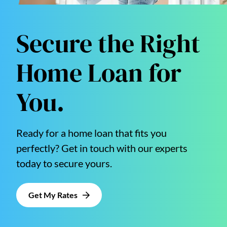
Secure the Right
Home Loan for
You.
Ready for a home loan that fits you
perfectly? Get in touch with our experts
today to secure yours.
Get My Rates