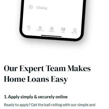
Our Expert Team Makes
Home Loans Easy
1. Apply simply & securely online
Ready to apply? Get the ball rolling with our simple and