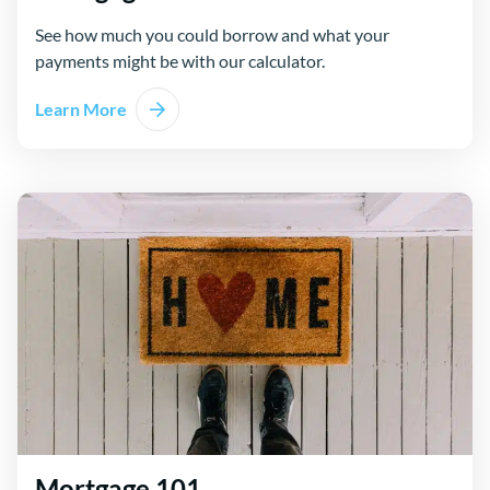
See how much you could borrow and what your
payments might be with our calculator.
Learn More
Mortgage 101