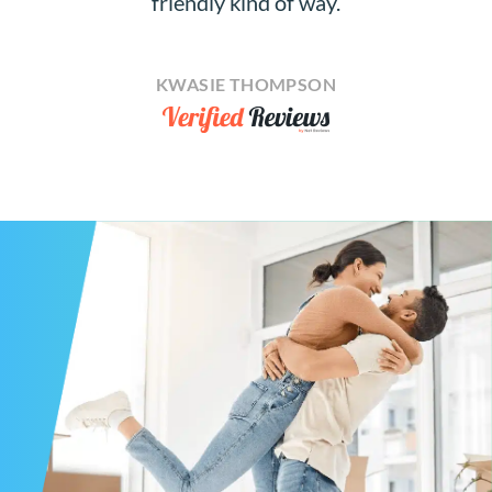
friendly kind of way.
KWASIE THOMPSON