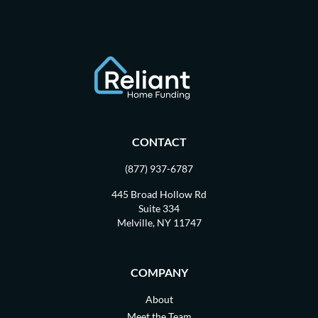
CONTACT
(877) 937-6787
445 Broad Hollow Rd
Suite 334
Melville, NY 11747
COMPANY
About
Meet the Team