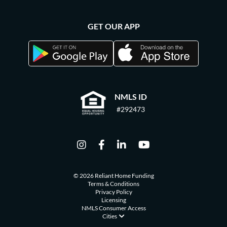
GET OUR APP
NMLS ID
#292473
© 2026 Reliant Home Funding
Terms & Conditions
Privacy Policy
Licensing
NMLS Consumer Access
Cities