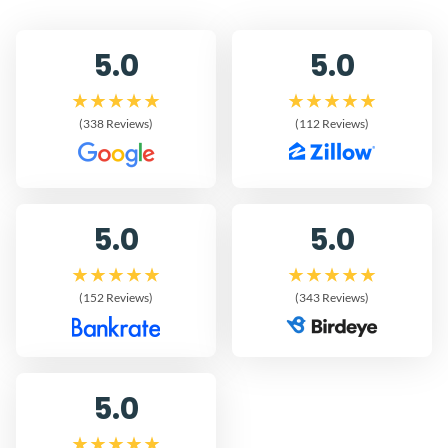
5.0
5.0
(338 Reviews)
(112 Reviews)
5.0
5.0
(152 Reviews)
(343 Reviews)
5.0