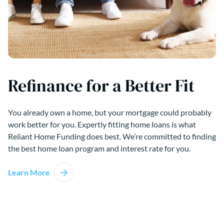
Refinance for a Better Fit
You already own a home, but your mortgage could probably
work better for you. Expertly fitting home loans is what
Reliant Home Funding does best. We’re committed to finding
the best home loan program and interest rate for you.
Learn More