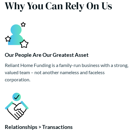
Why You Can Rely On Us
Our People Are Our Greatest Asset
Reliant Home Funding is a family-run business with a strong,
valued team – not another nameless and faceless
corporation.
Relationships > Transactions