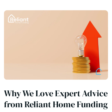
Why We Love Expert Advice
from Reliant Home Funding