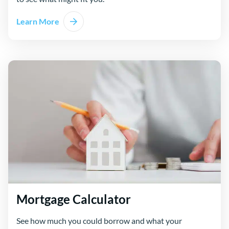
Learn More
Mortgage Calculator
See how much you could borrow and what your