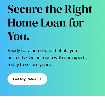
Secure the Right
Home Loan for
You.
Ready for a home loan that fits you
perfectly? Get in touch with our experts
today to secure yours.
Get My Rates