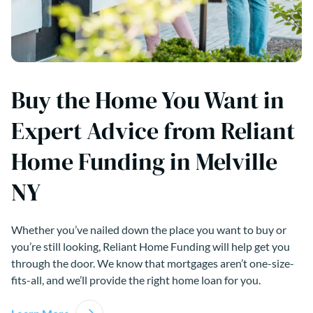
Buy the Home You Want in
Expert Advice from Reliant
Home Funding in Melville
NY
Whether you’ve nailed down the place you want to buy or
you’re still looking, Reliant Home Funding will help get you
through the door. We know that mortgages aren’t one-size-
fits-all, and we’ll provide the right home loan for you.