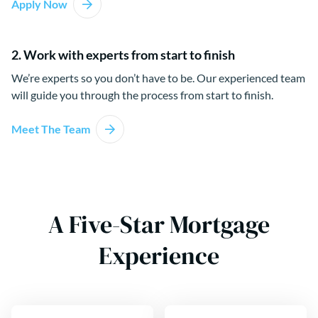
Apply Now
2. Work with experts from start to finish
We’re experts so you don’t have to be. Our experienced team
will guide you through the process from start to finish.
Meet The Team
A Five-Star Mortgage
Experience