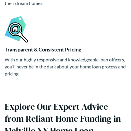
their dream homes.
Transparent & Consistent Pricing
With our highly responsive and knowledgeable loan officers,
you’ll never be in the dark about your home loan process and
pricing.
Explore Our Expert Advice
from Reliant Home Funding in
Melville NY Home Loan