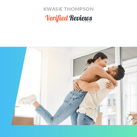
KWASIE THOMPSON