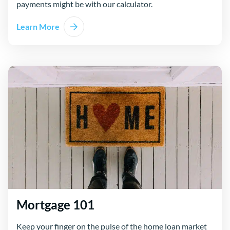
payments might be with our calculator.
Learn More
Mortgage 101
Keep your finger on the pulse of the home loan market