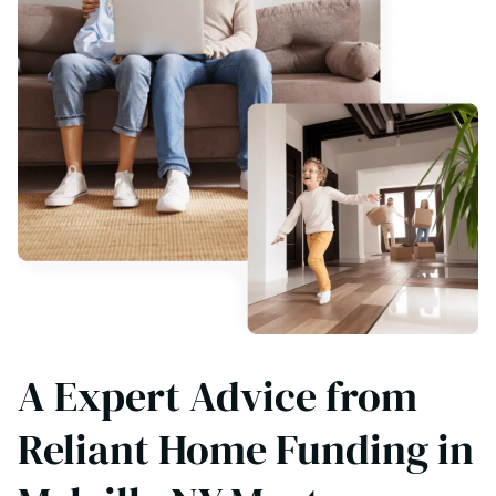
A Expert Advice from
Reliant Home Funding in