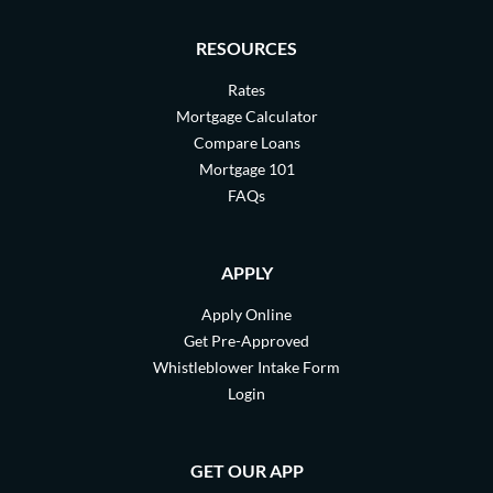
RESOURCES
Rates
Mortgage Calculator
Compare Loans
Mortgage 101
FAQs
APPLY
Apply Online
Get Pre-Approved
Whistleblower Intake Form
Login
GET OUR APP