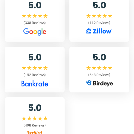
5.0
5.0
(338 Reviews)
(112 Reviews)
5.0
5.0
(152 Reviews)
(343 Reviews)
5.0
(498 Reviews)