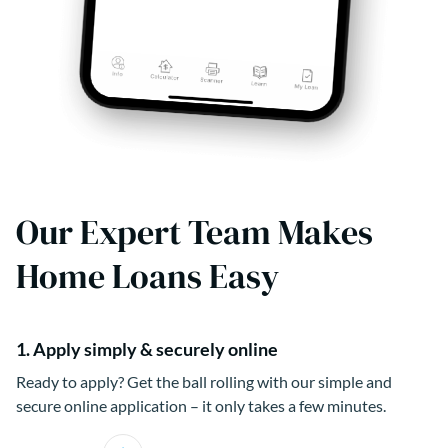
Our Expert Team Makes
Home Loans Easy
1. Apply simply & securely online
Ready to apply? Get the ball rolling with our simple and
secure online application – it only takes a few minutes.