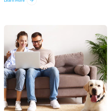
Learn More