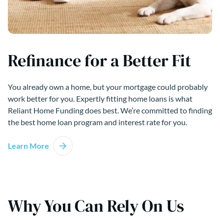
Refinance for a Better Fit
You already own a home, but your mortgage could probably
work better for you. Expertly fitting home loans is what
Reliant Home Funding does best. We’re committed to finding
the best home loan program and interest rate for you.
Learn More
Why You Can Rely On Us