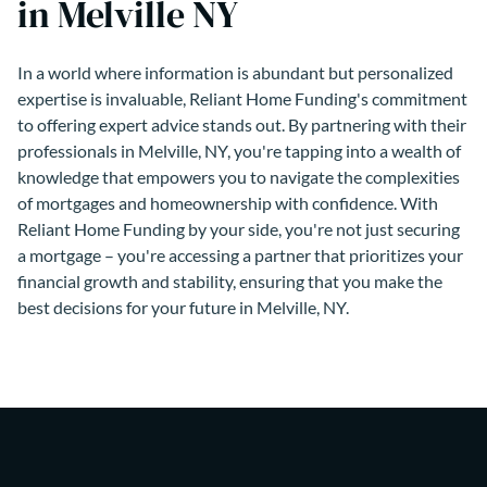
in Melville NY
In a world where information is abundant but personalized
expertise is invaluable, Reliant Home Funding's commitment
to offering expert advice stands out. By partnering with their
professionals in Melville, NY, you're tapping into a wealth of
knowledge that empowers you to navigate the complexities
of mortgages and homeownership with confidence. With
Reliant Home Funding by your side, you're not just securing
a mortgage – you're accessing a partner that prioritizes your
financial growth and stability, ensuring that you make the
best decisions for your future in Melville, NY.