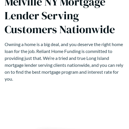
Melville NY Mortgage
Lender Serving
Customers Nationwide
Owning a home is a big deal, and you deserve the right home
loan for the job. Reliant Home Funding is committed to
providing just that. We’re a tried and true Long Island
mortgage lender serving clients nationwide, and you can rely
on to find the best mortgage program and interest rate for
you.