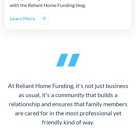
with the Reliant Home Funding blog.
Learn More
At Reliant Home Funding, it's not just business
as usual, it's a community that builds a
relationship and ensures that family members
are cared for in the most professional yet
friendly kind of way.