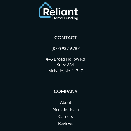
CONTACT
(877) 937-6787
445 Broad Hollow Rd
Suite 334
Melville, NY 11747
COMPANY
About
Meet the Team
Careers
Reviews