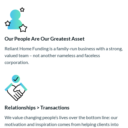
Our People Are Our Greatest Asset
Reliant Home Funding is a family-run business with a strong,
valued team – not another nameless and faceless
corporation.
Relationships > Transactions
We value changing people’s lives over the bottom line: our
motivation and inspiration comes from helping clients into