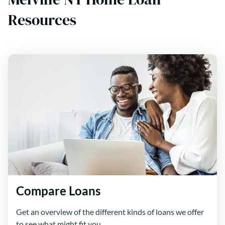
Resources
Compare Loans
Get an overview of the different kinds of loans we offer
to see what might fit you.