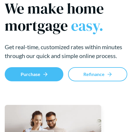
We make home
mortgage
easy.
Get real-time, customized rates within minutes
through our quick and simple online process.
Purchase
Refinance