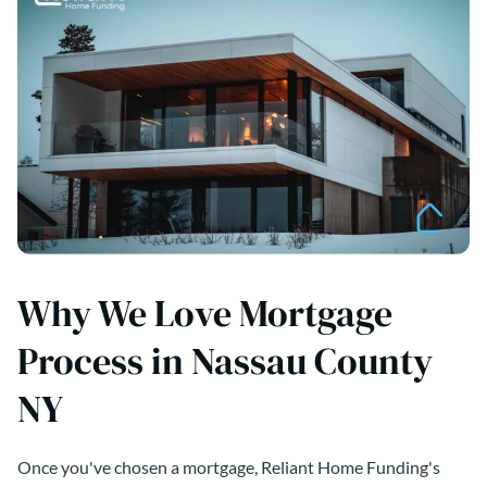
Why We Love Mortgage
Process in Nassau County
NY
Once you've chosen a mortgage, Reliant Home Funding's