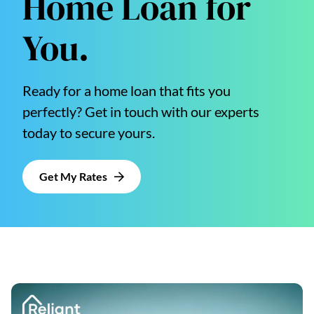
Home Loan for
You.
Ready for a home loan that fits you
perfectly? Get in touch with our experts
today to secure yours.
Get My Rates