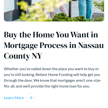
Buy the Home You Want in
Mortgage Process in Nassau
County NY
Whether you’ve nailed down the place you want to buy or
you’re still looking, Reliant Home Funding will help get you
through the door. We know that mortgages aren’t one-size-
fits-all, and we’ll provide the right home loan for you.
Learn More