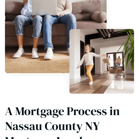
A Mortgage Process in
Nassau County NY