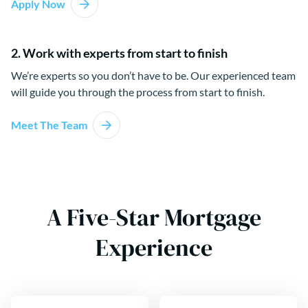
Apply Now
2. Work with experts from start to finish
We’re experts so you don’t have to be. Our experienced team
will guide you through the process from start to finish.
Meet The Team
A Five-Star Mortgage
Experience