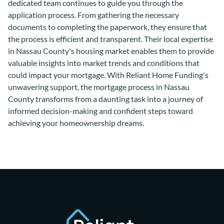
dedicated team continues to guide you through the
application process. From gathering the necessary
documents to completing the paperwork, they ensure that
the process is efficient and transparent. Their local expertise
in Nassau County's housing market enables them to provide
valuable insights into market trends and conditions that
could impact your mortgage. With Reliant Home Funding's
unwavering support, the mortgage process in Nassau
County transforms from a daunting task into a journey of
informed decision-making and confident steps toward
achieving your homeownership dreams.