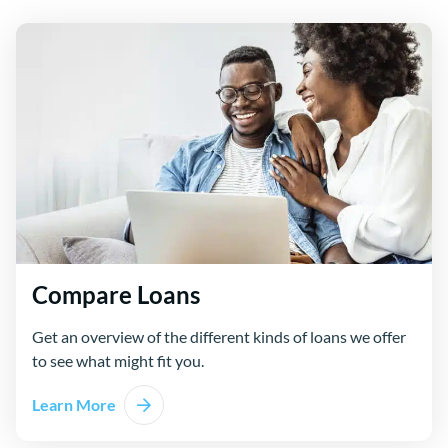
Compare Loans
Get an overview of the different kinds of loans we offer
to see what might fit you.
Learn More