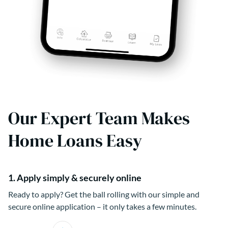
Our Expert Team Makes
Home Loans Easy
1. Apply simply & securely online
Ready to apply? Get the ball rolling with our simple and
secure online application – it only takes a few minutes.