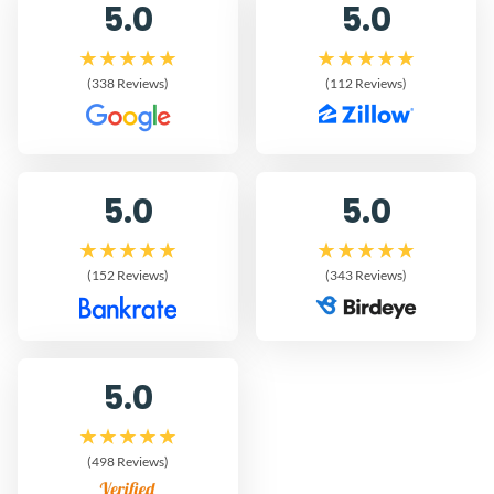
5.0
5.0
(338 Reviews)
(112 Reviews)
5.0
5.0
(152 Reviews)
(343 Reviews)
5.0
(498 Reviews)