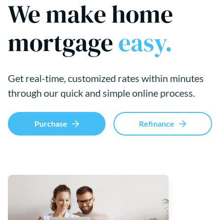
We make home
mortgage
easy.
Get real-time, customized rates within minutes
through our quick and simple online process.
Purchase
Refinance