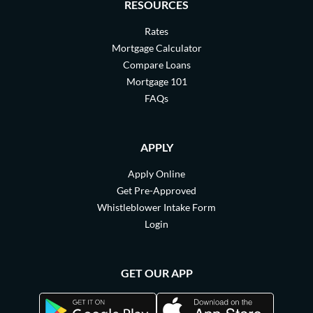
RESOURCES
Rates
Mortgage Calculator
Compare Loans
Mortgage 101
FAQs
APPLY
Apply Online
Get Pre-Approved
Whistleblower Intake Form
Login
GET OUR APP