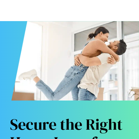
Secure the Right