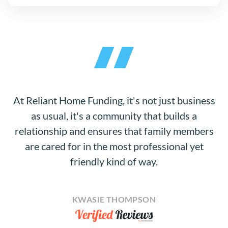
At Reliant Home Funding, it's not just business
as usual, it's a community that builds a
relationship and ensures that family members
are cared for in the most professional yet
friendly kind of way.
KWASIE THOMPSON