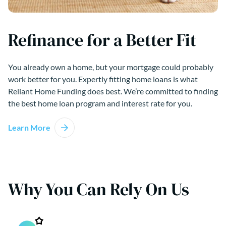
Refinance for a Better Fit
You already own a home, but your mortgage could probably
work better for you. Expertly fitting home loans is what
Reliant Home Funding does best. We’re committed to finding
the best home loan program and interest rate for you.
Learn More
Why You Can Rely On Us