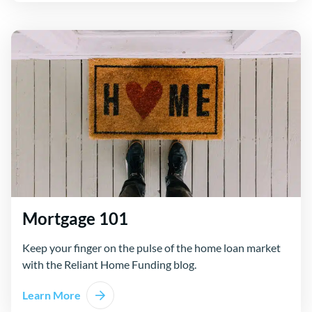
Mortgage 101
Keep your finger on the pulse of the home loan market
with the Reliant Home Funding blog.
Learn More