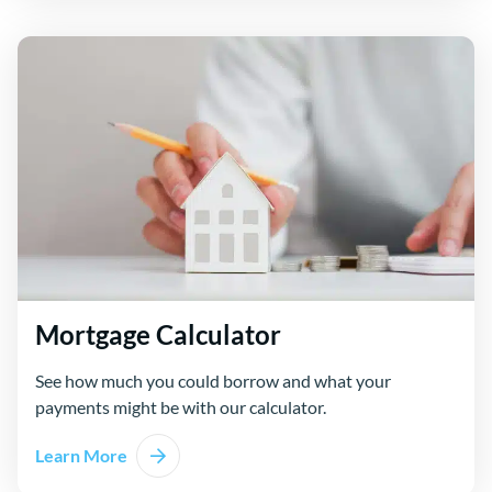
Mortgage Calculator
See how much you could borrow and what your
payments might be with our calculator.
Learn More