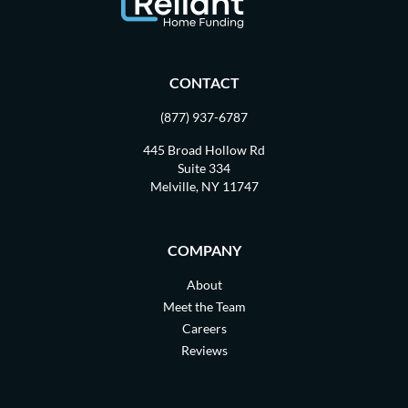
CONTACT
(877) 937-6787
445 Broad Hollow Rd
Suite 334
Melville, NY 11747
COMPANY
About
Meet the Team
Careers
Reviews