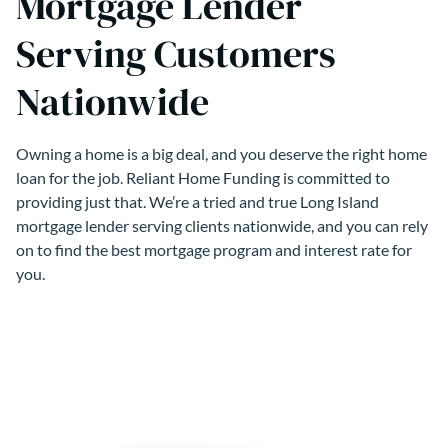
Mortgage Lender
Serving Customers
Nationwide
Owning a home is a big deal, and you deserve the right home
loan for the job. Reliant Home Funding is committed to
providing just that. We’re a tried and true Long Island
mortgage lender serving clients nationwide, and you can rely
on to find the best mortgage program and interest rate for
you.