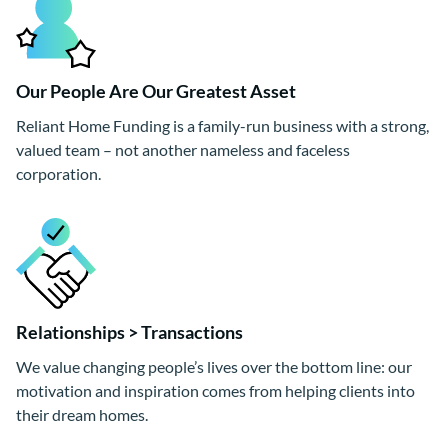
Our People Are Our Greatest Asset
Reliant Home Funding is a family-run business with a strong,
valued team – not another nameless and faceless
corporation.
Relationships > Transactions
We value changing people’s lives over the bottom line: our
motivation and inspiration comes from helping clients into
their dream homes.