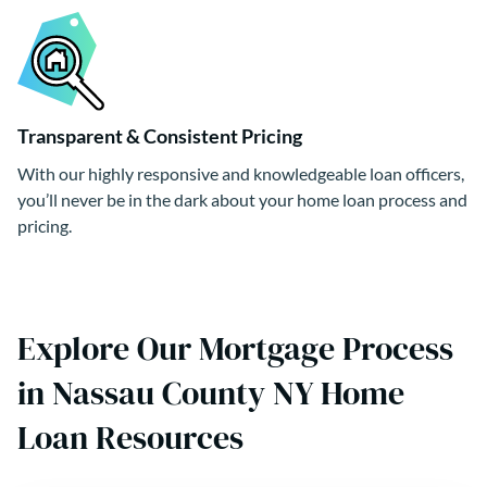
Transparent & Consistent Pricing
With our highly responsive and knowledgeable loan officers,
you’ll never be in the dark about your home loan process and
pricing.
Explore Our Mortgage Process
in Nassau County NY Home
Loan Resources