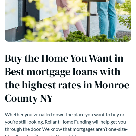
Buy the Home You Want in
Best mortgage loans with
the highest rates in Monroe
County NY
Whether you’ve nailed down the place you want to buy or
you’re still looking, Reliant Home Funding will help get you
through the door. We know that mortgages aren’t one-size-