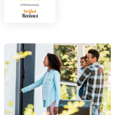
(498 Reviews)