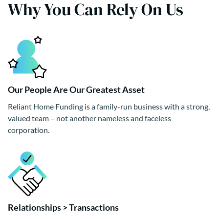
Why You Can Rely On Us
Our People Are Our Greatest Asset
Reliant Home Funding is a family-run business with a strong,
valued team – not another nameless and faceless
corporation.
Relationships > Transactions