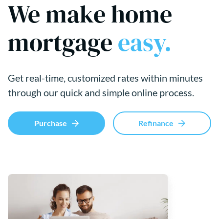
We make home
mortgage
easy.
Get real-time, customized rates within minutes
through our quick and simple online process.
Purchase
Refinance