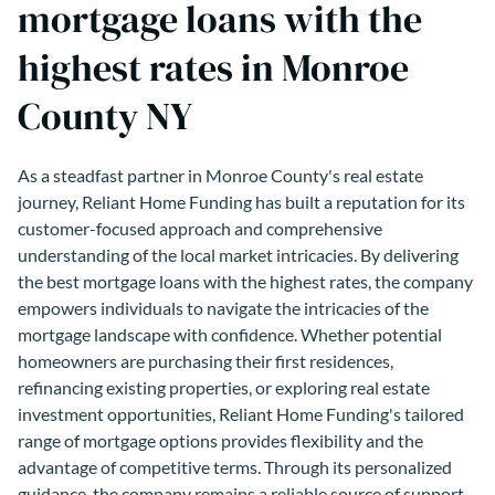
mortgage loans with the
highest rates in Monroe
County NY
As a steadfast partner in Monroe County's real estate
journey, Reliant Home Funding has built a reputation for its
customer-focused approach and comprehensive
understanding of the local market intricacies. By delivering
the best mortgage loans with the highest rates, the company
empowers individuals to navigate the intricacies of the
mortgage landscape with confidence. Whether potential
homeowners are purchasing their first residences,
refinancing existing properties, or exploring real estate
investment opportunities, Reliant Home Funding's tailored
range of mortgage options provides flexibility and the
advantage of competitive terms. Through its personalized
guidance, the company remains a reliable source of support