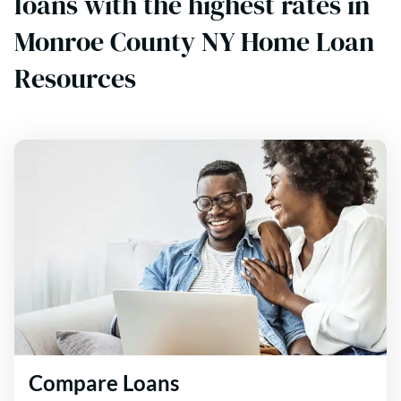
loans with the highest rates in
Monroe County NY Home Loan
Resources
Compare Loans