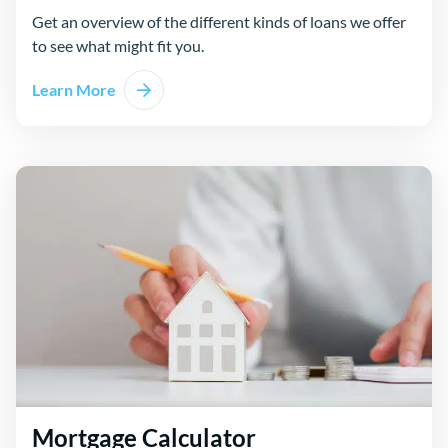
Get an overview of the different kinds of loans we offer
to see what might fit you.
Learn More
Mortgage Calculator