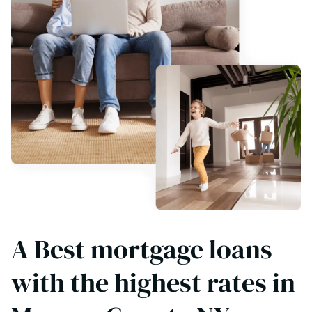
A Best mortgage loans
with the highest rates in