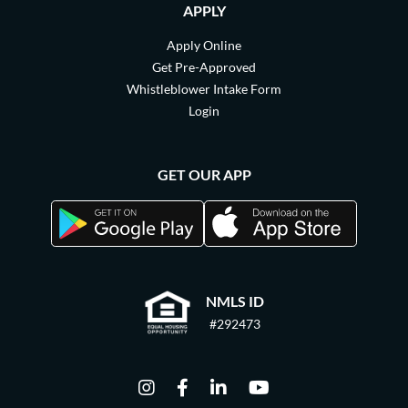
APPLY
Apply Online
Get Pre-Approved
Whistleblower Intake Form
Login
GET OUR APP
NMLS ID
#292473