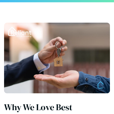
Why We Love Best