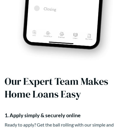
Our Expert Team Makes
Home Loans Easy
1. Apply simply & securely online
Ready to apply? Get the ball rolling with our simple and