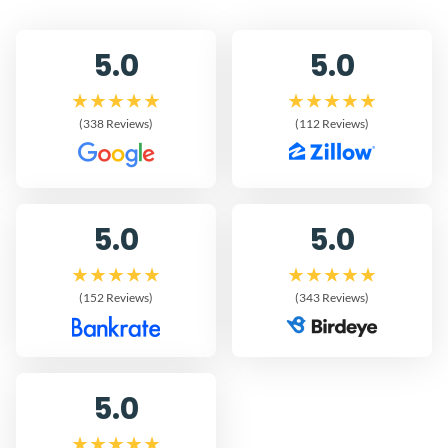
5.0
5.0
(338 Reviews)
(112 Reviews)
5.0
5.0
(152 Reviews)
(343 Reviews)
5.0