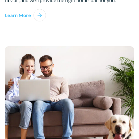
fits-all, and we’ll provide the right home loan for you.
Learn More