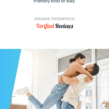
friendly kind of way.
KWASIE THOMPSON