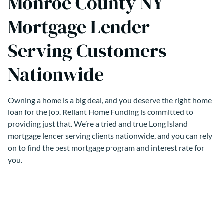
Monroe County NY
Mortgage Lender
Serving Customers
Nationwide
Owning a home is a big deal, and you deserve the right home
loan for the job. Reliant Home Funding is committed to
providing just that. We’re a tried and true Long Island
mortgage lender serving clients nationwide, and you can rely
on to find the best mortgage program and interest rate for
you.