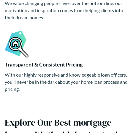
We value changing people’s lives over the bottom line: our
motivation and inspiration comes from helping clients into
their dream homes.
Transparent & Consistent Pricing
With our highly responsive and knowledgeable loan officers,
you’ll never be in the dark about your home loan process and
pricing.
Explore Our Best mortgage