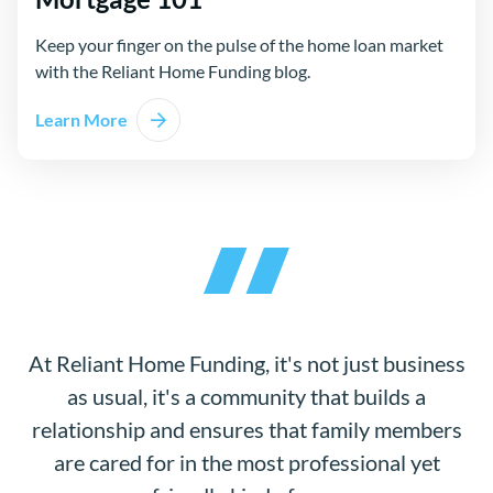
Keep your finger on the pulse of the home loan market
with the Reliant Home Funding blog.
Learn More
At Reliant Home Funding, it's not just business
as usual, it's a community that builds a
relationship and ensures that family members
are cared for in the most professional yet