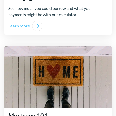
See how much you could borrow and what your
payments might be with our calculator.
Learn More
Mortgage 101