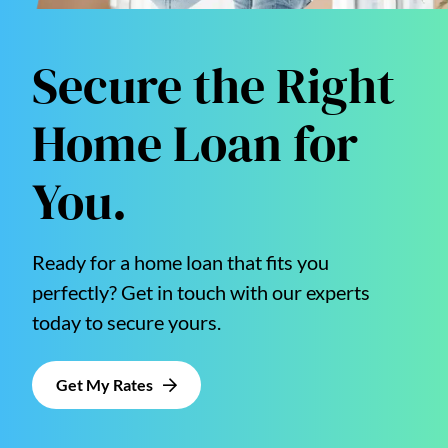
Secure the Right
Home Loan for
You.
Ready for a home loan that fits you
perfectly? Get in touch with our experts
today to secure yours.
Get My Rates