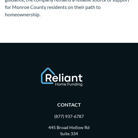
for Monroe County residents on their path to
homeownership.
CONTACT
(877) 937-6787
445 Broad Hollow Rd
Suite 334