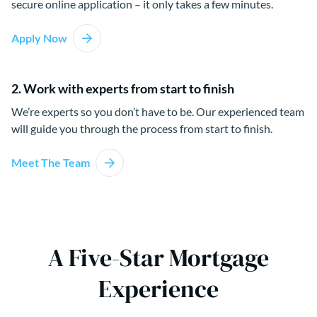
secure online application – it only takes a few minutes.
Apply Now
2. Work with experts from start to finish
We’re experts so you don’t have to be. Our experienced team
will guide you through the process from start to finish.
Meet The Team
A Five-Star Mortgage
Experience