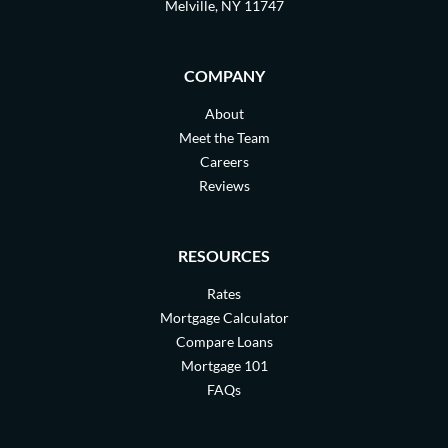
Melville, NY 11747
COMPANY
About
Meet the Team
Careers
Reviews
RESOURCES
Rates
Mortgage Calculator
Compare Loans
Mortgage 101
FAQs