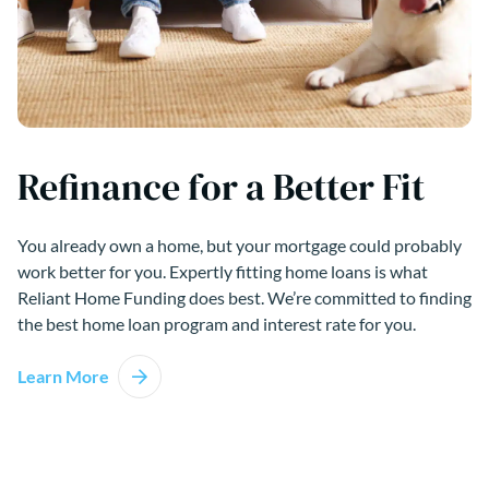
Refinance for a Better Fit
You already own a home, but your mortgage could probably
work better for you. Expertly fitting home loans is what
Reliant Home Funding does best. We’re committed to finding
the best home loan program and interest rate for you.
Learn More