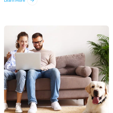
Learn More