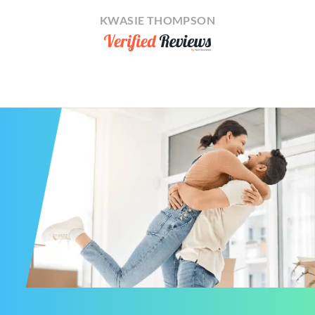
KWASIE THOMPSON