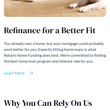
Refinance for a Better Fit
You already own a home, but your mortgage could probably
work better for you. Expertly fitting home loans is what
Reliant Home Funding does best. We’re committed to finding
the best home loan program and interest rate for you.
Learn More
Why You Can Rely On Us