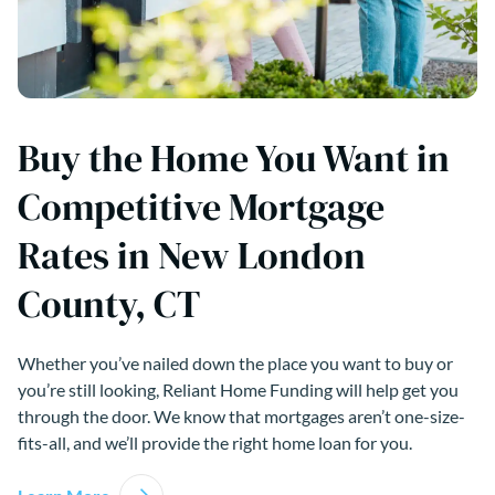
Buy the Home You Want in
Competitive Mortgage
Rates in New London
County, CT
Whether you’ve nailed down the place you want to buy or
you’re still looking, Reliant Home Funding will help get you
through the door. We know that mortgages aren’t one-size-
fits-all, and we’ll provide the right home loan for you.