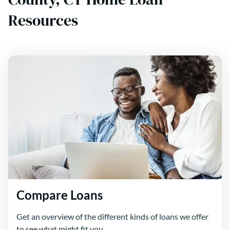
Resources
Compare Loans
Get an overview of the different kinds of loans we offer
to see what might fit you.