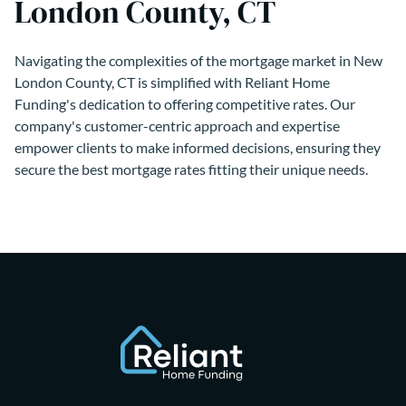
London County, CT
Navigating the complexities of the mortgage market in New
London County, CT is simplified with Reliant Home
Funding's dedication to offering competitive rates. Our
company's customer-centric approach and expertise
empower clients to make informed decisions, ensuring they
secure the best mortgage rates fitting their unique needs.