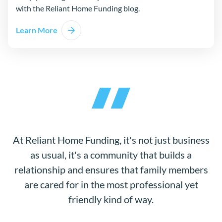
with the Reliant Home Funding blog.
Learn More
At Reliant Home Funding, it's not just business
as usual, it's a community that builds a
relationship and ensures that family members
are cared for in the most professional yet
friendly kind of way.