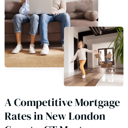
A Competitive Mortgage
Rates in New London