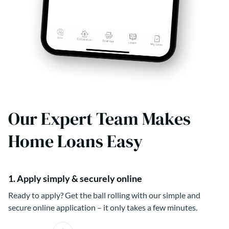
Our Expert Team Makes
Home Loans Easy
1. Apply simply & securely online
Ready to apply? Get the ball rolling with our simple and
secure online application – it only takes a few minutes.