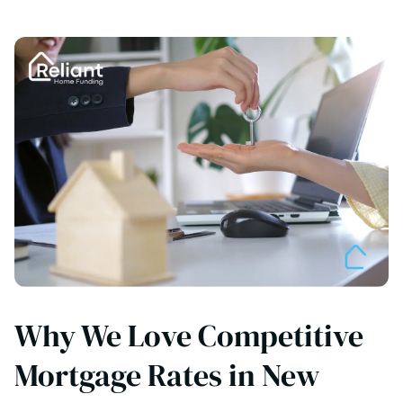
Why We Love Competitive
Mortgage Rates in New