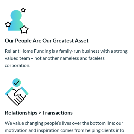
Our People Are Our Greatest Asset
Reliant Home Funding is a family-run business with a strong,
valued team – not another nameless and faceless
corporation.
Relationships > Transactions
We value changing people’s lives over the bottom line: our
motivation and inspiration comes from helping clients into