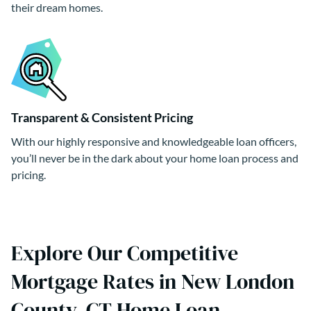
their dream homes.
Transparent & Consistent Pricing
With our highly responsive and knowledgeable loan officers,
you’ll never be in the dark about your home loan process and
pricing.
Explore Our Competitive
Mortgage Rates in New London
County, CT Home Loan