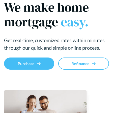
We make home
mortgage
easy.
Get real-time, customized rates within minutes
through our quick and simple online process.
Purchase
Refinance