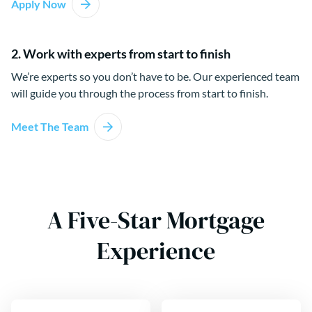
Apply Now
2. Work with experts from start to finish
We’re experts so you don’t have to be. Our experienced team
will guide you through the process from start to finish.
Meet The Team
A Five-Star Mortgage
Experience