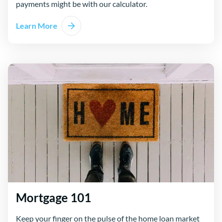
payments might be with our calculator.
Learn More
Mortgage 101
Keep your finger on the pulse of the home loan market