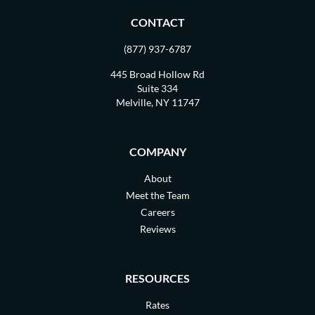
CONTACT
(877) 937-6787
445 Broad Hollow Rd
Suite 334
Melville, NY 11747
COMPANY
About
Meet the Team
Careers
Reviews
RESOURCES
Rates