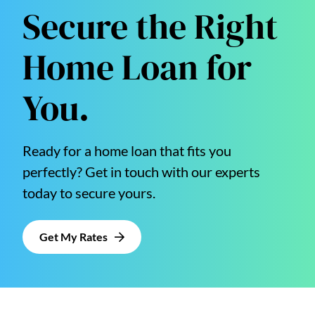
Secure the Right
Home Loan for
You.
Ready for a home loan that fits you
perfectly? Get in touch with our experts
today to secure yours.
Get My Rates