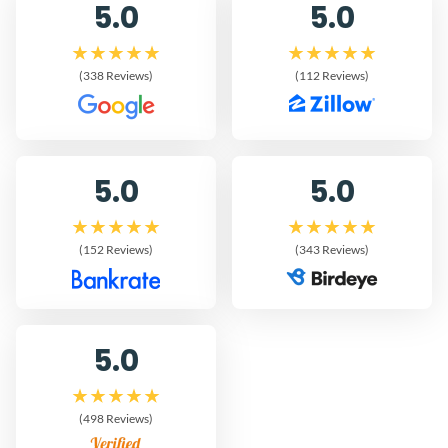
5.0
5.0
(338 Reviews)
(112 Reviews)
5.0
5.0
(152 Reviews)
(343 Reviews)
5.0
(498 Reviews)