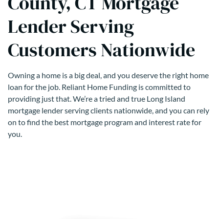
County, CT Mortgage
Lender Serving
Customers Nationwide
Owning a home is a big deal, and you deserve the right home
loan for the job. Reliant Home Funding is committed to
providing just that. We’re a tried and true Long Island
mortgage lender serving clients nationwide, and you can rely
on to find the best mortgage program and interest rate for
you.