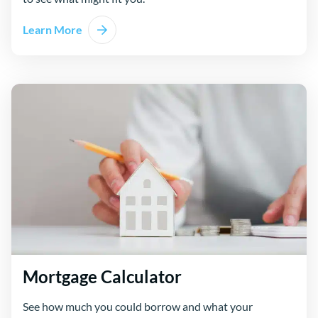
Learn More
Mortgage Calculator
See how much you could borrow and what your