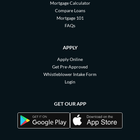
Mortgage Calculator
Compare Loans
Mortgage 101
FAQs
APPLY
Apply Online
Get Pre-Approved
Whistleblower Intake Form
Login
GET OUR APP